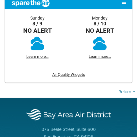
Sunday
Monday
8 / 9
8 / 10
NO ALERT
NO ALERT
Learn more...
Learn more...
Air Quality Widgets
Return
375 Beale Street, Suite 600
San Francisco, CA 94105