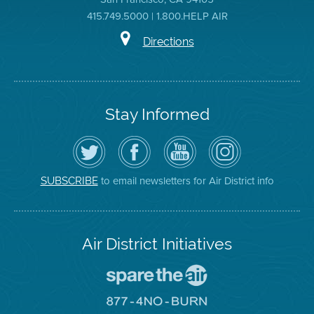
415.749.5000 | 1.800.HELP AIR
Directions
Stay Informed
Follow
Visit
Air
Air
the
the
District
District
Air
District's
YouTube
on
District
Facebook
Channel
Instagram
on
Page
to email newsletters for Air District info
SUBSCRIBE
Twitter
Air District Initiatives
Go
To
Spare
Go
The
To
Air