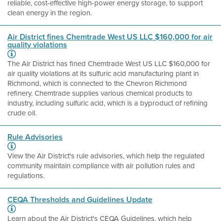
reliable, cost-effective high-power energy storage, to support
clean energy in the region.
Air District fines Chemtrade West US LLC $160,000 for air
quality violations
The Air District has fined Chemtrade West US LLC $160,000 for
air quality violations at its sulfuric acid manufacturing plant in
Richmond, which is connected to the Chevron Richmond
refinery. Chemtrade supplies various chemical products to
industry, including sulfuric acid, which is a byproduct of refining
crude oil.
Rule Advisories
View the Air District's rule advisories, which help the regulated
community maintain compliance with air pollution rules and
regulations.
CEQA Thresholds and Guidelines Update
Learn about the Air District's CEQA Guidelines, which help