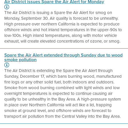
Air District issues Spare the Air Alert for Monday
The Air District is issuing a Spare the Air Alert for smog on
Monday, September 30. Air quality is forecast to be unhealthy.
High pressure over northern California is expected to produce
offshore winds and hot inland temperatures in the upper-90s to
low-100s. High inland temperatures, along with motor vehicle
exhaust, will create elevated concentrations of ozone, or smog.
Spare the Air Alert extended through Sunday due to wood
smoke pollution
The Air District is extending the Spare the Air Alert through
Sunday, December 17, which bans burning wood, manufactured
fire logs or any other solid fuel, both indoors and outdoors.
Smoke from wood burning combined with light winds and low
overnight temperatures is expected to continue causing air
quality to be unhealthy in the Bay Area. A high-pressure system
in place over Northern California will act like a lid, trapping
smoke at ground level, and offshore winds are forecast to
transport air pollution from the Central Valley into the Bay Area.