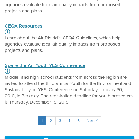
agencies evaluate local air quality impacts from proposed
projects and plans.
CEQA Resources
Learn about the Air District's CEQA Guidelines, which help
agencies evaluate local air quality impacts from proposed
projects and plans.
Spare the Air Youth YES Conference
Middle- and high-school students from across the region are
invited to attend the third annual Youth for the Environment and
Sustainability, or YES, Conference on Saturday, January 30,
2016, in Berkeley. The registration deadline for youth presenters
is Thursday, December 15, 2015.
1
2
3
4
5
Next