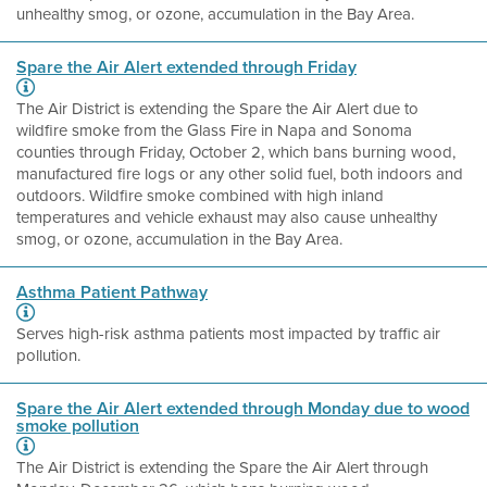
unhealthy smog, or ozone, accumulation in the Bay Area.
Spare the Air Alert extended through Friday
The Air District is extending the Spare the Air Alert due to
wildfire smoke from the Glass Fire in Napa and Sonoma
counties through Friday, October 2, which bans burning wood,
manufactured fire logs or any other solid fuel, both indoors and
outdoors. Wildfire smoke combined with high inland
temperatures and vehicle exhaust may also cause unhealthy
smog, or ozone, accumulation in the Bay Area.
Asthma Patient Pathway
Serves high-risk asthma patients most impacted by traffic air
pollution.
Spare the Air Alert extended through Monday due to wood
smoke pollution
The Air District is extending the Spare the Air Alert through