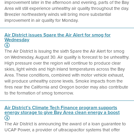
improvement later in the afternoon and evening, parts of the Bay
Area will still experience unhealthy air quality throughout the day.
Breezier northeasterly winds will bring more substantial
improvement in air quality for Monday.
Air District issues Spare the Air Alert for smog for
Wednesday
The Air District is issuing the sixth Spare the Air Alert for smog
on Wednesday, August 30. Air quality is forecast to be unhealthy.
High pressure over the region will continue to produce clear
skies, light winds and high inland temperatures across the Bay
Area. These conditions, combined with motor vehicle exhaust,
will produce unhealthy ozone levels. Smoke impacts from the
fires near the California and Oregon border may also contribute
to the formation of smog tomorrow.
Air District’s Climate Tech Finance program supports
energy storage to give Bay Area clean energy a boost
The Air District is announcing the award of a loan guarantee to
UCAP Power, a provider of ultracapacitor systems that offer