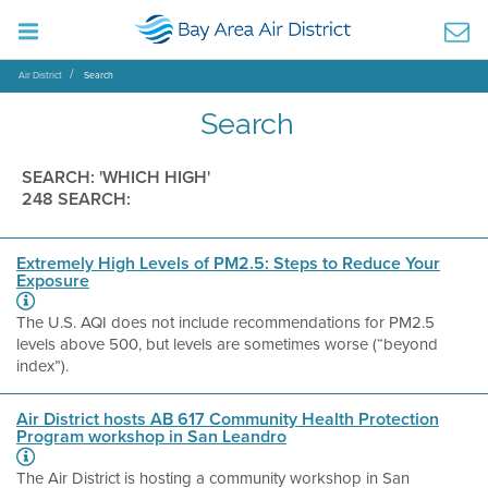
Air District
Search
Search
SEARCH: 'WHICH HIGH'
248 SEARCH:
Extremely High Levels of PM2.5: Steps to Reduce Your
Exposure
The U.S. AQI does not include recommendations for PM2.5
levels above 500, but levels are sometimes worse (“beyond
index”).
Air District hosts AB 617 Community Health Protection
Program workshop in San Leandro
The Air District is hosting a community workshop in San