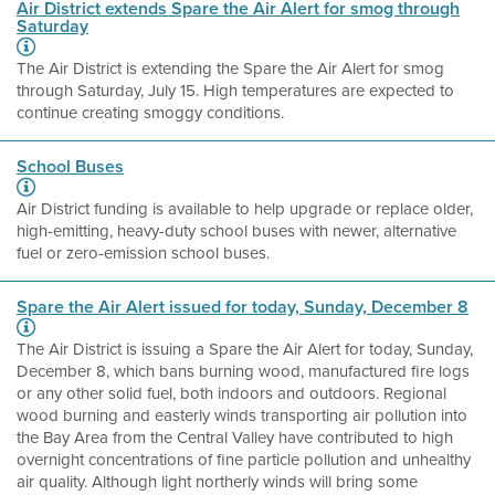
Air District extends Spare the Air Alert for smog through
Saturday
The Air District is extending the Spare the Air Alert for smog
through Saturday, July 15. High temperatures are expected to
continue creating smoggy conditions.
School Buses
Air District funding is available to help upgrade or replace older,
high-emitting, heavy-duty school buses with newer, alternative
fuel or zero-emission school buses.
Spare the Air Alert issued for today, Sunday, December 8
The Air District is issuing a Spare the Air Alert for today, Sunday,
December 8, which bans burning wood, manufactured fire logs
or any other solid fuel, both indoors and outdoors. Regional
wood burning and easterly winds transporting air pollution into
the Bay Area from the Central Valley have contributed to high
overnight concentrations of fine particle pollution and unhealthy
air quality. Although light northerly winds will bring some