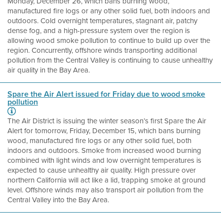
Monday, December 26, which bans burning wood,
manufactured fire logs or any other solid fuel, both indoors and
outdoors. Cold overnight temperatures, stagnant air, patchy
dense fog, and a high-pressure system over the region is
allowing wood smoke pollution to continue to build up over the
region. Concurrently, offshore winds transporting additional
pollution from the Central Valley is continuing to cause unhealthy
air quality in the Bay Area.
Spare the Air Alert issued for Friday due to wood smoke
pollution
The Air District is issuing the winter season’s first Spare the Air
Alert for tomorrow, Friday, December 15, which bans burning
wood, manufactured fire logs or any other solid fuel, both
indoors and outdoors. Smoke from increased wood burning
combined with light winds and low overnight temperatures is
expected to cause unhealthy air quality. High pressure over
northern California will act like a lid, trapping smoke at ground
level. Offshore winds may also transport air pollution from the
Central Valley into the Bay Area.