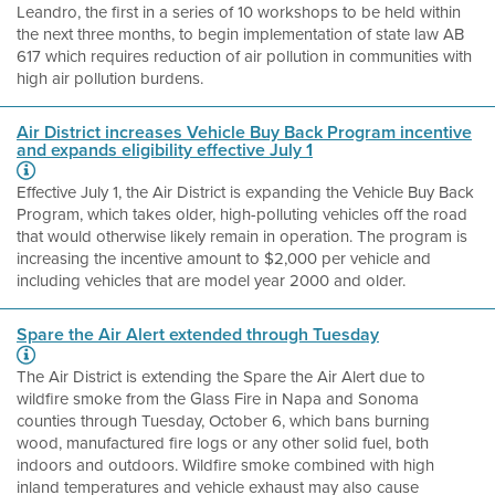
Leandro, the first in a series of 10 workshops to be held within
the next three months, to begin implementation of state law AB
617 which requires reduction of air pollution in communities with
high air pollution burdens.
Air District increases Vehicle Buy Back Program incentive
and expands eligibility effective July 1
Effective July 1, the Air District is expanding the Vehicle Buy Back
Program, which takes older, high-polluting vehicles off the road
that would otherwise likely remain in operation. The program is
increasing the incentive amount to $2,000 per vehicle and
including vehicles that are model year 2000 and older.
Spare the Air Alert extended through Tuesday
The Air District is extending the Spare the Air Alert due to
wildfire smoke from the Glass Fire in Napa and Sonoma
counties through Tuesday, October 6, which bans burning
wood, manufactured fire logs or any other solid fuel, both
indoors and outdoors. Wildfire smoke combined with high
inland temperatures and vehicle exhaust may also cause