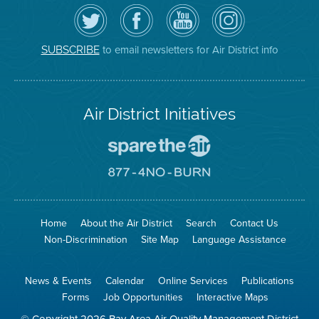
Follow
Visit
Air
Air
the
the
District
District
Air
District's
YouTube
on
District
Facebook
Channel
Instagram
on
Page
to email newsletters for Air District info
SUBSCRIBE
Twitter
Air District Initiatives
Go
To
Spare
Go
The
To
Air
8774
Site
No
Burn
Site
Home
About the Air District
Search
Contact Us
Non-Discrimination
Site Map
Language Assistance
News & Events
Calendar
Online Services
Publications
Forms
Job Opportunities
Interactive Maps
© Copyright 2026 Bay Area Air Quality Management District