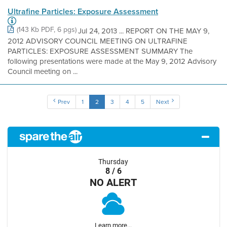
Ultrafine Particles: Exposure Assessment
(143 Kb PDF, 6 pgs)
Jul 24, 2013 ... REPORT ON THE MAY 9,
2012 ADVISORY COUNCIL MEETING ON ULTRAFINE
PARTICLES: EXPOSURE ASSESSMENT SUMMARY The
following presentations were made at the May 9, 2012 Advisory
Council meeting on ...
Prev
1
2
3
4
5
Next
Thursday
8 / 6
NO ALERT
Learn more...