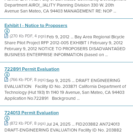
Department AIRO!_.!ALITY Planning Division 330 W. 20th
Avenue San Mateo, CA 94403 MANAGEMENT RE: NOP ...
Exhibit I - Notice to Proposers
(270 Kb PDF, 4 pgs)
Feb 9, 2012 ... Bay Area Regional Bicycle
Share Pilot Project RFP 2012-005 EXHIBIT I February 9, 2012
February 9, 2012 NOTICE TO PROPOSERS DISADVANTAGED
BUSINESS ENTERPRISE INFORMATION (based on ...
722891 Permit Evaluation
(766 Kb PDF, 8 pgs)
Sep 9, 2025 ... DRAFT ENGINEERING
EVALUATION Facility ID No. 203871 California Department of
Technology (Hut 193) th 1140 19 Avenue, San Mateo, CA 94403
Application No.722891 Background ...
724013 Permit Evaluation
(872 Kb PDF, 8 pgs)
Jul 24, 2025 ... FID203882 AN724013
DRAFT-ENGINEERING EVALUATION Facility ID No. 203882