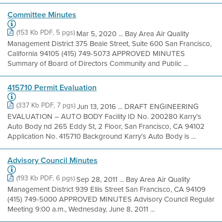
Committee Minutes
(153 Kb PDF, 5 pgs)
Mar 5, 2020 ... Bay Area Air Quality
Management District 375 Beale Street, Suite 600 San Francisco,
California 94105 (415) 749-5073 APPROVED MINUTES
Summary of Board of Directors Community and Public ...
415710 Permit Evaluation
(337 Kb PDF, 7 pgs)
Jun 13, 2016 ... DRAFT ENGINEERING
EVALUATION – AUTO BODY Facility ID No. 200280 Karry’s
Auto Body nd 265 Eddy St, 2 Floor, San Francisco, CA 94102
Application No. 415710 Background Karry’s Auto Body is ...
Advisory Council Minutes
(193 Kb PDF, 6 pgs)
Sep 28, 2011 ... Bay Area Air Quality
Management District 939 Ellis Street San Francisco, CA 94109
(415) 749-5000 APPROVED MINUTES Advisory Council Regular
Meeting 9:00 a.m., Wednesday, June 8, 2011 ...