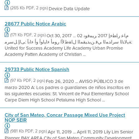
(265 Kb PDF, 2 pgs)
Device Data Update
28677 Public Notice Arabic
(171 Kb PDF, 2 pgs)
Oct 30, 2017 ... مﺎﻋ رﺎﻄﺧإ 2017 ﺮﺒﻤﻓﻮﻧ 02
:ﺔﯿﻟﺎﺘﻟا سراﺪﻤﻟا ﻲﻓ ﻦﯾﺪﯿﻘﻤﻟا لﺎﻔطﻷا رﻮﻣأ ءﺎﯿﻟوأ وأ ءﺎﺑآ :ﻰﻟإ ﻞﺳﺮﻣ
United for Success Academy Life Academy Urban Promise
Academy Patten Academy of Christian ...
29733 Public Notice Spanish
(97 Kb PDF, 2 pgs)
Feb 26, 2020 ... AVISO PÚBLICO 3 de
marzo 2020 A: Los padres o guardianes de niños inscritos en
las siguientes escuelas: St. Vincent de Paul Elementary School
Carpe Diem High School Petaluma High School ...
City of San Mateo, Concar Passage Mixed Use Project
NOP SEIR
(981 Kb PDF, 2 pgs)
Apr 11, 2019 ... April 11, 2019 Lily Lim Senior
Planner BAY AREA City of San Mateo Community Development