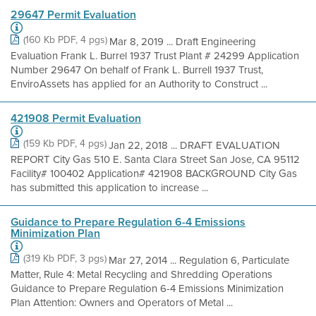
29647 Permit Evaluation
(160 Kb PDF, 4 pgs)
Mar 8, 2019 ... Draft Engineering
Evaluation Frank L. Burrel 1937 Trust Plant # 24299 Application
Number 29647 On behalf of Frank L. Burrell 1937 Trust,
EnviroAssets has applied for an Authority to Construct ...
421908 Permit Evaluation
(159 Kb PDF, 4 pgs)
Jan 22, 2018 ... DRAFT EVALUATION
REPORT City Gas 510 E. Santa Clara Street San Jose, CA 95112
Facility# 100402 Application# 421908 BACKGROUND City Gas
has submitted this application to increase ...
Guidance to Prepare Regulation 6-4 Emissions
Minimization Plan
(319 Kb PDF, 3 pgs)
Mar 27, 2014 ... Regulation 6, Particulate
Matter, Rule 4: Metal Recycling and Shredding Operations
Guidance to Prepare Regulation 6-4 Emissions Minimization
Plan Attention: Owners and Operators of Metal ...