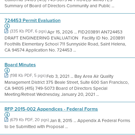
Summary of Board of Directors Community and Public ...
724453 Permit Evaluation
(335 Kb PDF, 6 pgs)
Apr 15, 2026 ... FID203891 AN724453
DRAFT ENGINEERING EVALUATION Facility ID No. 203891
Foothills Elementary School 711 Sunnyside Road, Saint Helena,
CA 94574 Application No. 724453 ...
Board Minutes
(198 Kb PDF, 5 pgs)
Feb 3, 2021 ... Bay Area Air Quality
Management District 375 Beale Street, Suite 600 San Francisco,
CA 94105 (415) 749-5073 Board of Directors Special
Meeting/Retreat Wednesday, January 20, 2021 ...
RFP 2015-002 Appendices - Federal Forms
(679 Kb PDF, 20 pgs)
Jan 8, 2015 ... Appendix A Federal Forms
to be Submitted with Proposal ...