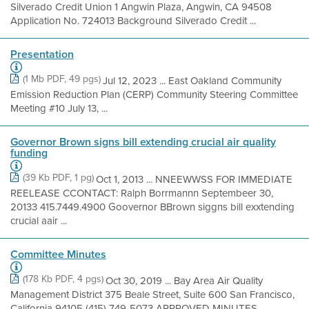
Silverado Credit Union 1 Angwin Plaza, Angwin, CA 94508
Application No. 724013 Background Silverado Credit ...
Presentation
(1 Mb PDF, 49 pgs)
Jul 12, 2023 ... East Oakland Community
Emission Reduction Plan (CERP) Community Steering Committee
Meeting #10 July 13, ...
Governor Brown signs bill extending crucial air quality
funding
(39 Kb PDF, 1 pg)
Oct 1, 2013 ... NNEEWWSS FOR IMMEDIATE
REELEASE CCONTACT: Ralph Borrmannn Septembeer 30,
20133 415.7449.4900 Goovernor BBrown siggns bill exxtending
crucial aair ...
Committee Minutes
(178 Kb PDF, 4 pgs)
Oct 30, 2019 ... Bay Area Air Quality
Management District 375 Beale Street, Suite 600 San Francisco,
California 94105 (415) 749-5073 APPROVED MINUTES