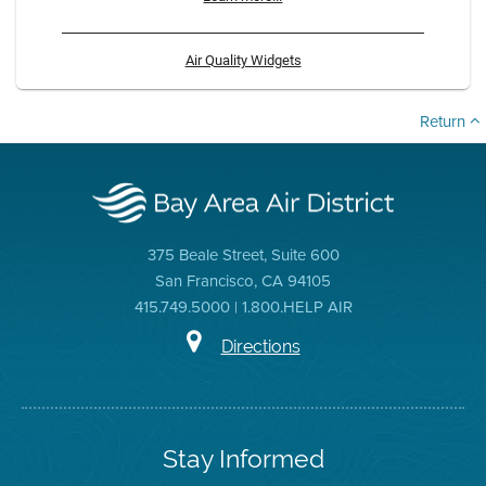
Air Quality Widgets
Return
375 Beale Street, Suite 600
San Francisco, CA 94105
415.749.5000 | 1.800.HELP AIR
Directions
Stay Informed