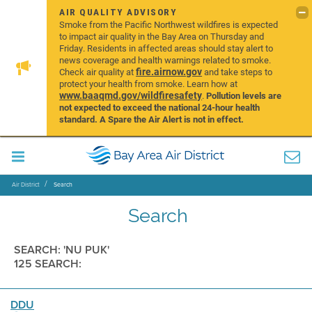
AIR QUALITY ADVISORY
Smoke from the Pacific Northwest wildfires is expected
to impact air quality in the Bay Area on Thursday and
Friday. Residents in affected areas should stay alert to
news coverage and health warnings related to smoke.
fire.airnow.gov
Check air quality at
and take steps to
protect your health from smoke. Learn how at
www.baaqmd.gov/wildfiresafety
.
Pollution levels are
not expected to exceed the national 24-hour health
standard. A Spare the Air Alert is not in effect.
Air District
Search
Search
SEARCH: 'NU PUK'
125 SEARCH:
DDU