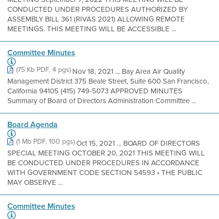
CONDUCTED UNDER PROCEDURES AUTHORIZED BY
ASSEMBLY BILL 361 (RIVAS 2021) ALLOWING REMOTE
MEETINGS. THIS MEETING WILL BE ACCESSIBLE ...
Committee Minutes
(75 Kb PDF, 4 pgs)
Nov 18, 2021 ... Bay Area Air Quality
Management District 375 Beale Street, Suite 600 San Francisco,
California 94105 (415) 749-5073 APPROVED MINUTES
Summary of Board of Directors Administration Committee ...
Board Agenda
(1 Mb PDF, 100 pgs)
Oct 15, 2021 ... BOARD OF DIRECTORS
SPECIAL MEETING OCTOBER 20, 2021 THIS MEETING WILL
BE CONDUCTED UNDER PROCEDURES IN ACCORDANCE
WITH GOVERNMENT CODE SECTION 54593 • THE PUBLIC
MAY OBSERVE ...
Committee Minutes