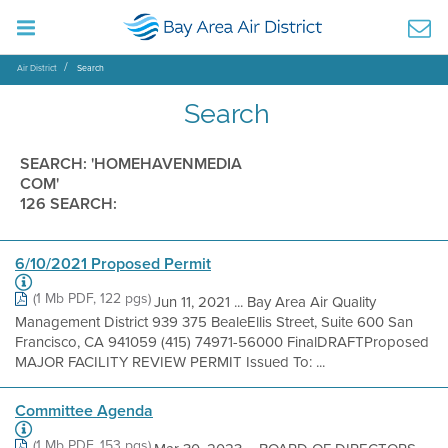
Air District
Search
Search
SEARCH: 'HOMEHAVENMEDIA
COM'
126 SEARCH:
6/10/2021 Proposed Permit
(1 Mb PDF, 122 pgs)
Jun 11, 2021 ... Bay Area Air Quality
Management District 939 375 BealeEllis Street, Suite 600 San
Francisco, CA 941059 (415) 74971-56000 FinalDRAFTProposed
MAJOR FACILITY REVIEW PERMIT Issued To: ...
Committee Agenda
(1 Mb PDF, 153 pgs)