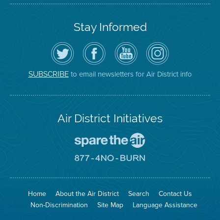
Stay Informed
Follow
Visit
Air
Air
the
the
District
District
Air
District's
YouTube
on
District
Facebook
Channel
Instagram
on
Page
to email newsletters for Air District info
SUBSCRIBE
Twitter
Air District Initiatives
Go
To
Spare
Go
The
To
Air
8774
Site
No
Burn
Site
Home
About the Air District
Search
Contact Us
Non-Discrimination
Site Map
Language Assistance