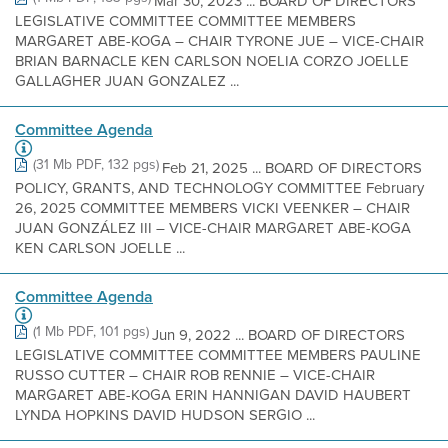
Mar 30, 2023 ... BOARD OF DIRECTORS
LEGISLATIVE COMMITTEE COMMITTEE MEMBERS
MARGARET ABE-KOGA – CHAIR TYRONE JUE – VICE-CHAIR
BRIAN BARNACLE KEN CARLSON NOELIA CORZO JOELLE
GALLAGHER JUAN GONZALEZ ...
Committee Agenda
(31 Mb PDF, 132 pgs)
Feb 21, 2025 ... BOARD OF DIRECTORS
POLICY, GRANTS, AND TECHNOLOGY COMMITTEE February
26, 2025 COMMITTEE MEMBERS VICKI VEENKER – CHAIR
JUAN GONZÁLEZ III – VICE-CHAIR MARGARET ABE-KOGA
KEN CARLSON JOELLE ...
Committee Agenda
(1 Mb PDF, 101 pgs)
Jun 9, 2022 ... BOARD OF DIRECTORS
LEGISLATIVE COMMITTEE COMMITTEE MEMBERS PAULINE
RUSSO CUTTER – CHAIR ROB RENNIE – VICE-CHAIR
MARGARET ABE-KOGA ERIN HANNIGAN DAVID HAUBERT
LYNDA HOPKINS DAVID HUDSON SERGIO ...