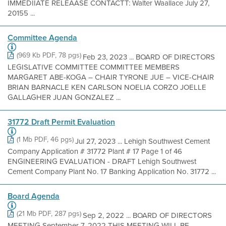
IMMEDIIATE RELEAASE CONTACTT: Walter Waallace July 27,
20155 ...
Committee Agenda
(969 Kb PDF, 78 pgs)
Feb 23, 2023 ... BOARD OF DIRECTORS
LEGISLATIVE COMMITTEE COMMITTEE MEMBERS
MARGARET ABE-KOGA – CHAIR TYRONE JUE – VICE-CHAIR
BRIAN BARNACLE KEN CARLSON NOELIA CORZO JOELLE
GALLAGHER JUAN GONZALEZ ...
31772 Draft Permit Evaluation
(1 Mb PDF, 46 pgs)
Jul 27, 2023 ... Lehigh Southwest Cement
Company Application # 31772 Plant # 17 Page 1 of 46
ENGINEERING EVALUATION - DRAFT Lehigh Southwest
Cement Company Plant No. 17 Banking Application No. 31772 ...
Board Agenda
(21 Mb PDF, 287 pgs)
Sep 2, 2022 ... BOARD OF DIRECTORS
MEETING September 7, 2022 THIS MEETING WILL BE