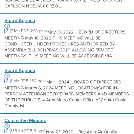
SERGIO LOPEZ – VICE-CHAIR MARGARET ABE-KOGA KEN
CARLSON NOELIA CORZO ...
Board Agenda
(7 Mb PDF, 228 pgs)
May 13, 2022 ... BOARD OF DIRECTORS
MEETING May 18, 2022 THIS MEETING WILL BE
CONDUCTED UNDER PROCEDURES AUTHORIZED BY
ASSEMBLY BILL 361 (RIVAS 2021) ALLOWING REMOTE
MEETINGS. THIS MEETING WILL BE ACCESSIBLE VIA ...
Board Agenda
(1 Mb PDF, 130 pgs)
Mar 1, 2024 ... BOARD OF DIRECTORS
MEETING March 6, 2024 MEETING LOCATION(S) FOR IN-
PERSON ATTENDANCE BY BOARD MEMBERS AND MEMBERS
OF THE PUBLIC Bay Area Metro Center Office of Contra Costa
County 1st ...
Committee Minutes
(138 Kb PDF, 3 pgs)
Nov 23, 2020 ... Bay Area Air Quality