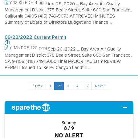
(143 Kb PDF, 4 pgs)
Apr 29, 2020 ... Bay Area Air Quality
Management District 375 Beale Street, Suite 600 San Francisco,
California 94105 (415) 749-5073 APPROVED MINUTES
Summary of Board of Directors Budget and Finance ...
09/22/2022 Current Permit
(1 Mb PDF, 120 pgs)
Sep 26, 2022 ... Bay Area Air Quality
Management District 375 Beale Street, Suite 600 San Francisco,
CA 94105 (415) 749-5000 Final MAJOR FACILITY REVIEW
PERMIT Issued To: Keller Canyon Landfill ...
Prev
1
2
3
4
5
Next
Sunday
8 / 9
NO ALERT