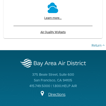
Learn more...
Air Quality Widgets
Return
375 Beale Street, Suite 600
San Francisco, CA 94105
415.749.5000 | 1.800.HELP AIR
Directions