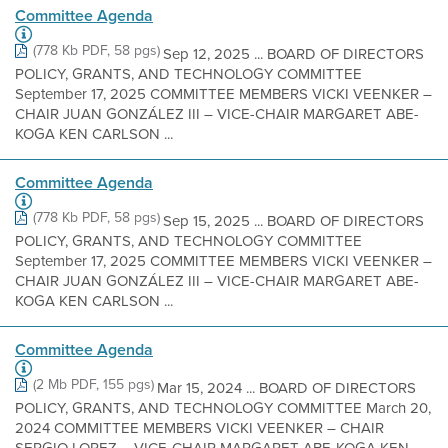
Committee Agenda
(778 Kb PDF, 58 pgs)
Sep 12, 2025 ... BOARD OF DIRECTORS
POLICY, GRANTS, AND TECHNOLOGY COMMITTEE
September 17, 2025 COMMITTEE MEMBERS VICKI VEENKER –
CHAIR JUAN GONZÁLEZ III – VICE-CHAIR MARGARET ABE-
KOGA KEN CARLSON ...
Committee Agenda
(778 Kb PDF, 58 pgs)
Sep 15, 2025 ... BOARD OF DIRECTORS
POLICY, GRANTS, AND TECHNOLOGY COMMITTEE
September 17, 2025 COMMITTEE MEMBERS VICKI VEENKER –
CHAIR JUAN GONZÁLEZ III – VICE-CHAIR MARGARET ABE-
KOGA KEN CARLSON ...
Committee Agenda
(2 Mb PDF, 155 pgs)
Mar 15, 2024 ... BOARD OF DIRECTORS
POLICY, GRANTS, AND TECHNOLOGY COMMITTEE March 20,
2024 COMMITTEE MEMBERS VICKI VEENKER – CHAIR