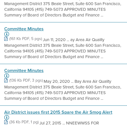
Management District 375 Beale Street, Suite 600 San Francisco,
California 94105 (415) 749-5073 APPROVED MINUTES
Summary of Board of Directors Budget and Finance ...
Committee Minutes
(161 Kb PDF, 5 pgs)
Jun 11, 2020 ... ay Area Air Quality
Management District 375 Beale Street, Suite 600 San Francisco,
California 94105 (415) 749-5073 APPROVED MINUTES
Summary of Board of Directors Budget and Finance ...
Committee Minutes
(136 Kb PDF, 3 pgs)
May 20, 2020 ... Bay Area Air Quality
Management District 375 Beale Street, Suite 600 San Francisco,
California 94105 (415) 749-5073 APPROVED MINUTES
Summary of Board of Directors Budget and Finance ...
Air District issues first 2015 Spare the Air Smog Alert
(36 Kb PDF, 1 pg)
Jul 27, 2015 ... NNEEWWSS FOR