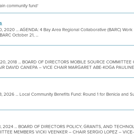
ntain community fund'
s
0, 2020 ... AGENDA: 4 Bay Area Regional Collaborative (BARC) Work 
BARC October 21, ...
 20, 2018 ... BOARD OF DIRECTORS MOBILE SOURCE COMMITTE
R DAVID CANEPA – VICE CHAIR MARGARET ABE-KOGA PAULINE 
3, 2026 ... Local Community Benefits Fund: Round 1 for Benicia and 
3, 2024 ... BOARD OF DIRECTORS POLICY, GRANTS, AND TECH
MITTEE MEMBERS VICKI VEENKER – CHAIR SERGIO LOPEZ – VIC