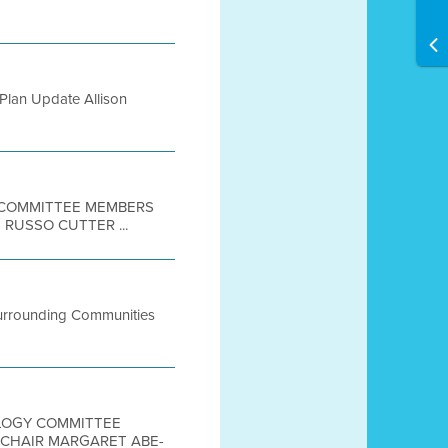
Plan Update Allison
E COMMITTEE MEMBERS
RUSSO CUTTER ...
Surrounding Communities
NOLOGY COMMITTEE
E-CHAIR MARGARET ABE-