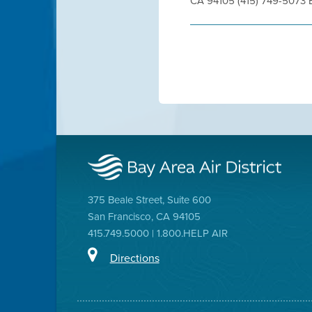
CA 94105 (415) 749-5073 
375 Beale Street, Suite 600
San Francisco, CA 94105
415.749.5000 | 1.800.HELP AIR
Directions