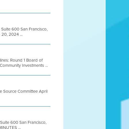
, Suite 600 San Francisco,
20, 2024 ...
ines: Round 1 Board of
Community Investments ...
le Source Committee April
 Suite 600 San Francisco,
INUTES ...