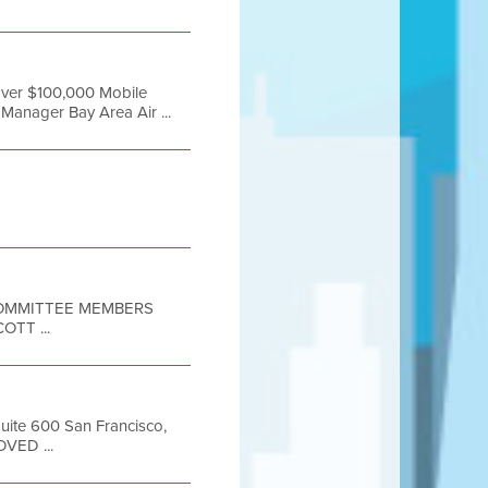
over $100,000 Mobile
Manager Bay Area Air ...
 COMMITTEE MEMBERS
TT ...
Suite 600 San Francisco,
OVED ...