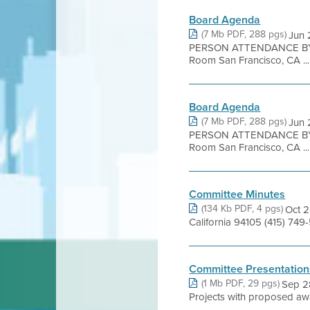
Board Agenda
(7 Mb PDF, 288 pgs)
Jun 
PERSON ATTENDANCE BY 
Room San Francisco, CA ...
Board Agenda
(7 Mb PDF, 288 pgs)
Jun 
PERSON ATTENDANCE BY 
Room San Francisco, CA ...
Committee Minutes
(134 Kb PDF, 4 pgs)
Oct 2
California 94105 (415) 7
Committee Presentation
(1 Mb PDF, 29 pgs)
Sep 2
Projects with proposed aw