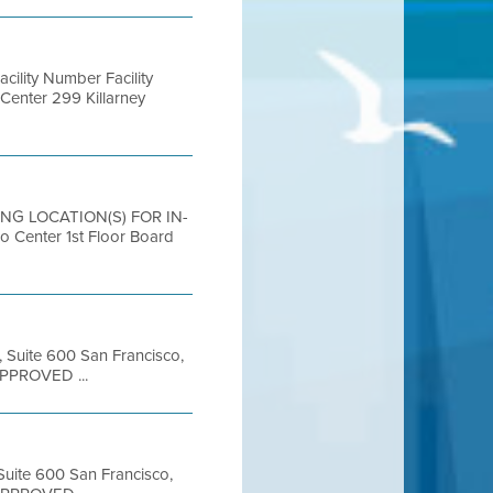
lity Number Facility
Center 299 Killarney
ING LOCATION(S) FOR IN-
nter 1st Floor Board
, Suite 600 San Francisco,
APPROVED ...
 Suite 600 San Francisco,