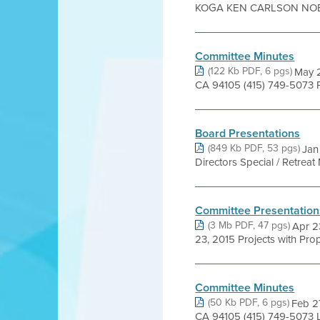
KOGA KEN CARLSON NOEL
Committee Minutes
(122 Kb PDF, 6 pgs)
May 2
CA 94105 (415) 749-5073 P
Board Presentations
(849 Kb PDF, 53 pgs)
Jan
Directors Special / Retre
Committee Presentation
(3 Mb PDF, 47 pgs)
Apr 2
23, 2015 Projects with Pr
Committee Minutes
(50 Kb PDF, 6 pgs)
Feb 27
CA 94105 (415) 749-5073