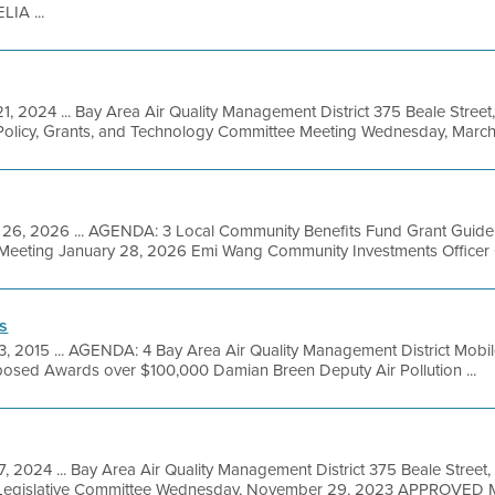
IA ...
1, 2024 ... Bay Area Air Quality Management District 375 Beale Street
olicy, Grants, and Technology Committee Meeting Wednesday, March 
 26, 2026 ... AGENDA: 3 Local Community Benefits Fund Grant Guidel
at Meeting January 28, 2026 Emi Wang Community Investments Officer 
s
3, 2015 ... AGENDA: 4 Bay Area Air Quality Management District Mobi
oposed Awards over $100,000 Damian Breen Deputy Air Pollution ...
, 2024 ... Bay Area Air Quality Management District 375 Beale Street,
 Legislative Committee Wednesday, November 29, 2023 APPROVED M