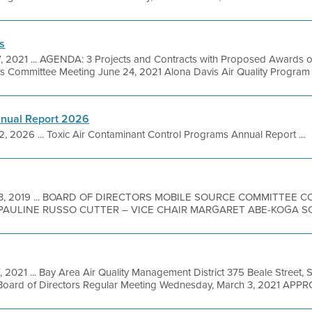
s
7, 2021 ... AGENDA: 3 Projects and Contracts with Proposed Awards 
s Committee Meeting June 24, 2021 Alona Davis Air Quality Program 
nnual Report 2026
2, 2026 ... Toxic Air Contaminant Control Programs Annual Report ...
13, 2019 ... BOARD OF DIRECTORS MOBILE SOURCE COMMITTEE
PAULINE RUSSO CUTTER – VICE CHAIR MARGARET ABE-KOGA SCO
, 2021 ... Bay Area Air Quality Management District 375 Beale Street, 
Board of Directors Regular Meeting Wednesday, March 3, 2021 APPR