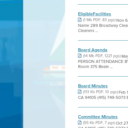
EligibleFacilities
(1 Mb PDF, 83 pgs)
Nov 6
Name 289 Broadway Cleaner
Cleaners ...
Board Agenda
(14 Mb PDF, 1221 pgs)
Ma
PERSON ATTENDANCE BY 
Room 375 Beale ...
Board Minutes
(113 Kb PDF, 10 pgs)
Feb 1
CA 94105 (415) 749-5073 
Committee Minutes
(55 Kb PDF, 7 pgs)
Oct 27