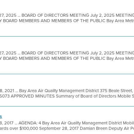
27, 2025 ... BOARD OF DIRECTORS MEETING July 2, 2025 MEETIN
BOARD MEMBERS AND MEMBERS OF THE PUBLIC Bay Area Metro Ce
27, 2025 ... BOARD OF DIRECTORS MEETING July 2, 2025 MEETIN
BOARD MEMBERS AND MEMBERS OF THE PUBLIC Bay Area Metro Ce
8, 2021 ... Bay Area Air Quality Management District 375 Beale Street
49-5073 APPROVED MINUTES Summary of Board of Directors Mobile So
s
8, 2017 ... AGENDA: 4 Bay Area Air Quality Management District Mob
ards over $100,000 September 28, 2017 Damian Breen Deputy Air Poll