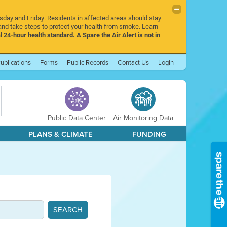
rsday and Friday. Residents in affected areas should stay
nd take steps to protect your health from smoke. Learn
l 24-hour health standard. A Spare the Air Alert is not in
ublications
Forms
Public Records
Contact Us
Login
Public Data Center
Air Monitoring Data
PLANS & CLIMATE
FUNDING