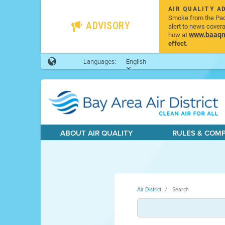
AIR QUALITY A
Smoke from the Pacif
ADVISORY
alert to news cover
www.baaqmd
how at
effect.
Languages:
English
ABOUT AIR QUALITY
RULES & COM
Air District
Search