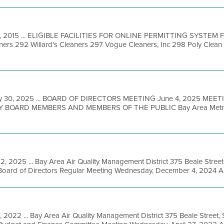
, 2015 ... ELIGIBLE FACILITIES FOR ONLINE PERMITTING SYSTEM Faci
s 292 Willard's Cleaners 297 Vogue Cleaners, Inc 298 Poly Clean 
y 30, 2025 ... BOARD OF DIRECTORS MEETING June 4, 2025 MEET
BOARD MEMBERS AND MEMBERS OF THE PUBLIC Bay Area Metro Ce
2, 2025 ... Bay Area Air Quality Management District 375 Beale Street
Board of Directors Regular Meeting Wednesday, December 4, 2024 
, 2022 ... Bay Area Air Quality Management District 375 Beale Street,