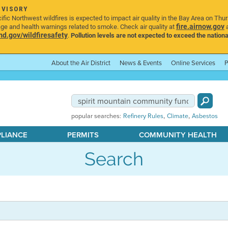
DVISORY
ic Northwest wildfires is expected to impact air quality in the Bay Area on Thu
fire.airnow.gov
age and health warnings related to smoke. Check air quality at
a
.gov/wildfiresafety
.
Pollution levels are not expected to exceed the nationa
About the Air District
News & Events
Online Services
P
,
,
popular searches:
Refinery Rules
Climate
Asbestos
PLIANCE
PERMITS
COMMUNITY HEALTH
Search