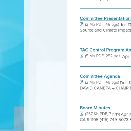
Committee Presentation
(2 Mb PDF, 48 pgs)
Jun 1
Source and Climate Impact
TAC Control Program A
(5 Mb PDF, 252 pgs)
Apr 
Committee Agenda
(2 Mb PDF, 48 pgs)
Dec 
DAVID CANEPA – CHAIR 
Board Minutes
(257 Kb PDF, 7 pgs)
Apr 7
CA 94105 (415) 749-5073 