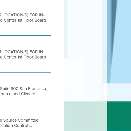
G LOCATION(S) FOR IN-
nter 1st Floor Board
G LOCATION(S) FOR IN-
nter 1st Floor Board
, Suite 600 San Francisco,
urce and Climate ...
ile Source Committee
ution Control ...