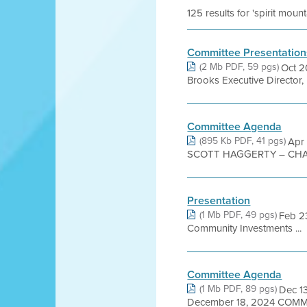
125 results for 'spirit mou
Committee Presentation
(2 Mb PDF, 59 pgs)
Oct 2
Brooks Executive Director, 
Committee Agenda
(895 Kb PDF, 41 pgs)
Apr
SCOTT HAGGERTY – CHAI
Presentation
(1 Mb PDF, 49 pgs)
Feb 2
Community Investments ...
Committee Agenda
(1 Mb PDF, 89 pgs)
Dec 1
December 18, 2024 COM