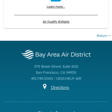
Learn more...
Air Quality Widgets
Return
375 Beale Street, Suite 600
San Francisco, CA 94105
415.749.5000 | 1.800.HELP AIR
Directions