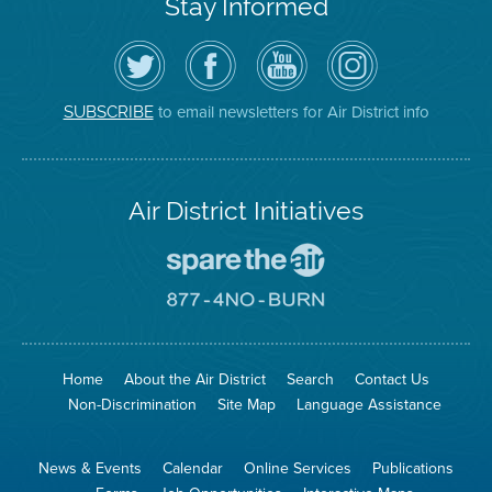
Stay Informed
Follow
Visit
Air
Air
the
the
District
District
Air
District's
YouTube
on
District
Facebook
Channel
Instagram
on
Page
to email newsletters for Air District info
SUBSCRIBE
Twitter
Air District Initiatives
Go
To
Spare
Go
The
To
Air
8774
Site
No
Burn
Site
Home
About the Air District
Search
Contact Us
Non-Discrimination
Site Map
Language Assistance
News & Events
Calendar
Online Services
Publications