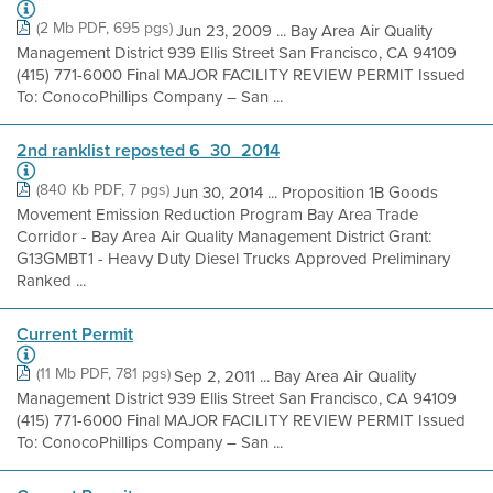
(2 Mb PDF, 695 pgs)
Jun 23, 2009 ... Bay Area Air Quality
Management District 939 Ellis Street San Francisco, CA 94109
(415) 771-6000 Final MAJOR FACILITY REVIEW PERMIT Issued
To: ConocoPhillips Company – San ...
2nd ranklist reposted 6_30_2014
(840 Kb PDF, 7 pgs)
Jun 30, 2014 ... Proposition 1B Goods
Movement Emission Reduction Program Bay Area Trade
Corridor - Bay Area Air Quality Management District Grant:
G13GMBT1 - Heavy Duty Diesel Trucks Approved Preliminary
Ranked ...
Current Permit
(11 Mb PDF, 781 pgs)
Sep 2, 2011 ... Bay Area Air Quality
Management District 939 Ellis Street San Francisco, CA 94109
(415) 771-6000 Final MAJOR FACILITY REVIEW PERMIT Issued
To: ConocoPhillips Company – San ...