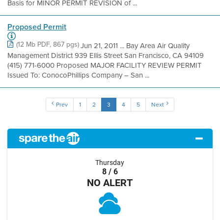
Basis for MINOR PERMIT REVISION of ...
Proposed Permit
(12 Mb PDF, 867 pgs)
Jun 21, 2011 ... Bay Area Air Quality
Management District 939 Ellis Street San Francisco, CA 94109
(415) 771-6000 Proposed MAJOR FACILITY REVIEW PERMIT
Issued To: ConocoPhillips Company – San ...
Prev
1
2
3
4
5
Next
Thursday
8 / 6
NO ALERT