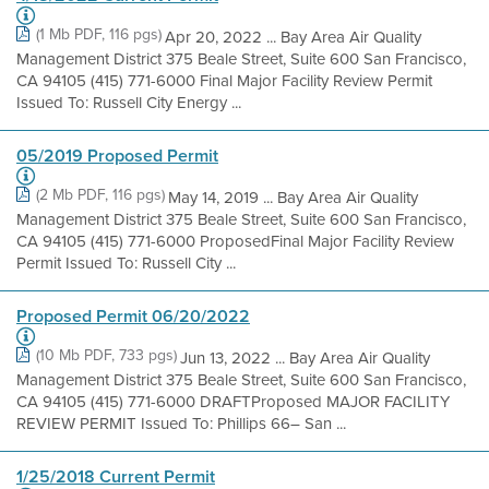
(1 Mb PDF, 116 pgs)
Apr 20, 2022 ... Bay Area Air Quality
Management District 375 Beale Street, Suite 600 San Francisco,
CA 94105 (415) 771-6000 Final Major Facility Review Permit
Issued To: Russell City Energy ...
05/2019 Proposed Permit
(2 Mb PDF, 116 pgs)
May 14, 2019 ... Bay Area Air Quality
Management District 375 Beale Street, Suite 600 San Francisco,
CA 94105 (415) 771-6000 ProposedFinal Major Facility Review
Permit Issued To: Russell City ...
Proposed Permit 06/20/2022
(10 Mb PDF, 733 pgs)
Jun 13, 2022 ... Bay Area Air Quality
Management District 375 Beale Street, Suite 600 San Francisco,
CA 94105 (415) 771-6000 DRAFTProposed MAJOR FACILITY
REVIEW PERMIT Issued To: Phillips 66– San ...
1/25/2018 Current Permit