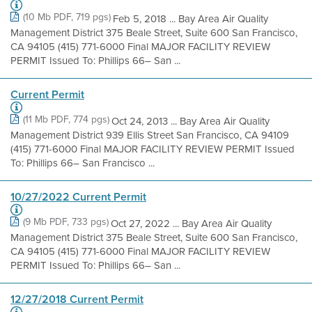
(10 Mb PDF, 719 pgs)
Feb 5, 2018 ... Bay Area Air Quality
Management District 375 Beale Street, Suite 600 San Francisco,
CA 94105 (415) 771-6000 Final MAJOR FACILITY REVIEW
PERMIT Issued To: Phillips 66– San ...
Current Permit
(11 Mb PDF, 774 pgs)
Oct 24, 2013 ... Bay Area Air Quality
Management District 939 Ellis Street San Francisco, CA 94109
(415) 771-6000 Final MAJOR FACILITY REVIEW PERMIT Issued
To: Phillips 66– San Francisco ...
10/27/2022 Current Permit
(9 Mb PDF, 733 pgs)
Oct 27, 2022 ... Bay Area Air Quality
Management District 375 Beale Street, Suite 600 San Francisco,
CA 94105 (415) 771-6000 Final MAJOR FACILITY REVIEW
PERMIT Issued To: Phillips 66– San ...
12/27/2018 Current Permit