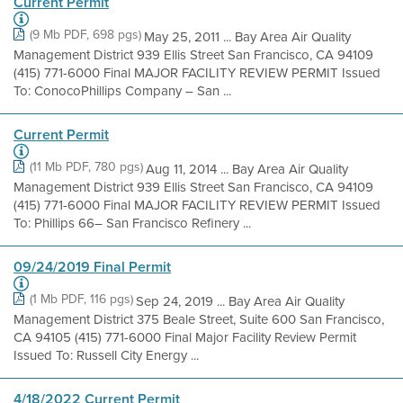
Current Permit
(9 Mb PDF, 698 pgs)
May 25, 2011 ... Bay Area Air Quality
Management District 939 Ellis Street San Francisco, CA 94109
(415) 771-6000 Final MAJOR FACILITY REVIEW PERMIT Issued
To: ConocoPhillips Company – San ...
Current Permit
(11 Mb PDF, 780 pgs)
Aug 11, 2014 ... Bay Area Air Quality
Management District 939 Ellis Street San Francisco, CA 94109
(415) 771-6000 Final MAJOR FACILITY REVIEW PERMIT Issued
To: Phillips 66– San Francisco Refinery ...
09/24/2019 Final Permit
(1 Mb PDF, 116 pgs)
Sep 24, 2019 ... Bay Area Air Quality
Management District 375 Beale Street, Suite 600 San Francisco,
CA 94105 (415) 771-6000 Final Major Facility Review Permit
Issued To: Russell City Energy ...
4/18/2022 Current Permit