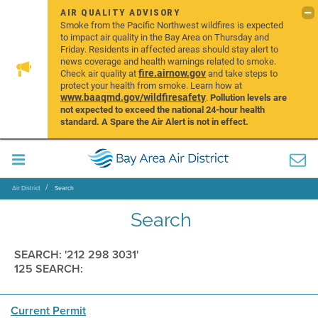
AIR QUALITY ADVISORY
Smoke from the Pacific Northwest wildfires is expected
to impact air quality in the Bay Area on Thursday and
Friday. Residents in affected areas should stay alert to
news coverage and health warnings related to smoke.
fire.airnow.gov
Check air quality at
and take steps to
protect your health from smoke. Learn how at
www.baaqmd.gov/wildfiresafety
.
Pollution levels are
not expected to exceed the national 24-hour health
standard. A Spare the Air Alert is not in effect.
Air District
Search
Search
SEARCH: '212 298 3031'
125 SEARCH:
Current Permit