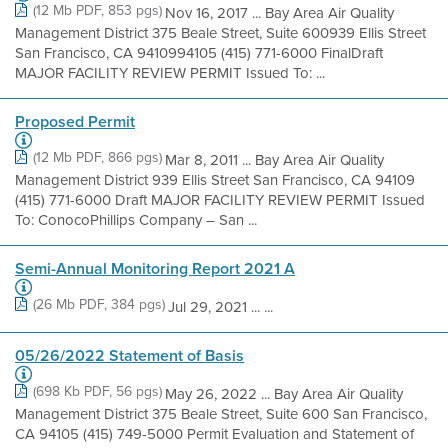
(12 Mb PDF, 853 pgs)
Nov 16, 2017 ... Bay Area Air Quality
Management District 375 Beale Street, Suite 600939 Ellis Street
San Francisco, CA 9410994105 (415) 771-6000 FinalDraft
MAJOR FACILITY REVIEW PERMIT Issued To: ...
Proposed Permit
(12 Mb PDF, 866 pgs)
Mar 8, 2011 ... Bay Area Air Quality
Management District 939 Ellis Street San Francisco, CA 94109
(415) 771-6000 Draft MAJOR FACILITY REVIEW PERMIT Issued
To: ConocoPhillips Company – San ...
Semi-Annual Monitoring Report 2021 A
(26 Mb PDF, 384 pgs)
Jul 29, 2021 ... ...
05/26/2022 Statement of Basis
(698 Kb PDF, 56 pgs)
May 26, 2022 ... Bay Area Air Quality
Management District 375 Beale Street, Suite 600 San Francisco,
CA 94105 (415) 749-5000 Permit Evaluation and Statement of