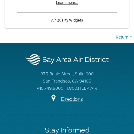
Learn more...
Air Quality Widgets
Return
375 Beale Street, Suite 600
San Francisco, CA 94105
415.749.5000 | 1.800.HELP AIR
Directions
Stay Informed