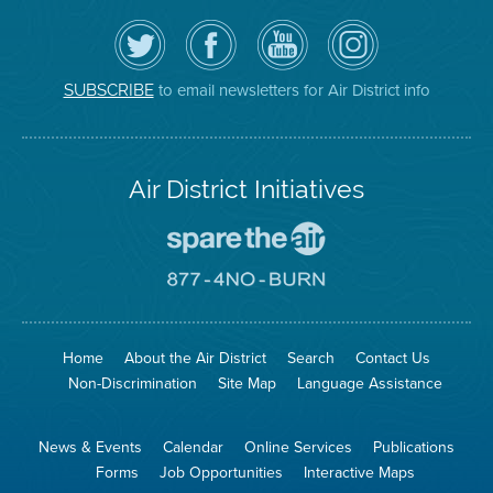
Follow
Visit
Air
Air
the
the
District
District
Air
District's
YouTube
on
District
Facebook
Channel
Instagram
on
Page
to email newsletters for Air District info
SUBSCRIBE
Twitter
Air District Initiatives
Go
To
Spare
Go
The
To
Air
8774
Site
No
Burn
Site
Home
About the Air District
Search
Contact Us
Non-Discrimination
Site Map
Language Assistance
News & Events
Calendar
Online Services
Publications
Forms
Job Opportunities
Interactive Maps