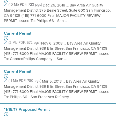
(10 Mb PDF, 723 pgs)
Dec 26, 2018 ... Bay Area Air Quality
Management District 375 Beale Street, Suite 600 San Francisco,
CA 94105 (415) 771-6000 Final MAJOR FACILITY REVIEW
PERMIT Issued To: Phillips 66– San ...
Current Permit
(2 Mb PDF, 572 pgs)
Nov 6, 2008 ... Bay Area Air Quality
Management District 939 Ellis Street San Francisco, CA 94109
(415) 771-6000 Final MAJOR FACILITY REVIEW PERMIT Issued
To: ConocoPhillips Company – San ...
Current Permit
(11 Mb PDF, 780 pgs)
Mar 5, 2013 ... Bay Area Air Quality
Management District 939 Ellis Street San Francisco, CA 94109
(415) 771-6000 Final MAJOR FACILITY REVIEW PERMIT Issued
To: Phillips 66– San Francisco Refinery ...
11/16/17 Proposed Permit