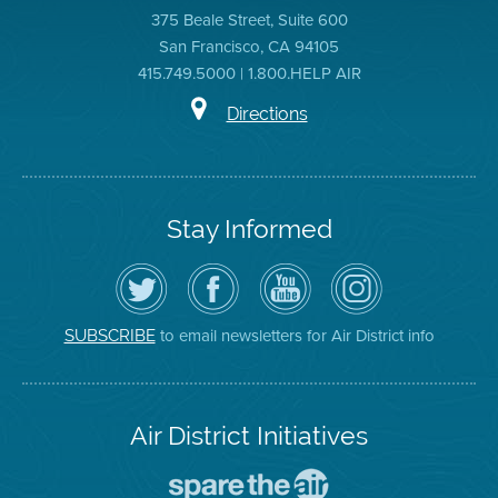
375 Beale Street, Suite 600
San Francisco, CA 94105
415.749.5000 | 1.800.HELP AIR
Directions
Stay Informed
Follow
Visit
Air
Air
the
the
District
District
Air
District's
YouTube
on
District
Facebook
Channel
Instagram
on
Page
to email newsletters for Air District info
SUBSCRIBE
Twitter
Air District Initiatives
Go
To