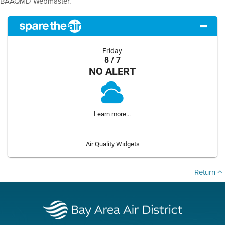
BAAQMD Webmaster.
Friday
8 / 7
NO ALERT
Learn more...
Air Quality Widgets
Return