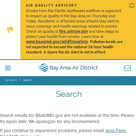
AIR QUALITY ADVISORY
Smoke from the Pacific Northwest wildfires is expected
to impact air quality in the Bay Area on Thursday and
Friday. Residents in affected areas should stay alert to
news coverage and health warnings related to smoke.
fire.airnow.gov
Check air quality at
and take steps to
protect your health from smoke. Learn how at
www.baaqmd.gov/wildfiresafety
.
Pollution levels are
not expected to exceed the national 24-hour health
standard. A Spare the Air Alert is not in effect.
Air District
Search
Search
Search results for BAAQMD.gov are not available at this time. Please
try again later. We apologize for any inconvenience.
If you continue to experience problems, please email:
Anja Page
,