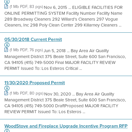
(1 Mb PDF, 83 pgs)
Nov 6, 2015 ... ELIGIBLE FACILITIES FOR
ONLINE PERMITTING SYSTEM Facility Number Facility Name
289 Broadway Cleaners 292 Willard's Cleaners 297 Vogue
Cleaners, Inc 298 Poly Clean Center 299 Killarney Cleaners ...
05/30/2018 Current Permit
(1 Mb PDF, 76 pgs)
Jun 5, 2018 ... Bay Area Air Quality
Management District 375 Beale Street, Suite 600 San Francisco,
CA 94105 (415) 749-5000 Final MAJOR FACILITY REVIEW
PERMIT Issued To: Los Esteros Critical ...
11/30/2020 Proposed Permit
(1 Mb PDF, 80 pgs)
Nov 30, 2020 ... Bay Area Air Quality
Management District 375 Beale Street, Suite 600 San Francisco,
CA 94105 (415) 749-5000 DraftProposed MAJOR FACILITY
REVIEW PERMIT Issued To: Los Esteros ...
WoodStove and Fireplace Upgrade Incentive Program RFP