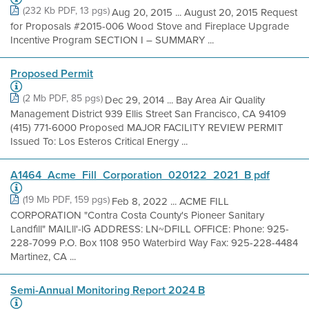
(232 Kb PDF, 13 pgs)
Aug 20, 2015 ... August 20, 2015 Request
for Proposals #2015-006 Wood Stove and Fireplace Upgrade
Incentive Program SECTION I – SUMMARY ...
Proposed Permit
(2 Mb PDF, 85 pgs)
Dec 29, 2014 ... Bay Area Air Quality
Management District 939 Ellis Street San Francisco, CA 94109
(415) 771-6000 Proposed MAJOR FACILITY REVIEW PERMIT
Issued To: Los Esteros Critical Energy ...
A1464_Acme_Fill_Corporation_020122_2021_B pdf
(19 Mb PDF, 159 pgs)
Feb 8, 2022 ... ACME FILL
CORPORATION "Contra Costa County's Pioneer Sanitary
Landfìll" MAILll'-lG ADDRESS: LN~DFILL OFFICE: Phone: 925-
228-7099 P.O. Box 1108 950 Waterbird Way Fax: 925-228-4484
Martinez, CA ...
Semi-Annual Monitoring Report 2024 B