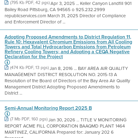
(795 Kb PDF, 42 pgs)
Apr 3, 2025 ... Keller Canyon Landfill 901
Bailey Road Pittsburg, CA 94565 o 925.232.2999
republicservices.com March 31, 2025 Director of Compliance
and Enforcement Director of ...
Adopting Proposed Amendments to District Regulation 11,
Rule 10: Hexavalent Chromium Emissions from All Cooling
Towers and Total Hydrocarbon Emissions from Petroleum
Refinery Cooling Towers; and Adopting a CEQA Negative
Declaration for the Project
(474 Kb PDF, 13 pgs)
Jan 8, 2016 ... BAY AREA AIR QUALITY
MANAGEMENT DISTRICT RESOLUTION NO. 2015-13 A
Resolution of the Board of Directors of the Bay Area Air Quality
Management District Adopting Proposed Amendments to
District ...
Semi-Annual Monitoring Report 2025 B
(7 Mb PDF, 160 pgs)
Jan 30, 2026 ... TITLE V MONITORING
REPORT ACME FILL CORPORATION BAAQMD PLANT 1464
MARTINEZ, CALIFORNIA Prepared for: January 202 6