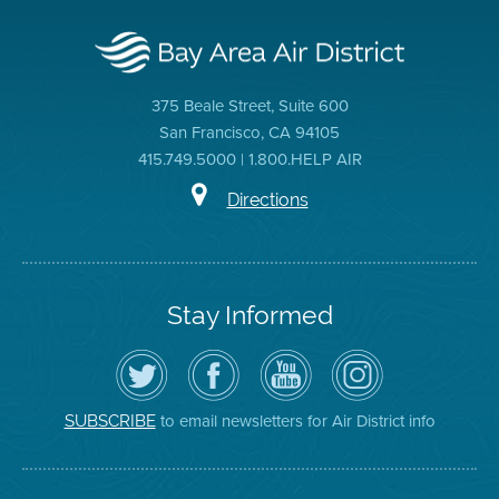
375 Beale Street, Suite 600
San Francisco, CA 94105
415.749.5000 | 1.800.HELP AIR
Directions
Stay Informed
Follow
Visit
Air
Air
the
the
District
District
Air
District's
YouTube
on
District
Facebook
Channel
Instagram
on
Page
to email newsletters for Air District info
SUBSCRIBE
Twitter