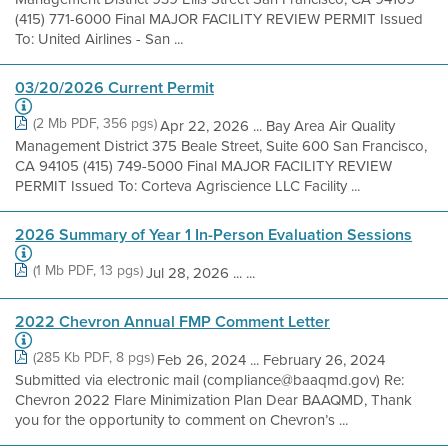
(415) 771-6000 Final MAJOR FACILITY REVIEW PERMIT Issued
To: United Airlines - San ...
03/20/2026 Current Permit
(2 Mb PDF, 356 pgs)
Apr 22, 2026 ... Bay Area Air Quality
Management District 375 Beale Street, Suite 600 San Francisco,
CA 94105 (415) 749-5000 Final MAJOR FACILITY REVIEW
PERMIT Issued To: Corteva Agriscience LLC Facility ...
2026 Summary of Year 1 In-Person Evaluation Sessions
(1 Mb PDF, 13 pgs)
Jul 28, 2026 ... ...
2022 Chevron Annual FMP Comment Letter
(285 Kb PDF, 8 pgs)
Feb 26, 2024 ... February 26, 2024
Submitted via electronic mail (compliance@baaqmd.gov) Re:
Chevron 2022 Flare Minimization Plan Dear BAAQMD, Thank
you for the opportunity to comment on Chevron’s ...