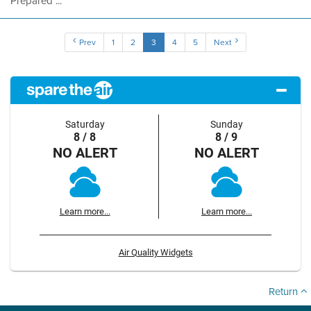
Prepared ...
Prev
1
2
3
4
5
Next
Saturday
Sunday
8 / 8
8 / 9
NO ALERT
NO ALERT
Learn more...
Learn more...
Air Quality Widgets
Return