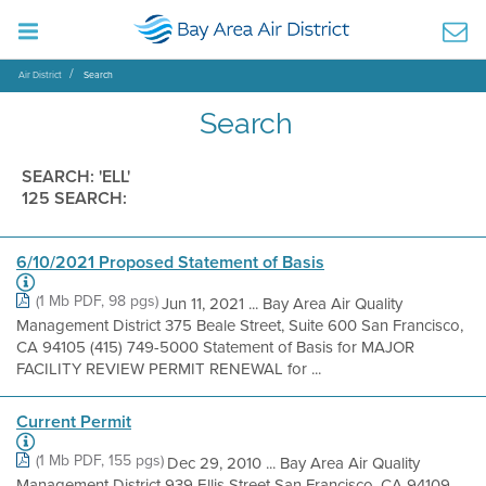
Air District
Search
Search
SEARCH: 'ELL'
125 SEARCH:
6/10/2021 Proposed Statement of Basis
(1 Mb PDF, 98 pgs)
Jun 11, 2021 ... Bay Area Air Quality
Management District 375 Beale Street, Suite 600 San Francisco,
CA 94105 (415) 749-5000 Statement of Basis for MAJOR
FACILITY REVIEW PERMIT RENEWAL for ...
Current Permit
(1 Mb PDF, 155 pgs)
Dec 29, 2010 ... Bay Area Air Quality
Management District 939 Ellis Street San Francisco, CA 94109