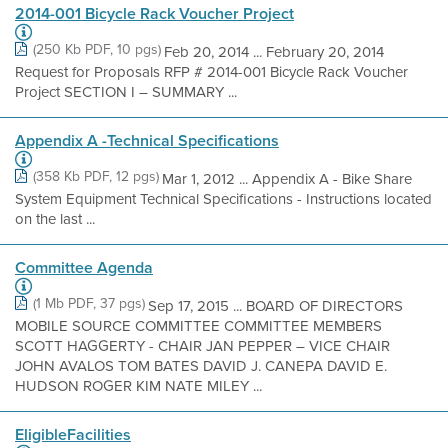
2014-001 Bicycle Rack Voucher Project
(250 Kb PDF, 10 pgs)
Feb 20, 2014 ... February 20, 2014
Request for Proposals RFP # 2014-001 Bicycle Rack Voucher
Project SECTION I – SUMMARY ...
Appendix A -Technical Specifications
(358 Kb PDF, 12 pgs)
Mar 1, 2012 ... Appendix A - Bike Share
System Equipment Technical Specifications - Instructions located
on the last ...
Committee Agenda
(1 Mb PDF, 37 pgs)
Sep 17, 2015 ... BOARD OF DIRECTORS
MOBILE SOURCE COMMITTEE COMMITTEE MEMBERS
SCOTT HAGGERTY - CHAIR JAN PEPPER – VICE CHAIR
JOHN AVALOS TOM BATES DAVID J. CANEPA DAVID E.
HUDSON ROGER KIM NATE MILEY ...
EligibleFacilities