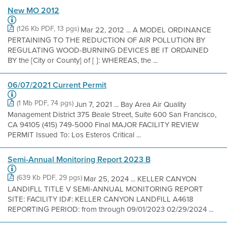
New MO 2012
(126 Kb PDF, 13 pgs)
Mar 22, 2012 ... A MODEL ORDINANCE
PERTAINING TO THE REDUCTION OF AIR POLLUTION BY
REGULATING WOOD-BURNING DEVICES BE IT ORDAINED
BY the [City or County] of [ ]: WHEREAS, the ...
06/07/2021 Current Permit
(1 Mb PDF, 74 pgs)
Jun 7, 2021 ... Bay Area Air Quality
Management District 375 Beale Street, Suite 600 San Francisco,
CA 94105 (415) 749-5000 Final MAJOR FACILITY REVIEW
PERMIT Issued To: Los Esteros Critical ...
Semi-Annual Monitoring Report 2023 B
(639 Kb PDF, 29 pgs)
Mar 25, 2024 ... KELLER CANYON
LANDIFLL TITLE V SEMI-ANNUAL MONITORING REPORT
SITE: FACILITY ID#: KELLER CANYON LANDFILL A4618
REPORTING PERIOD: from through 09/01/2023 02/29/2024 ...