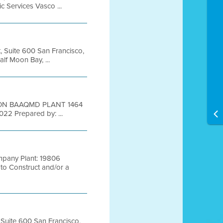
Services Vasco ...
t, Suite 600 San Francisco,
 Moon Bay, ...
ION BAAQMD PLANT 1464
 2022 Prepared by: ...
pany Plant: 19806
o Construct and/or a
, Suite 600 San Francisco,