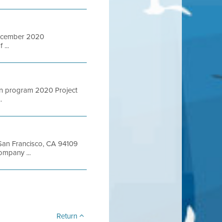
December 2020
...
ion program 2020 Project
.
t San Francisco, CA 94109
mpany ...
Return