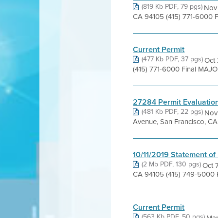
(819 Kb PDF, 79 pgs)
Nov 
CA 94105 (415) 771-6000 F
Current Permit
(477 Kb PDF, 37 pgs)
Oct 
(415) 771-6000 Final MAJ
27284 Permit Evaluatio
(481 Kb PDF, 22 pgs)
Nov 
Avenue, San Francisco, CA 
10/11/2019 Statement of
(2 Mb PDF, 130 pgs)
Oct 
CA 94105 (415) 749-5000 P
Current Permit
(563 Kb PDF, 50 pgs)