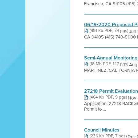
Francisco, CA 94105 (415)
06/19/2020 Proposed P
(991 Kb PDF, 79 pgs)
Jun 
CA 94105 (415) 749-5000 
Semi-Annual Monitoring
(18 Mb PDF, 147 pgs)
Aug
MARTINEZ, CALIFORNIA Prepared
27218 Permit Evaluatio
(464 Kb PDF, 9 pgs)
Nov 
Application: 27218 BACKG
Permit to ...
Council Minutes
(236 Kb PDF, 7 pgs)
Dec 1