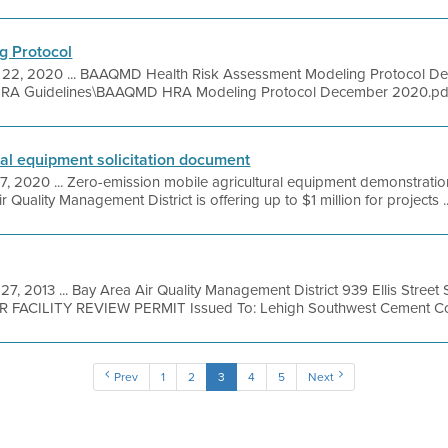
g Protocol
 22, 2020 ... BAAQMD Health Risk Assessment Modeling Protocol 
8\HRA Guidelines\BAAQMD HRA Modeling Protocol December 2020.pdf 
ral equipment solicitation document
7, 2020 ... Zero-emission mobile agricultural equipment demonstrat
r Quality Management District is offering up to $1 million for projects ..
27, 2013 ... Bay Area Air Quality Management District 939 Ellis Stree
OR FACILITY REVIEW PERMIT Issued To: Lehigh Southwest Cement Co
Prev
1
2
3
4
5
Next