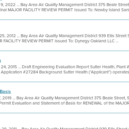
9, 2022 ... Bay Area Air Quality Management District 375 Beale Street
inal MAJOR FACILITY REVIEW PERMIT Issued To: Newby Island Sanita
25, 2012 ... Bay Area Air Quality Management District 939 Ellis Stree
OR FACILITY REVIEW PERMIT Issued To: Dynegy Oakland LLC ...
n
24, 2015 ... Draft Engineering Evaluation Report Sutter Health, Plant
Application #27284 Background Sutter Health (“Applicant”) operates a 
 Basis
7, 2019 ... Bay Area Air Quality Management District 375 Beale Street,
ermit Evaluation and Statement of Basis for RENEWAL of the MAJOR 