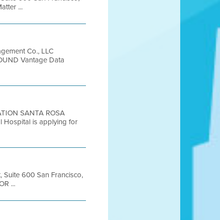
ter ...
gement Co., LLC
GROUND Vantage Data
LUATION SANTA ROSA
pital is applying for
t, Suite 600 San Francisco,
R ...