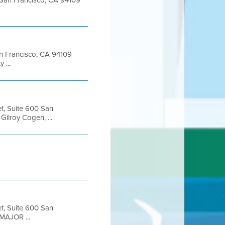
t San Francisco, CA 94109
San Francisco, CA 94109
 ...
et, Suite 600 San
ilroy Cogen, ...
et, Suite 600 San
MAJOR ...