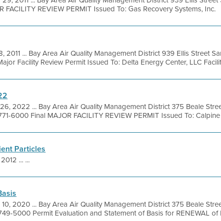
 29, 2011 ... Bay Area Air Quality Management District 939 Ellis Stree
OR FACILITY REVIEW PERMIT Issued To: Gas Recovery Systems, Inc.
8, 2011 ... Bay Area Air Quality Management District 939 Ellis Street 
or Facility Review Permit Issued To: Delta Energy Center, LLC Facility
22
26, 2022 ... Bay Area Air Quality Management District 375 Beale Stre
 771-6000 Final MAJOR FACILITY REVIEW PERMIT Issued To: Calpine G
ent Particles
2012 ... ...
Basis
 10, 2020 ... Bay Area Air Quality Management District 375 Beale Stre
 749-5000 Permit Evaluation and Statement of Basis for RENEWAL of 