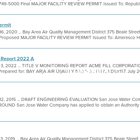
 749-5000 Final MAJOR FACILITY REVIEW PERMIT Issued To: Republic 
ermit
16, 2020 ... Bay Area Air Quality Management District 375 Beale Stree
Proposed MAJOR FACILITY REVIEW PERMIT Issued To: Ameresco Half
 Report 2022 A
 3, 2022 ... TITLE V MONITORING REPORT ACME FILL CORPORAT
 for: BAY AR[A AIR Ül}Al.l I Y f\ \ ,\ "- ,\ .: l \ I i'., 1 D1,rr11.T July
n
12, 2015 ... DRAFT ENGINEERING EVALUATION San Jose Water Com
ROUND San Jose Water Company has applied to obtain an Authority t
3, 2019 ... Bay Area Air Quality Management District 375 Beale Street