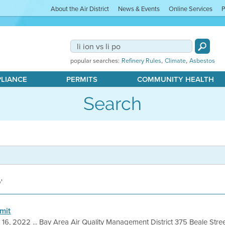
About the Air District
News & Events
Online Services
P
,
,
popular searches:
Refinery Rules
Climate
Asbestos
PLIANCE
PERMITS
COMMUNITY HEALTH
Search
o'
mit
 16, 2022 ... Bay Area Air Quality Management District 375 Beale Stre