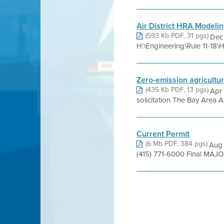
Air District HRA Modelin
(593 Kb PDF, 31 pgs)
Dec
H:\Engineering\Rule 11-1
Zero-emission agricultu
(435 Kb PDF, 13 pgs)
Apr 
solicitation The Bay Area Ai
Current Permit
(6 Mb PDF, 384 pgs)
Aug 
(415) 771-6000 Final MAJ