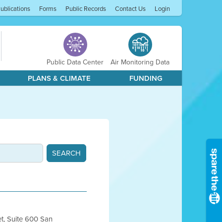
ublications
Forms
Public Records
Contact Us
Login
Public Data Center
Air Monitoring Data
PLANS & CLIMATE
FUNDING
et, Suite 600 San