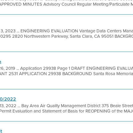
PPROVED MINUTES Advisory Council Regular Meeting/Particulate Mat
 3, 2023 ... ENGINEERING EVALUATION Vantage Data Centers Mana
: 20295 2820 Northwestern Parkway, Santa Clara, CA 95051 BACK
n
26, 2019 ... Application 29938 Page 1 DRAFT ENGINEERING EVA
T 2531 APPLICATION 29938 BACKGROUND Santa Rosa Memorial Hos
20/2022
13, 2022 ... Bay Area Air Quality Management District 375 Beale Stree
ermit Evaluation and Statement of Basis for REOPENING of the MAJO
t