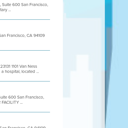
, Suite 600 San Francisco,
ry ...
t San Francisco, CA 94109
 #23131 1101 Van Ness
hospital, located ...
 Suite 600 San Francisco,
FACILITY ...