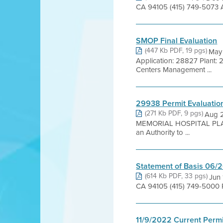
CA 94105 (415) 749-5073 A
SMOP Final Evaluation
(447 Kb PDF, 19 pgs)
May
Application: 28827 Plant
Centers Management ...
29938 Permit Evaluatio
(271 Kb PDF, 9 pgs)
Aug 
MEMORIAL HOSPITAL PLAN
an Authority to ...
Statement of Basis 06/
(614 Kb PDF, 33 pgs)
Jun 
CA 94105 (415) 749-5000 P
11/9/2022 Current Permi