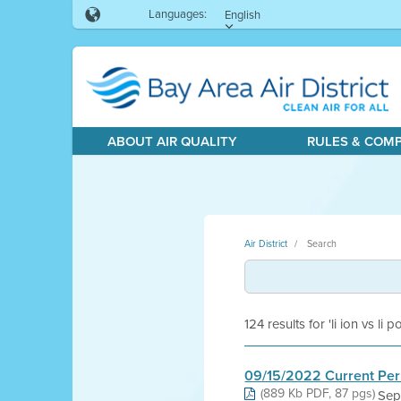
Languages:
English
ABOUT AIR QUALITY
RULES & COM
Air District
Search
124 results for 'li ion vs li p
09/15/2022 Current Per
(889 Kb PDF, 87 pgs)
Sep