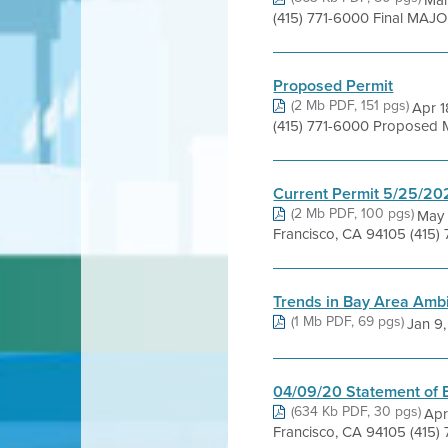
Mar
(415) 771-6000 Final MAJ
Proposed Permit
(2 Mb PDF, 151 pgs)
Apr 1
(415) 771-6000 Proposed Maj
Current Permit 5/25/20
(2 Mb PDF, 100 pgs)
May 
Francisco, CA 94105 (415)
Trends in Bay Area Ambi
(1 Mb PDF, 69 pgs)
Jan 9, 
04/09/20 Statement of 
(634 Kb PDF, 30 pgs)
Apr
Francisco, CA 94105 (415)