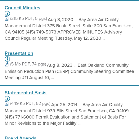
Council Minutes
(215 Kb PDF, 5 pgs)
Aug 3, 2020 ... Bay Area Air Quality
Management District 375 Beale Street, Suite 600 San Francisco,
CA 94105 (415) 749-5073 APPROVED MINUTES Advisory
Council Regular Meeting Tuesday, May 12, 2020 ...
Presentation
(5 Mb PDF, 74 pgs)
Aug 8, 2023 ... East Oakland Community
Emission Reduction Plan (CERP) Community Steering Committee
Meeting #11 August 10, ...
Statement of Basis
(449 Kb PDF, 52 pgs)
Apr 25, 2014 ... Bay Area Air Quality
Management District 939 Ellis Street San Francisco, CA 94109
(415) 771-6000 Permit Evaluation and Statement of Basis For
Minor Revisions to the Major Facility ...
Board Agenda