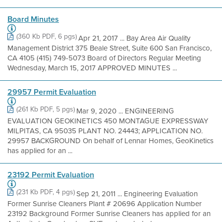
Board Minutes
(360 Kb PDF, 6 pgs)
Apr 21, 2017 ... Bay Area Air Quality
Management District 375 Beale Street, Suite 600 San Francisco,
CA 4105 (415) 749-5073 Board of Directors Regular Meeting
Wednesday, March 15, 2017 APPROVED MINUTES ...
29957 Permit Evaluation
(261 Kb PDF, 5 pgs)
Mar 9, 2020 ... ENGINEERING
EVALUATION GEOKINETICS 450 MONTAGUE EXPRESSWAY
MILPITAS, CA 95035 PLANT NO. 24443; APPLICATION NO.
29957 BACKGROUND On behalf of Lennar Homes, GeoKinetics
has applied for an ...
23192 Permit Evaluation
(231 Kb PDF, 4 pgs)
Sep 21, 2011 ... Engineering Evaluation
Former Sunrise Cleaners Plant # 20696 Application Number
23192 Background Former Sunrise Cleaners has applied for an