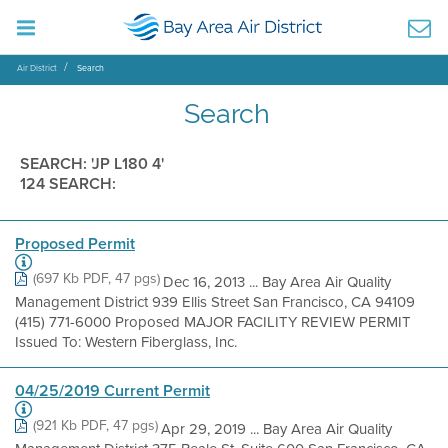
Air District
Search
Search
SEARCH: 'JP L180 4'
124 SEARCH:
Proposed Permit
(697 Kb PDF, 47 pgs)
Dec 16, 2013 ... Bay Area Air Quality
Management District 939 Ellis Street San Francisco, CA 94109
(415) 771-6000 Proposed MAJOR FACILITY REVIEW PERMIT
Issued To: Western Fiberglass, Inc.
04/25/2019 Current Permit
(921 Kb PDF, 47 pgs)
Apr 29, 2019 ... Bay Area Air Quality