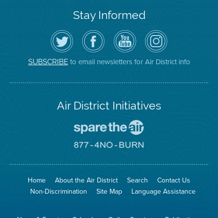
Stay Informed
Follow
Visit
Air
Air
the
the
District
District
Air
District's
YouTube
on
District
Facebook
Channel
Instagram
on
Page
to email newsletters for Air District info
SUBSCRIBE
Twitter
Air District Initiatives
Go
To
Spare
Go
The
To
Air
8774
Site
No
Burn
Site
Home
About the Air District
Search
Contact Us
Non-Discrimination
Site Map
Language Assistance