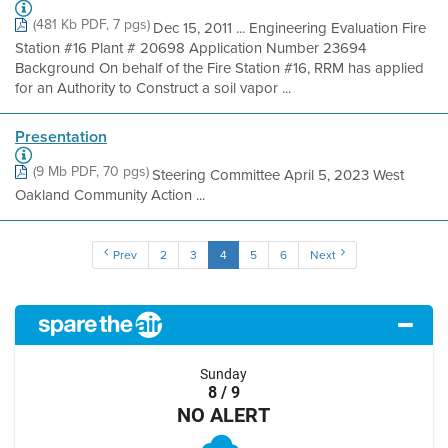
(481 Kb PDF, 7 pgs)
Dec 15, 2011 ... Engineering Evaluation Fire
Station #16 Plant # 20698 Application Number 23694
Background On behalf of the Fire Station #16, RRM has applied
for an Authority to Construct a soil vapor ...
Presentation
(9 Mb PDF, 70 pgs)
Steering Committee April 5, 2023 West
Oakland Community Action ...
Prev
2
3
4
5
6
Next
Sunday
8 / 9
NO ALERT