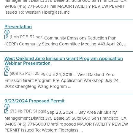
Management District 375 Beale St, Suite 600 San Francisco, CA
94105 (415) 771-6000 Final MAJOR FACILITY REVIEW PERMIT
Issued To: Western Fiberglass, Inc.
Presentation
(1 Mb PDF, 52 pgs)
Community Emissions Reduction Plan
(CERP) Community Steering Committee Meeting #43 April 28, ...
West Oakland Zero Emission Grant Program Application
Webinar Presentation
(809 Kb PDF, 25 pgs)
Jul 24, 2018 ... West Oakland Zero-
Emission Grant Program Pre-Application Workshop July 24,
2018 Chengfeng Wang Program ...
9/23/2024 Proposed Permit
(713 Kb PDF, 51 pgs)
Sep 23, 2024 ... Bay Area Air Quality
Management District 375 Beale St, Suite 600 San Francisco, CA
94105 (415) 771-6000 DraftProposed MAJOR FACILITY REVIEW
PERMIT Issued To: Western Fiberglass, ...