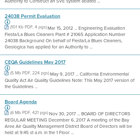
Authority to Construct an SVE system abated ...
24038 Permit Evaluation
(101 Kb PDF, 4 pgs)
Mar 15, 2012 ... Engineering Evaluation
Fiesta/La Blues Cleaners Plant # 21065 Application Number
24038 Background On behalf of Fiesta/La Blues Cleaners,
Geologica has applied for an Authority to ...
CEQA Guidelines May 2017
(5 Mb PDF, 224 pgs)
May 9, 2017 ... California Environmental
Quality Act Air Quality Guidelines Note: This May 2017 version of
the Guidelines ...
Board Agenda
(6 Mb PDF, 421 pgs)
Nov 30, 2017 ... BOARD OF DIRECTORS
REGULAR MEETING December 6, 2017 A meeting of the Bay
Area Air Quality Management District Board of Directors will be
held at 9:45 st a.m. in the 1 Floor ...