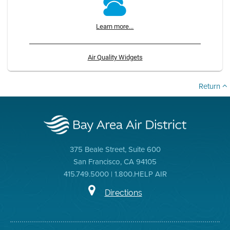
Learn more...
Air Quality Widgets
Return
375 Beale Street, Suite 600
San Francisco, CA 94105
415.749.5000 | 1.800.HELP AIR
Directions