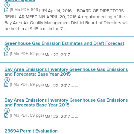
(8 Mb PDF, 646 pgs)
Apr 14, 2016 ... BOARD OF DIRECTORS
REGULAR MEETING APRIL 20, 2016 A regular meeting of the
Bay Area Air Quality Management District Board of Directors will
be held th at 9:45 a.m. in the 7 ...
Greenhouse Gas Emission Estimates and Draft Forecast
(1 Mb PDF, 52 pgs)
Mar 22, 2017 ... ...
Bay Area Emissions Inventory Greenhouse Gas Emissions
and Forecasts: Base Year 2015
(1 Mb PDF, 59 pgs)
Mar 22, 2017 ... ...
Bay Area Emissions Inventory Greenhouse Gas Emissions
and Forecasts Base Year 2015
(1 Mb PDF, 59 pgs)
Mar 22, 2017 ... ...
23694 Permit Evaluation