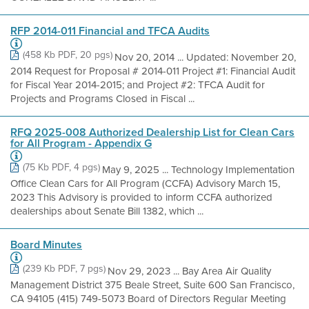
RFP 2014-011 Financial and TFCA Audits
(458 Kb PDF, 20 pgs)
Nov 20, 2014 ... Updated: November 20,
2014 Request for Proposal # 2014-011 Project #1: Financial Audit
for Fiscal Year 2014-2015; and Project #2: TFCA Audit for
Projects and Programs Closed in Fiscal ...
RFQ 2025-008 Authorized Dealership List for Clean Cars
for All Program - Appendix G
(75 Kb PDF, 4 pgs)
May 9, 2025 ... Technology Implementation
Office Clean Cars for All Program (CCFA) Advisory March 15,
2023 This Advisory is provided to inform CCFA authorized
dealerships about Senate Bill 1382, which ...
Board Minutes
(239 Kb PDF, 7 pgs)
Nov 29, 2023 ... Bay Area Air Quality
Management District 375 Beale Street, Suite 600 San Francisco,
CA 94105 (415) 749-5073 Board of Directors Regular Meeting