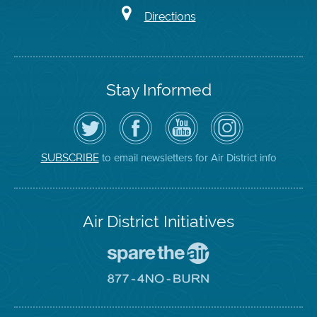
Directions
Stay Informed
Follow
Visit
Air
Air
the
the
District
District
Air
District's
YouTube
on
District
Facebook
Channel
Instagram
on
Page
to email newsletters for Air District info
SUBSCRIBE
Twitter
Air District Initiatives
Go
To
Spare
Go
The
To
Air
8774
Site
No
Burn