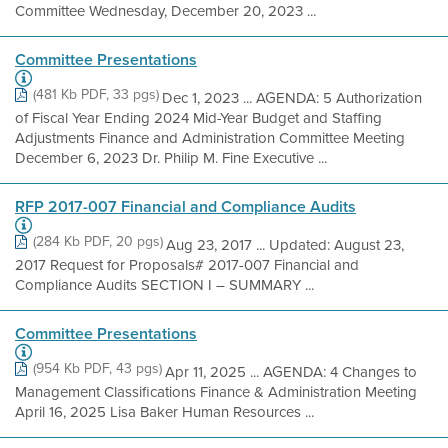
Committee Wednesday, December 20, 2023 ...
Committee Presentations
(481 Kb PDF, 33 pgs)
Dec 1, 2023 ... AGENDA: 5 Authorization
of Fiscal Year Ending 2024 Mid-Year Budget and Staffing
Adjustments Finance and Administration Committee Meeting
December 6, 2023 Dr. Philip M. Fine Executive ...
RFP 2017-007 Financial and Compliance Audits
(284 Kb PDF, 20 pgs)
Aug 23, 2017 ... Updated: August 23,
2017 Request for Proposals# 2017-007 Financial and
Compliance Audits SECTION I – SUMMARY ...
Committee Presentations
(954 Kb PDF, 43 pgs)
Apr 11, 2025 ... AGENDA: 4 Changes to
Management Classifications Finance & Administration Meeting
April 16, 2025 Lisa Baker Human Resources ...