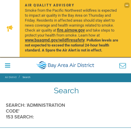
AIR QUALITY ADVISORY
Smoke from the Pacific Northwest wildfires is expected
to impact air quality in the Bay Area on Thursday and
Friday. Residents in affected areas should stay alert to
news coverage and health warnings related to smoke.
fire.airnow.gov
Check air quality at
and take steps to
protect your health from smoke. Learn how at
www.baaqmd.gov/wildfiresafety
.
Pollution levels are
not expected to exceed the national 24-hour health
standard. A Spare the Air Alert is not in effect.
Air District
Search
Search
SEARCH: 'ADMINISTRATION
CODE'
153 SEARCH: