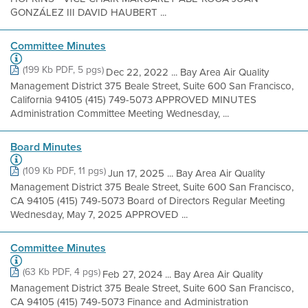
GONZÁLEZ III DAVID HAUBERT ...
Committee Minutes
(199 Kb PDF, 5 pgs)
Dec 22, 2022 ... Bay Area Air Quality
Management District 375 Beale Street, Suite 600 San Francisco,
California 94105 (415) 749-5073 APPROVED MINUTES
Administration Committee Meeting Wednesday, ...
Board Minutes
(109 Kb PDF, 11 pgs)
Jun 17, 2025 ... Bay Area Air Quality
Management District 375 Beale Street, Suite 600 San Francisco,
CA 94105 (415) 749-5073 Board of Directors Regular Meeting
Wednesday, May 7, 2025 APPROVED ...
Committee Minutes
(63 Kb PDF, 4 pgs)
Feb 27, 2024 ... Bay Area Air Quality
Management District 375 Beale Street, Suite 600 San Francisco,
CA 94105 (415) 749-5073 Finance and Administration