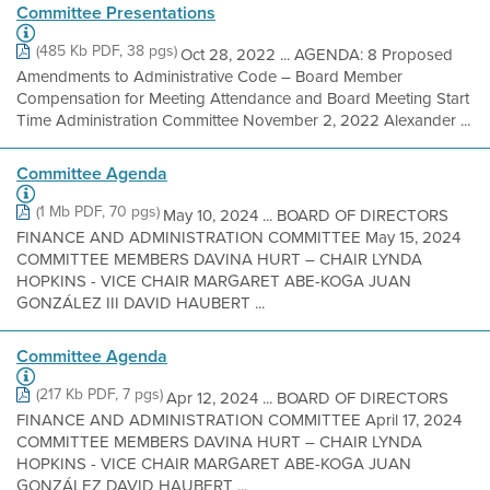
Committee Presentations
(485 Kb PDF, 38 pgs)
Oct 28, 2022 ... AGENDA: 8 Proposed
Amendments to Administrative Code – Board Member
Compensation for Meeting Attendance and Board Meeting Start
Time Administration Committee November 2, 2022 Alexander ...
Committee Agenda
(1 Mb PDF, 70 pgs)
May 10, 2024 ... BOARD OF DIRECTORS
FINANCE AND ADMINISTRATION COMMITTEE May 15, 2024
COMMITTEE MEMBERS DAVINA HURT – CHAIR LYNDA
HOPKINS - VICE CHAIR MARGARET ABE-KOGA JUAN
GONZÁLEZ III DAVID HAUBERT ...
Committee Agenda
(217 Kb PDF, 7 pgs)
Apr 12, 2024 ... BOARD OF DIRECTORS
FINANCE AND ADMINISTRATION COMMITTEE April 17, 2024
COMMITTEE MEMBERS DAVINA HURT – CHAIR LYNDA
HOPKINS - VICE CHAIR MARGARET ABE-KOGA JUAN
GONZÁLEZ DAVID HAUBERT ...