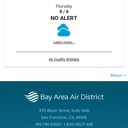
Thursday
8 / 6
NO ALERT
Learn more...
Air Quality Widgets
Return
375 Beale Street, Suite 600
San Francisco, CA 94105
415.749.5000 | 1.800.HELP AIR