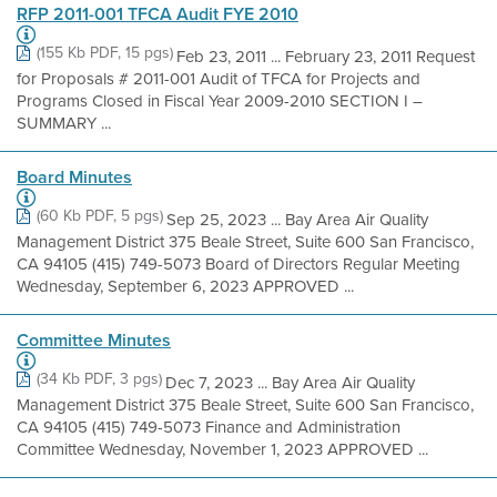
RFP 2011-001 TFCA Audit FYE 2010
(155 Kb PDF, 15 pgs)
Feb 23, 2011 ... February 23, 2011 Request
for Proposals # 2011-001 Audit of TFCA for Projects and
Programs Closed in Fiscal Year 2009-2010 SECTION I –
SUMMARY ...
Board Minutes
(60 Kb PDF, 5 pgs)
Sep 25, 2023 ... Bay Area Air Quality
Management District 375 Beale Street, Suite 600 San Francisco,
CA 94105 (415) 749-5073 Board of Directors Regular Meeting
Wednesday, September 6, 2023 APPROVED ...
Committee Minutes
(34 Kb PDF, 3 pgs)
Dec 7, 2023 ... Bay Area Air Quality
Management District 375 Beale Street, Suite 600 San Francisco,
CA 94105 (415) 749-5073 Finance and Administration
Committee Wednesday, November 1, 2023 APPROVED ...