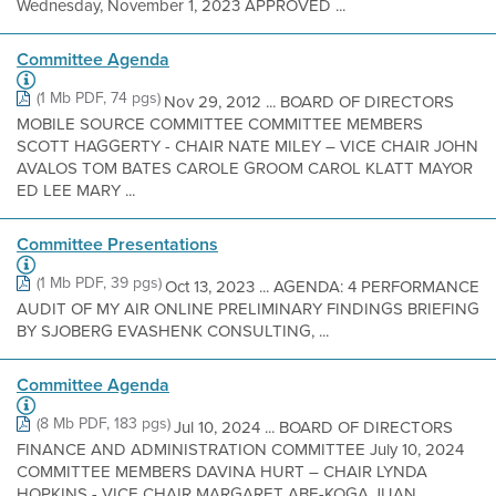
Wednesday, November 1, 2023 APPROVED ...
Committee Agenda
(1 Mb PDF, 74 pgs)
Nov 29, 2012 ... BOARD OF DIRECTORS
MOBILE SOURCE COMMITTEE COMMITTEE MEMBERS
SCOTT HAGGERTY - CHAIR NATE MILEY – VICE CHAIR JOHN
AVALOS TOM BATES CAROLE GROOM CAROL KLATT MAYOR
ED LEE MARY ...
Committee Presentations
(1 Mb PDF, 39 pgs)
Oct 13, 2023 ... AGENDA: 4 PERFORMANCE
AUDIT OF MY AIR ONLINE PRELIMINARY FINDINGS BRIEFING
BY SJOBERG EVASHENK CONSULTING, ...
Committee Agenda
(8 Mb PDF, 183 pgs)
Jul 10, 2024 ... BOARD OF DIRECTORS
FINANCE AND ADMINISTRATION COMMITTEE July 10, 2024
COMMITTEE MEMBERS DAVINA HURT – CHAIR LYNDA
HOPKINS - VICE CHAIR MARGARET ABE-KOGA JUAN