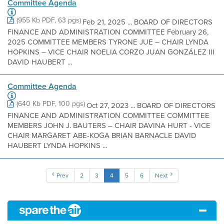
Committee Agenda
(955 Kb PDF, 63 pgs)
Feb 21, 2025 ... BOARD OF DIRECTORS
FINANCE AND ADMINISTRATION COMMITTEE February 26,
2025 COMMITTEE MEMBERS TYRONE JUE – CHAIR LYNDA
HOPKINS – VICE CHAIR NOELIA CORZO JUAN GONZÁLEZ III
DAVID HAUBERT ...
Committee Agenda
(640 Kb PDF, 100 pgs)
Oct 27, 2023 ... BOARD OF DIRECTORS
FINANCE AND ADMINISTRATION COMMITTEE COMMITTEE
MEMBERS JOHN J. BAUTERS – CHAIR DAVINA HURT - VICE
CHAIR MARGARET ABE-KOGA BRIAN BARNACLE DAVID
HAUBERT LYNDA HOPKINS ...
Prev
2
3
4
5
6
Next