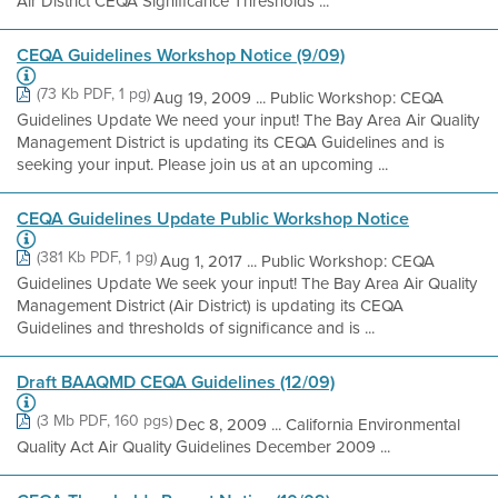
Air District CEQA Significance Thresholds ...
CEQA Guidelines Workshop Notice (9/09)
(73 Kb PDF, 1 pg)
Aug 19, 2009 ... Public Workshop: CEQA
Guidelines Update We need your input! The Bay Area Air Quality
Management District is updating its CEQA Guidelines and is
seeking your input. Please join us at an upcoming ...
CEQA Guidelines Update Public Workshop Notice
(381 Kb PDF, 1 pg)
Aug 1, 2017 ... Public Workshop: CEQA
Guidelines Update We seek your input! The Bay Area Air Quality
Management District (Air District) is updating its CEQA
Guidelines and thresholds of significance and is ...
Draft BAAQMD CEQA Guidelines (12/09)
(3 Mb PDF, 160 pgs)
Dec 8, 2009 ... California Environmental
Quality Act Air Quality Guidelines December 2009 ...