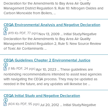
Declaration for the Amendments to Bay Area Air Quality
Management District Regulation 9, Rule 10: Nitrogen Oxides and
Carbon Monoxide from Boilers, ...
CEQA Environmental Analysis and Negative Declaration
(419 Kb PDF, 77 pgs)
Nov 13, 2009 ... Initial Study/Negative
Declaration for the Amendments to Bay Area Air Quality
Management District Regulation 2, Rule 5: New Source Review
of Toxic Air Contaminants ...
CEQA Guidelines Chapter 2 Environmental Justice
(1 Mb PDF, 24 pgs)
Apr 10, 2023 ... These guidelines are
nonbinding recommendations intended to assist lead agencies
with navigating the CEQA process. They may be updated as
needed in the future, and any updates will likewise be ...
CEQA Initial Study and Negative Declaration
(404 Kb PDF, 95 pgs)
Jul 20, 2012 ... Initial Study/Negative