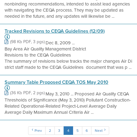
nonbinding recommendations, intended to assist lead agencies
with navigating the CEQA process. They may be updated as
needed in the future, and any updates will likewise be ...
Tracked Revisions to CEQA Guidelines (12/09)
(98 Kb PDF, 3 pgs)
Dec 8, 2009 ...
Bay Area Air Quality Management District
Revisions to the CEQA Guidelines
The summary of revisions below tracks the major changes Air Di
strict staff made to the CEQA Guidelines document that was p ...
Summary Table Proposed CEQA TOS May 2010
(36 Kb PDF, 2 pgs)
May 3, 2010 ... Proposed Air Quality CEQA
Thresholds of Significance (May 3, 2010) Pollutant Construction-
Related Operational-Related Project-Level Average Daily
Average Daily Maximum Annual Criteria Air ...
Prev
2
3
4
5
6
Next