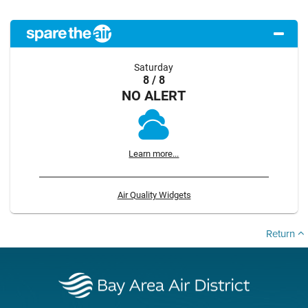
Saturday
8 / 8
NO ALERT
Learn more...
Air Quality Widgets
Return