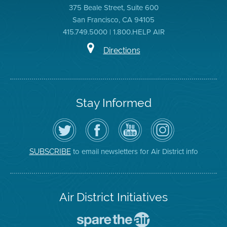
375 Beale Street, Suite 600
San Francisco, CA 94105
415.749.5000 | 1.800.HELP AIR
Directions
Stay Informed
Follow
Visit
Air
Air
the
the
District
District
Air
District's
YouTube
on
District
Facebook
Channel
Instagram
on
Page
to email newsletters for Air District info
SUBSCRIBE
Twitter
Air District Initiatives
Go
To