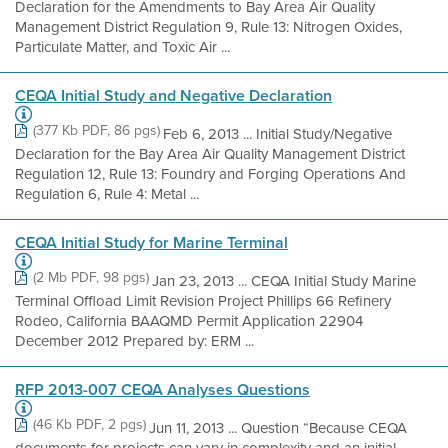
Declaration for the Amendments to Bay Area Air Quality
Management District Regulation 9, Rule 13: Nitrogen Oxides,
Particulate Matter, and Toxic Air ...
CEQA Initial Study and Negative Declaration
(377 Kb PDF, 86 pgs)
Feb 6, 2013 ... Initial Study/Negative
Declaration for the Bay Area Air Quality Management District
Regulation 12, Rule 13: Foundry and Forging Operations And
Regulation 6, Rule 4: Metal ...
CEQA Initial Study for Marine Terminal
(2 Mb PDF, 98 pgs)
Jan 23, 2013 ... CEQA Initial Study Marine
Terminal Offload Limit Revision Project Phillips 66 Refinery
Rodeo, California BAAQMD Permit Application 22904
December 2012 Prepared by: ERM ...
RFP 2013-007 CEQA Analyses Questions
(46 Kb PDF, 2 pgs)
Jun 11, 2013 ... Question “Because CEQA