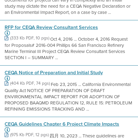
documents for projects can vary in complexity and an initial
study may dictate the need for a CEQA Negative Declaration or
an Environmental Impact Report, on a case by case ...
RFP for CEQA Review Consultant Services
(333 Kb PDF, 10 pgs)
Oct 4, 2016 ... October 4, 2016 Request
for Proposals# 2016-004 Phillips 66 San Francisco Refinery
Marine Terminal III Project CEQA Review Consultant Services
SECTION I – SUMMARY ...
CEQA Notice of Preparation and Initial Study
(404 Kb PDF, 74 pgs)
Feb 23, 2015 ... California Environmental
Quality Act NOTICE OF PREPARATION OF DRAFT
ENVIRONMENTAL IMPACT REPORT FOR ADOPTION OF
PROPOSED BAAQMD REGULATION 12, RULE 15: PETROLEUM
REFINING EMISSIONS TRACKING AND ...
CEQA Guidelines Chapter 6 Project Climate Impacts
(975 Kb PDF, 12 pgs)
四月 10, 2023 ... These guidelines are