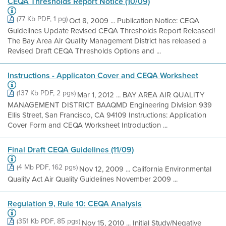
CEQA Thresholds Report Notice (10/09)
(77 Kb PDF, 1 pg)
Oct 8, 2009 ... Publication Notice: CEQA
Guidelines Update Revised CEQA Thresholds Report Released!
The Bay Area Air Quality Management District has released a
Revised Draft CEQA Thresholds Options and ...
Instructions - Applicaton Cover and CEQA Worksheet
(137 Kb PDF, 2 pgs)
Mar 1, 2012 ... BAY AREA AIR QUALITY
MANAGEMENT DISTRICT BAAQMD Engineering Division 939
Ellis Street, San Francisco, CA 94109 Instructions: Application
Cover Form and CEQA Worksheet Introduction ...
Final Draft CEQA Guidelines (11/09)
(4 Mb PDF, 162 pgs)
Nov 12, 2009 ... California Environmental
Quality Act Air Quality Guidelines November 2009 ...
Regulation 9, Rule 10: CEQA Analysis
(351 Kb PDF, 85 pgs)
Nov 15, 2010 ... Initial Study/Negative