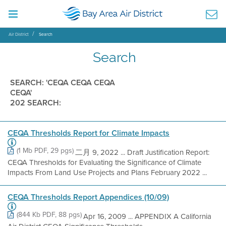
Air District
Search
Search
SEARCH: 'CEQA CEQA CEQA
CEQA'
202 SEARCH:
CEQA Thresholds Report for Climate Impacts
(1 Mb PDF, 29 pgs)
二月 9, 2022 ... Draft Justification Report:
CEQA Thresholds for Evaluating the Significance of Climate
Impacts From Land Use Projects and Plans February 2022 ...
CEQA Thresholds Report Appendices (10/09)
(844 Kb PDF, 88 pgs)
Apr 16, 2009 ... APPENDIX A California