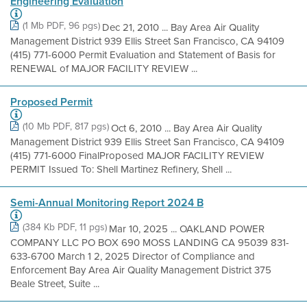
Engineering Evaluation
(1 Mb PDF, 96 pgs)
Dec 21, 2010 ... Bay Area Air Quality
Management District 939 Ellis Street San Francisco, CA 94109
(415) 771-6000 Permit Evaluation and Statement of Basis for
RENEWAL of MAJOR FACILITY REVIEW ...
Proposed Permit
(10 Mb PDF, 817 pgs)
Oct 6, 2010 ... Bay Area Air Quality
Management District 939 Ellis Street San Francisco, CA 94109
(415) 771-6000 FinalProposed MAJOR FACILITY REVIEW
PERMIT Issued To: Shell Martinez Refinery, Shell ...
Semi-Annual Monitoring Report 2024 B
(384 Kb PDF, 11 pgs)
Mar 10, 2025 ... OAKLAND POWER
COMPANY LLC PO BOX 690 MOSS LANDING CA 95039 831-
633-6700 March 1 2, 2025 Director of Compliance and
Enforcement Bay Area Air Quality Management District 375
Beale Street, Suite ...