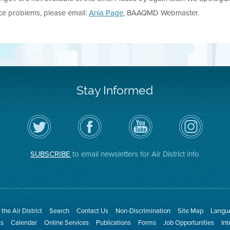
nce problems, please email:
Anja Page
, BAAQMD Webmaster.
Stay Informed
Follow
Visit
Air
Air
the
the
District
District
Air
District's
YouTube
on
District
Facebook
Channel
Instagram
on
Page
SUBSCRIBE
to email newsletters for Air District info
Twitter
the Air District
Search
Contact Us
Non-Discrimination
Site Map
Langua
ts
Calendar
Online Services
Publications
Forms
Job Opportunities
In