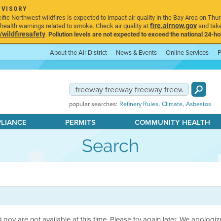
DVISORY
ic Northwest wildfires is expected to impact air quality in the Bay Area on Thur
fire.airnow.gov
ealth warnings related to smoke. Check air quality at
and take
ildfiresafety
.
Pollution levels are not expected to exceed the national 24-hou
About the Air District
News & Events
Online Services
P
,
,
popular searches:
Refinery Rules
Climate
Asbestos
PLIANCE
PERMITS
COMMUNITY HEALTH
Search
ov are not available at this time. Please try again later. We apologiz