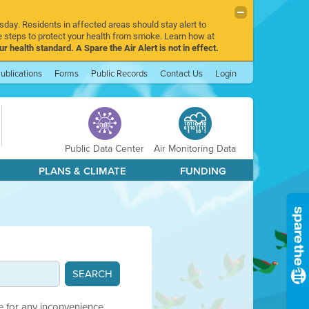
sday. Residents in affected areas should stay alert to
 steps to protect your health from smoke. Learn how at
r health standard. A Spare the Air Alert is not in effect.
ublications
Forms
Public Records
Contact Us
Login
Public Data Center
Air Monitoring Data
PLANS & CLIMATE
FUNDING
e for any inconvenience.