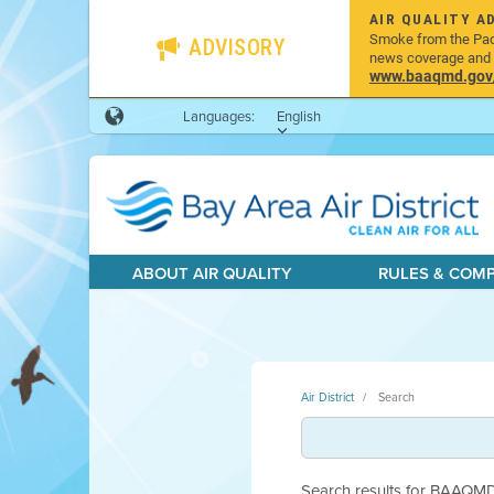
AIR QUALITY A
Smoke from the Pacif
ADVISORY
news coverage and h
www.baaqmd.gov/w
Languages:
English
ABOUT AIR QUALITY
RULES & COM
Air District
Search
Search results for BAAQMD.g