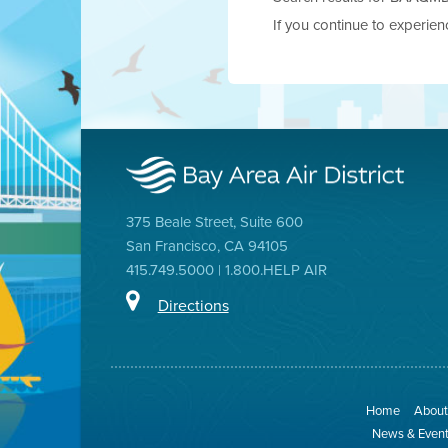
If you continue to experie
375 Beale Street, Suite 600
San Francisco, CA 94105
415.749.5000 | 1.800.HELP AIR
Directions
Home
About 
News & Even