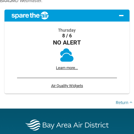
BAAQMD Webmaster.
Thursday
8 / 6
NO ALERT
Learn more...
Air Quality Widgets
Return