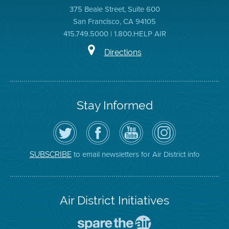
375 Beale Street, Suite 600
San Francisco, CA 94105
415.749.5000 | 1.800.HELP AIR
Directions
Stay Informed
Follow
Visit
Air
Air
the
the
District
District
Air
District's
YouTube
on
District
Facebook
Channel
Instagram
on
Page
to email newsletters for Air District info
SUBSCRIBE
Twitter
Air District Initiatives
Go
To