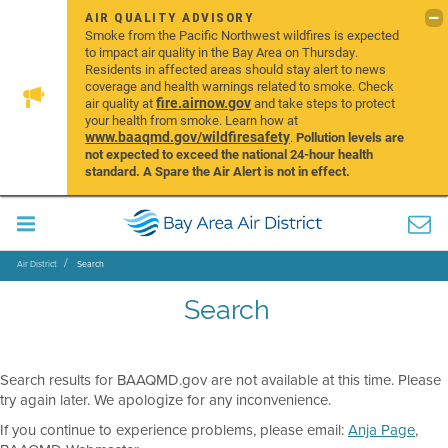
AIR QUALITY ADVISORY
Smoke from the Pacific Northwest wildfires is expected
to impact air quality in the Bay Area on Thursday.
Residents in affected areas should stay alert to news
coverage and health warnings related to smoke. Check
fire.airnow.gov
air quality at
and take steps to protect
your health from smoke. Learn how at
www.baaqmd.gov/wildfiresafety
.
Pollution levels are
not expected to exceed the national 24-hour health
standard. A Spare the Air Alert is not in effect.
Air District
Search
Search
Search results for BAAQMD.gov are not available at this time. Please
try again later. We apologize for any inconvenience.
If you continue to experience problems, please email:
Anja Page
,