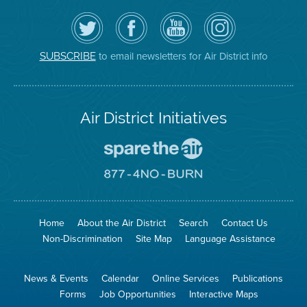
Follow
Visit
Air
Air
the
the
District
District
Air
District's
YouTube
on
District
Facebook
Channel
Instagram
on
Page
to email newsletters for Air District info
SUBSCRIBE
Twitter
Air District Initiatives
Go
To
Spare
Go
The
To
Air
8774
Site
No
Burn
Site
Home
About the Air District
Search
Contact Us
Non-Discrimination
Site Map
Language Assistance
News & Events
Calendar
Online Services
Publications
Forms
Job Opportunities
Interactive Maps