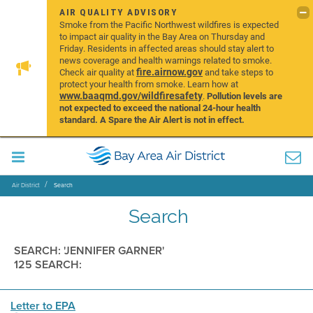
AIR QUALITY ADVISORY
Smoke from the Pacific Northwest wildfires is expected
to impact air quality in the Bay Area on Thursday and
Friday. Residents in affected areas should stay alert to
news coverage and health warnings related to smoke.
fire.airnow.gov
Check air quality at
and take steps to
protect your health from smoke. Learn how at
www.baaqmd.gov/wildfiresafety
.
Pollution levels are
not expected to exceed the national 24-hour health
standard. A Spare the Air Alert is not in effect.
Air District
Search
Search
SEARCH: 'JENNIFER GARNER'
125 SEARCH:
Letter to EPA