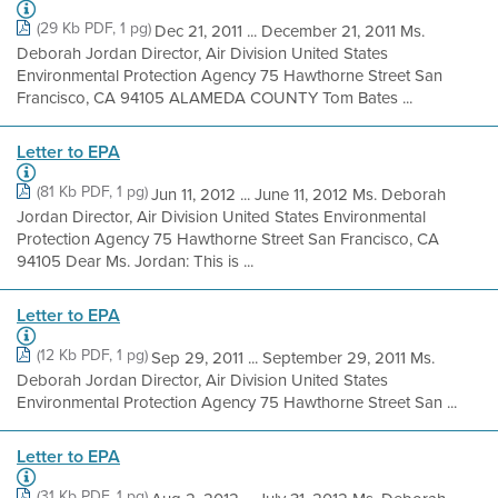
(29 Kb PDF, 1 pg)
Dec 21, 2011 ... December 21, 2011 Ms.
Deborah Jordan Director, Air Division United States
Environmental Protection Agency 75 Hawthorne Street San
Francisco, CA 94105 ALAMEDA COUNTY Tom Bates ...
Letter to EPA
(81 Kb PDF, 1 pg)
Jun 11, 2012 ... June 11, 2012 Ms. Deborah
Jordan Director, Air Division United States Environmental
Protection Agency 75 Hawthorne Street San Francisco, CA
94105 Dear Ms. Jordan: This is ...
Letter to EPA
(12 Kb PDF, 1 pg)
Sep 29, 2011 ... September 29, 2011 Ms.
Deborah Jordan Director, Air Division United States
Environmental Protection Agency 75 Hawthorne Street San ...
Letter to EPA
(31 Kb PDF, 1 pg)