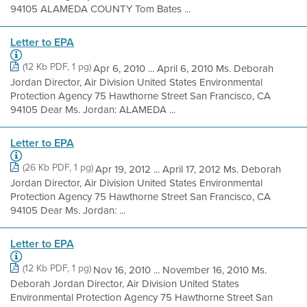
94105 ALAMEDA COUNTY Tom Bates ...
Letter to EPA
(12 Kb PDF, 1 pg)
Apr 6, 2010 ... April 6, 2010 Ms. Deborah
Jordan Director, Air Division United States Environmental
Protection Agency 75 Hawthorne Street San Francisco, CA
94105 Dear Ms. Jordan: ALAMEDA ...
Letter to EPA
(26 Kb PDF, 1 pg)
Apr 19, 2012 ... April 17, 2012 Ms. Deborah
Jordan Director, Air Division United States Environmental
Protection Agency 75 Hawthorne Street San Francisco, CA
94105 Dear Ms. Jordan: ...
Letter to EPA
(12 Kb PDF, 1 pg)
Nov 16, 2010 ... November 16, 2010 Ms.
Deborah Jordan Director, Air Division United States
Environmental Protection Agency 75 Hawthorne Street San