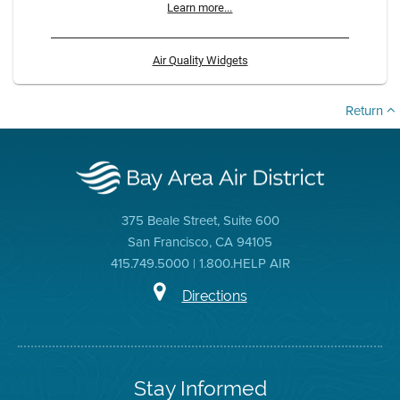
Learn more...
Air Quality Widgets
Return
375 Beale Street, Suite 600
San Francisco, CA 94105
415.749.5000 | 1.800.HELP AIR
Directions
Stay Informed