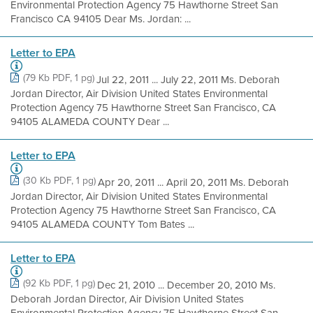
Environmental Protection Agency 75 Hawthorne Street San
Francisco CA 94105 Dear Ms. Jordan: ...
Letter to EPA
(79 Kb PDF, 1 pg)
Jul 22, 2011 ... July 22, 2011 Ms. Deborah
Jordan Director, Air Division United States Environmental
Protection Agency 75 Hawthorne Street San Francisco, CA
94105 ALAMEDA COUNTY Dear ...
Letter to EPA
(30 Kb PDF, 1 pg)
Apr 20, 2011 ... April 20, 2011 Ms. Deborah
Jordan Director, Air Division United States Environmental
Protection Agency 75 Hawthorne Street San Francisco, CA
94105 ALAMEDA COUNTY Tom Bates ...
Letter to EPA
(92 Kb PDF, 1 pg)
Dec 21, 2010 ... December 20, 2010 Ms.
Deborah Jordan Director, Air Division United States
Environmental Protection Agency 75 Hawthorne Street San