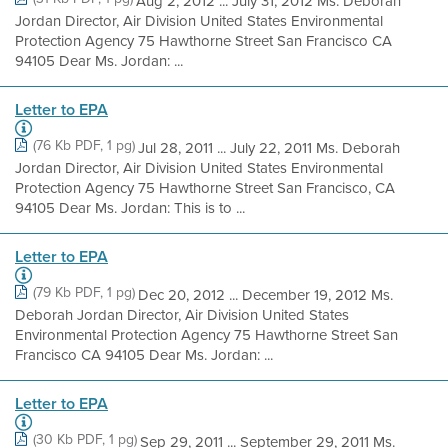
Aug 2, 2012 ... July 31, 2012 Ms. Deborah
Jordan Director, Air Division United States Environmental
Protection Agency 75 Hawthorne Street San Francisco CA
94105 Dear Ms. Jordan: ...
Letter to EPA
(76 Kb PDF, 1 pg)
Jul 28, 2011 ... July 22, 2011 Ms. Deborah
Jordan Director, Air Division United States Environmental
Protection Agency 75 Hawthorne Street San Francisco, CA
94105 Dear Ms. Jordan: This is to ...
Letter to EPA
(79 Kb PDF, 1 pg)
Dec 20, 2012 ... December 19, 2012 Ms.
Deborah Jordan Director, Air Division United States
Environmental Protection Agency 75 Hawthorne Street San
Francisco CA 94105 Dear Ms. Jordan: ...
Letter to EPA
(30 Kb PDF, 1 pg)
Sep 29, 2011 ... September 29, 2011 Ms.