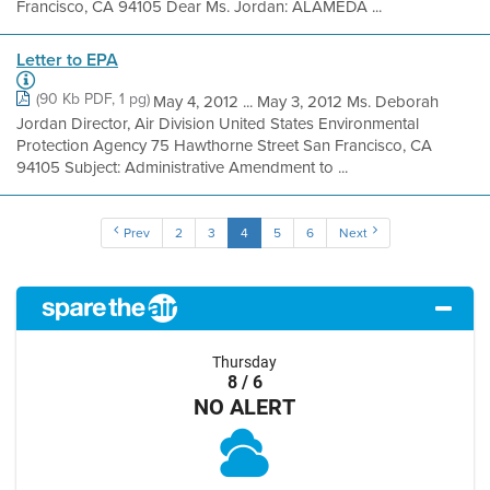
Francisco, CA 94105 Dear Ms. Jordan: ALAMEDA ...
Letter to EPA
(90 Kb PDF, 1 pg)
May 4, 2012 ... May 3, 2012 Ms. Deborah
Jordan Director, Air Division United States Environmental
Protection Agency 75 Hawthorne Street San Francisco, CA
94105 Subject: Administrative Amendment to ...
Prev
2
3
4
5
6
Next
Thursday
8 / 6
NO ALERT