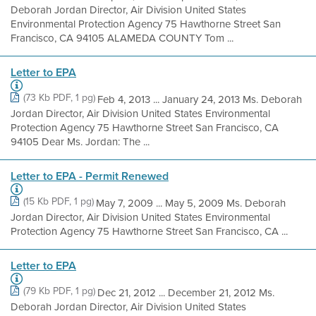
Deborah Jordan Director, Air Division United States
Environmental Protection Agency 75 Hawthorne Street San
Francisco, CA 94105 ALAMEDA COUNTY Tom ...
Letter to EPA
(73 Kb PDF, 1 pg)
Feb 4, 2013 ... January 24, 2013 Ms. Deborah
Jordan Director, Air Division United States Environmental
Protection Agency 75 Hawthorne Street San Francisco, CA
94105 Dear Ms. Jordan: The ...
Letter to EPA - Permit Renewed
(15 Kb PDF, 1 pg)
May 7, 2009 ... May 5, 2009 Ms. Deborah
Jordan Director, Air Division United States Environmental
Protection Agency 75 Hawthorne Street San Francisco, CA ...
Letter to EPA
(79 Kb PDF, 1 pg)
Dec 21, 2012 ... December 21, 2012 Ms.
Deborah Jordan Director, Air Division United States