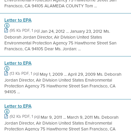
Francisco, CA 94105 ALAMEDA COUNTY Tom ...
Letter to EPA
(95 Kb PDF, 1 pg)
Jan 24, 2012 ... January 23, 2012 Ms.
Deborah Jordan Director, Air Division United States
Environmental Protection Agency 75 Hawthorne Street San
Francisco, CA 94105 Dear Ms. Jordan: ...
Letter to EPA
(13 Kb PDF, 1 pg)
May 1, 2009 ... April 29, 2009 Ms. Deborah
Jordan Director, Air Division United States Environmental
Protection Agency 75 Hawthorne Street San Francisco, CA
94105 ...
Letter to EPA
(92 Kb PDF, 1 pg)
Mar 9, 2011 ... March 9, 2011 Ms. Deborah
Jordan Director, Air Division United States Environmental
Protection Agency 75 Hawthorne Street San Francisco, CA