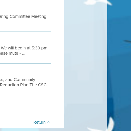
eering Committee Meeting
 We will begin at 5:30 pm.
ase mute • ...
h
ess, and Community
 Reduction Plan The CSC ...
Return