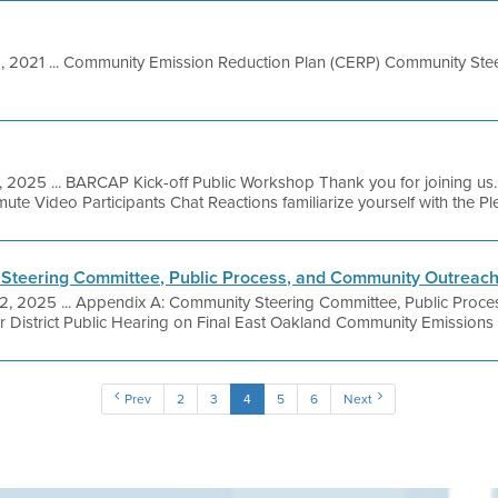
8, 2021 ... Community Emission Reduction Plan (CERP) Community St
, 2025 ... BARCAP Kick-off Public Workshop Thank you for joining us.
ute Video Participants Chat Reactions familiarize yourself with the Ple
Steering Committee, Public Process, and Community Outreac
 2, 2025 ... Appendix A: Community Steering Committee, Public Proc
r District Public Hearing on Final East Oakland Community Emissions
Prev
2
3
4
5
6
Next