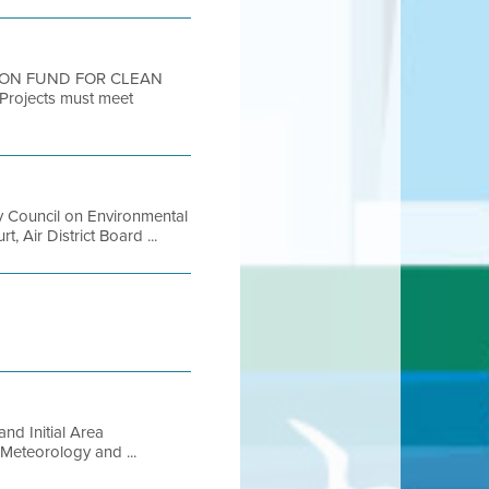
TION FUND FOR CLEAN
Projects must meet
 Council on Environmental
 Air District Board ...
nd Initial Area
Meteorology and ...