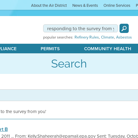
About the Air District
News & Events
Online Services
P
,
,
popular searches:
Refinery Rules
Climate
Asbestos
PLIANCE
PERMITS
COMMUNITY HEALTH
Search
 to the survey from you'
rt B
, 2011 ... From: Kelly.Shaheerah@epamail.epa.gov Sent: Tuesday, Octo