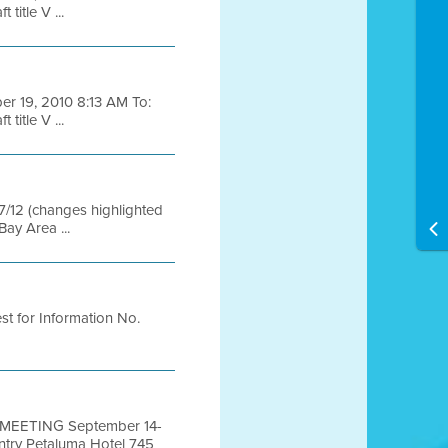
itle V ...
ber 19, 2010 8:13 AM To:
itle V ...
/7/12 (changes highlighted
ay Area ...
t for Information No.
MEETING September 14-
ry Petaluma Hotel 745