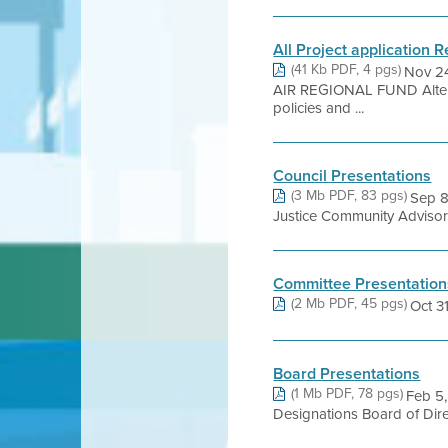
All Project application 
(41 Kb PDF, 4 pgs)
Nov 2
AIR REGIONAL FUND Alterna
policies and ...
Council Presentations
(3 Mb PDF, 83 pgs)
Sep 8
Justice Community Advisory
Committee Presentation
(2 Mb PDF, 45 pgs)
Oct 3
Board Presentations
(1 Mb PDF, 78 pgs)
Feb 5,
Designations Board of Dir