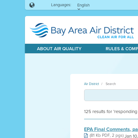
Languages:
English
ABOUT AIR QUALITY
RULES & COM
Air District
Search
125 results for 'responding
EPA Final Comments, pa
(81 Kb PDF, 2 pgs)
Jan 10