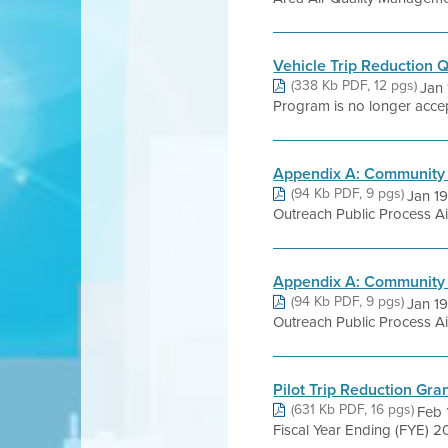
Vehicle Trip Reduction 
(338 Kb PDF, 12 pgs)
Jan 
Program is no longer accept
Appendix A: Community 
(94 Kb PDF, 9 pgs)
Jan 1
Outreach Public Process Ai
Appendix A: Community 
(94 Kb PDF, 9 pgs)
Jan 1
Outreach Public Process Ai
Pilot Trip Reduction Gr
(631 Kb PDF, 16 pgs)
Feb 
Fiscal Year Ending (FYE) 201