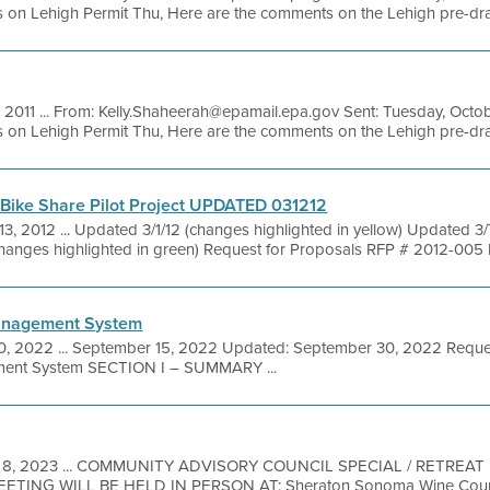
on Lehigh Permit Thu, Here are the comments on the Lehigh pre-draft t
, 2011 ... From: Kelly.Shaheerah@epamail.epa.gov Sent: Tuesday, Octo
on Lehigh Permit Thu, Here are the comments on the Lehigh pre-draft t
Bike Share Pilot Project UPDATED 031212
13, 2012 ... Updated 3/1/12 (changes highlighted in yellow) Updated 3
changes highlighted in green) Request for Proposals RFP # 2012-005 B
anagement System
0, 2022 ... September 15, 2022 Updated: September 30, 2022 Reques
ent System SECTION I – SUMMARY ...
 8, 2023 ... COMMUNITY ADVISORY COUNCIL SPECIAL / RETREAT 
EETING WILL BE HELD IN PERSON AT: Sheraton Sonoma Wine Count