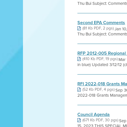
Thu Bui Subject: Comments 
Second EPA Comments
(81 Kb PDF, 2 pgs)
Jan 10
Thu Bui Subject: Comments 
RFP 2012-005 Regional 
(410 Kb PDF, 19 pgs)
Mar 
in blue) Updated 3/12/12 (
RFI 2022-018 Grants M
(52 Kb PDF, 4 pgs)
Sep 3
2022-018 Grants Managem
Council Agenda
(671 Kb PDF, 30 pgs)
Sep
15, 2023 THIS SPECIAL M