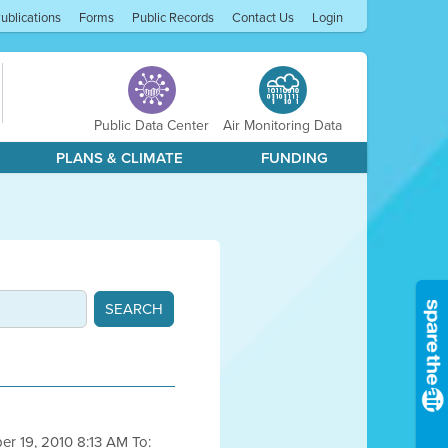
ublications
Forms
Public Records
Contact Us
Login
Public Data Center
Air Monitoring Data
PLANS & CLIMATE
FUNDING
ber 19, 2010 8:13 AM To: