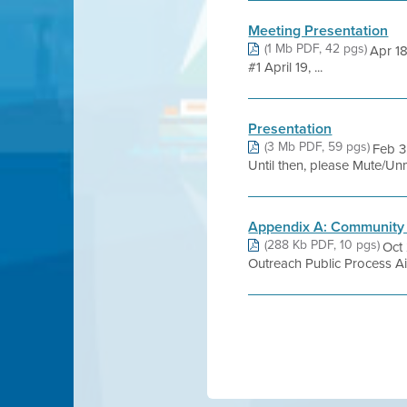
Meeting Presentation
(1 Mb PDF, 42 pgs)
Apr 1
#1 April 19, ...
Presentation
(3 Mb PDF, 59 pgs)
Feb 3
Until then, please Mute/Unm
Appendix A: Community 
(288 Kb PDF, 10 pgs)
Oct
Outreach Public Process Ai