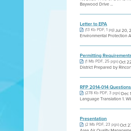
Baywood Drive ...
Letter to EPA
(13 Kb PDF, 1 pg)
Jul 20, 
Environmental Protection 
Permitting Requirement
(1 Mb PDF, 25 pgs)
Oct 2
District Prepared by Rincon
RFP 2014-014 Questions
(278 Kb PDF, 3 pgs)
Dec 
Language Translation 1. Will
Presentation
(2 Mb PDF, 23 pgs)
Oct 2
Area Air Quality Manageme