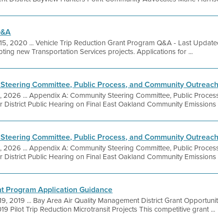
Q&A
15, 2020 ... Vehicle Trip Reduction Grant Program Q&A - Last Updat
ing new Transportation Services projects. Applications for ...
Steering Committee, Public Process, and Community Outreac
9, 2026 ... Appendix A: Community Steering Committee, Public Proce
r District Public Hearing on Final East Oakland Community Emissions
Steering Committee, Public Process, and Community Outreac
9, 2026 ... Appendix A: Community Steering Committee, Public Proce
r District Public Hearing on Final East Oakland Community Emissions
ant Program Application Guidance
19, 2019 ... Bay Area Air Quality Management District Grant Opportuni
9 Pilot Trip Reduction Microtransit Projects This competitive grant ...