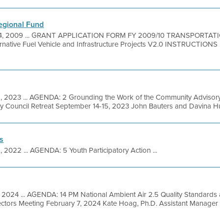
Regional Fund
4, 2009 ... GRANT APPLICATION FORM FY 2009/10 TRANSPORTA
tive Fuel Vehicle and Infrastructure Projects V2.0 INSTRUCTIONS 
, 2023 ... AGENDA: 2 Grounding the Work of the Community Advisory
 Council Retreat September 14-15, 2023 John Bauters and Davina Hurt,
s
1, 2022 ... AGENDA: 5 Youth Participatory Action ...
 2024 ... AGENDA: 14 PM National Ambient Air 2.5 Quality Standards a
ectors Meeting February 7, 2024 Kate Hoag, Ph.D. Assistant Manager 