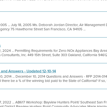
2005 ... July 18, 2005 Ms. Deborah Jordan Director, Air Management D
Agency 75 Hawthorne Street San Francisco, CA 94105 ...
s
2, 2024 ... Permitting Requirements for Zero-NOx Appliances Bay Are
 Consultants, Inc. 449 15th Street, Suite 303 Oakland, California 9461
 and Answers - Updated 12-10-14
10, 2014 ... December 10, 2014 Questions and Answers - RFP 2014-01
 there be a % of the winning bid paid to the State of California? If so, w
7, 2022 ... AB617 Workshop: Bayview Hunters Point/ Southeast San F
nt District Bayview Hunters Point Community Advocates Marie Harris