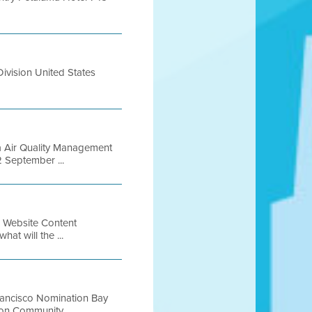
ivision United States
a Air Quality Management
2 September ...
4 Website Content
hat will the ...
rancisco Nomination Bay
on Community ...