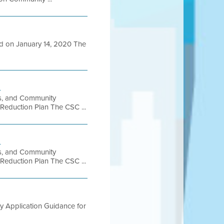
ed on January 14, 2020 The
h
ss, and Community
 Reduction Plan The CSC ...
h
ss, and Community
 Reduction Plan The CSC ...
ty Application Guidance for