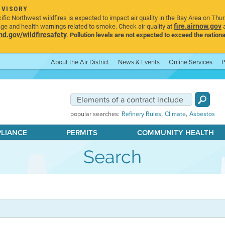
DVISORY
ic Northwest wildfires is expected to impact air quality in the Bay Area on Thu
fire.airnow.gov
age and health warnings related to smoke. Check air quality at
a
.gov/wildfiresafety
.
Pollution levels are not expected to exceed the nationa
About the Air District
News & Events
Online Services
P
,
,
popular searches:
Refinery Rules
Climate
Asbestos
PLIANCE
PERMITS
COMMUNITY HEALTH
Search