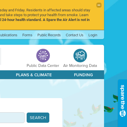
rsday and Friday. Residents in affected areas should stay
nd take steps to protect your health from smoke. Learn
l 24-hour health standard. A Spare the Air Alert is not in
ublications
Forms
Public Records
Contact Us
Login
Public Data Center
Air Monitoring Data
PLANS & CLIMATE
FUNDING