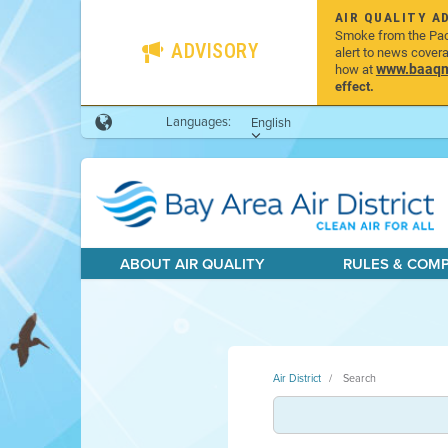
AIR QUALITY A
Smoke from the Pacif
ADVISORY
alert to news cover
www.baaqmd
how at
effect.
Languages:
English
ABOUT AIR QUALITY
RULES & COM
Air District
Search