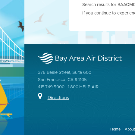
Search results for BAAQMD.g
If you continue to experie
375 Beale Street, Suite 600
San Francisco, CA 94105
415.749.5000 | 1.800.HELP AIR
Directions
Home
About 