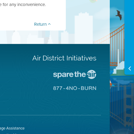
e for any inconvenience.
Return
Air District Initiatives
Go
To
Spare
Go
The
To
Air
8774
Site
No
Burn
Site
ge Assistance