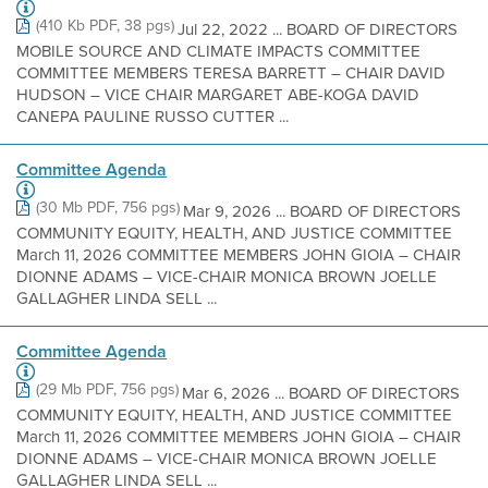
(410 Kb PDF, 38 pgs)
Jul 22, 2022 ... BOARD OF DIRECTORS
MOBILE SOURCE AND CLIMATE IMPACTS COMMITTEE
COMMITTEE MEMBERS TERESA BARRETT – CHAIR DAVID
HUDSON – VICE CHAIR MARGARET ABE-KOGA DAVID
CANEPA PAULINE RUSSO CUTTER ...
Committee Agenda
(30 Mb PDF, 756 pgs)
Mar 9, 2026 ... BOARD OF DIRECTORS
COMMUNITY EQUITY, HEALTH, AND JUSTICE COMMITTEE
March 11, 2026 COMMITTEE MEMBERS JOHN GIOIA – CHAIR
DIONNE ADAMS – VICE-CHAIR MONICA BROWN JOELLE
GALLAGHER LINDA SELL ...
Committee Agenda
(29 Mb PDF, 756 pgs)
Mar 6, 2026 ... BOARD OF DIRECTORS
COMMUNITY EQUITY, HEALTH, AND JUSTICE COMMITTEE
March 11, 2026 COMMITTEE MEMBERS JOHN GIOIA – CHAIR
DIONNE ADAMS – VICE-CHAIR MONICA BROWN JOELLE
GALLAGHER LINDA SELL ...