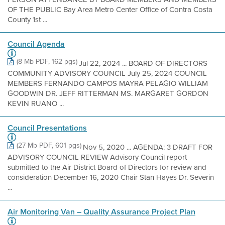
OF THE PUBLIC Bay Area Metro Center Office of Contra Costa
County 1st ...
Council Agenda
(8 Mb PDF, 162 pgs)
Jul 22, 2024 ... BOARD OF DIRECTORS
COMMUNITY ADVISORY COUNCIL July 25, 2024 COUNCIL
MEMBERS FERNANDO CAMPOS MAYRA PELAGIO WILLIAM
GOODWIN DR. JEFF RITTERMAN MS. MARGARET GORDON
KEVIN RUANO ...
Council Presentations
(27 Mb PDF, 601 pgs)
Nov 5, 2020 ... AGENDA: 3 DRAFT FOR
ADVISORY COUNCIL REVIEW Advisory Council report
submitted to the Air District Board of Directors for review and
consideration December 16, 2020 Chair Stan Hayes Dr. Severin
...
Air Monitoring Van – Quality Assurance Project Plan