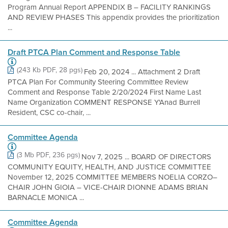
Program Annual Report APPENDIX B – FACILITY RANKINGS
AND REVIEW PHASES This appendix provides the prioritization
...
Draft PTCA Plan Comment and Response Table
(243 Kb PDF, 28 pgs)
Feb 20, 2024 ... Attachment 2 Draft
PTCA Plan For Community Steering Committee Review
Comment and Response Table 2/20/2024 First Name Last
Name Organization COMMENT RESPONSE Y'Anad Burrell
Resident, CSC co-chair, ...
Committee Agenda
(3 Mb PDF, 236 pgs)
Nov 7, 2025 ... BOARD OF DIRECTORS
COMMUNITY EQUITY, HEALTH, AND JUSTICE COMMITTEE
November 12, 2025 COMMITTEE MEMBERS NOELIA CORZO–
CHAIR JOHN GIOIA – VICE-CHAIR DIONNE ADAMS BRIAN
BARNACLE MONICA ...
Committee Agenda