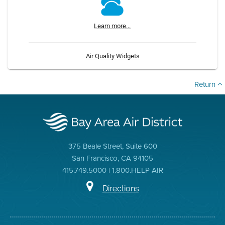
Learn more...
Air Quality Widgets
Return
375 Beale Street, Suite 600
San Francisco, CA 94105
415.749.5000 | 1.800.HELP AIR
Directions