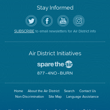
Stay Informed
Follow
Visit
Air
Air
the
the
District
District
Air
District's
YouTube
on
District
Facebook
Channel
Instagram
on
Page
to email newsletters for Air District info
SUBSCRIBE
Twitter
Air District Initiatives
Go
To
Spare
Go
The
To
Air
8774
Site
No
Burn
Site
Home
About the Air District
Search
Contact Us
Non-Discrimination
Site Map
Language Assistance