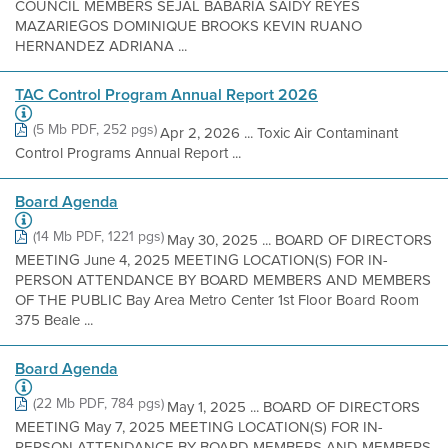
COUNCIL MEMBERS SEJAL BABARIA SAIDY REYES
MAZARIEGOS DOMINIQUE BROOKS KEVIN RUANO
HERNANDEZ ADRIANA ...
TAC Control Program Annual Report 2026
(5 Mb PDF, 252 pgs)
Apr 2, 2026 ... Toxic Air Contaminant
Control Programs Annual Report ...
Board Agenda
(14 Mb PDF, 1221 pgs)
May 30, 2025 ... BOARD OF DIRECTORS
MEETING June 4, 2025 MEETING LOCATION(S) FOR IN-
PERSON ATTENDANCE BY BOARD MEMBERS AND MEMBERS
OF THE PUBLIC Bay Area Metro Center 1st Floor Board Room
375 Beale ...
Board Agenda
(22 Mb PDF, 784 pgs)
May 1, 2025 ... BOARD OF DIRECTORS
MEETING May 7, 2025 MEETING LOCATION(S) FOR IN-
PERSON ATTENDANCE BY BOARD MEMBERS AND MEMBERS