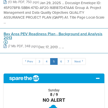
(13 Mb PDF, 750 pgs)
Jan 29, 2025 ... Docusign Envelope ID:
45F078F8-5BB4-471D-AF20-16B187D47AA6 Group A: Project
Management and Data Quality Objectives QUALITY
ASSURANCE PROJECT PLAN (QAPP) A1. Title Page Local-Scale
...
Bay Area PEV Readiness Plan - Background and Analysis
2013
(7 Mb PDF, 348 pgs)
Dec 17, 2013 ... ...
Prev
3
4
5
6
7
Next
Sunday
8 / 9
NO ALERT