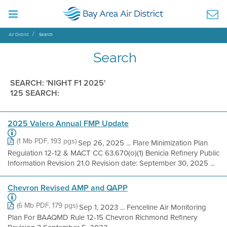
Air District
Search
Search
SEARCH: 'NIGHT F1 2025'
125 SEARCH:
2025 Valero Annual FMP Update
(1 Mb PDF, 193 pgs)
Sep 26, 2025 ... Flare Minimization Plan
Regulation 12-12 & MACT CC 63.670(o)(1) Benicia Refinery Public
Information Revision 21.0 Revision date: September 30, 2025 ...
Chevron Revised AMP and QAPP
(6 Mb PDF, 179 pgs)
Sep 1, 2023 ... Fenceline Air Monitoring
Plan For BAAQMD Rule 12-15 Chevron Richmond Refinery