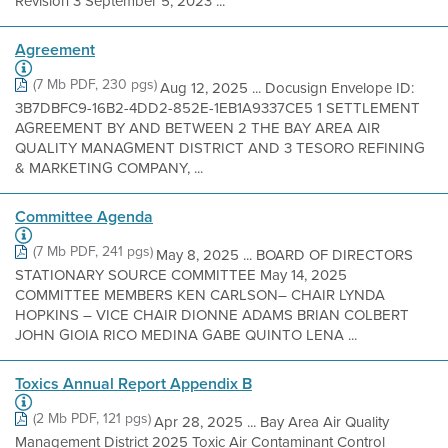
Revision 3 September 5, 2023 ...
Agreement
(7 Mb PDF, 230 pgs)
Aug 12, 2025 ... Docusign Envelope ID:
3B7DBFC9-16B2-4DD2-852E-1EB1A9337CE5 1 SETTLEMENT
AGREEMENT BY AND BETWEEN 2 THE BAY AREA AIR
QUALITY MANAGMENT DISTRICT AND 3 TESORO REFINING
& MARKETING COMPANY, ...
Committee Agenda
(7 Mb PDF, 241 pgs)
May 8, 2025 ... BOARD OF DIRECTORS
STATIONARY SOURCE COMMITTEE May 14, 2025
COMMITTEE MEMBERS KEN CARLSON– CHAIR LYNDA
HOPKINS – VICE CHAIR DIONNE ADAMS BRIAN COLBERT
JOHN GIOIA RICO MEDINA GABE QUINTO LENA ...
Toxics Annual Report Appendix B
(2 Mb PDF, 121 pgs)
Apr 28, 2025 ... Bay Area Air Quality
Management District 2025 Toxic Air Contaminant Control