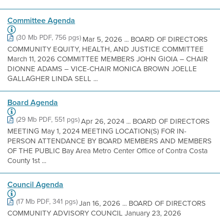
Committee Agenda
(30 Mb PDF, 756 pgs)
Mar 5, 2026 ... BOARD OF DIRECTORS
COMMUNITY EQUITY, HEALTH, AND JUSTICE COMMITTEE
March 11, 2026 COMMITTEE MEMBERS JOHN GIOIA – CHAIR
DIONNE ADAMS – VICE-CHAIR MONICA BROWN JOELLE
GALLAGHER LINDA SELL ...
Board Agenda
(29 Mb PDF, 551 pgs)
Apr 26, 2024 ... BOARD OF DIRECTORS
MEETING May 1, 2024 MEETING LOCATION(S) FOR IN-
PERSON ATTENDANCE BY BOARD MEMBERS AND MEMBERS
OF THE PUBLIC Bay Area Metro Center Office of Contra Costa
County 1st ...
Council Agenda
(17 Mb PDF, 341 pgs)
Jan 16, 2026 ... BOARD OF DIRECTORS
COMMUNITY ADVISORY COUNCIL January 23, 2026