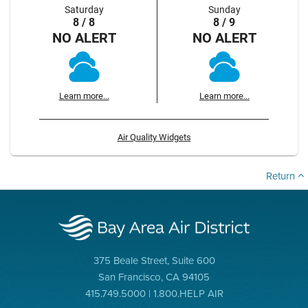
Saturday
Sunday
8 / 8
8 / 9
NO ALERT
NO ALERT
Learn more...
Learn more...
Air Quality Widgets
Return
375 Beale Street, Suite 600
San Francisco, CA 94105
415.749.5000 | 1.800.HELP AIR