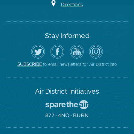
Directions
Stay Informed
Follow
Visit
Air
Air
the
the
District
District
Air
District's
YouTube
on
District
Facebook
Channel
Instagram
on
Page
to email newsletters for Air District info
SUBSCRIBE
Twitter
Air District Initiatives
Go
To
Spare
Go
The
To
Air
8774
Site
No
Burn