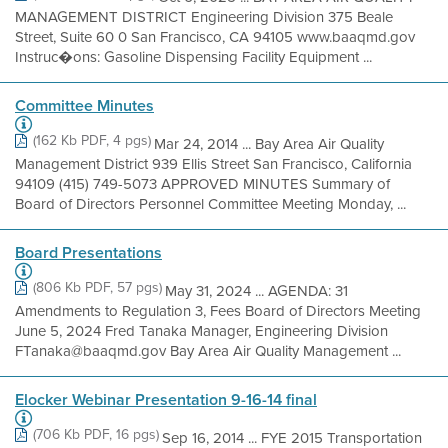
MANAGEMENT DISTRICT Engineering Division 375 Beale
Street, Suite 60 0 San Francisco, CA 94105 www.baaqmd.gov
Instruc�ons: Gasoline Dispensing Facility Equipment ...
Committee Minutes
(162 Kb PDF, 4 pgs)
Mar 24, 2014 ... Bay Area Air Quality
Management District 939 Ellis Street San Francisco, California
94109 (415) 749-5073 APPROVED MINUTES Summary of
Board of Directors Personnel Committee Meeting Monday, ...
Board Presentations
(806 Kb PDF, 57 pgs)
May 31, 2024 ... AGENDA: 31
Amendments to Regulation 3, Fees Board of Directors Meeting
June 5, 2024 Fred Tanaka Manager, Engineering Division
FTanaka@baaqmd.gov Bay Area Air Quality Management ...
Elocker Webinar Presentation 9-16-14 final
(706 Kb PDF, 16 pgs)
Sep 16, 2014 ... FYE 2015 Transportation