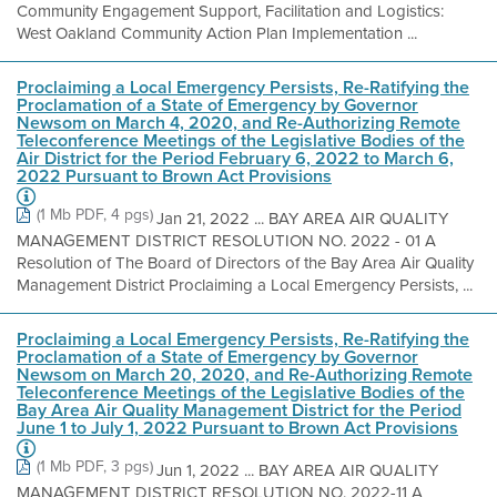
Community Engagement Support, Facilitation and Logistics:
West Oakland Community Action Plan Implementation ...
Proclaiming a Local Emergency Persists, Re-Ratifying the
Proclamation of a State of Emergency by Governor
Newsom on March 4, 2020, and Re-Authorizing Remote
Teleconference Meetings of the Legislative Bodies of the
Air District for the Period February 6, 2022 to March 6,
2022 Pursuant to Brown Act Provisions
(1 Mb PDF, 4 pgs)
Jan 21, 2022 ... BAY AREA AIR QUALITY
MANAGEMENT DISTRICT RESOLUTION NO. 2022 - 01 A
Resolution of The Board of Directors of the Bay Area Air Quality
Management District Proclaiming a Local Emergency Persists, ...
Proclaiming a Local Emergency Persists, Re-Ratifying the
Proclamation of a State of Emergency by Governor
Newsom on March 20, 2020, and Re-Authorizing Remote
Teleconference Meetings of the Legislative Bodies of the
Bay Area Air Quality Management District for the Period
June 1 to July 1, 2022 Pursuant to Brown Act Provisions
(1 Mb PDF, 3 pgs)
Jun 1, 2022 ... BAY AREA AIR QUALITY
MANAGEMENT DISTRICT RESOLUTION NO. 2022-11 A