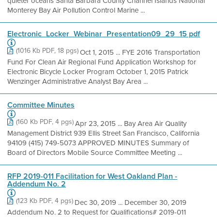
quieter oceans Santa Barbara County Channel Islands National
Monterey Bay Air Pollution Control Marine ...
Electronic_Locker_Webinar_Presentation09_29_15 pdf
(1016 Kb PDF, 18 pgs)
Oct 1, 2015 ... FYE 2016 Transportation
Fund For Clean Air Regional Fund Application Workshop for
Electronic Bicycle Locker Program October 1, 2015 Patrick
Wenzinger Administrative Analyst Bay Area ...
Committee Minutes
(160 Kb PDF, 4 pgs)
Apr 23, 2015 ... Bay Area Air Quality
Management District 939 Ellis Street San Francisco, California
94109 (415) 749-5073 APPROVED MINUTES Summary of
Board of Directors Mobile Source Committee Meeting ...
RFP 2019-011 Facilitation for West Oakland Plan -
Addendum No. 2
(123 Kb PDF, 4 pgs)
Dec 30, 2019 ... December 30, 2019
Addendum No. 2 to Request for Qualifications# 2019-011