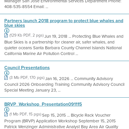
Manager San Jose Environmental Services Department Phone:
408-535-8554 Email: ...
Partners launch 2018 program to protect blue whales and
blue skies
(129 Kb PDF, 2 pgs)
Jun 19, 2018 ... Protecting Blue Whales and
Blue Skies is a partnership for cleaner air, safer whales, and
quieter oceans Santa Barbara County Channel Islands National
California Marine Air Pollution Control ...
Council Presentations
(3 Mb PDF, 170 pgs)
Jan 16, 2026 ... Community Advisory
Council 2026 Onboarding Training Community Advisory Council
Special Meeting January 23, ...
BRVP_Workshop_Presentation091115
(1 Mb PDF, 15 pgs)
Sep 15, 2015 ... Bicycle Rack Voucher
Program (BRVP) Application Workshop September 15, 2015
Patrick Wenzinger Administrative Analyst Bay Area Air Quality