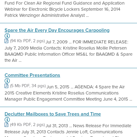
Fund For Clean Air Regional Fund Guidance and Application
Webinar for Electronic Bicycle Lockers September 16, 2014
Patrick Wenzinger Administrative Analyst ...
Spare the Air Every Day Encourages Carpooling
(94 Kb PDF, 2 pgs)
Jul 7, 2009 ... FOR IMMEDIATE RELEASE:
July 7, 2009 Media Contacts: Kristine Roselius Mollie Petersen
BAAQMD Public Information Officer MS&L for BAAQMD & Spare
the Air ...
Committee Presentations
(5 Mb PDF, 34 pgs)
Jun 5, 2015 ... AGENDA: 4 Spare the Air
2015 Creative Elements Kristine Roselius Communications
Manager Public Engagement Committee Meeting June 4, 2015 ...
Declutter Mailboxes to Save Trees and Time
(49 Kb PDF, 2 pgs)
Jul 31, 2013 ... News Release For Immediate
Release July 31, 2013 Contacts Jennie Loft, Communications