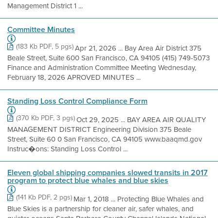
Management District 1 ...
Committee Minutes
(183 Kb PDF, 5 pgs)
Apr 21, 2026 ... Bay Area Air District 375
Beale Street, Suite 600 San Francisco, CA 94105 (415) 749-5073
Finance and Administration Committee Meeting Wednesday,
February 18, 2026 APROVED MINUTES ...
Standing Loss Control Compliance Form
(370 Kb PDF, 3 pgs)
Oct 29, 2025 ... BAY AREA AIR QUALITY
MANAGEMENT DISTRICT Engineering Division 375 Beale
Street, Suite 60 0 San Francisco, CA 94105 www.baaqmd.gov
Instruc�ons: Standing Loss Control ...
Eleven global shipping companies slowed transits in 2017
program to protect blue whales and blue skies
(141 Kb PDF, 2 pgs)
Mar 1, 2018 ... Protecting Blue Whales and
Blue Skies is a partnership for cleaner air, safer whales, and