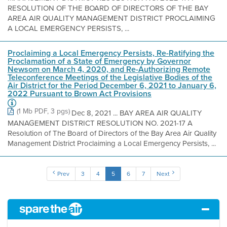
RESOLUTION OF THE BOARD OF DIRECTORS OF THE BAY
AREA AIR QUALITY MANAGEMENT DISTRICT PROCLAIMING
A LOCAL EMERGENCY PERSISTS, ...
Proclaiming a Local Emergency Persists, Re-Ratifying the
Proclamation of a State of Emergency by Governor
Newsom on March 4, 2020, and Re-Authorizing Remote
Teleconference Meetings of the Legislative Bodies of the
Air District for the Period December 6, 2021 to January 6,
2022 Pursuant to Brown Act Provisions
(1 Mb PDF, 3 pgs)
Dec 8, 2021 ... BAY AREA AIR QUALITY
MANAGEMENT DISTRICT RESOLUTION NO. 2021-17 A
Resolution of The Board of Directors of the Bay Area Air Quality
Management District Proclaiming a Local Emergency Persists, ...
Prev
3
4
5
6
7
Next