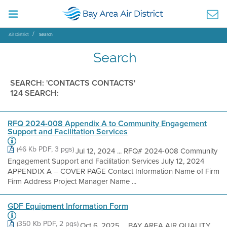
Air District
Search
Search
SEARCH: 'CONTACTS CONTACTS'
124 SEARCH:
RFQ 2024-008 Appendix A to Community Engagement
Support and Facilitation Services
(46 Kb PDF, 3 pgs)
Jul 12, 2024 ... RFQ# 2024-008 Community
Engagement Support and Facilitation Services July 12, 2024
APPENDIX A – COVER PAGE Contact Information Name of Firm
Firm Address Project Manager Name ...
GDF Equipment Information Form
(350 Kb PDF, 2 pgs)
Oct 6, 2025 ... BAY AREA AIR QUALITY