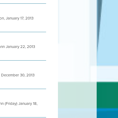
, January 17, 2013
n January 22, 2013
 December 30, 2013
(Friday) January 18,