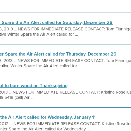
r Spare the Air Alert called for Saturday, December 28
6, 2013 ... NEWS FOR IMMEDIATE RELEASE CONTACT: Tom Flanniga
ve Winter Spare the Air Alert called for ...
er Spare the Air Alert called for Thursday, December 26
3, 2013 ... NEWS FOR IMMEDIATE RELEASE CONTACT: Tom Flanniga
ive Winter Spare the Air Alert called for ...
 not to burn wood on Thanksgiving
 2013 ... NEWS FOR IMMEDIATE RELEASE CONTACT: Kristine Roseliu
.5419 (cell) Air ...
the Air Alert called for Wednesday, January 11
 2012 ... NEWS FOR IMMEDIATE RELEASE CONTACT: Kristine Roselius
ter Spare the Air Alert called for Wednesday, ...