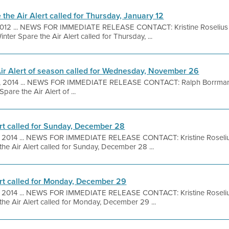
the Air Alert called for Thursday, January 12
 2012 ... NEWS FOR IMMEDIATE RELEASE CONTACT: Kristine Roselius 
ter Spare the Air Alert called for Thursday, ...
Air Alert of season called for Wednesday, November 26
, 2014 ... NEWS FOR IMMEDIATE RELEASE CONTACT: Ralph Borrman
are the Air Alert of ...
ert called for Sunday, December 28
, 2014 ... NEWS FOR IMMEDIATE RELEASE CONTACT: Kristine Roseli
he Air Alert called for Sunday, December 28 ...
ert called for Monday, December 29
, 2014 ... NEWS FOR IMMEDIATE RELEASE CONTACT: Kristine Roseli
the Air Alert called for Monday, December 29 ...