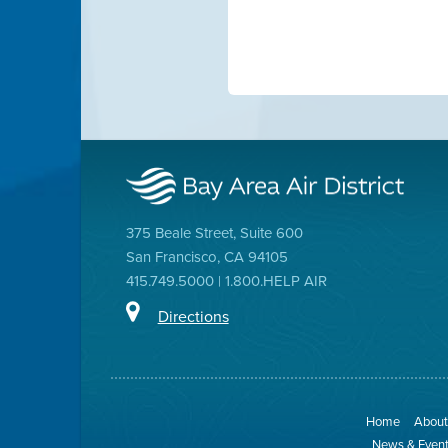
375 Beale Street, Suite 600
San Francisco, CA 94105
415.749.5000 | 1.800.HELP AIR
Directions
Home
About 
News & Even