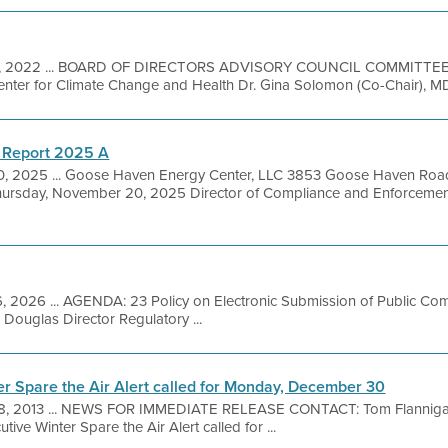
 7, 2022 ... BOARD OF DIRECTORS ADVISORY COUNCIL COMMITTEE
nter for Climate Change and Health Dr. Gina Solomon (Co-Chair), MD, U
 Report 2025 A
, 2025 ... Goose Haven Energy Center, LLC 3853 Goose Haven Road
sday, November 20, 2025 Director of Compliance and Enforcement 
, 2026 ... AGENDA: 23 Policy on Electronic Submission of Public Co
 Douglas Director Regulatory ...
er Spare the Air Alert called for Monday, December 30
8, 2013 ... NEWS FOR IMMEDIATE RELEASE CONTACT: Tom Flanniga
ive Winter Spare the Air Alert called for ...