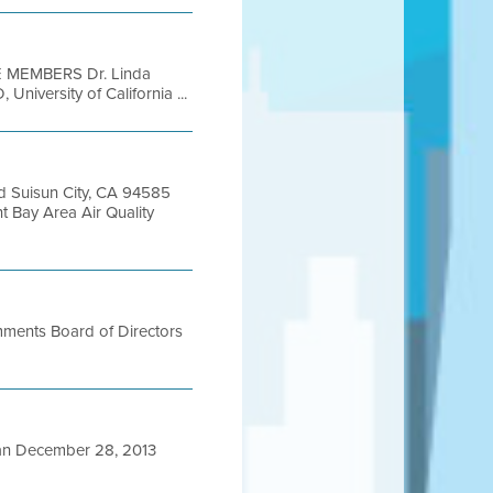
 MEMBERS Dr. Linda
niversity of California ...
 Suisun City, CA 94585
Bay Area Air Quality
mments Board of Directors
n December 28, 2013