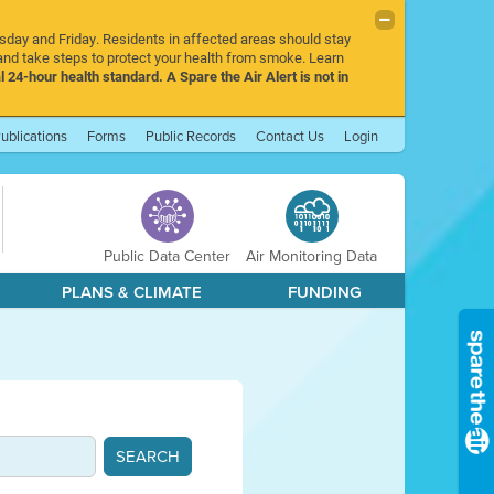
rsday and Friday. Residents in affected areas should stay
nd take steps to protect your health from smoke. Learn
l 24-hour health standard. A Spare the Air Alert is not in
ublications
Forms
Public Records
Contact Us
Login
Public Data Center
Air Monitoring Data
PLANS & CLIMATE
FUNDING