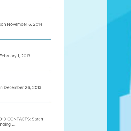
son November 6, 2014
ebruary 1, 2013
n December 26, 2013
2019 CONTACTS: Sarah
ding ...