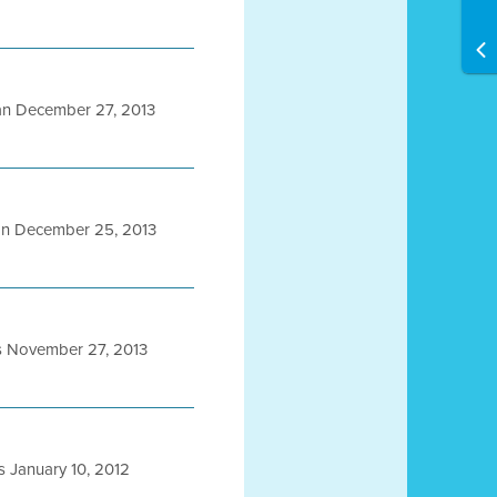
n December 27, 2013
n December 25, 2013
s November 27, 2013
 January 10, 2012