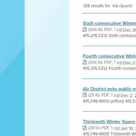
128 results for 'via ripuria'
Sixth consecutive Winte
(206 Kb PDF, 1 pg)
Dec 2
415.215.7212 Sixth consecuti
Fourth consecutive Wint
(206 Kb PDF, 1 pg)
Dec 2
415.215.7212 Fourth consecut
Air District asks public
(29 Kb PDF, 1 pg)
Dec 2,
415.749.4900 (office) 415.519
Thirteenth Winter Spare 
(28 Kb PDF, 1 pg)
Jan 10,
415.749.4900 Thirteenth Win