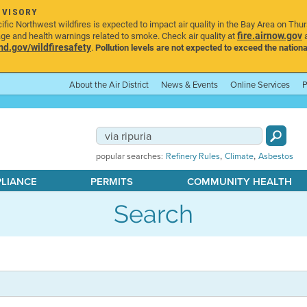
DVISORY
ic Northwest wildfires is expected to impact air quality in the Bay Area on Thu
fire.airnow.gov
age and health warnings related to smoke. Check air quality at
a
.gov/wildfiresafety
.
Pollution levels are not expected to exceed the nationa
About the Air District
News & Events
Online Services
P
,
,
popular searches:
Refinery Rules
Climate
Asbestos
PLIANCE
PERMITS
COMMUNITY HEALTH
Search