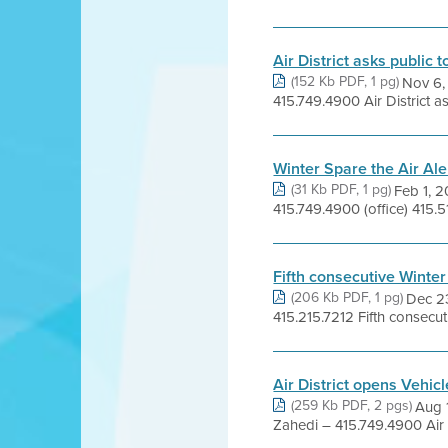
Air District asks public 
(152 Kb PDF, 1 pg)
Nov 6,
415.749.4900 Air District ask
Winter Spare the Air Ale
(31 Kb PDF, 1 pg)
Feb 1, 
415.749.4900 (office) 415.51
Fifth consecutive Winter
(206 Kb PDF, 1 pg)
Dec 2
415.215.7212 Fifth consecuti
Air District opens Vehic
(259 Kb PDF, 2 pgs)
Aug 
Zahedi – 415.749.4900 Air 