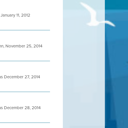
January 11, 2012
n, November 25, 2014
us December 27, 2014
us December 28, 2014