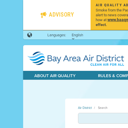
AIR QUALITY A
Smoke from the Pacif
ADVISORY
alert to news cover
www.baaqmd
how at
effect.
Languages:
English
ABOUT AIR QUALITY
RULES & COM
Air District
Search