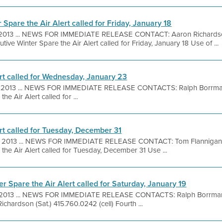
 Spare the Air Alert called for Friday, January 18
, 2013 ... NEWS FOR IMMEDIATE RELEASE CONTACT: Aaron Richardson
ive Winter Spare the Air Alert called for Friday, January 18 Use of ...
ert called for Wednesday, January 23
, 2013 ... NEWS FOR IMMEDIATE RELEASE CONTACTS: Ralph Borrman
e Air Alert called for ...
rt called for Tuesday, December 31
, 2013 ... NEWS FOR IMMEDIATE RELEASE CONTACT: Tom Flannigan
the Air Alert called for Tuesday, December 31 Use ...
r Spare the Air Alert called for Saturday, January 19
 2013 ... NEWS FOR IMMEDIATE RELEASE CONTACTS: Ralph Borrmann 
hardson (Sat.) 415.760.0242 (cell) Fourth ...