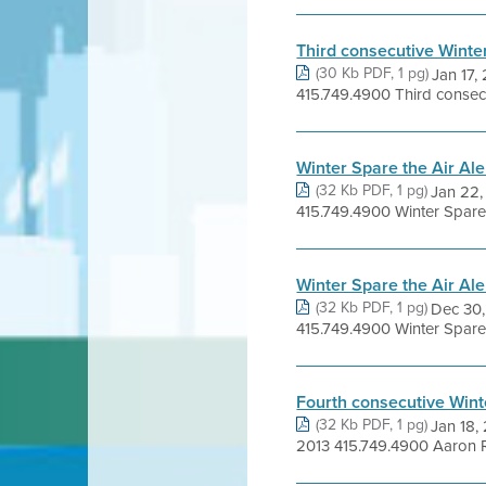
Third consecutive Winter
(30 Kb PDF, 1 pg)
Jan 17
415.749.4900 Third consecut
Winter Spare the Air Al
(32 Kb PDF, 1 pg)
Jan 22
415.749.4900 Winter Spare th
Winter Spare the Air Ale
(32 Kb PDF, 1 pg)
Dec 30
415.749.4900 Winter Spare 
Fourth consecutive Winte
(32 Kb PDF, 1 pg)
Jan 18,
2013 415.749.4900 Aaron Ric