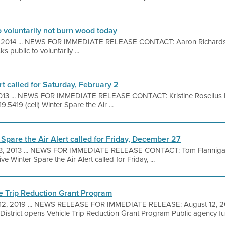
to voluntarily not burn wood today
 2014 ... NEWS FOR IMMEDIATE RELEASE CONTACT: Aaron Richard
s public to voluntarily ...
rt called for Saturday, February 2
2013 ... NEWS FOR IMMEDIATE RELEASE CONTACT: Kristine Roselius F
9.5419 (cell) Winter Spare the Air ...
 Spare the Air Alert called for Friday, December 27
3, 2013 ... NEWS FOR IMMEDIATE RELEASE CONTACT: Tom Flanniga
ve Winter Spare the Air Alert called for Friday, ...
le Trip Reduction Grant Program
12, 2019 ... NEWS RELEASE FOR IMMEDIATE RELEASE: August 12, 
District opens Vehicle Trip Reduction Grant Program Public agency fun