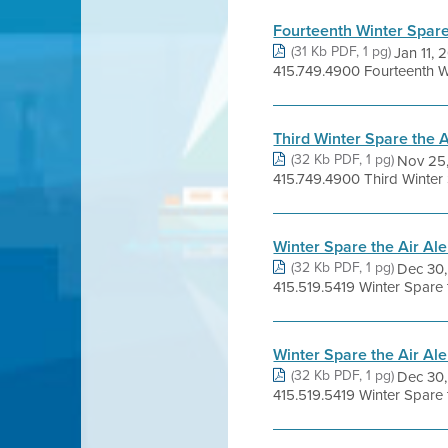
Fourteenth Winter Spare 
(31 Kb PDF, 1 pg)
Jan 11,
415.749.4900 Fourteenth Win
Third Winter Spare the 
(32 Kb PDF, 1 pg)
Nov 25
415.749.4900 Third Winter Sp
Winter Spare the Air Al
(32 Kb PDF, 1 pg)
Dec 30
415.519.5419 Winter Spare t
Winter Spare the Air Al
(32 Kb PDF, 1 pg)
Dec 30
415.519.5419 Winter Spare 