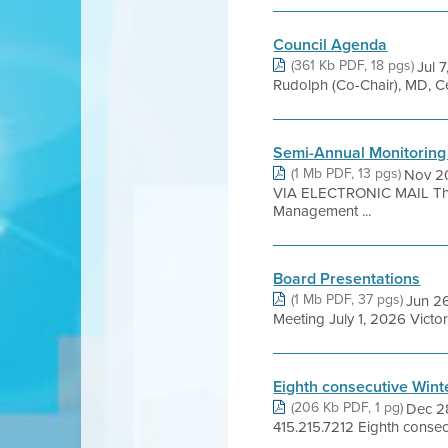
Council Agenda
(361 Kb PDF, 18 pgs)
Jul
Rudolph (Co-Chair), MD, Ce
Semi-Annual Monitoring
(1 Mb PDF, 13 pgs)
Nov 20
VIA ELECTRONIC MAIL Thur
Management ...
Board Presentations
(1 Mb PDF, 37 pgs)
Jun 26
Meeting July 1, 2026 Victor
Eighth consecutive Wint
(206 Kb PDF, 1 pg)
Dec 2
415.215.7212 Eighth consecut