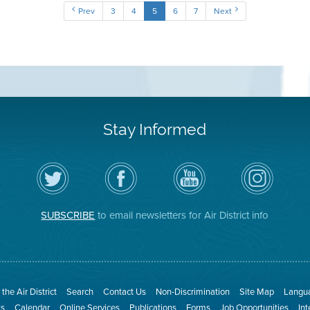
Prev
3
4
5
6
7
Next
Stay Informed
Follow
Visit
Air
Air
the
the
District
District
Air
District's
YouTube
on
District
Facebook
Channel
Instagram
on
Page
SUBSCRIBE
to email newsletters for Air District info
Twitter
the Air District
Search
Contact Us
Non-Discrimination
Site Map
Langua
ts
Calendar
Online Services
Publications
Forms
Job Opportunities
In