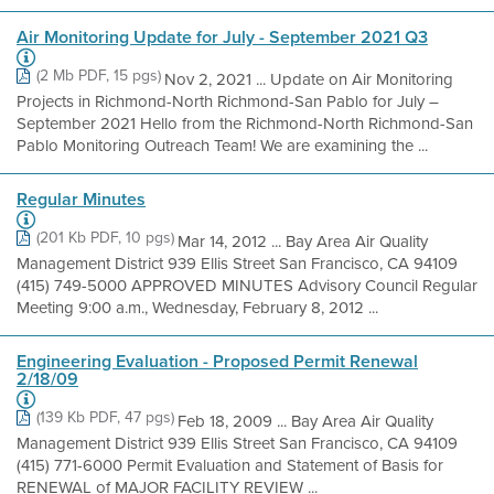
Air Monitoring Update for July - September 2021 Q3
(2 Mb PDF, 15 pgs)
Nov 2, 2021 ... Update on Air Monitoring
Projects in Richmond-North Richmond-San Pablo for July –
September 2021 Hello from the Richmond-North Richmond-San
Pablo Monitoring Outreach Team! We are examining the ...
Regular Minutes
(201 Kb PDF, 10 pgs)
Mar 14, 2012 ... Bay Area Air Quality
Management District 939 Ellis Street San Francisco, CA 94109
(415) 749-5000 APPROVED MINUTES Advisory Council Regular
Meeting 9:00 a.m., Wednesday, February 8, 2012 ...
Engineering Evaluation - Proposed Permit Renewal
2/18/09
(139 Kb PDF, 47 pgs)
Feb 18, 2009 ... Bay Area Air Quality
Management District 939 Ellis Street San Francisco, CA 94109
(415) 771-6000 Permit Evaluation and Statement of Basis for
RENEWAL of MAJOR FACILITY REVIEW ...