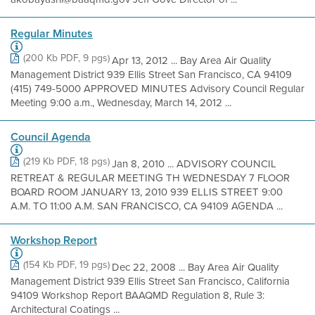
Regular Minutes
(200 Kb PDF, 9 pgs)
Apr 13, 2012 ... Bay Area Air Quality
Management District 939 Ellis Street San Francisco, CA 94109
(415) 749-5000 APPROVED MINUTES Advisory Council Regular
Meeting 9:00 a.m., Wednesday, March 14, 2012 ...
Council Agenda
(219 Kb PDF, 18 pgs)
Jan 8, 2010 ... ADVISORY COUNCIL
RETREAT & REGULAR MEETING TH WEDNESDAY 7 FLOOR
BOARD ROOM JANUARY 13, 2010 939 ELLIS STREET 9:00
A.M. TO 11:00 A.M. SAN FRANCISCO, CA 94109 AGENDA ...
Workshop Report
(154 Kb PDF, 19 pgs)
Dec 22, 2008 ... Bay Area Air Quality
Management District 939 Ellis Street San Francisco, California
94109 Workshop Report BAAQMD Regulation 8, Rule 3:
Architectural Coatings ...