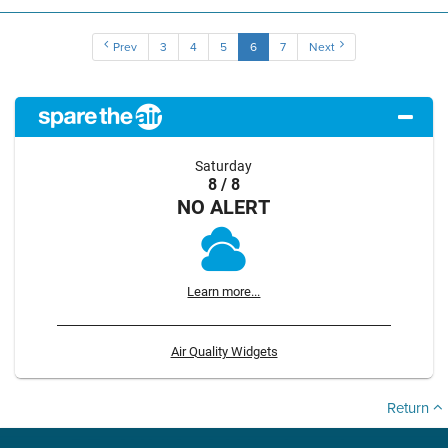
Prev
3
4
5
6
7
Next
Saturday
8 / 8
NO ALERT
Learn more...
Air Quality Widgets
Return