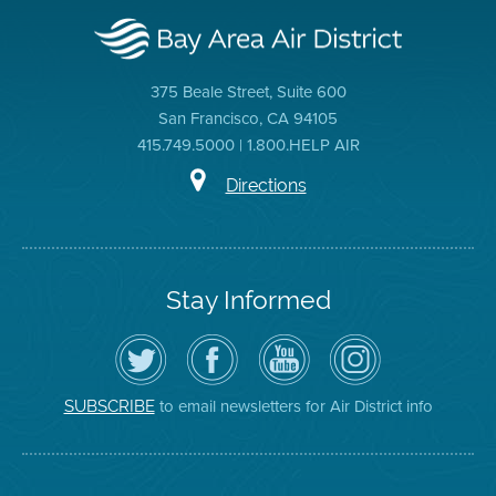
375 Beale Street, Suite 600
San Francisco, CA 94105
415.749.5000 | 1.800.HELP AIR
Directions
Stay Informed
Follow
Visit
Air
Air
the
the
District
District
Air
District's
YouTube
on
District
Facebook
Channel
Instagram
on
Page
to email newsletters for Air District info
SUBSCRIBE
Twitter