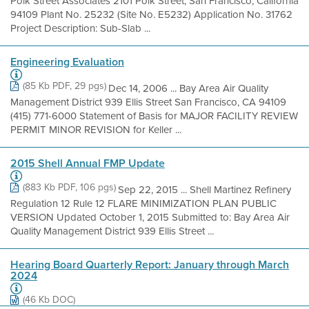
Polk Street Associates 2101 Polk Street, San Francisco, California
94109 Plant No. 25232 (Site No. E5232) Application No. 31762
Project Description: Sub-Slab ...
Engineering Evaluation
(85 Kb PDF, 29 pgs)
Dec 14, 2006 ... Bay Area Air Quality
Management District 939 Ellis Street San Francisco, CA 94109
(415) 771-6000 Statement of Basis for MAJOR FACILITY REVIEW
PERMIT MINOR REVISION for Keller ...
2015 Shell Annual FMP Update
(883 Kb PDF, 106 pgs)
Sep 22, 2015 ... Shell Martinez Refinery
Regulation 12 Rule 12 FLARE MINIMIZATION PLAN PUBLIC
VERSION Updated October 1, 2015 Submitted to: Bay Area Air
Quality Management District 939 Ellis Street ...
Hearing Board Quarterly Report: January through March
2024
(46 Kb DOC)