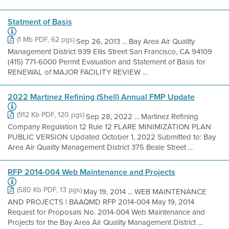
Statment of Basis
(1 Mb PDF, 62 pgs)
Sep 26, 2013 ... Bay Area Air Quality
Management District 939 Ellis Street San Francisco, CA 94109
(415) 771-6000 Permit Evaluation and Statement of Basis for
RENEWAL of MAJOR FACILITY REVIEW ...
2022 Martinez Refining (Shell) Annual FMP Update
(912 Kb PDF, 120 pgs)
Sep 28, 2022 ... Martinez Refining
Company Regulation 12 Rule 12 FLARE MINIMIZATION PLAN
PUBLIC VERSION Updated October 1, 2022 Submitted to: Bay
Area Air Quality Management District 375 Beale Street ...
RFP 2014-004 Web Maintenance and Projects
(580 Kb PDF, 13 pgs)
May 19, 2014 ... WEB MAINTENANCE
AND PROJECTS | BAAQMD RFP 2014-004 May 19, 2014
Request for Proposals No. 2014-004 Web Maintenance and
Projects for the Bay Area Air Quality Management District ...