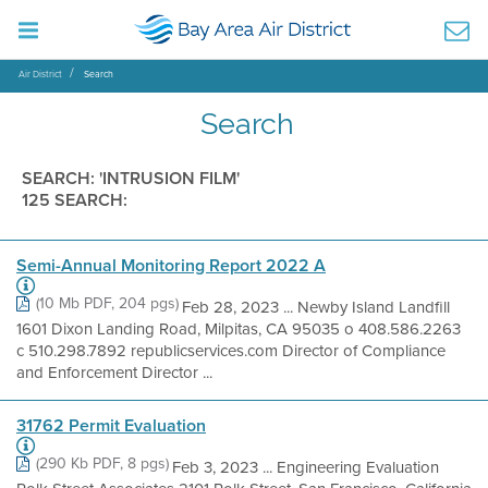
Air District
Search
Search
SEARCH: 'INTRUSION FILM'
125 SEARCH:
Semi-Annual Monitoring Report 2022 A
(10 Mb PDF, 204 pgs)
Feb 28, 2023 ... Newby Island Landfill
1601 Dixon Landing Road, Milpitas, CA 95035 o 408.586.2263
c 510.298.7892 republicservices.com Director of Compliance
and Enforcement Director ...
31762 Permit Evaluation
(290 Kb PDF, 8 pgs)
Feb 3, 2023 ... Engineering Evaluation