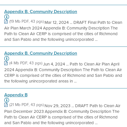
Appendix B. Community Description
(19 Mb PDF, 43 pgs)
Mar 12, 2024 ... DRAFT Final Path to Clean
Air Plan March 2024 Appendix B: Community Description The
Path to Clean Air CERP is comprised of the cities of Richmond
and San Pablo and the following unincorporated ...
Appendix B. Community Description
(4 Mb PDF, 43 pgs)
Jun 4, 2024 ... Path to Clean Air Plan April
2024 Appendix B: Community Description The Path to Clean Air
CERP is comprised of the cities of Richmond and San Pablo and
the following unincorporated areas in ...
Appendix B
(21 Mb PDF, 43 pgs)
Nov 29, 2023 ... DRAFT Path to Clean Air
Plan December 2023 Appendix B: Community Description The
Path to Clean Air CERP is comprised of the cities of Richmond
and San Pablo and the following unincorporated ...