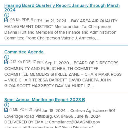
Hearing Board Quarterly Report: January through March
2024
(93 Kb PDF, 9 pgs)
Jun 21, 2024 ... BAY AREA AIR QUALITY
MANAGEMENT DISTRICT Memorandum To: Chairperson
Davina Hurt and Members of the Finance and Administration
Committee From: Chairperson Valerie J. Armento, ...
Committee Agenda
(212 Kb PDF, 17 pgs)
Sep 11, 2020 ... BOARD OF DIRECTORS
COMMUNITY AND PUBLIC HEALTH COMMITTEE
COMMITTEE MEMBERS SHIRLEE ZANE – CHAIR MARK ROSS
– VICE CHAIR TERESA BARRETT DAVID CANEPA JOHN
GIOIA SCOTT HAGGERTY DAVINA HURT LIZ ...
Semi-Annual Monitoring Report 2023 B
(1 Mb PDF, 21 pgs)
Jun 18, 2024 ... Corteva Agriscience 901
Loveridge Road Pittsburg, CA 94565 June 18, 2024
DELIVERED BY EMAIL: Compliance@BAAQMD.gov
akobayashi@baaqmd.gov Jeff Gove Director of ...