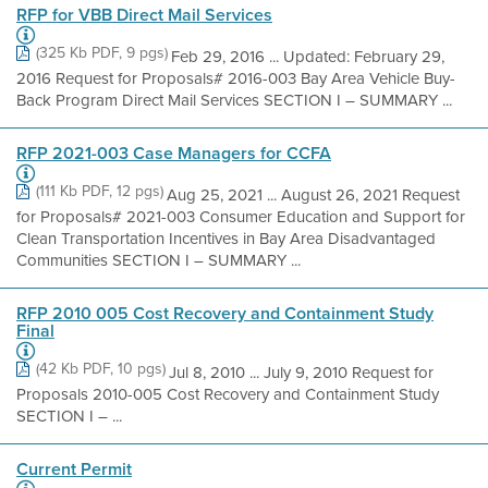
RFP for VBB Direct Mail Services
(325 Kb PDF, 9 pgs)
Feb 29, 2016 ... Updated: February 29,
2016 Request for Proposals# 2016-003 Bay Area Vehicle Buy-
Back Program Direct Mail Services SECTION I – SUMMARY ...
RFP 2021-003 Case Managers for CCFA
(111 Kb PDF, 12 pgs)
Aug 25, 2021 ... August 26, 2021 Request
for Proposals# 2021-003 Consumer Education and Support for
Clean Transportation Incentives in Bay Area Disadvantaged
Communities SECTION I – SUMMARY ...
RFP 2010 005 Cost Recovery and Containment Study
Final
(42 Kb PDF, 10 pgs)
Jul 8, 2010 ... July 9, 2010 Request for
Proposals 2010-005 Cost Recovery and Containment Study
SECTION I – ...
Current Permit