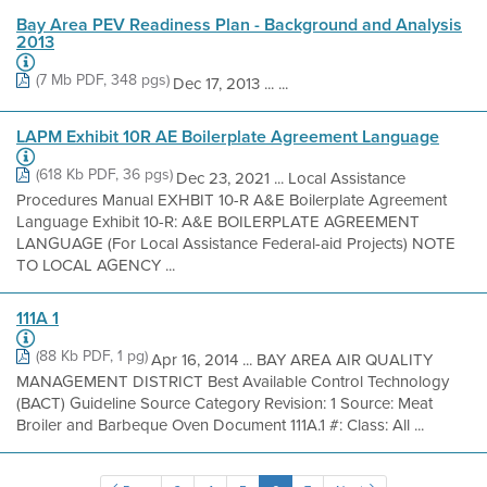
Bay Area PEV Readiness Plan - Background and Analysis
2013
(7 Mb PDF, 348 pgs)
Dec 17, 2013 ... ...
LAPM Exhibit 10R AE Boilerplate Agreement Language
(618 Kb PDF, 36 pgs)
Dec 23, 2021 ... Local Assistance
Procedures Manual EXHBIT 10-R A&E Boilerplate Agreement
Language Exhibit 10-R: A&E BOILERPLATE AGREEMENT
LANGUAGE (For Local Assistance Federal-aid Projects) NOTE
TO LOCAL AGENCY ...
111A 1
(88 Kb PDF, 1 pg)
Apr 16, 2014 ... BAY AREA AIR QUALITY
MANAGEMENT DISTRICT Best Available Control Technology
(BACT) Guideline Source Category Revision: 1 Source: Meat
Broiler and Barbeque Oven Document 111A.1 #: Class: All ...