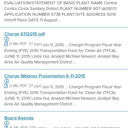
EVALUATION/STATEMENT OF BASIS PLANT NAME Central
Contra Costa Sanitary District PLANT NUMBER 907 (A0907)
APPLICATION NUMBER 5738 PLANT/SITE ADDRESS 5019
Imhoff Place DATE 11 August ...
Charge 6112015 pdf
(1 Mb PDF, 37 pgs)
Jun 11, 2015 ... Charge! Program Fiscal Year
Ending (FYE) 2015 Transportation Fund for Clean Air (TFCA)
JUNE 11, 2015 Linda Hui, Analyst Michael Neward, Analyst Bay
Area Air Quality Management District ...
Charge Webinar Presentation 6-11-2015
(1 Mb PDF, 37 pgs)
Jun 11, 2015 ... Charge! Program Fiscal Year
Ending (FYE) 2015 Transportation Fund for Clean Air (TFCA)
JUNE 11, 2015 Linda Hui, Analyst Michael Neward, Analyst Bay
Area Air Quality Management District ...
Board Agenda
(5 Mb PDF, 330 pgs)