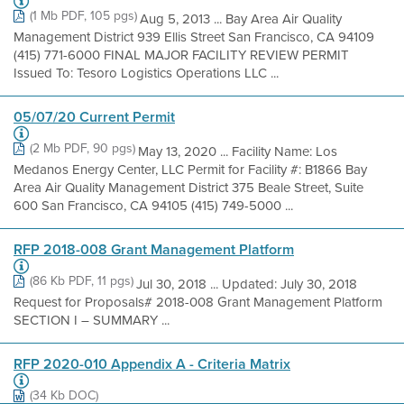
(1 Mb PDF, 105 pgs)
Aug 5, 2013 ... Bay Area Air Quality
Management District 939 Ellis Street San Francisco, CA 94109
(415) 771-6000 FINAL MAJOR FACILITY REVIEW PERMIT
Issued To: Tesoro Logistics Operations LLC ...
05/07/20 Current Permit
(2 Mb PDF, 90 pgs)
May 13, 2020 ... Facility Name: Los
Medanos Energy Center, LLC Permit for Facility #: B1866 Bay
Area Air Quality Management District 375 Beale Street, Suite
600 San Francisco, CA 94105 (415) 749-5000 ...
RFP 2018-008 Grant Management Platform
(86 Kb PDF, 11 pgs)
Jul 30, 2018 ... Updated: July 30, 2018
Request for Proposals# 2018-008 Grant Management Platform
SECTION I – SUMMARY ...
RFP 2020-010 Appendix A - Criteria Matrix
(34 Kb DOC)