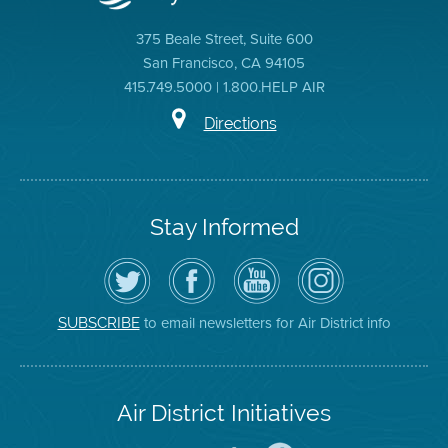
375 Beale Street, Suite 600
San Francisco, CA 94105
415.749.5000 | 1.800.HELP AIR
Directions
Stay Informed
Follow
Visit
Air
Air
the
the
District
District
Air
District's
YouTube
on
District
Facebook
Channel
Instagram
on
Page
to email newsletters for Air District info
SUBSCRIBE
Twitter
Air District Initiatives