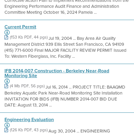
Corrective Action Plan to Implement Recommendations from the
Engineering Performance Audit Finance and Administration
Committee Meeting October 16, 2024 Pamela ...
Current Permit
(153 Kb PDF, 44 pgs)
Jul 19, 2004 ... Bay Area Air Quality
Management District 939 Ellis Street San Francisco, CA 94109
(415) 771-6000 Final MAJOR FACILITY REVIEW PERMIT Issued
To: Western Fiberglass, Inc. Facility ...
IFB 2014-007 Construction - Berkeley Near-Road
Monitoring Site
(4 Mb PDF, 56 pgs)
Jul 16, 2014 ... PROJECT TITLE: BAAQMD
Berkeley Aquatic Park Near-Road Monitoring Site Installation
INVITATION FOR BIDS (IFB) NUMBER 2014-007 BID DUE
DATE: August 13, 2014 ...
Engineering Evaluation
(126 Kb PDF, 43 pgs)
Aug 30, 2004 ... ENGINEERING