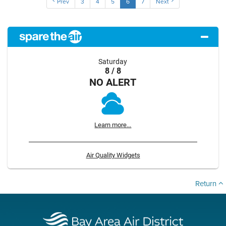
Prev
3
4
5
6
7
Next
Saturday
8 / 8
NO ALERT
Learn more...
Air Quality Widgets
Return