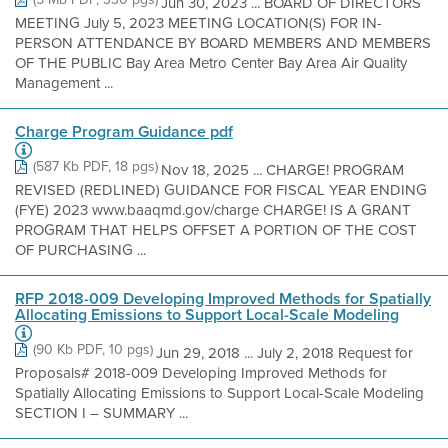
Jun 30, 2023 ... BOARD OF DIRECTORS
MEETING July 5, 2023 MEETING LOCATION(S) FOR IN-
PERSON ATTENDANCE BY BOARD MEMBERS AND MEMBERS
OF THE PUBLIC Bay Area Metro Center Bay Area Air Quality
Management ...
Charge Program Guidance pdf
(587 Kb PDF, 18 pgs)
Nov 18, 2025 ... CHARGE! PROGRAM
REVISED (REDLINED) GUIDANCE FOR FISCAL YEAR ENDING
(FYE) 2023 www.baaqmd.gov/charge CHARGE! IS A GRANT
PROGRAM THAT HELPS OFFSET A PORTION OF THE COST
OF PURCHASING ...
RFP 2018-009 Developing Improved Methods for Spatially
Allocating Emissions to Support Local-Scale Modeling
(90 Kb PDF, 10 pgs)
Jun 29, 2018 ... July 2, 2018 Request for
Proposals# 2018-009 Developing Improved Methods for
Spatially Allocating Emissions to Support Local-Scale Modeling
SECTION I – SUMMARY ...