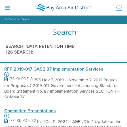
Air District
Search
Search
SEARCH: 'DATA RETENTION TIME'
126 SEARCH:
RFP 2019-017 GASB 87 Implementation Services
(74 Kb PDF, 8 pgs)
Nov 7, 2019 ... November 7, 2019 Request
for Proposals# 2019-017 Governmental Accounting Standards
Board Statement No. 87 Implementation Services SECTION I –
SUMMARY ...
Committee Presentations
(771 Kb PDF, 32 pgs)
Oct 11, 2024 ... AGENDA: 4 Update on the