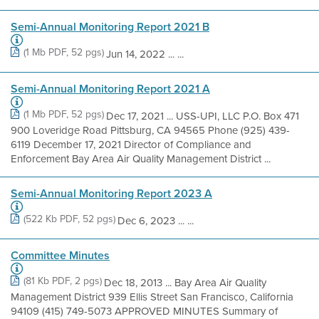
Semi-Annual Monitoring Report 2021 B
(1 Mb PDF, 52 pgs)
Jun 14, 2022 ... ...
Semi-Annual Monitoring Report 2021 A
(1 Mb PDF, 52 pgs)
Dec 17, 2021 ... USS-UPI, LLC P.O. Box 471
900 Loveridge Road Pittsburg, CA 94565 Phone (925) 439-
6119 December 17, 2021 Director of Compliance and
Enforcement Bay Area Air Quality Management District ...
Semi-Annual Monitoring Report 2023 A
(522 Kb PDF, 52 pgs)
Dec 6, 2023 ... ...
Committee Minutes
(81 Kb PDF, 2 pgs)
Dec 18, 2013 ... Bay Area Air Quality
Management District 939 Ellis Street San Francisco, California
94109 (415) 749-5073 APPROVED MINUTES Summary of