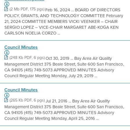
(2 Mb PDF, 175 pgs)
Feb 16, 2024 ... BOARD OF DIRECTORS
POLICY, GRANTS, AND TECHNOLOGY COMMITTEE February
21, 2024 COMMITTEE MEMBERS VICKI VEENKER – CHAIR
SERGIO LOPEZ – VICE-CHAIR MARGARET ABE-KOGA KEN
CARLSON NOELIA CORZO ...
Council Minutes
(248 Kb PDF, 6 pgs)
Oct 30, 2019 ... Bay Area Air Quality
Management District 375 Beale Street, Suite 600 San Francisco,
CA 94105 (415) 749-5073 APPROVED MINUTES Advisory
Council Regular Meeting Monday, July 29, 2019 ...
Council Minutes
(265 Kb PDF, 6 pgs)
Jul 21, 2016 ... Bay Area Air Quality
Management District 375 Beale Street, Suite 600 San Francisco,
CA 94105 (415) 749-5073 APPROVED MINUTES Advisory
Council Regular Meeting Monday, April 25, 2016 ...