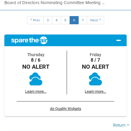
Board of Directors Nominating Committee Meeting ...
Prev
3
4
5
6
7
Next
Thursday
Friday
8 / 6
8 / 7
NO ALERT
NO ALERT
Learn more...
Learn more...
Air Quality Widgets
Return