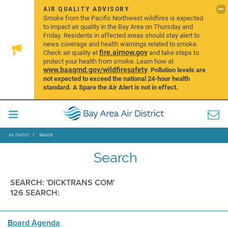
AIR QUALITY ADVISORY
Smoke from the Pacific Northwest wildfires is expected
to impact air quality in the Bay Area on Thursday and
Friday. Residents in affected areas should stay alert to
news coverage and health warnings related to smoke.
fire.airnow.gov
Check air quality at
and take steps to
protect your health from smoke. Learn how at
www.baaqmd.gov/wildfiresafety
.
Pollution levels are
not expected to exceed the national 24-hour health
standard. A Spare the Air Alert is not in effect.
Air District
Search
Search
SEARCH: 'DICKTRANS COM'
126 SEARCH:
Board Agenda