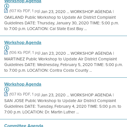
Workshop Agenda
(107 Kb PDF, 1 pg)
Jan 23, 2020 ... WORKSHOP AGENDA |
OAKLAND Public Workshop to Update Air District Complaint
Guidelines DATE: Thursday, January 30, 2020 TIME: 5:00 p.m.
to 7:00 p.m. LOCATION: Cal State East Bay ...
Workshop Agenda
(106 Kb PDF, 1 pg)
Jan 23, 2020 ... WORKSHOP AGENDA |
MARTINEZ Public Workshop to Update Air District Complaint
Guidelines DATE: Wednesday, February 5, 2020 TIME: 5:00 p.m.
to 7:00 p.m. LOCATION: Contra Costa County ...
Workshop Agenda
(107 Kb PDF, 1 pg)
Jan 23, 2020 ... WORKSHOP AGENDA |
SAN JOSE Public Workshop to Update Air District Complaint
Guidelines DATE: Tuesday, February 4, 2020 TIME: 5:00 p.m. to
7:00 p.m. LOCATION: Dr. Martin Luther ...
Committee Agenda