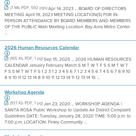
(7 Mb PDF, 592 pgs)
Apr 14, 2023 ... BOARD OF DIRECTORS
MEETING April 19, 2023 MEETING LOCATION(S) FOR IN-
PERSON ATTENDANCE BY BOARD MEMBERS AND MEMBERS
OF THE PUBLIC Main Meeting Location: Bay Area Metro Center
...
2026 Human Resources Calendar
(165 Kb PDF, 1 pg)
Sep 15, 2025 ... 2026 HUMAN RESOURCES
CALENDAR January February March S M T W T F S S M T W T
F S S M T W T F S 1 2 3 1 2 3 4 5 6 7 1 2 3 4 5 6 7 4 5 6 7 8 9 10
8 9 10 11 12 13 14 8 9 10 11 12 13 14 11 12 13 14 15 ...
Workshop Agenda
(107 Kb PDF, 1 pg)
Jan 23, 2020 ... WORKSHOP AGENDA |
SANTA ROSA Public Workshop to Update Air District Complaint
Guidelines DATE: Tuesday, January 28, 2020 TIME: 5:00 p.m. to
7:00 p.m. LOCATION: Finley Community ...