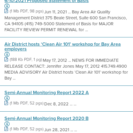
6/10/2021 Proposed Statement of Basis
(1 Mb PDF, 98 pgs)
Jun 11, 2021 ... Bay Area Air Quality
Management District 375 Beale Street, Suite 600 San Francisco,
CA 94105 (415) 749-5000 Statement of Basis for MAJOR
FACILITY REVIEW PERMIT RENEWAL for ...
Air District hosts ‘Clean Air 101’ workshop for Bay Area
employers
(188 Kb PDF, 1 pg)
May 17, 2012 ... NEWS FOR IMMEDIATE
RELEASE CONTACT: Jennifer Jones May 17, 2012 415.749.4900
MEDIA ADVISORY Air District hosts ‘Clean Air 101’ workshop for
Bay ...
Semi-Annual Monitoring Report 2022 A
(1 Mb PDF, 52 pgs)
Dec 8, 2022 ... ...
Semi-Annual Monitoring Report 2020 B
(1 Mb PDF, 52 pgs)
Jun 28, 2021 ... ...