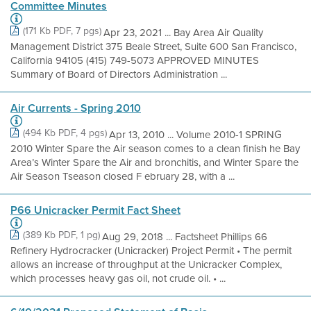
Committee Minutes
(171 Kb PDF, 7 pgs)
Apr 23, 2021 ... Bay Area Air Quality
Management District 375 Beale Street, Suite 600 San Francisco,
California 94105 (415) 749-5073 APPROVED MINUTES
Summary of Board of Directors Administration ...
Air Currents - Spring 2010
(494 Kb PDF, 4 pgs)
Apr 13, 2010 ... Volume 2010-1 SPRING
2010 Winter Spare the Air season comes to a clean finish he Bay
Area’s Winter Spare the Air and bronchitis, and Winter Spare the
Air Season Tseason closed F ebruary 28, with a ...
P66 Unicracker Permit Fact Sheet
(389 Kb PDF, 1 pg)
Aug 29, 2018 ... Factsheet Phillips 66
Refinery Hydrocracker (Unicracker) Project Permit • The permit
allows an increase of throughput at the Unicracker Complex,
which processes heavy gas oil, not crude oil. • ...