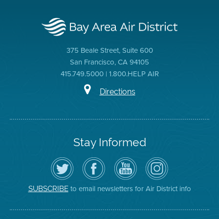
375 Beale Street, Suite 600
San Francisco, CA 94105
415.749.5000 | 1.800.HELP AIR
Directions
Stay Informed
Follow
Visit
Air
Air
the
the
District
District
Air
District's
YouTube
on
District
Facebook
Channel
Instagram
on
Page
to email newsletters for Air District info
SUBSCRIBE
Twitter