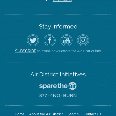
Stay Informed
Follow
Visit
Air
Air
the
the
District
District
Air
District's
YouTube
on
District
Facebook
Channel
Instagram
on
Page
to email newsletters for Air District info
SUBSCRIBE
Twitter
Air District Initiatives
Go
To
Spare
Go
The
To
Air
8774
Site
No
Burn
Site
Home
About the Air District
Search
Contact Us