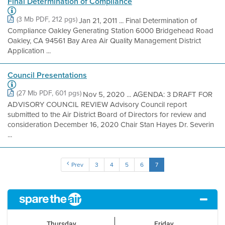
Final Determination of Compliance
(3 Mb PDF, 212 pgs)
Jan 21, 2011 ... Final Determination of
Compliance Oakley Generating Station 6000 Bridgehead Road
Oakley, CA 94561 Bay Area Air Quality Management District
Application ...
Council Presentations
(27 Mb PDF, 601 pgs)
Nov 5, 2020 ... AGENDA: 3 DRAFT FOR
ADVISORY COUNCIL REVIEW Advisory Council report
submitted to the Air District Board of Directors for review and
consideration December 16, 2020 Chair Stan Hayes Dr. Severin
...
Prev
3
4
5
6
7
Thursday
Friday