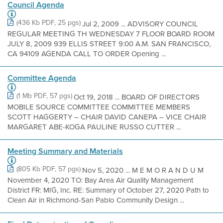
Council Agenda
(436 Kb PDF, 25 pgs)
Jul 2, 2009 ... ADVISORY COUNCIL
REGULAR MEETING TH WEDNESDAY 7 FLOOR BOARD ROOM
JULY 8, 2009 939 ELLIS STREET 9:00 A.M. SAN FRANCISCO,
CA 94109 AGENDA CALL TO ORDER Opening ...
Committee Agenda
(1 Mb PDF, 57 pgs)
Oct 19, 2018 ... BOARD OF DIRECTORS
MOBILE SOURCE COMMITTEE COMMITTEE MEMBERS
SCOTT HAGGERTY – CHAIR DAVID CANEPA – VICE CHAIR
MARGARET ABE-KOGA PAULINE RUSSO CUTTER ...
Meeting Summary and Materials
(805 Kb PDF, 57 pgs)
Nov 5, 2020 ... M E M O R A N D U M
November 4, 2020 TO: Bay Area Air Quality Management
District FR: MIG, Inc. RE: Summary of October 27, 2020 Path to
Clean Air in Richmond-San Pablo Community Design ...