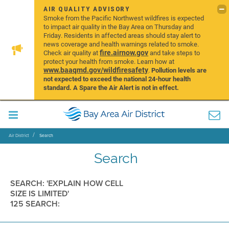
AIR QUALITY ADVISORY
Smoke from the Pacific Northwest wildfires is expected
to impact air quality in the Bay Area on Thursday and
Friday. Residents in affected areas should stay alert to
news coverage and health warnings related to smoke.
fire.airnow.gov
Check air quality at
and take steps to
protect your health from smoke. Learn how at
www.baaqmd.gov/wildfiresafety
.
Pollution levels are
not expected to exceed the national 24-hour health
standard. A Spare the Air Alert is not in effect.
Air District
Search
Search
SEARCH: 'EXPLAIN HOW CELL
SIZE IS LIMITED'
125 SEARCH: