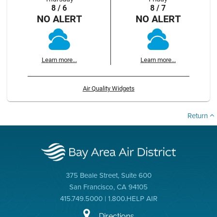
8 / 6
8 / 7
NO ALERT
NO ALERT
Learn more...
Learn more...
Air Quality Widgets
Return
375 Beale Street, Suite 600
San Francisco, CA 94105
415.749.5000 | 1.800.HELP AIR
Directions