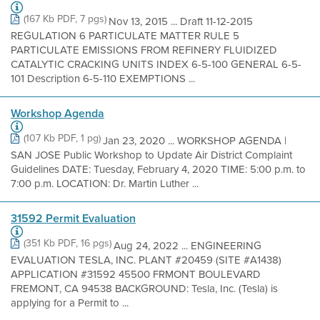
(167 Kb PDF, 7 pgs)
Nov 13, 2015 ... Draft 11-12-2015
REGULATION 6 PARTICULATE MATTER RULE 5
PARTICULATE EMISSIONS FROM REFINERY FLUIDIZED
CATALYTIC CRACKING UNITS INDEX 6-5-100 GENERAL 6-5-
101 Description 6-5-110 EXEMPTIONS ...
Workshop Agenda
(107 Kb PDF, 1 pg)
Jan 23, 2020 ... WORKSHOP AGENDA |
SAN JOSE Public Workshop to Update Air District Complaint
Guidelines DATE: Tuesday, February 4, 2020 TIME: 5:00 p.m. to
7:00 p.m. LOCATION: Dr. Martin Luther ...
31592 Permit Evaluation
(351 Kb PDF, 16 pgs)
Aug 24, 2022 ... ENGINEERING
EVALUATION TESLA, INC. PLANT #20459 (SITE #A1438)
APPLICATION #31592 45500 FRMONT BOULEVARD
FREMONT, CA 94538 BACKGROUND: Tesla, Inc. (Tesla) is
applying for a Permit to ...