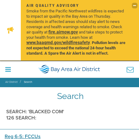
AIR QUALITY ADVISORY
Smoke from the Pacific Northwest wildfires is expected
to impact air quality in the Bay Area on Thursday.
Residents in affected areas should stay alert to news
coverage and health warnings related to smoke. Check
fire.airnow.gov
air quality at
and take steps to protect
your health from smoke. Learn how at
www.baaqmd.gov/wildfiresafety
.
Pollution levels are
not expected to exceed the national 24-hour health
standard. A Spare the Air Alert is not in effect.
Air District
Search
Search
SEARCH: 'BLACKED COM'
126 SEARCH:
Reg 6-5: FCCUs