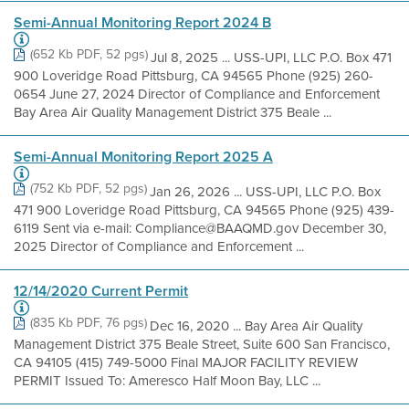
Semi-Annual Monitoring Report 2024 B
(652 Kb PDF, 52 pgs)
Jul 8, 2025 ... USS-UPI, LLC P.O. Box 471
900 Loveridge Road Pittsburg, CA 94565 Phone (925) 260-
0654 June 27, 2024 Director of Compliance and Enforcement
Bay Area Air Quality Management District 375 Beale ...
Semi-Annual Monitoring Report 2025 A
(752 Kb PDF, 52 pgs)
Jan 26, 2026 ... USS-UPI, LLC P.O. Box
471 900 Loveridge Road Pittsburg, CA 94565 Phone (925) 439-
6119 Sent via e-mail: Compliance@BAAQMD.gov December 30,
2025 Director of Compliance and Enforcement ...
12/14/2020 Current Permit
(835 Kb PDF, 76 pgs)
Dec 16, 2020 ... Bay Area Air Quality
Management District 375 Beale Street, Suite 600 San Francisco,
CA 94105 (415) 749-5000 Final MAJOR FACILITY REVIEW
PERMIT Issued To: Ameresco Half Moon Bay, LLC ...