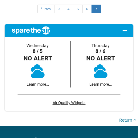
Prev
3
4
5
6
7
Wednesday
Thursday
8 / 5
8 / 6
NO ALERT
NO ALERT
Learn more...
Learn more...
Air Quality Widgets
Return