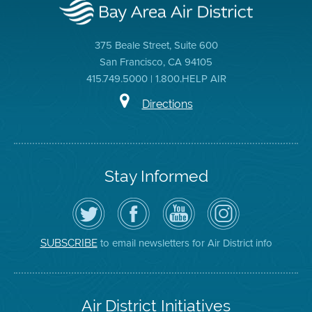
375 Beale Street, Suite 600
San Francisco, CA 94105
415.749.5000 | 1.800.HELP AIR
Directions
Stay Informed
Follow
Visit
Air
Air
the
the
District
District
Air
District's
YouTube
on
District
Facebook
Channel
Instagram
on
Page
to email newsletters for Air District info
SUBSCRIBE
Twitter
Air District Initiatives