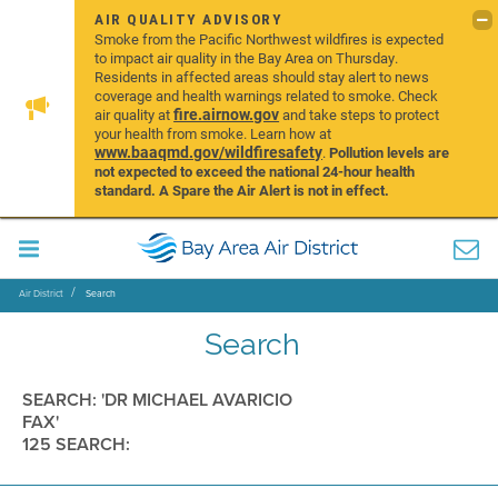
AIR QUALITY ADVISORY
Smoke from the Pacific Northwest wildfires is expected
to impact air quality in the Bay Area on Thursday.
Residents in affected areas should stay alert to news
coverage and health warnings related to smoke. Check
fire.airnow.gov
air quality at
and take steps to protect
your health from smoke. Learn how at
www.baaqmd.gov/wildfiresafety
.
Pollution levels are
not expected to exceed the national 24-hour health
standard. A Spare the Air Alert is not in effect.
Air District
Search
Search
SEARCH: 'DR MICHAEL AVARICIO
FAX'
125 SEARCH: