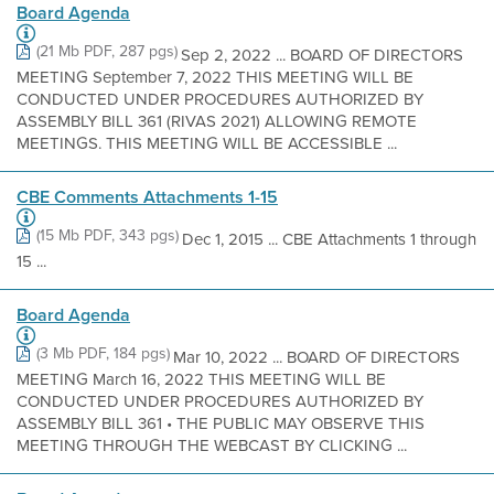
Board Agenda
(21 Mb PDF, 287 pgs)
Sep 2, 2022 ... BOARD OF DIRECTORS
MEETING September 7, 2022 THIS MEETING WILL BE
CONDUCTED UNDER PROCEDURES AUTHORIZED BY
ASSEMBLY BILL 361 (RIVAS 2021) ALLOWING REMOTE
MEETINGS. THIS MEETING WILL BE ACCESSIBLE ...
CBE Comments Attachments 1-15
(15 Mb PDF, 343 pgs)
Dec 1, 2015 ... CBE Attachments 1 through
15 ...
Board Agenda
(3 Mb PDF, 184 pgs)
Mar 10, 2022 ... BOARD OF DIRECTORS
MEETING March 16, 2022 THIS MEETING WILL BE
CONDUCTED UNDER PROCEDURES AUTHORIZED BY
ASSEMBLY BILL 361 • THE PUBLIC MAY OBSERVE THIS
MEETING THROUGH THE WEBCAST BY CLICKING ...