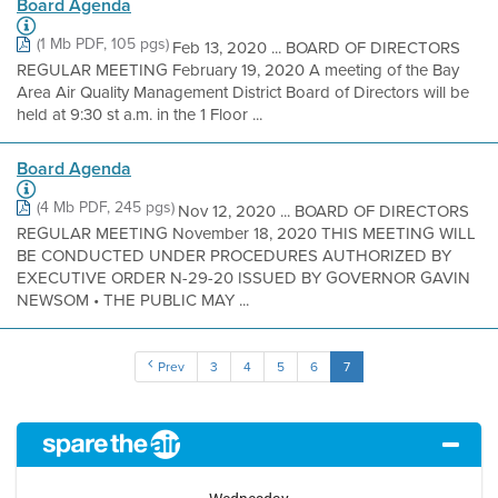
Board Agenda
(1 Mb PDF, 105 pgs)
Feb 13, 2020 ... BOARD OF DIRECTORS
REGULAR MEETING February 19, 2020 A meeting of the Bay
Area Air Quality Management District Board of Directors will be
held at 9:30 st a.m. in the 1 Floor ...
Board Agenda
(4 Mb PDF, 245 pgs)
Nov 12, 2020 ... BOARD OF DIRECTORS
REGULAR MEETING November 18, 2020 THIS MEETING WILL
BE CONDUCTED UNDER PROCEDURES AUTHORIZED BY
EXECUTIVE ORDER N-29-20 ISSUED BY GOVERNOR GAVIN
NEWSOM • THE PUBLIC MAY ...
Prev
3
4
5
6
7