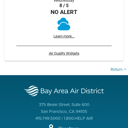
Wednesday
8 / 5
NO ALERT
Learn more...
Air Quality Widgets
Return
375 Beale Street, Suite 600
San Francisco, CA 94105
415.749.5000 | 1.800.HELP AIR