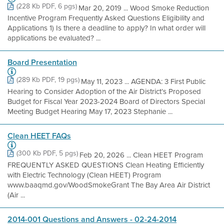
(228 Kb PDF, 6 pgs)
Mar 20, 2019 ... Wood Smoke Reduction
Incentive Program Frequently Asked Questions Eligibility and
Applications 1) Is there a deadline to apply? In what order will
applications be evaluated? ...
Board Presentation
(289 Kb PDF, 19 pgs)
May 11, 2023 ... AGENDA: 3 First Public
Hearing to Consider Adoption of the Air District’s Proposed
Budget for Fiscal Year 2023-2024 Board of Directors Special
Meeting Budget Hearing May 17, 2023 Stephanie ...
Clean HEET FAQs
(300 Kb PDF, 5 pgs)
Feb 20, 2026 ... Clean HEET Program
FREQUENTLY ASKED QUESTIONS Clean Heating Efficiently
with Electric Technology (Clean HEET) Program
www.baaqmd.gov/WoodSmokeGrant The Bay Area Air District
(Air ...
2014-001 Questions and Answers - 02-24-2014