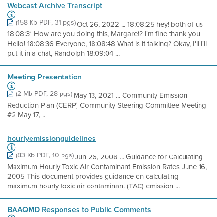
Webcast Archive Transcript
(158 Kb PDF, 31 pgs)
Oct 26, 2022 ... 18:08:25 hey! both of us
18:08:31 How are you doing this, Margaret? i'm fine thank you
Hello! 18:08:36 Everyone, 18:08:48 What is it talking? Okay, I'll i'll
put it in a chat, Randolph 18:09:04 ...
Meeting Presentation
(2 Mb PDF, 28 pgs)
May 13, 2021 ... Community Emission
Reduction Plan (CERP) Community Steering Committee Meeting
#2 May 17, ...
hourlyemissionguidelines
(83 Kb PDF, 10 pgs)
Jun 26, 2008 ... Guidance for Calculating
Maximum Hourly Toxic Air Contaminant Emission Rates June 16,
2005 This document provides guidance on calculating
maximum hourly toxic air contaminant (TAC) emission ...
BAAQMD Responses to Public Comments