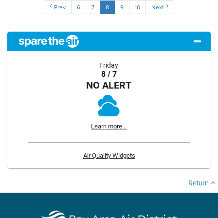
Prev
6
7
8
9
10
Next
Friday
8 / 7
NO ALERT
Learn more...
Air Quality Widgets
Return