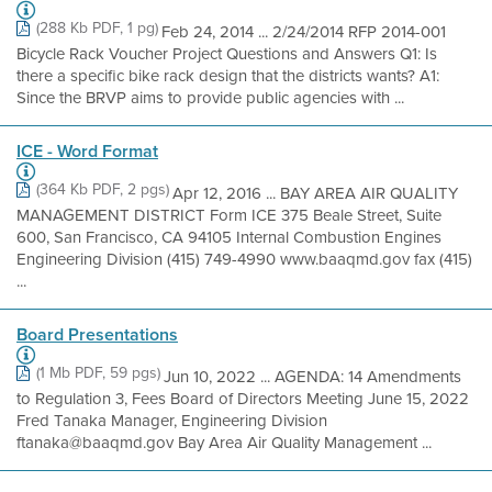
(288 Kb PDF, 1 pg)
Feb 24, 2014 ... 2/24/2014 RFP 2014-001
Bicycle Rack Voucher Project Questions and Answers Q1: Is
there a specific bike rack design that the districts wants? A1:
Since the BRVP aims to provide public agencies with ...
ICE - Word Format
(364 Kb PDF, 2 pgs)
Apr 12, 2016 ... BAY AREA AIR QUALITY
MANAGEMENT DISTRICT Form ICE 375 Beale Street, Suite
600, San Francisco, CA 94105 Internal Combustion Engines
Engineering Division (415) 749-4990 www.baaqmd.gov fax (415)
...
Board Presentations
(1 Mb PDF, 59 pgs)
Jun 10, 2022 ... AGENDA: 14 Amendments
to Regulation 3, Fees Board of Directors Meeting June 15, 2022
Fred Tanaka Manager, Engineering Division
ftanaka@baaqmd.gov Bay Area Air Quality Management ...