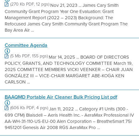
(270 Kb PDF, 12 pgs)
Nov 21, 2023 ... James Cary Smith
Community Grant Program Year One Evaluation: Grant
Management Report (2022 – 2023) Background: The
Refocused James Cary Smith Community Grant Program The
Bay Area Air ...
Committee Agenda
(5 Mb PDF, 155 pgs)
Mar 14, 2025 ... BOARD OF DIRECTORS
POLICY, GRANTS, AND TECHNOLOGY COMMITTEE March 19,
2025 COMMITTEE MEMBERS VICKI VEENKER – CHAIR JUAN
GONZÁLEZ III – VICE-CHAIR MARGARET ABE-KOGA KEN
CARLSON ...
BAAQMD Portable Air Cleaner Bulk Pricing List pdf
(606 Kb PDF, 4 pgs)
Jan 11, 2022 ... Category #1 Units (300 -
699 CFM) Blaisdell – Aeris Health Inc. - AeraMax Professional IV
AA-WH-31-110-US-EU-00 Alen Corporation – BreatheSmart 75i
9451201 Genesis Air 2008 RGS AeraMax Pro ...