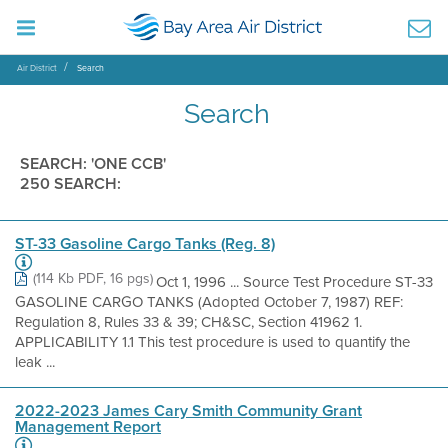
Air District
Search
Search
SEARCH: 'ONE CCB'
250 SEARCH:
ST-33 Gasoline Cargo Tanks (Reg. 8)
(114 Kb PDF, 16 pgs)
Oct 1, 1996 ... Source Test Procedure ST-33
GASOLINE CARGO TANKS (Adopted October 7, 1987) REF:
Regulation 8, Rules 33 & 39; CH&SC, Section 41962 1.
APPLICABILITY 1.1 This test procedure is used to quantify the
leak ...
2022-2023 James Cary Smith Community Grant
Management Report