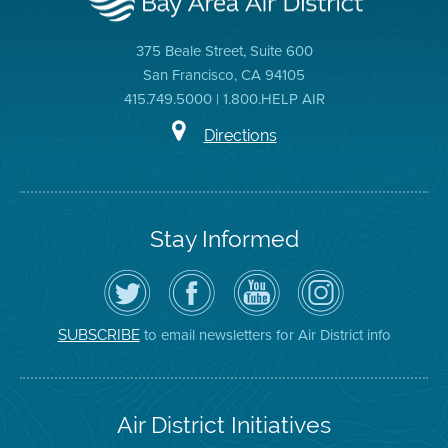
375 Beale Street, Suite 600
San Francisco, CA 94105
415.749.5000 | 1.800.HELP AIR
Directions
Stay Informed
Follow
Visit
Air
Air
the
the
District
District
Air
District's
YouTube
on
District
Facebook
Channel
Instagram
on
Page
to email newsletters for Air District info
SUBSCRIBE
Twitter
Air District Initiatives