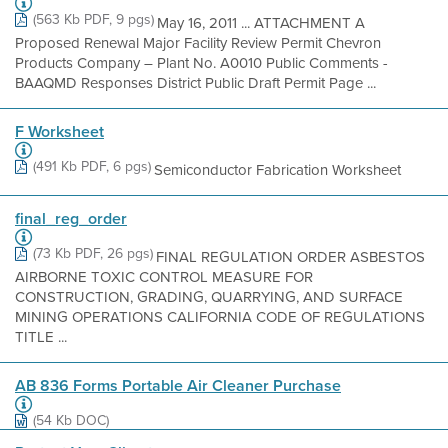
(563 Kb PDF, 9 pgs)
May 16, 2011 ... ATTACHMENT A
Proposed Renewal Major Facility Review Permit Chevron
Products Company – Plant No. A0010 Public Comments -
BAAQMD Responses District Public Draft Permit Page ...
F Worksheet
(491 Kb PDF, 6 pgs)
Semiconductor Fabrication Worksheet
final_reg_order
(73 Kb PDF, 26 pgs)
FINAL REGULATION ORDER ASBESTOS
AIRBORNE TOXIC CONTROL MEASURE FOR
CONSTRUCTION, GRADING, QUARRYING, AND SURFACE
MINING OPERATIONS CALIFORNIA CODE OF REGULATIONS
TITLE ...
AB 836 Forms Portable Air Cleaner Purchase
(54 Kb DOC)