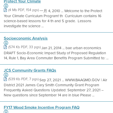
Protect Your Climate
(4 Mb PDF, 154 pgs)
一月 4, 2010 ... Welcome to the Protect
Your Climate Curriculum Program! th  Curriculum contains 16
science-based lessons for 4 th and 5 grade.  Lessons
investigate the science ...
Socioeconomic Analysis
(574 Kb PDF, 33 pgs)
Jan 21, 2014 ... bae urban economics
DRAFT Socio-Economic Impact Study of Proposed Regulation
14, Rule 1, Bay Area Commuter Benefits Program Submitted to: ...
JCS Community Grants FAQs
(539 Kb PDF, 7 pgs)
Sep 27, 2021 ... WWW.BAAQMD.GOV | Air
District 2021 James Cary Smith Community Grant Program
Frequently Asked Questions Updated: September 27, 2021 –
New questions since September 14 are in blue Please ...
FY17 Wood Smoke Incentive Program FAQ