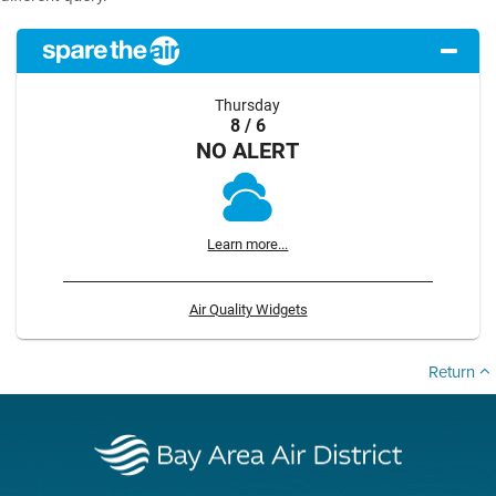
Thursday
8 / 6
NO ALERT
Learn more...
Air Quality Widgets
Return