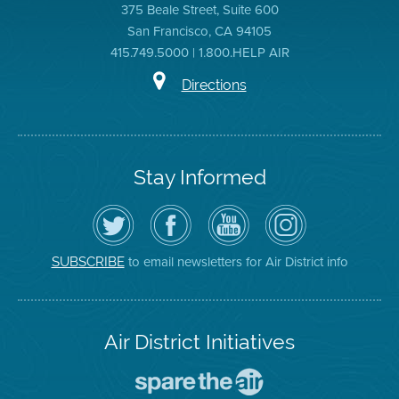
375 Beale Street, Suite 600
San Francisco, CA 94105
415.749.5000 | 1.800.HELP AIR
Directions
Stay Informed
Follow
Visit
Air
Air
the
the
District
District
Air
District's
YouTube
on
District
Facebook
Channel
Instagram
on
Page
to email newsletters for Air District info
SUBSCRIBE
Twitter
Air District Initiatives
Go
To
Spare