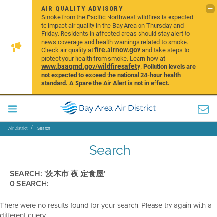
AIR QUALITY ADVISORY
Smoke from the Pacific Northwest wildfires is expected
to impact air quality in the Bay Area on Thursday and
Friday. Residents in affected areas should stay alert to
news coverage and health warnings related to smoke.
fire.airnow.gov
Check air quality at
and take steps to
protect your health from smoke. Learn how at
www.baaqmd.gov/wildfiresafety
.
Pollution levels are
not expected to exceed the national 24-hour health
standard. A Spare the Air Alert is not in effect.
Air District
Search
Search
SEARCH: '茨木市 夜 定食屋'
0 SEARCH:
There were no results found for your search. Please try again with a
different query.