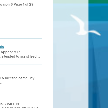
evision 6 Page 1 of 29
rds
s Appendix E:
ended to assist lead ...
A meeting of the Bay
..
TING WILL BE