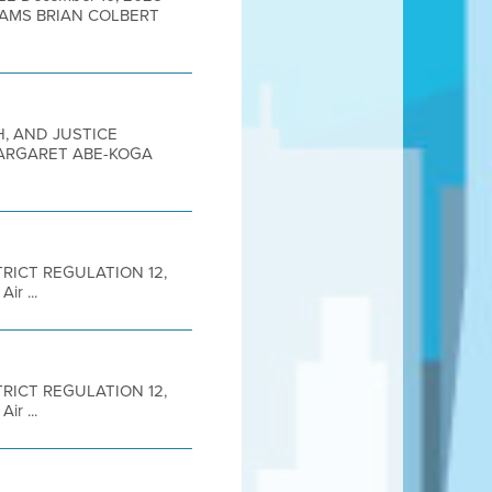
DAMS BRIAN COLBERT
H, AND JUSTICE
MARGARET ABE-KOGA
DISTRICT REGULATION 12,
r ...
DISTRICT REGULATION 12,
r ...