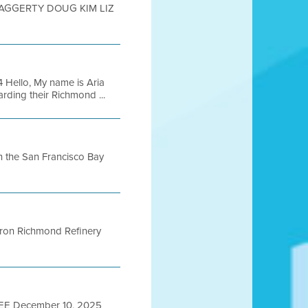
HAGGERTY DOUG KIM LIZ
 Hello, My name is Aria
ding their Richmond ...
 in the San Francisco Bay
vron Richmond Refinery
E December 10, 2025