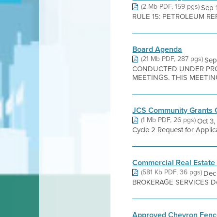
(2 Mb PDF, 159 pgs)
Sep 
RULE 15: PETROLEUM REFIN
Board Agenda
(21 Mb PDF, 287 pgs)
Sep
CONDUCTED UNDER PROC
MEETINGS. THIS MEETING
JCS Community Grants G
(1 Mb PDF, 26 pgs)
Oct 3
Cycle 2 Request for Applic
Commercial Real Estate
(581 Kb PDF, 36 pgs)
Dec
BROKERAGE SERVICES Dear B
Approved Chevron Fence