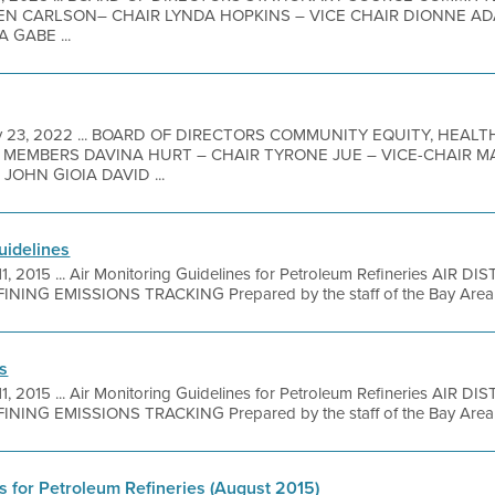
N CARLSON– CHAIR LYNDA HOPKINS – VICE CHAIR DIONNE A
 GABE ...
 23, 2022 ... BOARD OF DIRECTORS COMMUNITY EQUITY, HEALT
MEMBERS DAVINA HURT – CHAIR TYRONE JUE – VICE-CHAIR 
OHN GIOIA DAVID ...
uidelines
11, 2015 ... Air Monitoring Guidelines for Petroleum Refineries AIR 
ING EMISSIONS TRACKING Prepared by the staff of the Bay Area Ai
es
11, 2015 ... Air Monitoring Guidelines for Petroleum Refineries AIR 
ING EMISSIONS TRACKING Prepared by the staff of the Bay Area Ai
s for Petroleum Refineries (August 2015)