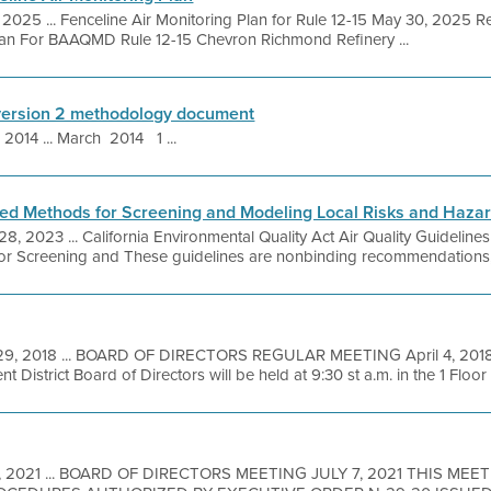
 2025 ... Fenceline Air Monitoring Plan for Rule 12-15 May 30, 2025 R
Plan For BAAQMD Rule 12-15 Chevron Richmond Refinery ...
version 2 methodology document
 2014 ... March 2014 1 ...
 Methods for Screening and Modeling Local Risks and Haza
8, 2023 ... California Environmental Quality Act Air Quality Guideline
creening and These guidelines are nonbinding recommendations, int
29, 2018 ... BOARD OF DIRECTORS REGULAR MEETING April 4, 2018 
District Board of Directors will be held at 9:30 st a.m. in the 1 Floor .
 1, 2021 ... BOARD OF DIRECTORS MEETING JULY 7, 2021 THIS MEE