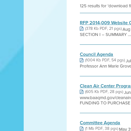
125 results for 'download f
RFP 2014-009 Website C
(378 Kb PDF, 21 pgs)
Aug 
SECTION I – SUMMARY .......................
Council Agenda
(1004 Kb PDF, 54 pgs)
Ju
Professor Ann Marie Grover 
Clean Air Center Progr
(605 Kb PDF, 28 pgs)
Jun
www.baaqmd.gov/cleana
FUNDING TO PURCHASE P
Committee Agenda
(1 Mb PDF, 38 pgs)
May 3