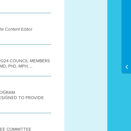
te Content Editor
9, 2024 COUNCIL MEMBERS
 MD, PhD, MPH, ...
PROGRAM
DESIGNED TO PROVIDE
TTEE COMMITTEE