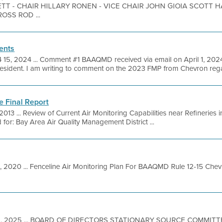
T - CHAIR HILLARY RONEN - VICE CHAIR JOHN GIOIA SCOTT 
OSS ROD ...
ents
 15, 2024 ... Comment #1 BAAQMD received via email on April 1, 2024
esident. I am writing to comment on the 2023 FMP from Chevron regar
e Final Report
 2013 ... Review of Current Air Monitoring Capabilities near Refineries
for: Bay Area Air Quality Management District ...
1, 2020 ... Fenceline Air Monitoring Plan For BAAQMD Rule 12-15 Che
5, 2025 ... BOARD OF DIRECTORS STATIONARY SOURCE COMMITTE