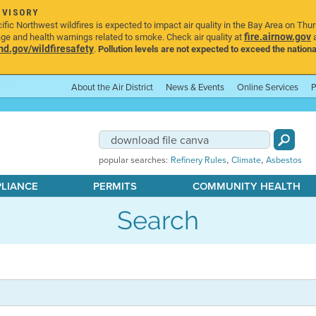
DVISORY
ic Northwest wildfires is expected to impact air quality in the Bay Area on Thu
fire.airnow.gov
age and health warnings related to smoke. Check air quality at
a
.gov/wildfiresafety
.
Pollution levels are not expected to exceed the nationa
About the Air District
News & Events
Online Services
P
,
,
popular searches:
Refinery Rules
Climate
Asbestos
PLIANCE
PERMITS
COMMUNITY HEALTH
Search