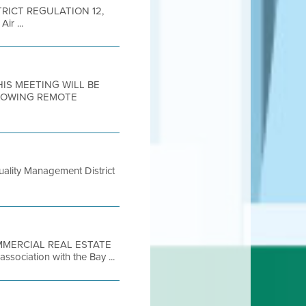
DISTRICT REGULATION 12,
r ...
THIS MEETING WILL BE
LLOWING REMOTE
ality Management District
COMMERCIAL REAL ESTATE
ociation with the Bay ...