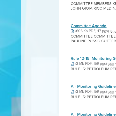
COMMITTEE MEMBERS KE
JOHN GIOIA RICO MEDINA
Committee Agenda
(606 Kb PDF, 47 pgs)
Nov
COMMITTEE COMMITTEE 
PAULINE RUSSO CUTTER J
Rule 12-15: Monitoring G
(2 Mb PDF, 159 pgs)
Sep 
RULE 15: PETROLEUM REFIN
Air Monitoring Guidelin
(2 Mb PDF, 159 pgs)
Sep 
RULE 15: PETROLEUM REFIN
Air Monitoring Guideline