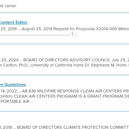
ile canva'
ontent Editor
25, 2014 ... August 25, 2014 Request for Proposals #2014-009 Websi
.............................................................. 1 ...
l 25, 2024 ... BOARD OF DIRECTORS ADVISORY COUNCIL July 2
Carlton, Ph.D., University of California Irvine Dr. Stephanie M. Holm,
am Guidelines
 14, 2022 ... AB 836 WILDFIRE RESPONSE CLEAN AIR CENTERS 
ircenters CLEAN AIR CENTERS PROGRAM IS A GRANT PROGRAM 
ORTABLE AIR ...
1, 2018 ... BOARD OF DIRECTORS CLIMATE PROTECTION COMMI