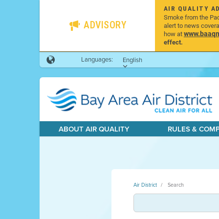
AIR QUALITY A
Smoke from the Pacif
ADVISORY
alert to news cover
www.baaqmd
how at
effect.
Languages:
English
ABOUT AIR QUALITY
RULES & COM
Air District
Search