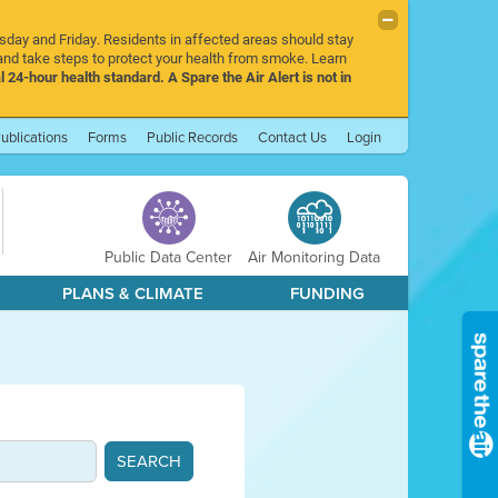
rsday and Friday. Residents in affected areas should stay
nd take steps to protect your health from smoke. Learn
l 24-hour health standard. A Spare the Air Alert is not in
ublications
Forms
Public Records
Contact Us
Login
Public Data Center
Air Monitoring Data
PLANS & CLIMATE
FUNDING