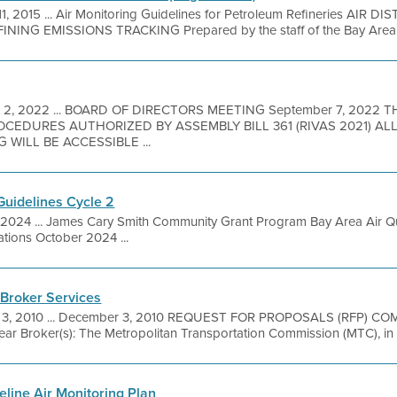
11, 2015 ... Air Monitoring Guidelines for Petroleum Refineries AIR 
ING EMISSIONS TRACKING Prepared by the staff of the Bay Area Ai
 2, 2022 ... BOARD OF DIRECTORS MEETING September 7, 2022 
EDURES AUTHORIZED BY ASSEMBLY BILL 361 (RIVAS 2021) A
 WILL BE ACCESSIBLE ...
uidelines Cycle 2
, 2024 ... James Cary Smith Community Grant Program Bay Area Air Qu
ations October 2024 ...
 Broker Services
 3, 2010 ... December 3, 2010 REQUEST FOR PROPOSALS (RFP) 
roker(s): The Metropolitan Transportation Commission (MTC), in ass
line Air Monitoring Plan