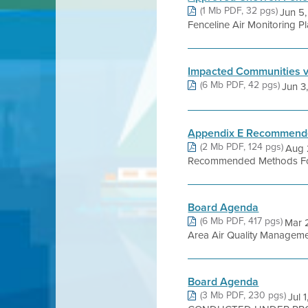
(1 Mb PDF, 32 pgs)
Jun 5,
Fenceline Air Monitoring 
Impacted Communities 
(6 Mb PDF, 42 pgs)
Jun 3,
Appendix E Recommended
(2 Mb PDF, 124 pgs)
Aug 2
Recommended Methods For S
Board Agenda
(6 Mb PDF, 417 pgs)
Mar 
Area Air Quality Management 
Board Agenda
(3 Mb PDF, 230 pgs)
Jul