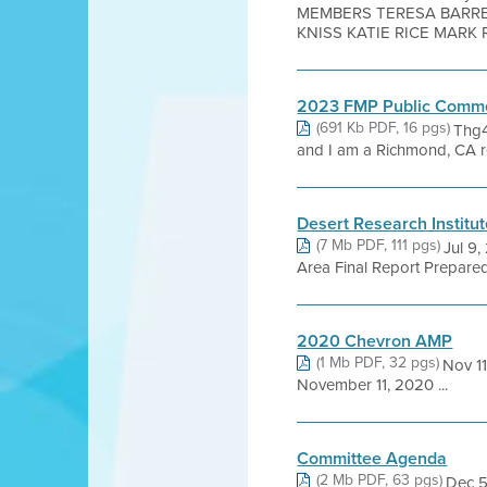
MEMBERS TERESA BARRET
KNISS KATIE RICE MARK R
2023 FMP Public Comm
(691 Kb PDF, 16 pgs)
Thg4
and I am a Richmond, CA r
Desert Research Institut
(7 Mb PDF, 111 pgs)
Jul 9,
Area Final Report Prepared 
2020 Chevron AMP
(1 Mb PDF, 32 pgs)
Nov 1
November 11, 2020 ...
Committee Agenda
(2 Mb PDF, 63 pgs)
Dec 