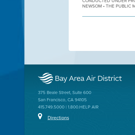
CONDUCTED UNDER PRO
NEWSOM • THE PUBLIC MA
375 Beale Street, Suite 600
San Francisco, CA 94105
415.749.5000 | 1.800.HELP AIR
Directions