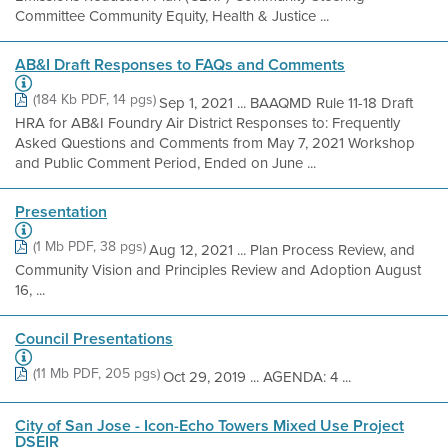
Committee Community Equity, Health & Justice ...
AB&I Draft Responses to FAQs and Comments
(184 Kb PDF, 14 pgs)
Sep 1, 2021 ... BAAQMD Rule 11-18 Draft
HRA for AB&I Foundry Air District Responses to: Frequently
Asked Questions and Comments from May 7, 2021 Workshop
and Public Comment Period, Ended on June ...
Presentation
(1 Mb PDF, 38 pgs)
Aug 12, 2021 ... Plan Process Review, and
Community Vision and Principles Review and Adoption August
16, ...
Council Presentations
(11 Mb PDF, 205 pgs)
Oct 29, 2019 ... AGENDA: 4 ...
City of San Jose - Icon-Echo Towers Mixed Use Project
DSEIR