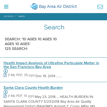
Air District
Search
Search
SEARCH: '10 AGES 10 AGES 10
AGES 10 AGES'
125 SEARCH:
Health Impact Analysis of Ultrafine Particulate Matter in
the San Francisco Bay Area
(1 Mb PDF, 39 pgs)
Dec 19, 2014 ... ...
Santa Clara County Health Burden
(1 Mb PDF, 14 pgs)
May 23, 2018 ... HEALTH BURDEN IN
SANTA CLARA COUNTY 5/23/2018 Bay Area Air Quality
Management District (BAAQMD) Ashanti Z. Corey, MPH, MS