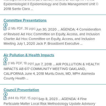
Epidemiologist II Epidemiology and Data Management Unit ©
2018 Santa Clara ...
Committee Presentations
(2 Mb PDF, 36 pgs)
Jun 30, 2020 ... AGENDA: 4 Consideration
of Revised Ad Hoc Committee on Equity, Access, and Inclusion
Charter Ad Hoc Committee on Equity, Access, and Inclusion
Meeting July 1, 2020 Jack P. Broadbent Executive ...
Air Pollution & Health Impacts
(1 Mb PDF, 18 pgs)
Jun 7, 2018 ... AIR POLLUTION & HEALTH
IMPACTS AB 617 COMMUNITY MEETING OAKLAND,
CALIFORNIA June 4, 2018 Muntu Davis, MD, MPH Alameda
County Health ...
Council Presentation
(444 Kb PDF, 15 pgs)
Sep 8, 2023 ... AGENDA: 4 Fine
Particulate Matter Local Risk Methodology Update Advisory