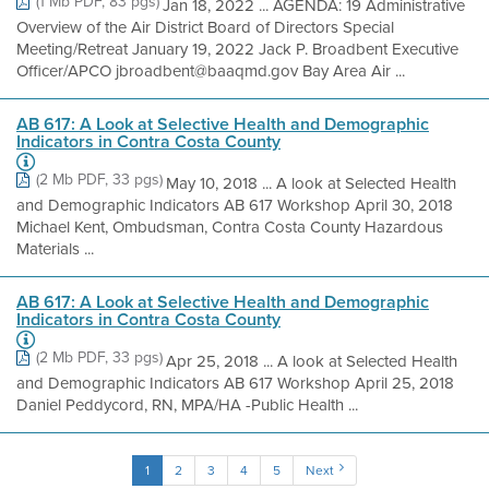
(1 Mb PDF, 83 pgs)
Jan 18, 2022 ... AGENDA: 19 Administrative
Overview of the Air District Board of Directors Special
Meeting/Retreat January 19, 2022 Jack P. Broadbent Executive
Officer/APCO jbroadbent@baaqmd.gov Bay Area Air ...
AB 617: A Look at Selective Health and Demographic
Indicators in Contra Costa County
(2 Mb PDF, 33 pgs)
May 10, 2018 ... A look at Selected Health
and Demographic Indicators AB 617 Workshop April 30, 2018
Michael Kent, Ombudsman, Contra Costa County Hazardous
Materials ...
AB 617: A Look at Selective Health and Demographic
Indicators in Contra Costa County
(2 Mb PDF, 33 pgs)
Apr 25, 2018 ... A look at Selected Health
and Demographic Indicators AB 617 Workshop April 25, 2018
Daniel Peddycord, RN, MPA/HA -Public Health ...
1
2
3
4
5
Next