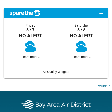
Friday
Saturday
8 / 7
8 / 8
NO ALERT
NO ALERT
Learn more...
Learn more...
Air Quality Widgets
Return