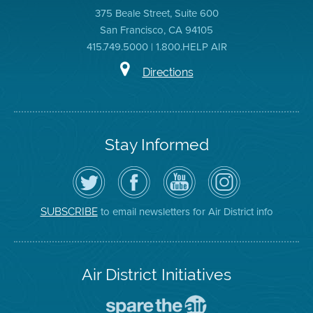
375 Beale Street, Suite 600
San Francisco, CA 94105
415.749.5000 | 1.800.HELP AIR
Directions
Stay Informed
Follow
Visit
Air
Air
the
the
District
District
Air
District's
YouTube
on
District
Facebook
Channel
Instagram
on
Page
to email newsletters for Air District info
SUBSCRIBE
Twitter
Air District Initiatives
Go
To