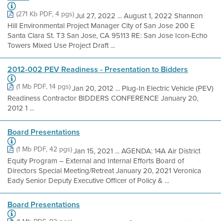
(271 Kb PDF, 4 pgs)
Jul 27, 2022 ... August 1, 2022 Shannon
Hill Environmental Project Manager City of San Jose 200 E
Santa Clara St. T3 San Jose, CA 95113 RE: San Jose Icon-Echo
Towers Mixed Use Project Draft ...
2012-002 PEV Readiness - Presentation to Bidders
(1 Mb PDF, 14 pgs)
Jan 20, 2012 ... Plug-In Electric Vehicle (PEV)
Readiness Contractor BIDDERS CONFERENCE January 20,
2012 1 ...
Board Presentations
(1 Mb PDF, 42 pgs)
Jan 15, 2021 ... AGENDA: 14A Air District
Equity Program – External and Internal Efforts Board of
Directors Special Meeting/Retreat January 20, 2021 Veronica
Eady Senior Deputy Executive Officer of Policy & ...
Board Presentations