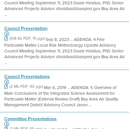
Council Meeting September 11, 2023 David Holstius, PhD Senior
Advanced Projects Advisor dholstius@baaqmd.gov Bay Area Air
...
Council Presentation
(518 Kb PDF, 15 pgs)
Sep 8, 2023 ... AGENDA: 4 Fine
Particulate Matter Local Risk Methodology Update Advisory
Council Meeting September 11, 2023 David Holstius, PhD Senior
Advanced Projects Advisor dholstius@baaqmd.gov Bay Area Air
...
Council Presentations
(2 Mb PDF, 40 pgs)
Mar 6, 2019 ... AGENDA: 5 Overview of
Main Conclusions of the Integrated Science Assessment for
Particulate Matter (External Review Draft) Bay Area Air Quality
Management District Advisory Council Jason ...
Committee Presentations
(2 Mb PDF, 45 pgs)