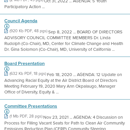
Oct 31, 2022 ... AGENDA: 5 Youth
Participatory Action ...
Council Agenda
(920 Kb PDF, 48 pgs)
Sep 8, 2022 ... BOARD OF DIRECTORS
ADVISORY COUNCIL COMMITTEE MEMBERS Dr. Linda
Rudolph (Co-Chair), MD, Center for Climate Change and Health
Dr. Gina Solomon (Co-Chair), MD, University of California ...
Board Presentation
(632 Kb PDF, 18 pgs)
Feb 18, 2020 ... AGENDA: 12 Update on
Advancing Racial Equity at the Air District Board of Directors
Meeting February 19, 2020 Mary Ann Okpalaugo, Manager
Office of Diversity, Equity & ...
Committee Presentations
(1 Mb PDF, 28 pgs)
Nov 23, 2021 ... AGENDA: 4 Discussion on
Process for Filling Vacant Seats for Path to Clean Air Community
Emissions Reduction Plan (CERP) Community Steering