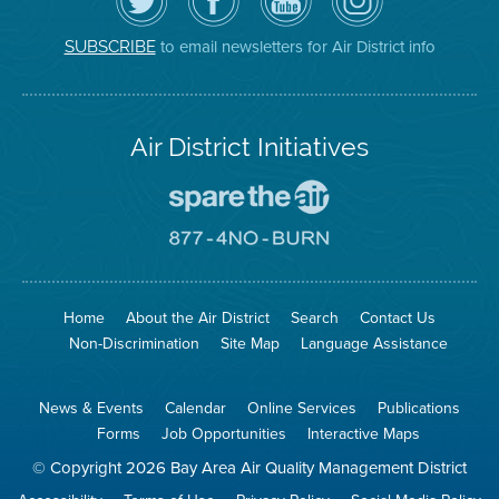
Air
District's
YouTube
on
District
Facebook
Channel
Instagram
on
Page
to email newsletters for Air District info
SUBSCRIBE
Twitter
Air District Initiatives
Go
To
Spare
Go
The
To
Air
8774
Site
No
Burn
Site
Home
About the Air District
Search
Contact Us
Non-Discrimination
Site Map
Language Assistance
News & Events
Calendar
Online Services
Publications
Forms
Job Opportunities
Interactive Maps
© Copyright 2026 Bay Area Air Quality Management District