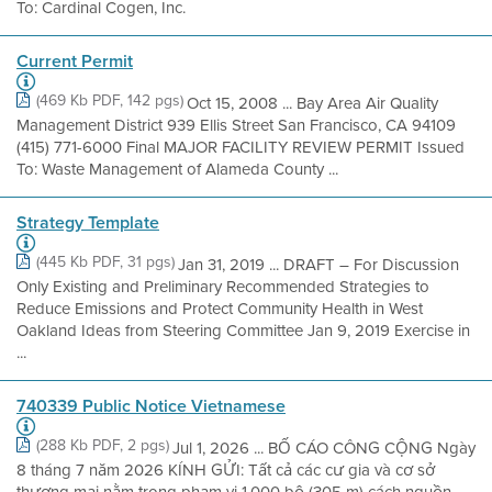
To: Cardinal Cogen, Inc.
Current Permit
(469 Kb PDF, 142 pgs)
Oct 15, 2008 ... Bay Area Air Quality
Management District 939 Ellis Street San Francisco, CA 94109
(415) 771-6000 Final MAJOR FACILITY REVIEW PERMIT Issued
To: Waste Management of Alameda County ...
Strategy Template
(445 Kb PDF, 31 pgs)
Jan 31, 2019 ... DRAFT – For Discussion
Only Existing and Preliminary Recommended Strategies to
Reduce Emissions and Protect Community Health in West
Oakland Ideas from Steering Committee Jan 9, 2019 Exercise in
...
740339 Public Notice Vietnamese
(288 Kb PDF, 2 pgs)
Jul 1, 2026 ... BỐ CÁO CÔNG CỘNG Ngày
8 tháng 7 năm 2026 KÍNH GỬI: Tất cả các cư gia và cơ sở
thương mại nằm trong phạm vi 1.000 bộ (305 m) cách nguồn