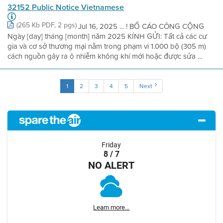
32152 Public Notice Vietnamese
(265 Kb PDF, 2 pgs)
Jul 16, 2025 ... ! BỐ CÁO CÔNG CỘNG
Ngày [day] tháng [month] năm 2025 KÍNH GỬI: Tất cả các cư
gia và cơ sở thương mại nằm trong phạm vi 1.000 bộ (305 m)
cách nguồn gây ra ô nhiễm không khí mới hoặc được sửa ...
1
2
3
4
5
Next
Friday
8 / 7
NO ALERT
Learn more...