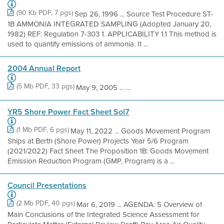
(90 Kb PDF, 7 pgs)
Sep 26, 1996 ... Source Test Procedure ST-
1B AMMONIA INTEGRATED SAMPLING (Adopted January 20,
1982) REF: Regulation 7-303 1. APPLICABILITY 1.1 This method is
used to quantify emissions of ammonia. It ...
2004 Annual Report
(5 Mb PDF, 33 pgs)
May 9, 2005 ... ...
YR5 Shore Power Fact Sheet Sol7
(1 Mb PDF, 6 pgs)
May 11, 2022 ... Goods Movement Program
Ships at Berth (Shore Power) Projects Year 5/6 Program
(2021/2022) Fact Sheet The Proposition 1B: Goods Movement
Emission Reduction Program (GMP, Program) is a ...
Council Presentations
(2 Mb PDF, 40 pgs)
Mar 6, 2019 ... AGENDA: 5 Overview of
Main Conclusions of the Integrated Science Assessment for