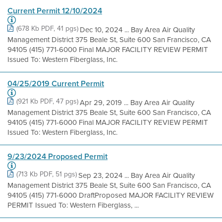
Current Permit 12/10/2024
(678 Kb PDF, 41 pgs)
Dec 10, 2024 ... Bay Area Air Quality
Management District 375 Beale St, Suite 600 San Francisco, CA
94105 (415) 771-6000 Final MAJOR FACILITY REVIEW PERMIT
Issued To: Western Fiberglass, Inc.
04/25/2019 Current Permit
(921 Kb PDF, 47 pgs)
Apr 29, 2019 ... Bay Area Air Quality
Management District 375 Beale St, Suite 600 San Francisco, CA
94105 (415) 771-6000 Final MAJOR FACILITY REVIEW PERMIT
Issued To: Western Fiberglass, Inc.
9/23/2024 Proposed Permit
(713 Kb PDF, 51 pgs)
Sep 23, 2024 ... Bay Area Air Quality
Management District 375 Beale St, Suite 600 San Francisco, CA
94105 (415) 771-6000 DraftProposed MAJOR FACILITY REVIEW
PERMIT Issued To: Western Fiberglass, ...