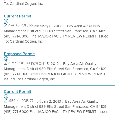
To: Cardinal Cogen, Inc.
Current Permit
(174 Kb PDF, 55 pgs)
May 8, 2008 ... Bay Area Air Quality
Management District 939 Ellis Street San Francisco, CA 94109
(415) 771-6000 Final MAJOR FACILITY REVIEW PERMIT Issued
To: Cardinal Cogen, Inc.
Proposed Permit
(1 Mb PDF, 80 pgs)
Oct 15, 2012 ... Bay Area Air Quality
Management District 939 Ellis Street San Francisco, CA 94109
(415) 771-6000 Draft Final MAJOR FACILITY REVIEW PERMIT
Issued To: Cardinal Cogen, Inc.
Current Permit
(954 Kb PDF, 77 pgs)
Jan 2, 2013 ... Bay Area Air Quality
Management District 939 Ellis Street San Francisco, CA 94109
(415) 771-6000 Final MAJOR FACILITY REVIEW PERMIT Issued