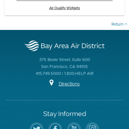
Air Quality Widgets
Return
375 Beale Street, Suite 600
San Francisco, CA 94105
415.749.5000 | 1.800.HELP AIR
Directions
Stay Informed
Follow
Visit
Air
Air
the
the
District
District