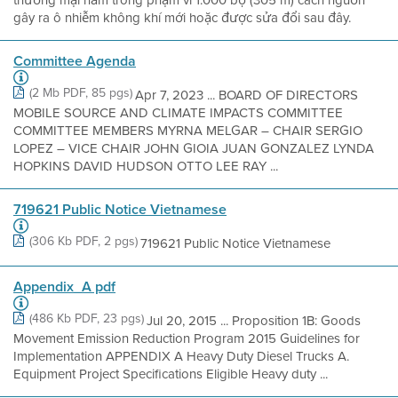
gây ra ô nhiễm không khí mới hoặc được sửa đổi sau đây.
Committee Agenda
(2 Mb PDF, 85 pgs)
Apr 7, 2023 ... BOARD OF DIRECTORS
MOBILE SOURCE AND CLIMATE IMPACTS COMMITTEE
COMMITTEE MEMBERS MYRNA MELGAR – CHAIR SERGIO
LOPEZ – VICE CHAIR JOHN GIOIA JUAN GONZALEZ LYNDA
HOPKINS DAVID HUDSON OTTO LEE RAY ...
719621 Public Notice Vietnamese
(306 Kb PDF, 2 pgs)
719621 Public Notice Vietnamese
Appendix_A pdf
(486 Kb PDF, 23 pgs)
Jul 20, 2015 ... Proposition 1B: Goods
Movement Emission Reduction Program 2015 Guidelines for
Implementation APPENDIX A Heavy Duty Diesel Trucks A.
Equipment Project Specifications Eligible Heavy duty ...