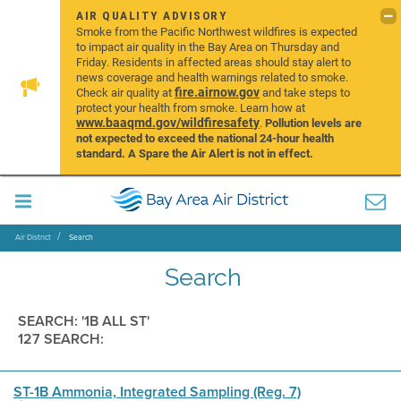
AIR QUALITY ADVISORY
Smoke from the Pacific Northwest wildfires is expected
to impact air quality in the Bay Area on Thursday and
Friday. Residents in affected areas should stay alert to
news coverage and health warnings related to smoke.
fire.airnow.gov
Check air quality at
and take steps to
protect your health from smoke. Learn how at
www.baaqmd.gov/wildfiresafety
.
Pollution levels are
not expected to exceed the national 24-hour health
standard. A Spare the Air Alert is not in effect.
Air District
Search
Search
SEARCH: '1B ALL ST'
127 SEARCH:
ST-1B Ammonia, Integrated Sampling (Reg. 7)