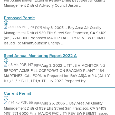
Particulate Matter (External Review Draft) Bay Area Air Quality
Management District Advisory Council Jason ...
Proposed Permit
(330 Kb PDF, 70 pgs)
May 3, 2005 ... Bay Area Air Quality
Management District 939 Ellis Street San Francisco, CA 94109
(415) 771-6000 Proposed MAJOR FACILITY REVIEW PERMIT
Issued To: MirantSouthern Energy ...
Semi-Annual Monitoring Report 2022 A
(18 Mb PDF, 147 pgs)
Aug 3, 2022 ... TITLE V MONITORING
REPORT ACME FILL CORPORATION BAAQMD PLANT 1464
MARTINEZ, CALIFORNIA Prepared for: BAY AR[A AIR Ül}Al.l I Y
f\ \ ,\ "- ,\ .: l \ I i'., 1 D1,rr11.T July 2022 Prepared by: ...
Current Permit
(174 Kb PDF, 55 pgs)
Aug 25, 2005 ... Bay Area Air Quality
Management District 939 Ellis Street San Francisco, CA 94109
(415) 771-6000 Final MAJOR FACILITY REVIEW PERMIT Issued