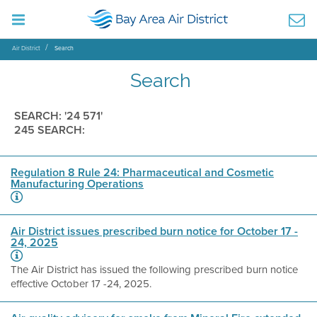
Air District
Search
Search
SEARCH: '24 571'
245 SEARCH:
Regulation 8 Rule 24: Pharmaceutical and Cosmetic
Manufacturing Operations
Air District issues prescribed burn notice for October 17 -
24, 2025
The Air District has issued the following prescribed burn notice
effective October 17 -24, 2025.