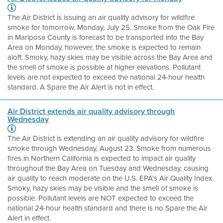
The Air District is issuing an air quality advisory for wildfire
smoke for tomorrow, Monday, July 25. Smoke from the Oak Fire
in Mariposa County is forecast to be transported into the Bay
Area on Monday, however, the smoke is expected to remain
aloft. Smoky, hazy skies may be visible across the Bay Area and
the smell of smoke is possible at higher elevations. Pollutant
levels are not expected to exceed the national 24-hour health
standard. A Spare the Air Alert is not in effect.
Air District extends air quality advisory through
Wednesday
The Air District is extending an air quality advisory for wildfire
smoke through Wednesday, August 23. Smoke from numerous
fires in Northern California is expected to impact air quality
throughout the Bay Area on Tuesday and Wednesday, causing
air quality to reach moderate on the U.S. EPA’s Air Quality Index.
Smoky, hazy skies may be visible and the smell of smoke is
possible. Pollutant levels are NOT expected to exceed the
national 24-hour health standard and there is no Spare the Air
Alert in effect.