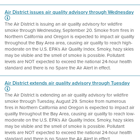
Air District issues air quality advisory through Wednesday
The Air District is issuing an air quality advisory for wildfire
smoke through Wednesday, September 20. Smoke from fires in
Northern California and Oregon is expected to impact air quality
throughout the Bay Area area, causing air quality to reach high-
moderate on the U.S. EPA’s Air Quality Index. Smoky, hazy skies
may be visible and the smell of smoke is possible. Pollutant
levels are NOT expected to exceed the national 24-hour health
standard and there is no Spare the Air Alert in effect.
Air District extends air quality advisory through Tuesday
The Air District is extending an air quality advisory for wildfire
smoke through Tuesday, August 29. Smoke from numerous
fires in Northern California and Oregon is expected to impact air
quality throughout the Bay Area, causing air quality to reach low-
moderate on the U.S. EPA’s Air Quality Index. Smoky, hazy skies
may be visible and the smell of smoke is possible. Pollutant
levels are NOT expected to exceed the national 24-hour health
standard and there is no Spare the Air Alert in effect.