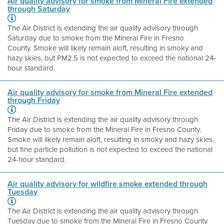
Air quality advisory for smoke from Mineral Fire extended
through Saturday
The Air District is extending the air quality advisory through
Saturday due to smoke from the Mineral Fire in Fresno
County. Smoke will likely remain aloft, resulting in smoky and
hazy skies, but PM2.5 is not expected to exceed the national 24-
hour standard.
Air quality advisory for smoke from Mineral Fire extended
through Friday
The Air District is extending the air quality advisory through
Friday due to smoke from the Mineral Fire in Fresno County.
Smoke will likely remain aloft, resulting in smoky and hazy skies,
but fine particle pollution is not expected to exceed the national
24-hour standard.
Air quality advisory for wildfire smoke extended through
Tuesday
The Air District is extending the air quality advisory through
Tuesday due to smoke from the Mineral Fire in Fresno County