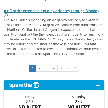
Air District extends air quality advisory through Monday
The Air District is extending an air quality advisory for wildfire
smoke through Monday, August 28. Smoke from numerous fires
in Northern California and Oregon is expected to impact air
quality throughout the Bay Area, causing air quality to reach low-
moderate on the U.S. EPA’s Air Quality Index. Smoky, hazy skies
may be visible and the smell of smoke is possible. Pollutant
levels are NOT expected to exceed the national 24-hour health
standard and there is no Spare the Air Alert in effect.
1
2
3
4
5
Next
Friday
Saturday
8 / 7
8 / 8
NO ALERT
NO ALERT