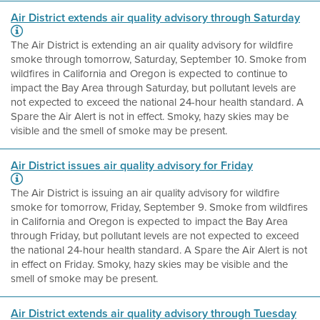
Air District extends air quality advisory through Saturday
The Air District is extending an air quality advisory for wildfire
smoke through tomorrow, Saturday, September 10. Smoke from
wildfires in California and Oregon is expected to continue to
impact the Bay Area through Saturday, but pollutant levels are
not expected to exceed the national 24-hour health standard. A
Spare the Air Alert is not in effect. Smoky, hazy skies may be
visible and the smell of smoke may be present.
Air District issues air quality advisory for Friday
The Air District is issuing an air quality advisory for wildfire
smoke for tomorrow, Friday, September 9. Smoke from wildfires
in California and Oregon is expected to impact the Bay Area
through Friday, but pollutant levels are not expected to exceed
the national 24-hour health standard. A Spare the Air Alert is not
in effect on Friday. Smoky, hazy skies may be visible and the
smell of smoke may be present.
Air District extends air quality advisory through Tuesday