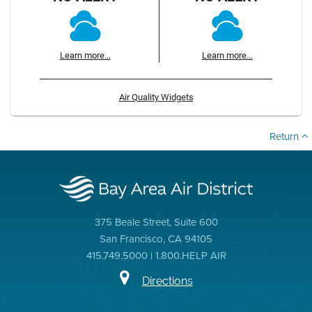
Learn more...
Learn more...
Air Quality Widgets
Return
375 Beale Street, Suite 600
San Francisco, CA 94105
415.749.5000 | 1.800.HELP AIR
Directions