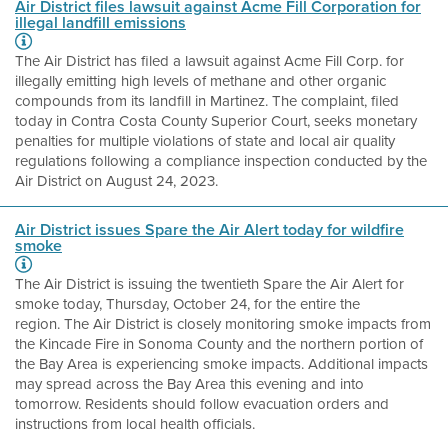
Air District files lawsuit against Acme Fill Corporation for
illegal landfill emissions
The Air District has filed a lawsuit against Acme Fill Corp. for
illegally emitting high levels of methane and other organic
compounds from its landfill in Martinez. The complaint, filed
today in Contra Costa County Superior Court, seeks monetary
penalties for multiple violations of state and local air quality
regulations following a compliance inspection conducted by the
Air District on August 24, 2023.
Air District issues Spare the Air Alert today for wildfire
smoke
The Air District is issuing the twentieth Spare the Air Alert for
smoke today, Thursday, October 24, for the entire the
region. The Air District is closely monitoring smoke impacts from
the Kincade Fire in Sonoma County and the northern portion of
the Bay Area is experiencing smoke impacts. Additional impacts
may spread across the Bay Area this evening and into
tomorrow. Residents should follow evacuation orders and
instructions from local health officials.