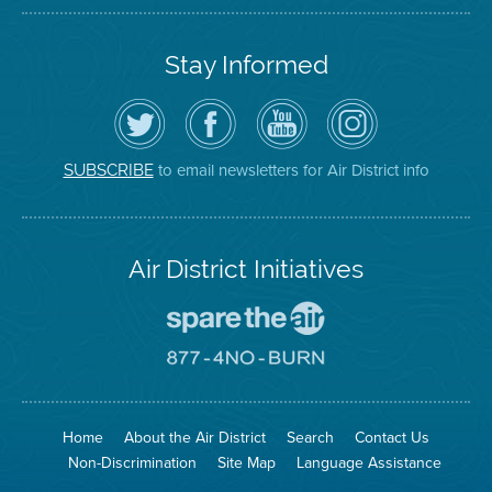
Stay Informed
Follow
Visit
Air
Air
the
the
District
District
Air
District's
YouTube
on
District
Facebook
Channel
Instagram
on
Page
to email newsletters for Air District info
SUBSCRIBE
Twitter
Air District Initiatives
Go
To
Spare
Go
The
To
Air
8774
Site
No
Burn
Site
Home
About the Air District
Search
Contact Us
Non-Discrimination
Site Map
Language Assistance