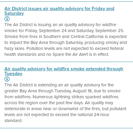
Air District issues air quality advisory for Friday and
Saturday
The Air District is issuing an air quality advisory for wildfire
smoke for Friday, September 24 and Saturday, September 25.
Smoke from fires in Southern and Central California is expected
to impact the Bay Area through Saturday, producing smoky and
hazy skies. Pollution levels are not expected to exceed federal
health standards and no Spare the Air Alert is in effect.
Air quality advisory for wildfire smoke extended through
Tuesday
The Air District is extending an air quality advisory for the
greater Bay Area through Tuesday, August 18, due to smoke
from wildfires. Numerous lightning strikes sparked wildfires
across the region over the past few days. Air quality may
deteriorate in areas near or downwind of the fires, but pollutant
levels are not expected to exceed the national 24-hour
standard.