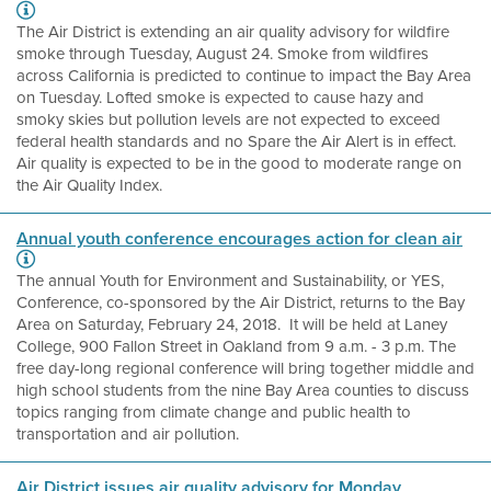
The Air District is extending an air quality advisory for wildfire
smoke through Tuesday, August 24. Smoke from wildfires
across California is predicted to continue to impact the Bay Area
on Tuesday. Lofted smoke is expected to cause hazy and
smoky skies but pollution levels are not expected to exceed
federal health standards and no Spare the Air Alert is in effect.
Air quality is expected to be in the good to moderate range on
the Air Quality Index.
Annual youth conference encourages action for clean air
The annual Youth for Environment and Sustainability, or YES,
Conference, co-sponsored by the Air District, returns to the Bay
Area on Saturday, February 24, 2018. It will be held at Laney
College, 900 Fallon Street in Oakland from 9 a.m. - 3 p.m. The
free day-long regional conference will bring together middle and
high school students from the nine Bay Area counties to discuss
topics ranging from climate change and public health to
transportation and air pollution.
Air District issues air quality advisory for Monday