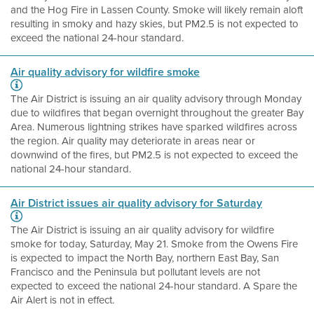
and the Hog Fire in Lassen County. Smoke will likely remain aloft
resulting in smoky and hazy skies, but PM2.5 is not expected to
exceed the national 24-hour standard.
Air quality advisory for wildfire smoke
The Air District is issuing an air quality advisory through Monday
due to wildfires that began overnight throughout the greater Bay
Area. Numerous lightning strikes have sparked wildfires across
the region. Air quality may deteriorate in areas near or
downwind of the fires, but PM2.5 is not expected to exceed the
national 24-hour standard.
Air District issues air quality advisory for Saturday
The Air District is issuing an air quality advisory for wildfire
smoke for today, Saturday, May 21. Smoke from the Owens Fire
is expected to impact the North Bay, northern East Bay, San
Francisco and the Peninsula but pollutant levels are not
expected to exceed the national 24-hour standard. A Spare the
Air Alert is not in effect.