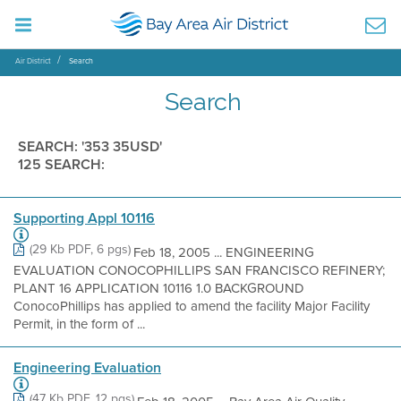
Air District
Search
Search
SEARCH: '353 35USD'
125 SEARCH:
Supporting Appl 10116
(29 Kb PDF, 6 pgs)
Feb 18, 2005 ... ENGINEERING
EVALUATION CONOCOPHILLIPS SAN FRANCISCO REFINERY;
PLANT 16 APPLICATION 10116 1.0 BACKGROUND
ConocoPhillips has applied to amend the facility Major Facility
Permit, in the form of ...
Engineering Evaluation
(47 Kb PDF, 12 pgs)