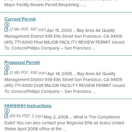
Major Facility Review Permit Reopening - ...
Current Permit
(2 Mb PDF, 487 pgs)
Apr 15, 2005 ... Bay Area Air Quality
Management District 939 Ellis Street San Francisco, CA 94109
(415) 771-6000 Final MAJOR FACILITY REVIEW PERMIT Issued
To: ConocoPhillips Company – San Francisco ...
Proposed Permit
(2 Mb PDF, 490 pgs)
Apr 14, 2005 ... Bay Area Air Quality
Management District 939 Ellis Street San Francisco, CA 94109
(415) 771-6000 Draft MAJOR FACILITY REVIEW PERMIT Issued
To: ConocoPhillips Company – San Francisco ...
HHHHHH Instructions
(69 Kb PDF, 2 pgs)
May 2, 2008 ... What Is The Compliance
Date? You can also contact your Regional EPA air toxics United
States April 2008 office at the ...