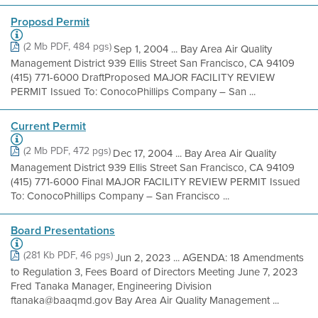
Proposd Permit
(2 Mb PDF, 484 pgs)
Sep 1, 2004 ... Bay Area Air Quality
Management District 939 Ellis Street San Francisco, CA 94109
(415) 771-6000 DraftProposed MAJOR FACILITY REVIEW
PERMIT Issued To: ConocoPhillips Company – San ...
Current Permit
(2 Mb PDF, 472 pgs)
Dec 17, 2004 ... Bay Area Air Quality
Management District 939 Ellis Street San Francisco, CA 94109
(415) 771-6000 Final MAJOR FACILITY REVIEW PERMIT Issued
To: ConocoPhillips Company – San Francisco ...
Board Presentations
(281 Kb PDF, 46 pgs)
Jun 2, 2023 ... AGENDA: 18 Amendments
to Regulation 3, Fees Board of Directors Meeting June 7, 2023
Fred Tanaka Manager, Engineering Division
ftanaka@baaqmd.gov Bay Area Air Quality Management ...