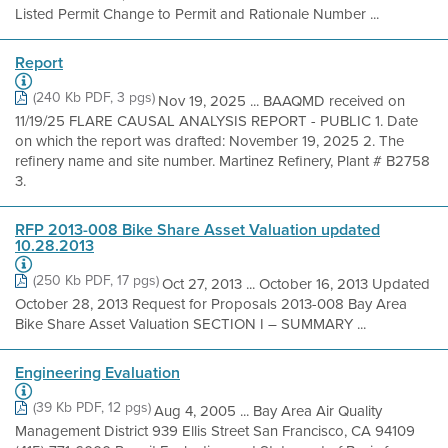
Listed Permit Change to Permit and Rationale Number ...
Report
(240 Kb PDF, 3 pgs)
Nov 19, 2025 ... BAAQMD received on
11/19/25 FLARE CAUSAL ANALYSIS REPORT - PUBLIC 1. Date
on which the report was drafted: November 19, 2025 2. The
refinery name and site number. Martinez Refinery, Plant # B2758
3.
RFP 2013-008 Bike Share Asset Valuation updated
10.28.2013
(250 Kb PDF, 17 pgs)
Oct 27, 2013 ... October 16, 2013 Updated
October 28, 2013 Request for Proposals 2013-008 Bay Area
Bike Share Asset Valuation SECTION I – SUMMARY ...
Engineering Evaluation
(39 Kb PDF, 12 pgs)
Aug 4, 2005 ... Bay Area Air Quality
Management District 939 Ellis Street San Francisco, CA 94109