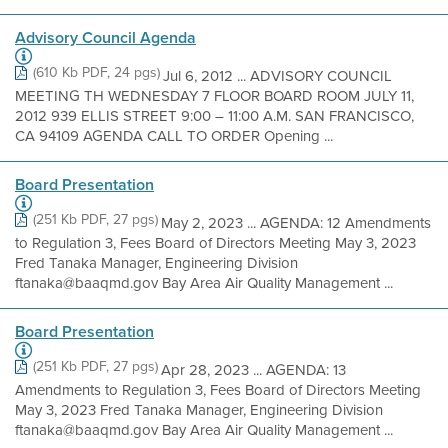
Advisory Council Agenda
(610 Kb PDF, 24 pgs)
Jul 6, 2012 ... ADVISORY COUNCIL
MEETING TH WEDNESDAY 7 FLOOR BOARD ROOM JULY 11,
2012 939 ELLIS STREET 9:00 – 11:00 A.M. SAN FRANCISCO,
CA 94109 AGENDA CALL TO ORDER Opening ...
Board Presentation
(251 Kb PDF, 27 pgs)
May 2, 2023 ... AGENDA: 12 Amendments
to Regulation 3, Fees Board of Directors Meeting May 3, 2023
Fred Tanaka Manager, Engineering Division
ftanaka@baaqmd.gov Bay Area Air Quality Management ...
Board Presentation
(251 Kb PDF, 27 pgs)
Apr 28, 2023 ... AGENDA: 13
Amendments to Regulation 3, Fees Board of Directors Meeting
May 3, 2023 Fred Tanaka Manager, Engineering Division
ftanaka@baaqmd.gov Bay Area Air Quality Management ...