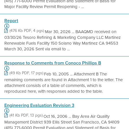
(415) 771-6000 Permit Evaluation and Statement of Basis for
Major Facility Review Permit Reopening - ...
Report
(476 Kb PDF, 4 pgs)
Mar 30, 2026 ... BAAQMD received on
03/30/26 Tesoro Refining & Marketing Company LLC Martinez
Renewable Fuels Facility 150 Solano Way Martinez CA 94553
March 30, 2026 Sent via email to ...
Response to Comments from Conoco Phillips B
(49 Kb PDF, 17 pgs)
Feb 10, 2005 ... Attachment B The
remaining comments are found in Attachment 1 to the letter. The
attachment consists of a table of comments, which is
reproduced here, with responses added to the table.
Engineering Evaluation Revision 3
(41 Kb PDF, 13 pgs)
Oct 16, 2006 ... Bay Area Air Quality
Management District 939 Ellis Street San Francisco, CA 94109
(415) 771-6000 Permit Evaluation and Statement of Basis for