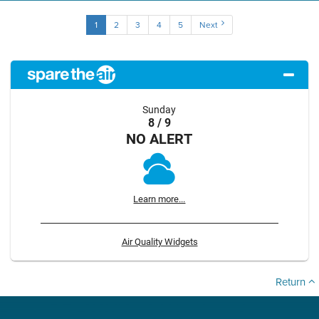
1
2
3
4
5
Next
Sunday
8 / 9
NO ALERT
Learn more...
Air Quality Widgets
Return