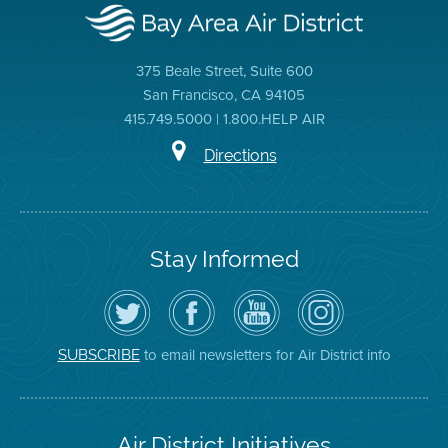
375 Beale Street, Suite 600
San Francisco, CA 94105
415.749.5000 | 1.800.HELP AIR
Directions
Stay Informed
Follow
Visit
Air
Air
the
the
District
District
Air
District's
YouTube
on
District
Facebook
Channel
Instagram
on
Page
to email newsletters for Air District info
SUBSCRIBE
Twitter
Air District Initiatives