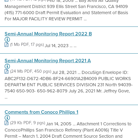
Feb 18, 2005 ... Bay Area Air Quality
Management District 939 Ellis Street San Francisco, CA 94109
(415) 771-6000 Draft Permit Evaluation and Statement of Basis
For MAJOR FACILITY REVIEW PERMIT ...
Semi-Annual Monitoring Report 2022 B
(1 Mb PDF, 17 pgs)
Jul 14, 2023 ... ...
Semi-Annual Monitoring Report 2021 A
(24 Mb PDF, 450 pgs)
Jul 28, 2021 ... DocuSign Envelope ID:
ABC2F132-D672-4DB6-8F24-66901A2B4009 PUBLIC WORKS
DEPARTM ENT PUBLIC SERVICES DIVISION 231 North 94039-
7540 650-903- 650-962-8079 July 26, 2021 Mr. Jeffrey Gove,
...
Comments from Conoco Phillips 1
(29 Kb PDF, 9 pgs)
Jan 14, 2005 ... Attachment 1 Corrections to
ConocoPhillips San Francisco Refinery (Plant A0016) Title V
Permit – March 1, 2004 Draft Comment Source Section and