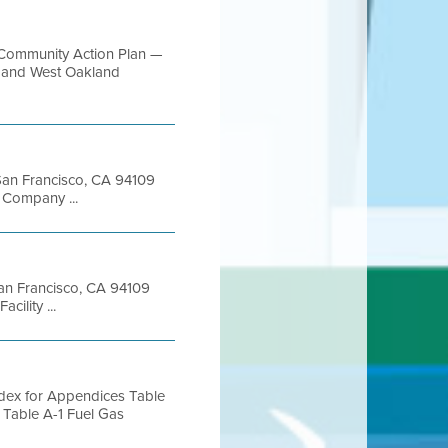
Community Action Plan —
ct and West Oakland
t San Francisco, CA 94109
Company ...
 San Francisco, CA 94109
ility ...
Index for Appendices Table
Table A-1 Fuel Gas