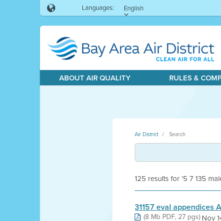
Languages:
English
ABOUT AIR QUALITY
RULES & COM
Air District
Search
125 results for '5 7 135 mal
31157 eval appendices A
(8 Mb PDF, 27 pgs)
Nov 1