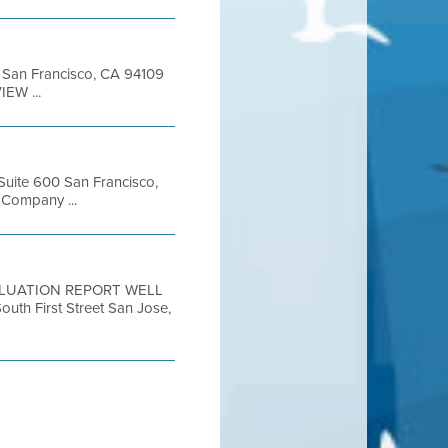
et San Francisco, CA 94109
EW ...
 Suite 600 San Francisco,
Company ...
 EVALUATION REPORT WELL
h First Street San Jose,