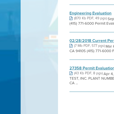
Engineering Evaluation
(870 Kb PDF, 49 pgs)
Sep
(415) 771-6000 Permit Eva
02/28/2018 Current Per
(7 Mb PDF, 577 pgs)
Mar 6
CA 94105 (415) 771-6000 
27358 Permit Evaluatio
(43 Kb PDF, 8 pgs)
Apr 4
TEST, INC. PLANT NUMBER
CA ...