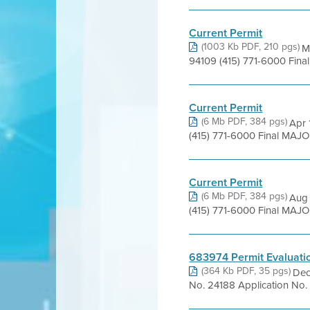
Current Permit
(1003 Kb PDF, 210 pgs)
M
94109 (415) 771-6000 Fina
Current Permit
(6 Mb PDF, 384 pgs)
Apr 
(415) 771-6000 Final MAJ
Current Permit
(6 Mb PDF, 384 pgs)
Aug 
(415) 771-6000 Final MAJ
683974 Permit Evaluati
(364 Kb PDF, 35 pgs)
Dec
No. 24188 Application No. 