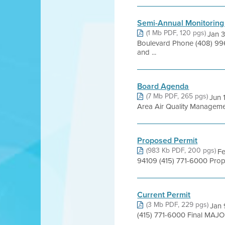
Semi-Annual Monitoring
(1 Mb PDF, 120 pgs)
Jan 
Boulevard Phone (408) 99
and ...
Board Agenda
(7 Mb PDF, 265 pgs)
Jun 
Area Air Quality Management 
Proposed Permit
(983 Kb PDF, 200 pgs)
Fe
94109 (415) 771-6000 Pro
Current Permit
(3 Mb PDF, 229 pgs)
Jan 
(415) 771-6000 Final MAJ