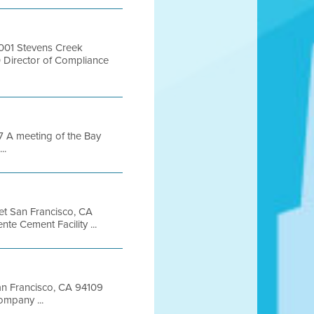
001 Stevens Creek
Director of Compliance
A meeting of the Bay
..
eet San Francisco, CA
 Cement Facility ...
San Francisco, CA 94109
mpany ...