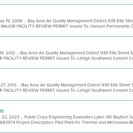
ay 19, 2006 ... Bay Area Air Quality Management District 939 Ellis Str
l MAJOR FACILITY REVIEW PERMIT Issued To: Hanson Permanente Ceme
19, 2012 ... Bay Area Air Quality Management District 939 Ellis Street
OR FACILITY REVIEW PERMIT Issued To: Lehigh Southwest Cement Co
27, 2013 ... Bay Area Air Quality Management District 939 Ellis Stree
OR FACILITY REVIEW PERMIT Issued To: Lehigh Southwest Cement Co
on
 22, 2023 ... Public Copy Engineering Evaluation Lyten 145 Baytech Sa
683974 Project Description: Pilot Plant for Thermal and Microwave-Ba