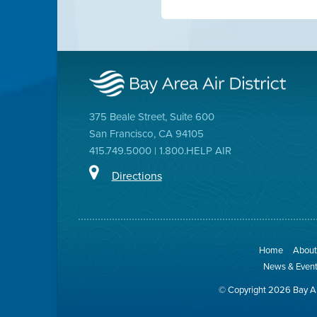
375 Beale Street, Suite 600
San Francisco, CA 94105
415.749.5000 | 1.800.HELP AIR
Directions
Home
About 
News & Even
© Copyright 2026 Bay Ar