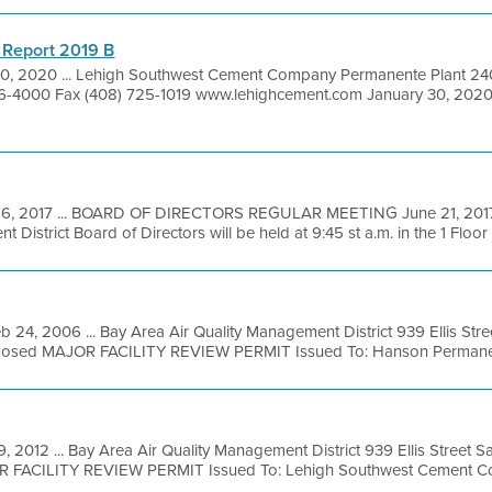
 Report 2019 B
30, 2020 ... Lehigh Southwest Cement Company Permanente Plant 24
6-4000 Fax (408) 725-1019 www.lehighcement.com January 30, 2020 
16, 2017 ... BOARD OF DIRECTORS REGULAR MEETING June 21, 2017 
District Board of Directors will be held at 9:45 st a.m. in the 1 Floor .
b 24, 2006 ... Bay Area Air Quality Management District 939 Ellis Str
posed MAJOR FACILITY REVIEW PERMIT Issued To: Hanson Permanente
9, 2012 ... Bay Area Air Quality Management District 939 Ellis Street 
OR FACILITY REVIEW PERMIT Issued To: Lehigh Southwest Cement Co