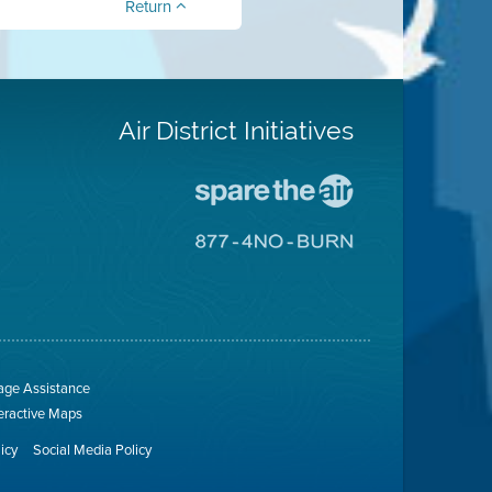
Return
Air District Initiatives
Go
To
Spare
Go
The
To
Air
8774
Site
No
Burn
Site
ge Assistance
teractive Maps
licy
Social Media Policy