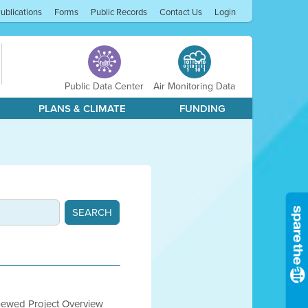
ublications
Forms
Public Records
Contact Us
Login
Public Data Center
Air Monitoring Data
PLANS & CLIMATE
FUNDING
newed Project Overview