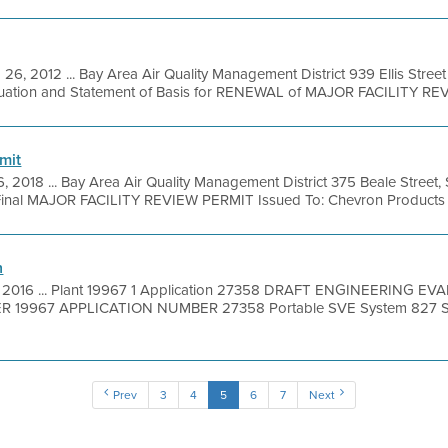
 26, 2012 ... Bay Area Air Quality Management District 939 Ellis Stre
luation and Statement of Basis for RENEWAL of MAJOR FACILITY REVI
mit
, 2018 ... Bay Area Air Quality Management District 375 Beale Street,
Final MAJOR FACILITY REVIEW PERMIT Issued To: Chevron Products 
n
, 2016 ... Plant 19967 1 Application 27358 DRAFT ENGINEERING
 19967 APPLICATION NUMBER 27358 Portable SVE System 827 Sout
Prev
3
4
5
6
7
Next