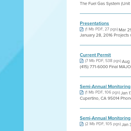
The Fuel Gas System (Unit 2
Presentations
(1 Mb PDF, 27 pgs)
Mar 29
January 28, 2016 Projects
Current Permit
(7 Mb PDF, 538 pgs)
Aug 
(415) 771-6000 Final MAJO
Semi-Annual Monitoring
(1 Mb PDF, 106 pgs)
Jan 
Cupertino, CA 95014 Phone
Semi-Annual Monitoring
(2 Mb PDF, 105 pgs)
Jan 3