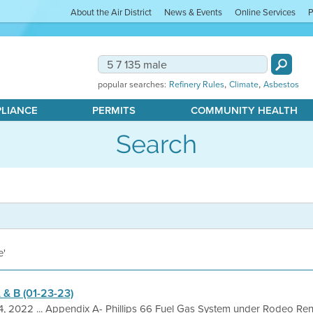
About the Air District
News & Events
Online Services
P
,
,
popular searches:
Refinery Rules
Climate
Asbestos
PLIANCE
PERMITS
COMMUNITY HEALTH
Search
e'
 & B (01-23-23)
4, 2022 ... Appendix A- Phillips 66 Fuel Gas System under Rodeo Re