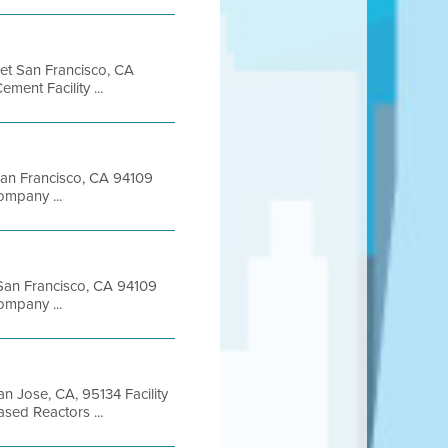
eet San Francisco, CA
nt Facility ...
 San Francisco, CA 94109
mpany ...
t San Francisco, CA 94109
mpany ...
n Jose, CA, 95134 Facility
sed Reactors ...