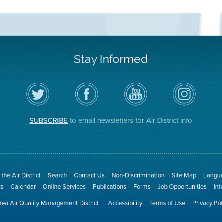
Stay Informed
Follow
Visit
Air
Air
the
the
District
District
Air
District's
YouTube
on
District
Facebook
Channel
Instagram
on
Page
SUBSCRIBE
to email newsletters for Air District info
Twitter
the Air District
Search
Contact Us
Non-Discrimination
Site Map
Langua
ts
Calendar
Online Services
Publications
Forms
Job Opportunities
In
ea Air Quality Management District
Accessibility
Terms of Use
Privacy Po