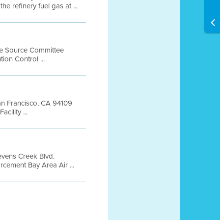
 refinery fuel gas at ...
ile Source Committee
on Control ...
 San Francisco, CA 94109
ility ...
evens Creek Blvd.
cement Bay Area Air ...