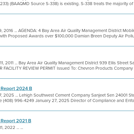
33) (BAAQMD Source S-338) is existing. S-338 treats the majority of the
, 2016 ... AGENDA: 4 Bay Area Air Quality Management District Mob
 with Proposed Awards over $100,000 Damian Breen Deputy Air Polluti
11, 2011 ... Bay Area Air Quality Management District 939 Ellis Street
R FACILITY REVIEW PERMIT Issued To: Chevron Products Company Fac
 Report 2024 B
17, 2025 ... Lehigh Southwest Cement Company Sanjeet Sen 24001 St
 (408) 996-4249 January 27, 2025 Director of Compliance and Enfor
 Report 2021 B
1, 2022 ... ...