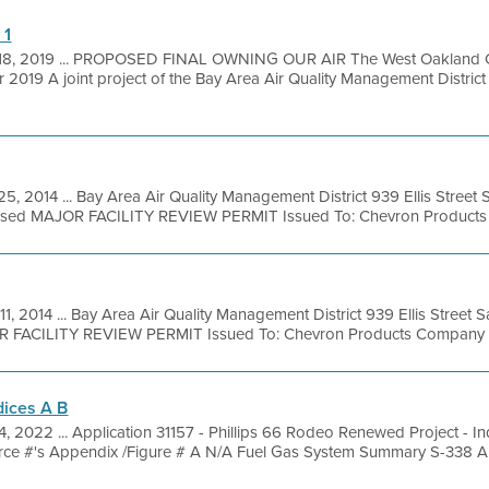
 1
18, 2019 ... PROPOSED FINAL OWNING OUR AIR The West Oakland 
 2019 A joint project of the Bay Area Air Quality Management Distri
25, 2014 ... Bay Area Air Quality Management District 939 Ellis Stree
posed MAJOR FACILITY REVIEW PERMIT Issued To: Chevron Products 
11, 2014 ... Bay Area Air Quality Management District 939 Ellis Street
R FACILITY REVIEW PERMIT Issued To: Chevron Products Company Fac
dices A B
4, 2022 ... Application 31157 - Phillips 66 Rodeo Renewed Project - 
ce #'s Appendix /Figure # A N/A Fuel Gas System Summary S-338 A 