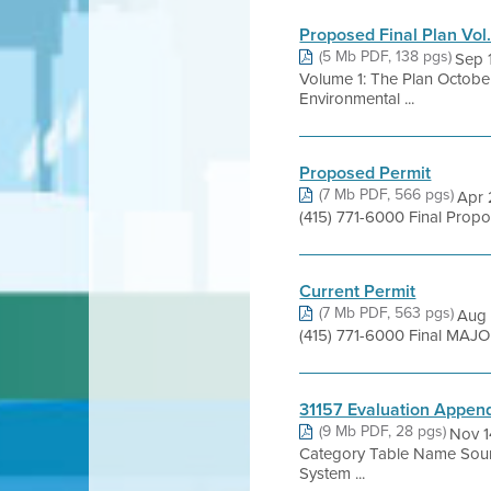
Proposed Final Plan Vol.
(5 Mb PDF, 138 pgs)
Sep 
Volume 1: The Plan October
Environmental ...
Proposed Permit
(7 Mb PDF, 566 pgs)
Apr 
(415) 771-6000 Final Pro
Current Permit
(7 Mb PDF, 563 pgs)
Aug 
(415) 771-6000 Final MAJO
31157 Evaluation Appen
(9 Mb PDF, 28 pgs)
Nov 1
Category Table Name Sour
System ...