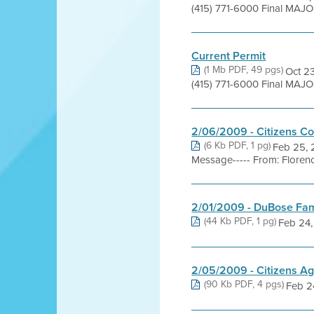
(415) 771-6000 Final MAJO
Current Permit
(1 Mb PDF, 49 pgs)
Oct 23
(415) 771-6000 Final MAJOR
2/06/2009 - Citizens C
(6 Kb PDF, 1 pg)
Feb 25, 
Message----- From: Florence
2/01/2009 - DuBose Fam
(44 Kb PDF, 1 pg)
Feb 24, 
2/05/2009 - Citizens Ag
(90 Kb PDF, 4 pgs)
Feb 24