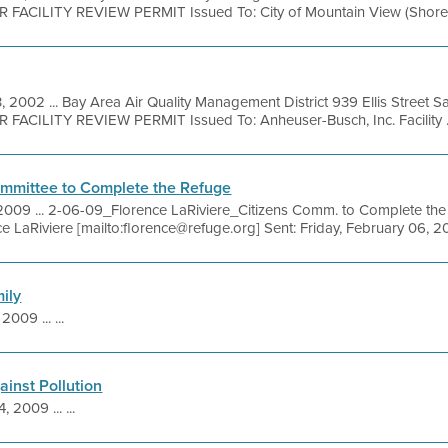
R FACILITY REVIEW PERMIT Issued To: City of Mountain View (Shorelin
, 2002 ... Bay Area Air Quality Management District 939 Ellis Street 
 FACILITY REVIEW PERMIT Issued To: Anheuser-Busch, Inc. Facility .
ommittee to Complete the Refuge
2009 ... 2-06-09_Florence LaRiviere_Citizens Comm. to Complete the R
 LaRiviere [mailto:florence@refuge.org] Sent: Friday, February 06, 20
ily
2009 ... ...
ainst Pollution
, 2009 ... ...