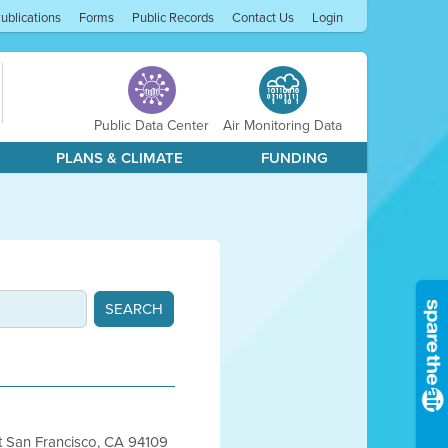
ublications
Forms
Public Records
Contact Us
Login
Public Data Center
Air Monitoring Data
PLANS & CLIMATE
FUNDING
et San Francisco, CA 94109