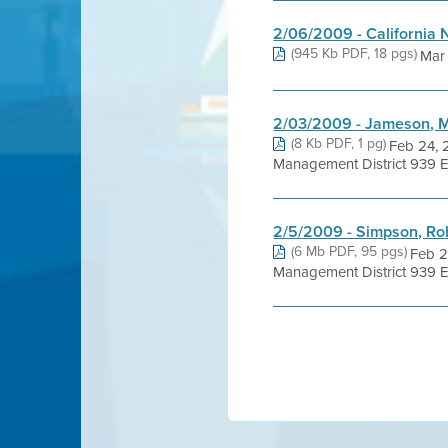
2/06/2009 - California N
(945 Kb PDF, 18 pgs)
Mar 
2/03/2009 - Jameson, 
(8 Kb PDF, 1 pg)
Feb 24, 
Management District 939 El
2/5/2009 - Simpson, Ro
(6 Mb PDF, 95 pgs)
Feb 2
Management District 939 E