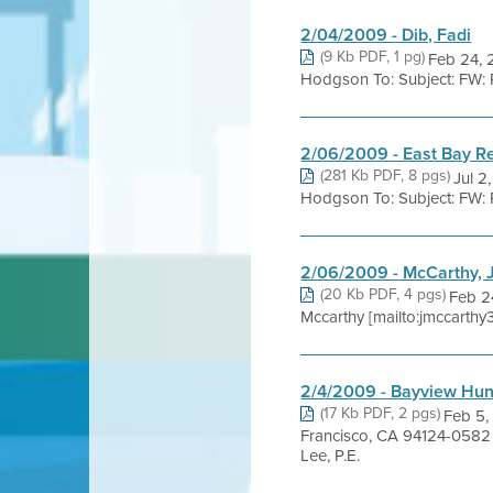
2/04/2009 - Dib, Fadi
(9 Kb PDF, 1 pg)
Feb 24, 
Hodgson To: Subject: FW: Pe
2/06/2009 - East Bay R
(281 Kb PDF, 8 pgs)
Jul 2
Hodgson To: Subject: FW: Ru
2/06/2009 - McCarthy, 
(20 Kb PDF, 4 pgs)
Feb 2
Mccarthy [mailto:jmccarthy
2/4/2009 - Bayview Hun
(17 Kb PDF, 2 pgs)
Feb 5
Francisco, CA 94124-0582
Lee, P.E.