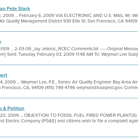
an Pete Stark
, 2009 ... February 6, 2009 VIA ELECTRONIC AND U.S. MAIL Mr. We
ir Quality Management District 939 Ellis St. San Francisco, CA 94109 .
y
009 ... 2-03-09_Jay Jelincic_RCEC Comments.txt -----Original Message
com] Sent: Tuesday, February 03, 2009 11:48 AM To: Weyman Lee Subje
bert
4, 2009 ... Weyman Lee, P.E., Senior Air Quality Engineer Bay Area A
, San Francisco, CA, 94109 (415) 749-4796 weyman@baaqmd.gov. Commen
 & Petition
 20, 2009 ... OBJEXTION TO FOSSIL FUEL FIRED POWER PLANT(S) )
nd Electric Company (PG&E) and citizens wish to file a complaint aga