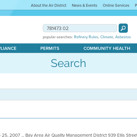
About the Air District
News & Events
Online Services
P
,
,
popular searches:
Refinery Rules
Climate
Asbestos
PLIANCE
PERMITS
COMMUNITY HEALTH
Search
 25, 2007 ... Bay Area Air Quality Management District 939 Ellis Stre