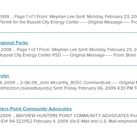
2009 ... Page 1 of 1 From: Weyman Lee Sent: Monday, February 23, 
rmit for the Russell City Energy Center -----Original Message----- Fro
egional Parks
, 2008 ... Page 1 of 1 From: Weyman Lee Sent: Monday, February 23, 
ssell City Energy Center PSD -----Original Message----- From: Brian H
John
4, 2009 ... 2-06-09_John Mccarthy_RCEC Comments.txt -----Original 
3@horizon.csueastbay.edu] Sent: Friday, February 06, 2009 4:33 PM To
ters Point Community Advocates
, 2009 ... BAYVIEW HUNTERS POINT COMMUNITY ADVOCATES Post 
 ID# 94-3221152 February 4, 2009 Via E-Mail and U.S. Mail wey