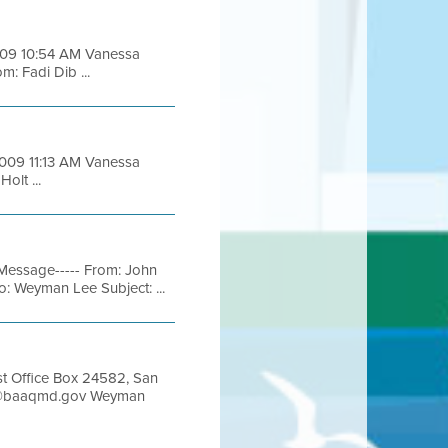
2009 10:54 AM Vanessa
m: Fadi Dib ...
2009 11:13 AM Vanessa
olt ...
Message----- From: John
: Weyman Lee Subject: ...
Office Box 24582, San
man@baaqmd.gov Weyman