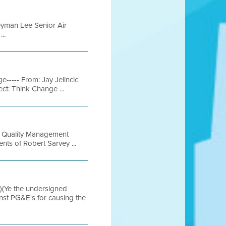
yman Lee Senior Air
..
----- From: Jay Jelincic
ct: Think Change ...
ir Quality Management
ts of Robert Sarvey ...
(Ye the undersigned
inst PG&E's for causing the