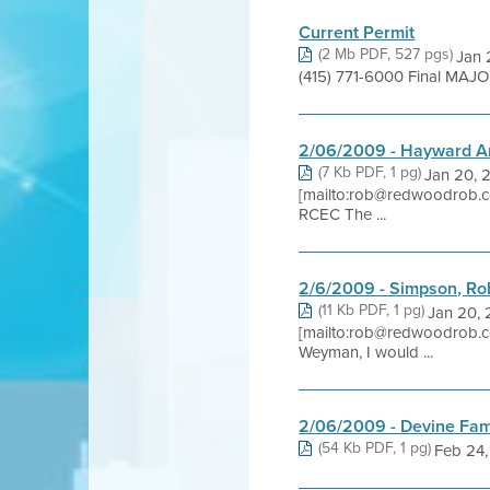
Current Permit
(2 Mb PDF, 527 pgs)
Jan 
(415) 771-6000 Final MAJO
2/06/2009 - Hayward Ar
(7 Kb PDF, 1 pg)
Jan 20, 
[mailto:rob@redwoodrob.c
RCEC The ...
2/6/2009 - Simpson, Ro
(11 Kb PDF, 1 pg)
Jan 20, 
[mailto:rob@redwoodrob.c
Weyman, I would ...
2/06/2009 - Devine Fam
(54 Kb PDF, 1 pg)
Feb 24, 