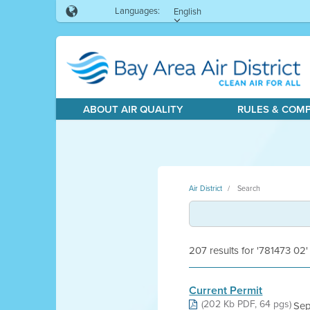
Languages:
English
ABOUT AIR QUALITY
RULES & COM
Air District
Search
207 results for '781473 02'
Current Permit
(202 Kb PDF, 64 pgs)
Sep