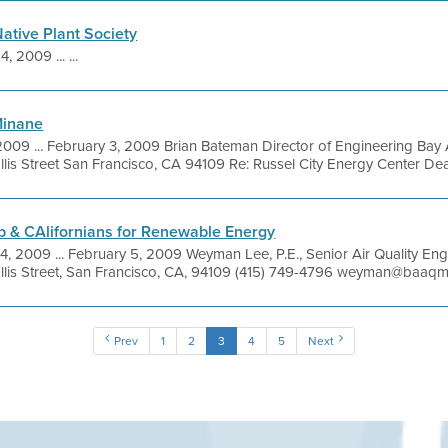
ative Plant Society
4, 2009 ... ...
Minane
2009 ... February 3, 2009 Brian Bateman Director of Engineering Bay A
lis Street San Francisco, CA 94109 Re: Russel City Energy Center Dear
b & CAlifornians for Renewable Energy
4, 2009 ... February 5, 2009 Weyman Lee, P.E., Senior Air Quality Eng
llis Street, San Francisco, CA, 94109 (415) 749-4796 weyman@baaqm
Prev
1
2
3
4
5
Next