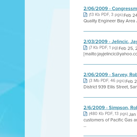
2/06/2009 - Congressm
(13 Kb PDF, 3 pgs)
Feb 24
Quality Engineer Bay Area A
2/03/2009 - Jelincic, Ja
(7 Kb PDF, 1 pg)
Feb 25, 2
[mailto:jayjelincic@yahoo.
2/06/2009 - Sarvey, Ro
(3 Mb PDF, 46 pgs)
Feb 2
District 939 Ellis Street
2/6/2009 - Simpson, Rob
(480 Kb PDF, 13 pgs)
Jan
customers of Pacific Gas a
...