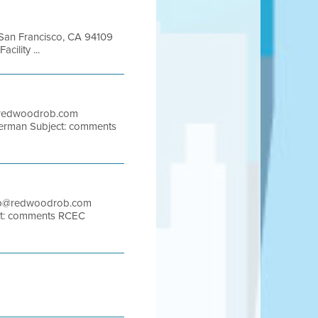
t San Francisco, CA 94109
ility ...
b@redwoodrob.com
herman Subject: comments
 rob@redwoodrob.com
ect: comments RCEC