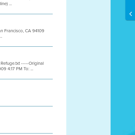
e) ...
San Francisco, CA 94109
..
efuge.txt -----Original
09 4:17 PM To: ...