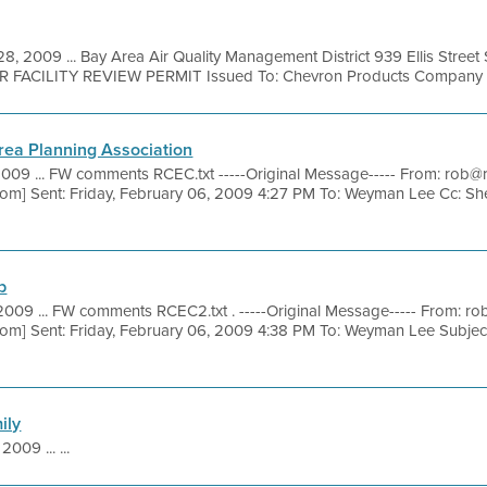
28, 2009 ... Bay Area Air Quality Management District 939 Ellis Stree
R FACILITY REVIEW PERMIT Issued To: Chevron Products Company Fac
ea Planning Association
2009 ... FW comments RCEC.txt -----Original Message----- From: ro
om] Sent: Friday, February 06, 2009 4:27 PM To: Weyman Lee Cc: S
b
2009 ... FW comments RCEC2.txt . -----Original Message----- From:
om] Sent: Friday, February 06, 2009 4:38 PM To: Weyman Lee Subj
ily
2009 ... ...