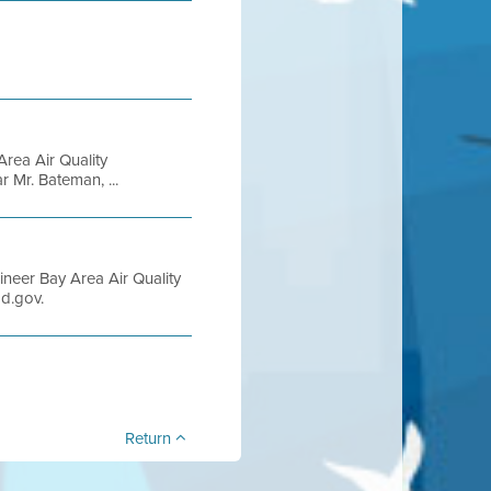
rea Air Quality
 Mr. Bateman, ...
ineer Bay Area Air Quality
d.gov.
Return