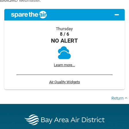
BAAQMD Webmaster.
Thursday
8 / 6
NO ALERT
Learn more...
Air Quality Widgets
Return