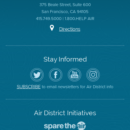
375 Beale Street, Suite 600
San Francisco, CA 94105
415.749.5000 | 1.800.HELP AIR
Directions
Stay Informed
Follow
Visit
Air
Air
the
the
District
District
Air
District's
YouTube
on
District
Facebook
Channel
Instagram
on
Page
to email newsletters for Air District info
SUBSCRIBE
Twitter
Air District Initiatives
Go
To