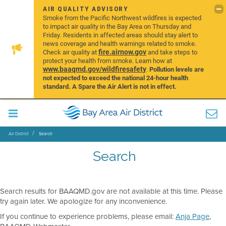
AIR QUALITY ADVISORY
Smoke from the Pacific Northwest wildfires is expected
to impact air quality in the Bay Area on Thursday and
Friday. Residents in affected areas should stay alert to
news coverage and health warnings related to smoke.
fire.airnow.gov
Check air quality at
and take steps to
protect your health from smoke. Learn how at
www.baaqmd.gov/wildfiresafety
.
Pollution levels are
not expected to exceed the national 24-hour health
standard. A Spare the Air Alert is not in effect.
Air District
Search
Search
Search results for BAAQMD.gov are not available at this time. Please
try again later. We apologize for any inconvenience.
If you continue to experience problems, please email:
Anja Page
,