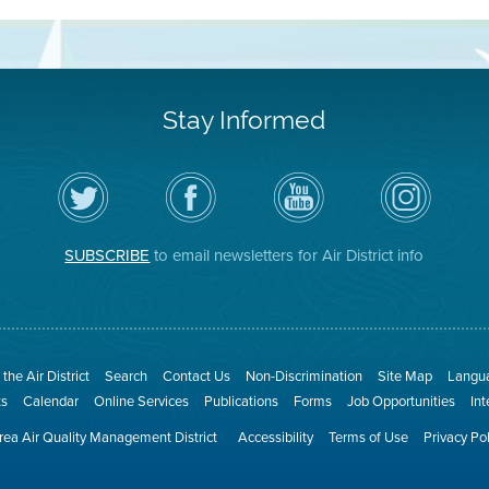
Stay Informed
Follow
Visit
Air
Air
the
the
District
District
Air
District's
YouTube
on
District
Facebook
Channel
Instagram
on
Page
SUBSCRIBE
to email newsletters for Air District info
Twitter
the Air District
Search
Contact Us
Non-Discrimination
Site Map
Langua
ts
Calendar
Online Services
Publications
Forms
Job Opportunities
In
ea Air Quality Management District
Accessibility
Terms of Use
Privacy Po