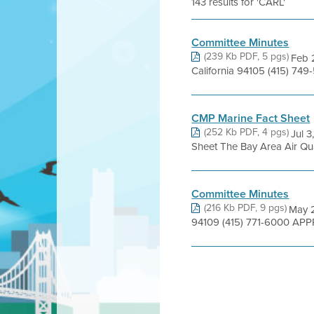
143 results for 'CARL'
Committee Minutes
(239 Kb PDF, 5 pgs)
Feb 2
California 94105 (415) 7
CMP Marine Fact Sheet
(252 Kb PDF, 4 pgs)
Jul 3
Sheet The Bay Area Air Quali
Committee Minutes
(216 Kb PDF, 9 pgs)
May 2
94109 (415) 771-6000 APP