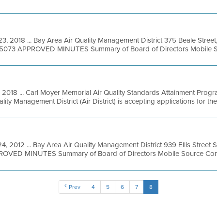
3, 2018 ... Bay Area Air Quality Management District 375 Beale Street
49-5073 APPROVED MINUTES Summary of Board of Directors Mobile So
, 2018 ... Carl Moyer Memorial Air Quality Standards Attainment Prog
ty Management District (Air District) is accepting applications for the 
4, 2012 ... Bay Area Air Quality Management District 939 Ellis Street S
ROVED MINUTES Summary of Board of Directors Mobile Source Commi
Prev
4
5
6
7
8