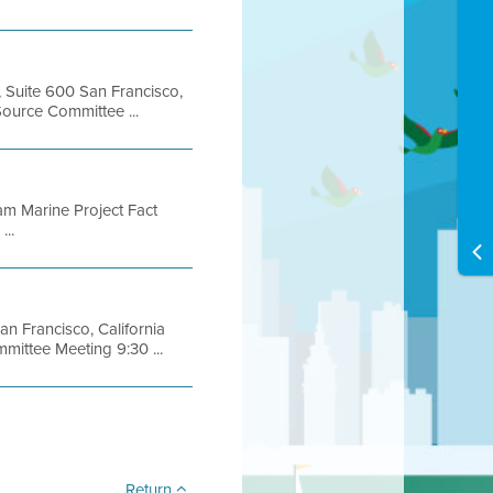
, Suite 600 San Francisco,
urce Committee ...
ram Marine Project Fact
...
an Francisco, California
ttee Meeting 9:30 ...
Return