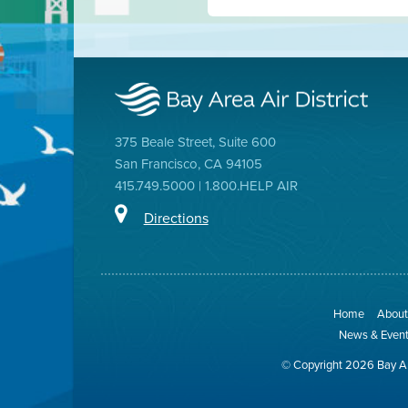
375 Beale Street, Suite 600
San Francisco, CA 94105
415.749.5000 | 1.800.HELP AIR
Directions
Home
About 
News & Even
© Copyright 2026 Bay Ar