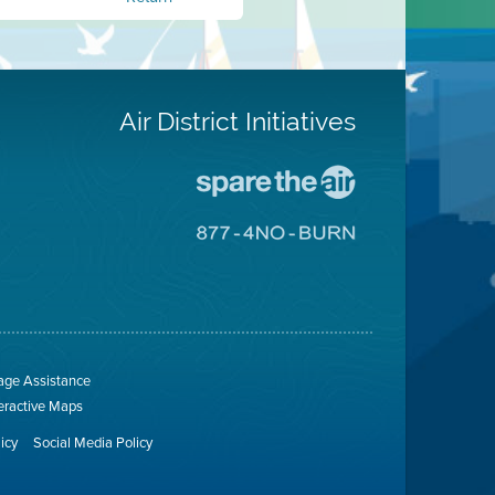
Air District Initiatives
Go
To
Spare
Go
The
To
Air
8774
Site
No
Burn
Site
ge Assistance
teractive Maps
licy
Social Media Policy