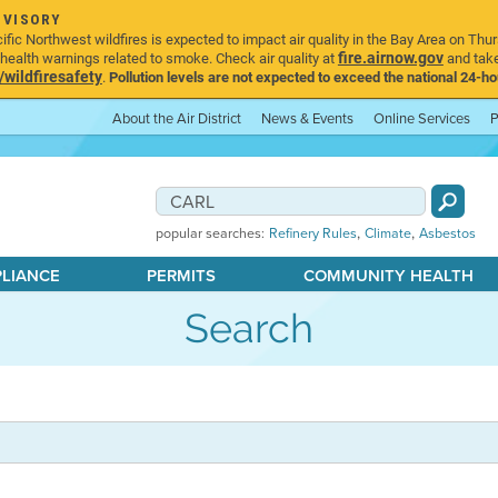
DVISORY
ic Northwest wildfires is expected to impact air quality in the Bay Area on Thur
fire.airnow.gov
ealth warnings related to smoke. Check air quality at
and take
ildfiresafety
.
Pollution levels are not expected to exceed the national 24-hou
About the Air District
News & Events
Online Services
P
,
,
popular searches:
Refinery Rules
Climate
Asbestos
PLIANCE
PERMITS
COMMUNITY HEALTH
Search