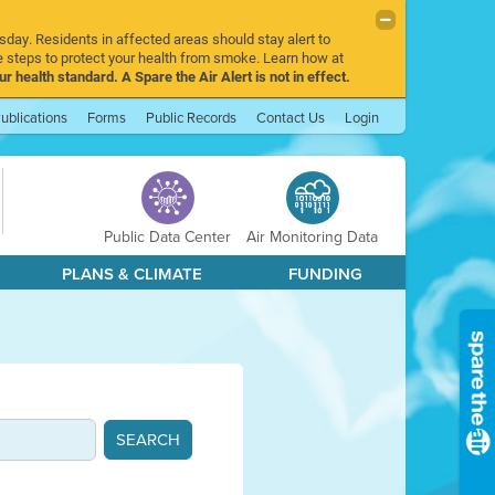
sday. Residents in affected areas should stay alert to
 steps to protect your health from smoke. Learn how at
r health standard. A Spare the Air Alert is not in effect.
ublications
Forms
Public Records
Contact Us
Login
Public Data Center
Air Monitoring Data
PLANS & CLIMATE
FUNDING