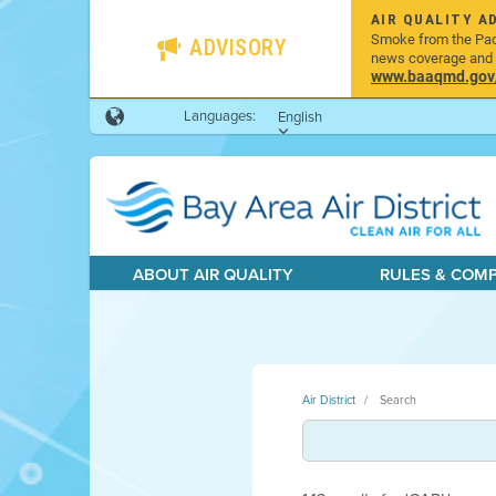
AIR QUALITY A
Smoke from the Pacif
ADVISORY
news coverage and h
www.baaqmd.gov/w
Languages:
English
ABOUT AIR QUALITY
RULES & COM
Air District
Search