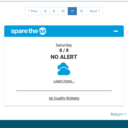
Prev
8
9
10
11
12
Next
Saturday
8 / 8
NO ALERT
Learn more...
Air Quality Widgets
Return