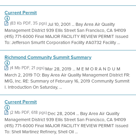
Current Permit
(83 Kb PDF, 35 pgs)
Jul 10, 2001 ... Bay Area Air Quality
Management District 939 Ellis Street San Francisco, CA 94109
(415) 771-6000 Final MAJOR FACILITY REVIEW PERMIT Issued
To: Jefferson Smurfit Corporation Facility #A0732 Facility ...
Richmond Community Summit Summary
(4 Mb PDF, 21 pgs)
Mar 28, 2019 ... M E M O R A N D U M
March 2, 2019 TO: Bay Area Air Quality Management District FR:
MIG, Inc. RE: Summary of February 16, 2019 Community Summit
I. Introduction On Saturday, ...
Current Permit
(2 Mb PDF, 618 pgs)
Dec 28, 2004 ... Bay Area Air Quality
Management District 939 Ellis Street San Francisco, CA 94109
(415) 771-6000 Final MAJOR FACILITY REVIEW PERMIT Issued
To: Shell Martinez Refinery, Shell Oil ...