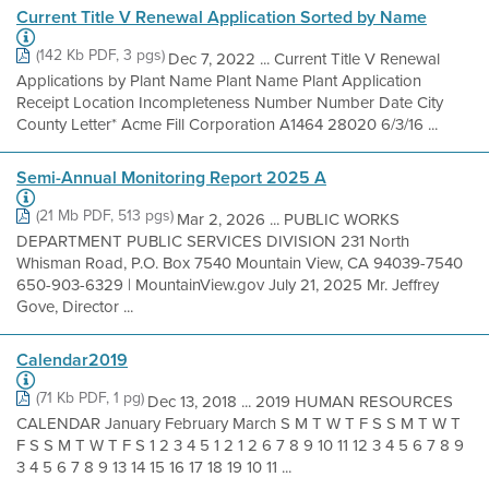
Current Title V Renewal Application Sorted by Name
(142 Kb PDF, 3 pgs)
Dec 7, 2022 ... Current Title V Renewal
Applications by Plant Name Plant Name Plant Application
Receipt Location Incompleteness Number Number Date City
County Letter* Acme Fill Corporation A1464 28020 6/3/16 ...
Semi-Annual Monitoring Report 2025 A
(21 Mb PDF, 513 pgs)
Mar 2, 2026 ... PUBLIC WORKS
DEPARTMENT PUBLIC SERVICES DIVISION 231 North
Whisman Road, P.O. Box 7540 Mountain View, CA 94039-7540
650-903-6329 | MountainView.gov July 21, 2025 Mr. Jeffrey
Gove, Director ...
Calendar2019
(71 Kb PDF, 1 pg)
Dec 13, 2018 ... 2019 HUMAN RESOURCES
CALENDAR January February March S M T W T F S S M T W T
F S S M T W T F S 1 2 3 4 5 1 2 1 2 6 7 8 9 10 11 12 3 4 5 6 7 8 9
3 4 5 6 7 8 9 13 14 15 16 17 18 19 10 11 ...