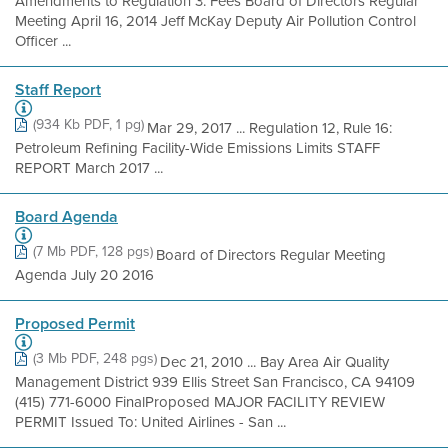
Amendments to Regulation 3: Fees Board of Directors Regular
Meeting April 16, 2014 Jeff McKay Deputy Air Pollution Control
Officer ...
Staff Report
(934 Kb PDF, 1 pg)
Mar 29, 2017 ... Regulation 12, Rule 16:
Petroleum Refining Facility-Wide Emissions Limits STAFF
REPORT March 2017 ...
Board Agenda
(7 Mb PDF, 128 pgs)
Board of Directors Regular Meeting
Agenda July 20 2016
Proposed Permit
(3 Mb PDF, 248 pgs)
Dec 21, 2010 ... Bay Area Air Quality
Management District 939 Ellis Street San Francisco, CA 94109
(415) 771-6000 FinalProposed MAJOR FACILITY REVIEW
PERMIT Issued To: United Airlines - San ...