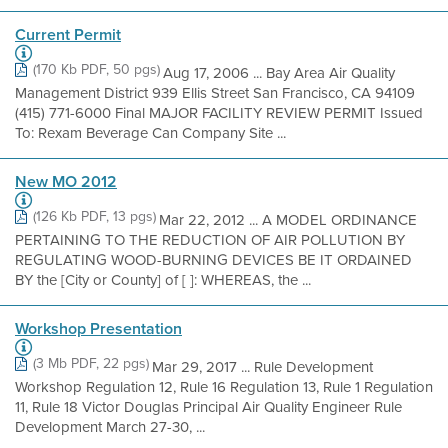
Current Permit
(170 Kb PDF, 50 pgs)
Aug 17, 2006 ... Bay Area Air Quality
Management District 939 Ellis Street San Francisco, CA 94109
(415) 771-6000 Final MAJOR FACILITY REVIEW PERMIT Issued
To: Rexam Beverage Can Company Site ...
New MO 2012
(126 Kb PDF, 13 pgs)
Mar 22, 2012 ... A MODEL ORDINANCE
PERTAINING TO THE REDUCTION OF AIR POLLUTION BY
REGULATING WOOD-BURNING DEVICES BE IT ORDAINED
BY the [City or County] of [ ]: WHEREAS, the ...
Workshop Presentation
(3 Mb PDF, 22 pgs)
Mar 29, 2017 ... Rule Development
Workshop Regulation 12, Rule 16 Regulation 13, Rule 1 Regulation
11, Rule 18 Victor Douglas Principal Air Quality Engineer Rule
Development March 27-30, ...