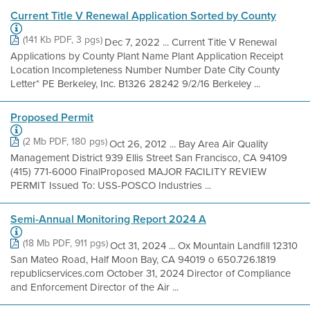
Current Title V Renewal Application Sorted by County
(141 Kb PDF, 3 pgs)
Dec 7, 2022 ... Current Title V Renewal
Applications by County Plant Name Plant Application Receipt
Location Incompleteness Number Number Date City County
Letter* PE Berkeley, Inc. B1326 28242 9/2/16 Berkeley ...
Proposed Permit
(2 Mb PDF, 180 pgs)
Oct 26, 2012 ... Bay Area Air Quality
Management District 939 Ellis Street San Francisco, CA 94109
(415) 771-6000 FinalProposed MAJOR FACILITY REVIEW
PERMIT Issued To: USS-POSCO Industries ...
Semi-Annual Monitoring Report 2024 A
(18 Mb PDF, 911 pgs)
Oct 31, 2024 ... Ox Mountain Landfill 12310
San Mateo Road, Half Moon Bay, CA 94019 o 650.726.1819
republicservices.com October 31, 2024 Director of Compliance
and Enforcement Director of the Air ...