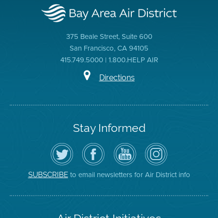
375 Beale Street, Suite 600
San Francisco, CA 94105
415.749.5000 | 1.800.HELP AIR
Directions
Stay Informed
Follow
Visit
Air
Air
the
the
District
District
Air
District's
YouTube
on
District
Facebook
Channel
Instagram
on
Page
to email newsletters for Air District info
SUBSCRIBE
Twitter