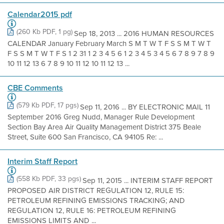
Calendar2015 pdf
(260 Kb PDF, 1 pg)
Sep 18, 2013 ... 2016 HUMAN RESOURCES
CALENDAR January February March S M T W T F S S M T W T
F S S M T W T F S 1 2 31 1 2 3 4 5 6 1 2 3 4 5 3 4 5 6 7 8 9 7 8 9
10 11 12 13 6 7 8 9 10 11 12 10 11 12 13 ...
CBE Comments
(579 Kb PDF, 17 pgs)
Sep 11, 2016 ... BY ELECTRONIC MAIL 11
September 2016 Greg Nudd, Manager Rule Development
Section Bay Area Air Quality Management District 375 Beale
Street, Suite 600 San Francisco, CA 94105 Re: ...
Interim Staff Report
(558 Kb PDF, 33 pgs)
Sep 11, 2015 ... INTERIM STAFF REPORT
PROPOSED AIR DISTRICT REGULATION 12, RULE 15:
PETROLEUM REFINING EMISSIONS TRACKING; AND
REGULATION 12, RULE 16: PETROLEUM REFINING
EMISSIONS LIMITS AND ...