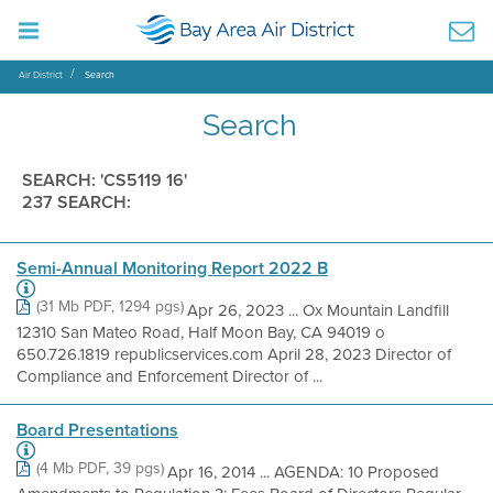
Air District
Search
Search
SEARCH: 'CS5119 16'
237 SEARCH:
Semi-Annual Monitoring Report 2022 B
(31 Mb PDF, 1294 pgs)
Apr 26, 2023 ... Ox Mountain Landfill
12310 San Mateo Road, Half Moon Bay, CA 94019 o
650.726.1819 republicservices.com April 28, 2023 Director of
Compliance and Enforcement Director of ...
Board Presentations
(4 Mb PDF, 39 pgs)
Apr 16, 2014 ... AGENDA: 10 Proposed