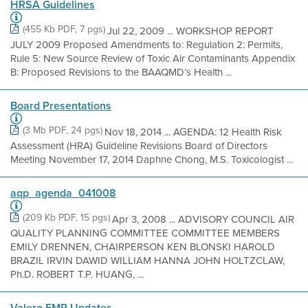
HRSA Guidelines
(455 Kb PDF, 7 pgs)
Jul 22, 2009 ... WORKSHOP REPORT
JULY 2009 Proposed Amendments to: Regulation 2: Permits,
Rule 5: New Source Review of Toxic Air Contaminants Appendix
B: Proposed Revisions to the BAAQMD’s Health ...
Board Presentations
(3 Mb PDF, 24 pgs)
Nov 18, 2014 ... AGENDA: 12 Health Risk
Assessment (HRA) Guideline Revisions Board of Directors
Meeting November 17, 2014 Daphne Chong, M.S. Toxicologist ...
aqp_agenda_041008
(209 Kb PDF, 15 pgs)
Apr 3, 2008 ... ADVISORY COUNCIL AIR
QUALITY PLANNING COMMITTEE COMMITTEE MEMBERS
EMILY DRENNEN, CHAIRPERSON KEN BLONSKI HAROLD
BRAZIL IRVIN DAWID WILLIAM HANNA JOHN HOLTZCLAW,
Ph.D. ROBERT T.P. HUANG, ...
Valero FMP Updates