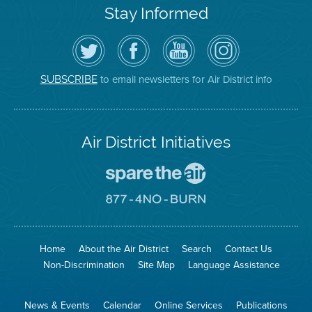
Stay Informed
Follow
Visit
Air
Air
the
the
District
District
Air
District's
YouTube
on
District
Facebook
Channel
Instagram
on
Page
to email newsletters for Air District info
SUBSCRIBE
Twitter
Air District Initiatives
Go
To
Spare
Go
The
To
Air
8774
Site
No
Burn
Site
Home
About the Air District
Search
Contact Us
Non-Discrimination
Site Map
Language Assistance
News & Events
Calendar
Online Services
Publications