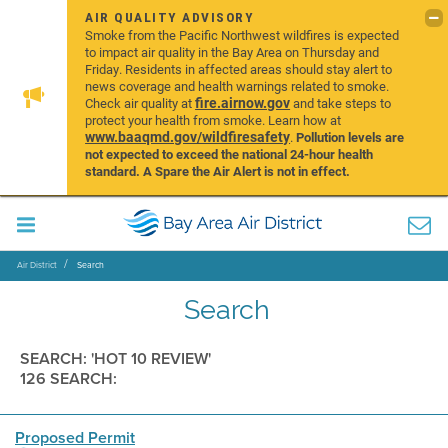
AIR QUALITY ADVISORY
Smoke from the Pacific Northwest wildfires is expected
to impact air quality in the Bay Area on Thursday and
Friday. Residents in affected areas should stay alert to
news coverage and health warnings related to smoke.
fire.airnow.gov
Check air quality at
and take steps to
protect your health from smoke. Learn how at
www.baaqmd.gov/wildfiresafety
.
Pollution levels are
not expected to exceed the national 24-hour health
standard. A Spare the Air Alert is not in effect.
Air District
Search
Search
SEARCH: 'HOT 10 REVIEW'
126 SEARCH:
Proposed Permit