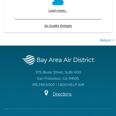
Learn more...
Air Quality Widgets
Return
375 Beale Street, Suite 600
San Francisco, CA 94105
415.749.5000 | 1.800.HELP AIR
Directions