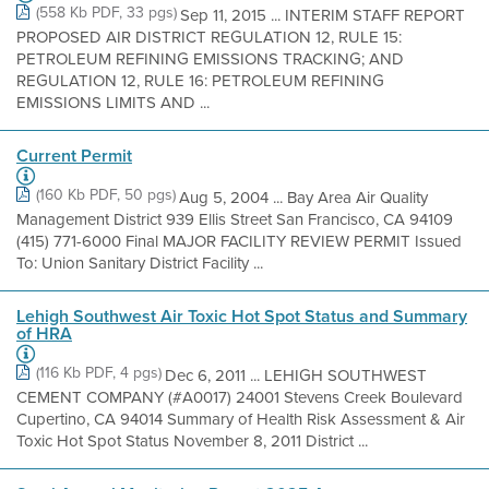
(558 Kb PDF, 33 pgs)
Sep 11, 2015 ... INTERIM STAFF REPORT
PROPOSED AIR DISTRICT REGULATION 12, RULE 15:
PETROLEUM REFINING EMISSIONS TRACKING; AND
REGULATION 12, RULE 16: PETROLEUM REFINING
EMISSIONS LIMITS AND ...
Current Permit
(160 Kb PDF, 50 pgs)
Aug 5, 2004 ... Bay Area Air Quality
Management District 939 Ellis Street San Francisco, CA 94109
(415) 771-6000 Final MAJOR FACILITY REVIEW PERMIT Issued
To: Union Sanitary District Facility ...
Lehigh Southwest Air Toxic Hot Spot Status and Summary
of HRA
(116 Kb PDF, 4 pgs)
Dec 6, 2011 ... LEHIGH SOUTHWEST
CEMENT COMPANY (#A0017) 24001 Stevens Creek Boulevard
Cupertino, CA 94014 Summary of Health Risk Assessment & Air
Toxic Hot Spot Status November 8, 2011 District ...