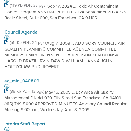
(419 Kb PDF, 33 pgs)
Sep 17, 2024 ... Toxic Air Contaminant
Control Program ANNUAL REPORT 2024 September 2024 375
Beale Street, Suite 600, San Francisco, CA 94105 ...
Council Agenda
(511 Kb PDF, 24 pgs)
Aug 7, 2008 ... ADVISORY COUNCIL AIR
QUALITY PLANNING COMMITTEE AGENDA COMMITTEE
MEMBERS EMILY DRENNEN, CHAIRPERSON KEN BLONSKI
HAROLD BRAZIL IRVIN DAWID WILLIAM HANNA JOHN
HOLTZCLAW, Ph.D. ROBERT ...
ac_min_040809
(85 Kb PDF, 13 pgs)
May 15, 2009 ... Bay Area Air Quality
Management District 939 Ellis Street San Francisco, CA 94109
(415) 749-5000 APPROVED MINUTES Advisory Council Regular
Meeting 9:00 a.m., Wednesday, April 8, 2009 ...
Interim Staff Report