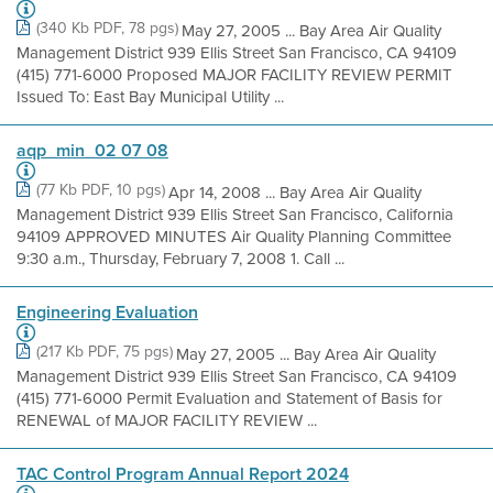
(340 Kb PDF, 78 pgs)
May 27, 2005 ... Bay Area Air Quality
Management District 939 Ellis Street San Francisco, CA 94109
(415) 771-6000 Proposed MAJOR FACILITY REVIEW PERMIT
Issued To: East Bay Municipal Utility ...
aqp_min_02 07 08
(77 Kb PDF, 10 pgs)
Apr 14, 2008 ... Bay Area Air Quality
Management District 939 Ellis Street San Francisco, California
94109 APPROVED MINUTES Air Quality Planning Committee
9:30 a.m., Thursday, February 7, 2008 1. Call ...
Engineering Evaluation
(217 Kb PDF, 75 pgs)
May 27, 2005 ... Bay Area Air Quality
Management District 939 Ellis Street San Francisco, CA 94109
(415) 771-6000 Permit Evaluation and Statement of Basis for
RENEWAL of MAJOR FACILITY REVIEW ...
TAC Control Program Annual Report 2024