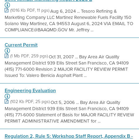
(1016 Kb PDF, 11 pgs)
Aug 6, 2024 ... Tesoro Refining &
Marketing Company LLC Martinez Renewable Fuels Facility 150
Solano Way Martinez, CA 94553 August 6, 2024 VIA EMAIL TO
COMPLIANCE@BAAQMD.GOV Mr. Jeffrey ...
Current Permit
(1 Mb PDF, 259 pgs)
Oct 31, 2007 ... Bay Area Air Quality
Management District 939 Ellis Street San Francisco, CA 94109
(415) 771-6000 Revision 2 MAJOR FACILITY REVIEW PERMIT
Issued To: Valero Benicia Asphalt Plant ...
Engineering Evaluation
(102 Kb PDF, 25 pgs)
Oct 5, 2006 ... Bay Area Air Quality
Management District 939 Ellis Street San Francisco, CA 94109
(415) 771-6000 Statement of Basis for MAJOR FACILITY REVIEW
PERMIT ADMINISTRATIVE AMENDMENT for ...
Regulation 2, Rule 5: Workshop Staff Report, Appendix B -