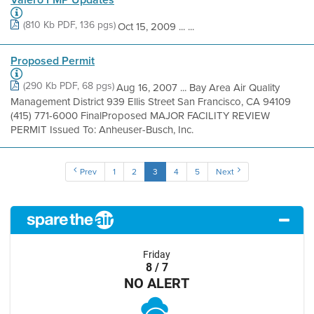
(810 Kb PDF, 136 pgs)
Oct 15, 2009 ... ...
Proposed Permit
(290 Kb PDF, 68 pgs)
Aug 16, 2007 ... Bay Area Air Quality
Management District 939 Ellis Street San Francisco, CA 94109
(415) 771-6000 FinalProposed MAJOR FACILITY REVIEW
PERMIT Issued To: Anheuser-Busch, Inc.
Prev
1
2
3
4
5
Next
Friday
8 / 7
NO ALERT