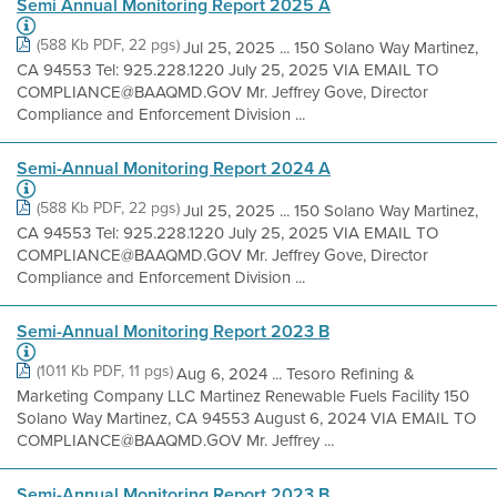
Semi Annual Monitoring Report 2025 A
(588 Kb PDF, 22 pgs)
Jul 25, 2025 ... 150 Solano Way Martinez,
CA 94553 Tel: 925.228.1220 July 25, 2025 VIA EMAIL TO
COMPLIANCE@BAAQMD.GOV Mr. Jeffrey Gove, Director
Compliance and Enforcement Division ...
Semi-Annual Monitoring Report 2024 A
(588 Kb PDF, 22 pgs)
Jul 25, 2025 ... 150 Solano Way Martinez,
CA 94553 Tel: 925.228.1220 July 25, 2025 VIA EMAIL TO
COMPLIANCE@BAAQMD.GOV Mr. Jeffrey Gove, Director
Compliance and Enforcement Division ...
Semi-Annual Monitoring Report 2023 B
(1011 Kb PDF, 11 pgs)
Aug 6, 2024 ... Tesoro Refining &
Marketing Company LLC Martinez Renewable Fuels Facility 150
Solano Way Martinez, CA 94553 August 6, 2024 VIA EMAIL TO
COMPLIANCE@BAAQMD.GOV Mr. Jeffrey ...
Semi-Annual Monitoring Report 2023 B