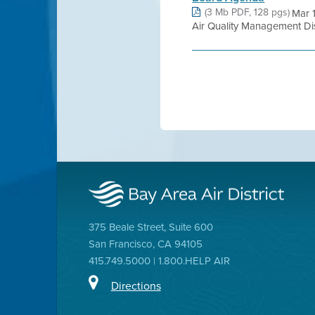
(3 Mb PDF, 128 pgs)
Mar 
Air Quality Management Distr
375 Beale Street, Suite 600
San Francisco, CA 94105
415.749.5000 | 1.800.HELP AIR
Directions