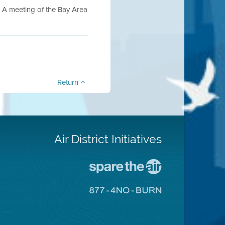
 meeting of the Bay Area
Return
Air District Initiatives
Go
To
Spare
Go
The
To
Air
8774
Site
No
Burn