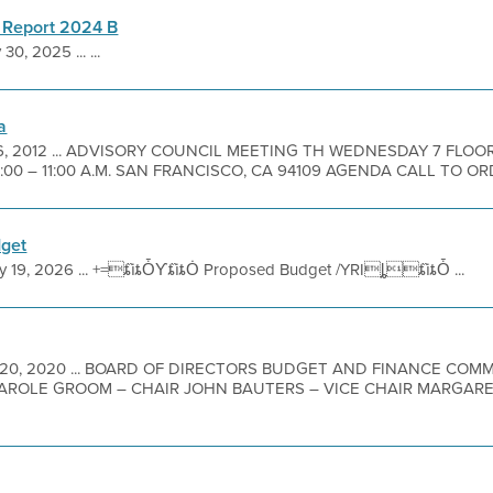
 Report 2024 B
30, 2025 ... ...
a
 6, 2012 ... ADVISORY COUNCIL MEETING TH WEDNESDAY 7 FLOO
:00 – 11:00 A.M. SAN FRANCISCO, CA 94109 AGENDA CALL TO ORD
get
y 19, 2026 ... +=ȶȉȶȰƳȶȉȶȮ Proposed Budget /YRIȴȶȉȶȰ ...
 20, 2020 ... BOARD OF DIRECTORS BUDGET AND FINANCE COM
ROLE GROOM – CHAIR JOHN BAUTERS – VICE CHAIR MARGARE