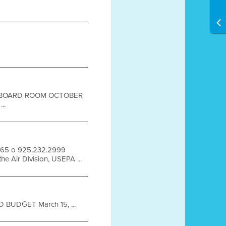
OR BOARD ROOM OCTOBER
..
94565 o 925.232.2999
e Air Division, USEPA ...
BUDGET March 15, ...