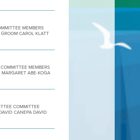
 COMMITTEE MEMBERS
E GROOM CAROL KLATT
EE COMMITTEE MEMBERS
IR MARGARET ABE-KOGA
MITTEE COMMITTEE
DAVID CANEPA DAVID