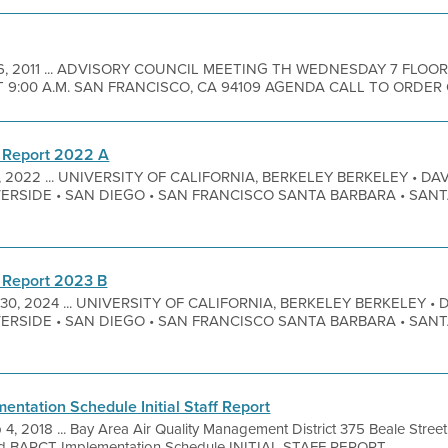
 6, 2011 ... ADVISORY COUNCIL MEETING TH WEDNESDAY 7 FL
ET 9:00 A.M. SAN FRANCISCO, CA 94109 AGENDA CALL TO ORDER Op
 Report 2022 A
7, 2022 ... UNIVERSITY OF CALIFORNIA, BERKELEY BERKELEY • DAVI
VERSIDE • SAN DIEGO • SAN FRANCISCO SANTA BARBARA • SAN
 Report 2023 B
 30, 2024 ... UNIVERSITY OF CALIFORNIA, BERKELEY BERKELEY • D
VERSIDE • SAN DIEGO • SAN FRANCISCO SANTA BARBARA • SAN
ntation Schedule Initial Staff Report
 4, 2018 ... Bay Area Air Quality Management District 375 Beale Stre
ted BARCT Implementation Schedule INITIAL STAFF REPORT ...