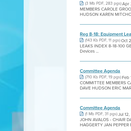
(3 Mb PDF, 283 pgs)
Apr
MEMBERS CAROLE GROOM
HUDSON KAREN MITCHOFF
Reg 8-18: Equipment Le
(143 Kb PDF, 11 pgs)
Oct 
LEAKS INDEX 8-18-100 GENE
Devices ...
Committee Agenda
(710 Kb PDF, 19 pgs)
Feb
COMMITTEE MEMBERS C
DAVE HUDSON ERIC MAR 
Committee Agenda
(1 Mb PDF, 31 pgs)
Jul 1
JOHN AVALOS - CHAIR 
HAGGERTY JAN PEPPER M