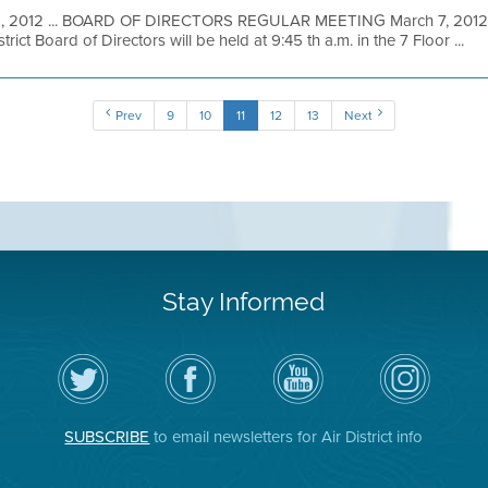
1, 2012 ... BOARD OF DIRECTORS REGULAR MEETING March 7, 2012 A
ict Board of Directors will be held at 9:45 th a.m. in the 7 Floor ...
Prev
9
10
11
12
13
Next
Stay Informed
Follow
Visit
Air
Air
the
the
District
District
Air
District's
YouTube
on
District
Facebook
Channel
Instagram
on
Page
SUBSCRIBE
to email newsletters for Air District info
Twitter