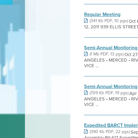
Regular Meeting
(341 Kb PDF, 10 pgs)
Oct
12, 2011 939 ELLIS STRE
Semi-Annual Monitoring
(1 Mb PDF, 13 pgs)
Oct 2
ANGELES • MERCED • RI
VICE ...
Semi-Annual Monitoring
(709 Kb PDF, 19 pgs)
Apr
ANGELES • MERCED • RI
VICE ...
Expedited BARCT Impleme
(390 Kb PDF, 22 pgs)
Sep
Assembly Bill 617 Expedi