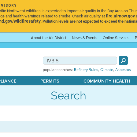
DVISORY
ic Northwest wildfires is expected to impact air quality in the Bay Area on Thu
fire.airnow.gov
age and health warnings related to smoke. Check air quality at
a
.gov/wildfiresafety
.
Pollution levels are not expected to exceed the nationa
About the Air District
News & Events
Online Services
P
,
,
popular searches:
Refinery Rules
Climate
Asbestos
PLIANCE
PERMITS
COMMUNITY HEALTH
Search