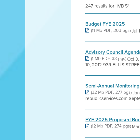
247 results for 'IVB 5'
Budget FYE 2025
(11 Mb PDF, 303 pgs)
Jul
Advisory Council Agend
(1 Mb PDF, 33 pgs)
Oct 
10, 2012 939 ELLIS STRE
Semi-Annual Monitoring
(32 Mb PDF, 277 pgs)
Jan
republicservices.com Septe
FYE 2025 Proposed Bu
(12 Mb PDF, 274 pgs)
Mar