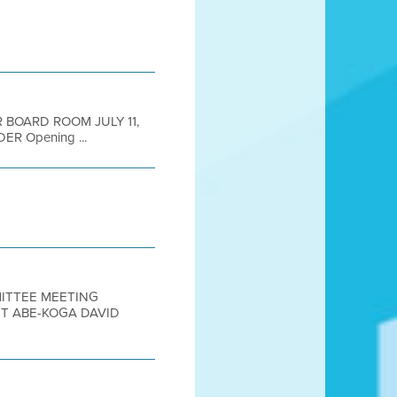
R BOARD ROOM JULY 11,
ER Opening ...
MITTEE MEETING
T ABE-KOGA DAVID