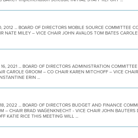
20, 2012 ... BOARD OF DIRECTORS MOBILE SOURCE COMMITTEE
IR NATE MILEY – VICE CHAIR JOHN AVALOS TOM BATES CAROL
 16, 2021 ... BOARD OF DIRECTORS ADMINISTRATION COMMITT
AIR CAROLE GROOM – CO CHAIR KAREN MITCHOFF – VICE CHA
STANTINE ERIN ...
 18, 2022 ... BOARD OF DIRECTORS BUDGET AND FINANCE COM
 – CHAIR BRAD WAGENKNECHT - VICE CHAIR JOHN BAUTERS 
 KATIE RICE THIS MEETING WILL ...