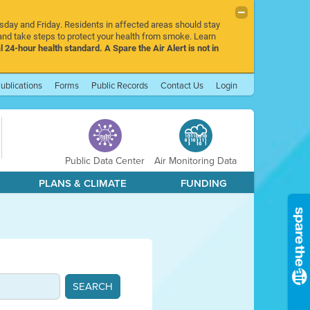
rsday and Friday. Residents in affected areas should stay
nd take steps to protect your health from smoke. Learn
l 24-hour health standard. A Spare the Air Alert is not in
ublications
Forms
Public Records
Contact Us
Login
Public Data Center
Air Monitoring Data
PLANS & CLIMATE
FUNDING