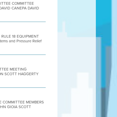
MITTEE COMMITTEE
DAVID CANEPA DAVID
S RULE 18 EQUIPMENT
tems and Pressure Relief
ITTEE MEETING
ON SCOTT HAGGERTY
TEE COMMITTEE MEMBERS
OHN GIOIA SCOTT