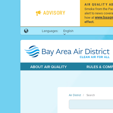
AIR QUALITY A
Smoke from the Pacif
ADVISORY
alert to news cover
www.baaqmd
how at
effect.
Languages:
English
ABOUT AIR QUALITY
RULES & COM
Air District
Search