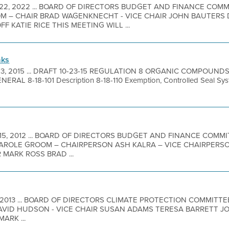
 22, 2022 ... BOARD OF DIRECTORS BUDGET AND FINANCE COM
 – CHAIR BRAD WAGENKNECHT - VICE CHAIR JOHN BAUTERS 
 KATIE RICE THIS MEETING WILL ...
aks
23, 2015 ... DRAFT 10-23-15 REGULATION 8 ORGANIC COMPOUND
RAL 8-18-101 Description 8-18-110 Exemption, Controlled Seal Sys
 15, 2012 ... BOARD OF DIRECTORS BUDGET AND FINANCE COMM
AROLE GROOM – CHAIRPERSON ASH KALRA – VICE CHAIRPERS
MARK ROSS BRAD ...
2, 2013 ... BOARD OF DIRECTORS CLIMATE PROTECTION COMMIT
DAVID HUDSON - VICE CHAIR SUSAN ADAMS TERESA BARRETT J
ARK ...