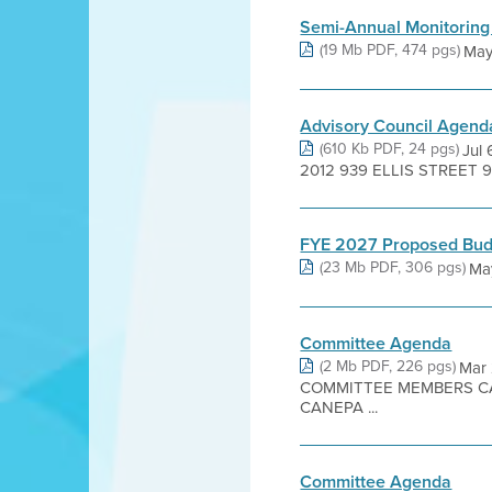
Semi-Annual Monitoring
(19 Mb PDF, 474 pgs)
May 
Advisory Council Agend
(610 Kb PDF, 24 pgs)
Jul
2012 939 ELLIS STREET 9
FYE 2027 Proposed Bud
(23 Mb PDF, 306 pgs)
Ma
Committee Agenda
(2 Mb PDF, 226 pgs)
Mar
COMMITTEE MEMBERS CA
CANEPA ...
Committee Agenda