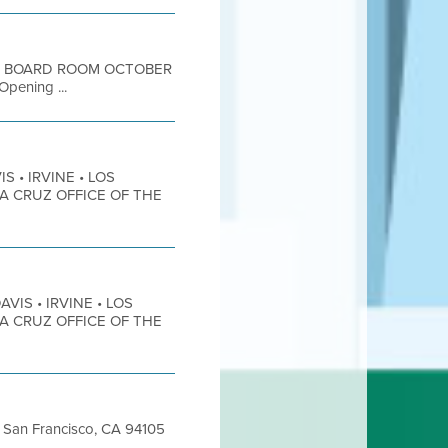
OOR BOARD ROOM OCTOBER
ening ...
S • IRVINE • LOS
TA CRUZ OFFICE OF THE
AVIS • IRVINE • LOS
TA CRUZ OFFICE OF THE
et San Francisco, CA 94105