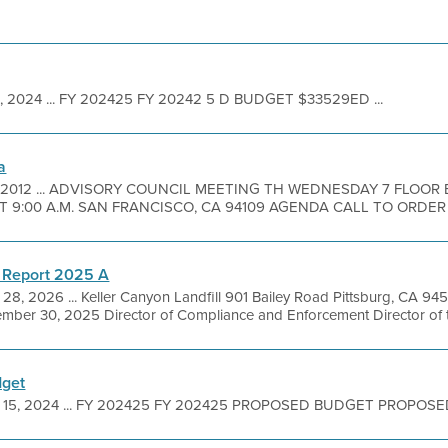
 1, 2024 ... FY 202425 FY 20242 5 D BUDGET $33529ED ...
a
3, 2012 ... ADVISORY COUNCIL MEETING TH WEDNESDAY 7 FLO
ET 9:00 A.M. SAN FRANCISCO, CA 94109 AGENDA CALL TO ORDER .
 Report 2025 A
 28, 2026 ... Keller Canyon Landfill 901 Bailey Road Pittsburg, CA 
mber 30, 2025 Director of Compliance and Enforcement Director of th
dget
 15, 2024 ... FY 202425 FY 202425 PROPOSED BUDGET PROPOSED 