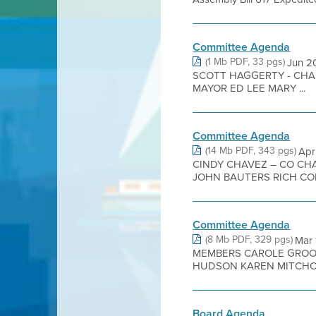
Committee Agenda
(1 Mb PDF, 33 pgs)
Jun 
SCOTT HAGGERTY - CHA
MAYOR ED LEE MARY ...
Committee Agenda
(14 Mb PDF, 343 pgs)
Apr
CINDY CHAVEZ – CO CH
JOHN BAUTERS RICH CON
Committee Agenda
(8 Mb PDF, 329 pgs)
Mar
MEMBERS CAROLE GROOM
HUDSON KAREN MITCHOFF
Board Agenda