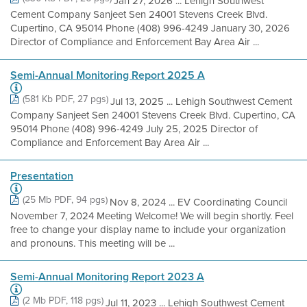
Jan 27, 2026 ... Lehigh Southwest
Cement Company Sanjeet Sen 24001 Stevens Creek Blvd.
Cupertino, CA 95014 Phone (408) 996-4249 January 30, 2026
Director of Compliance and Enforcement Bay Area Air ...
Semi-Annual Monitoring Report 2025 A
(581 Kb PDF, 27 pgs)
Jul 13, 2025 ... Lehigh Southwest Cement
Company Sanjeet Sen 24001 Stevens Creek Blvd. Cupertino, CA
95014 Phone (408) 996-4249 July 25, 2025 Director of
Compliance and Enforcement Bay Area Air ...
Presentation
(25 Mb PDF, 94 pgs)
Nov 8, 2024 ... EV Coordinating Council
November 7, 2024 Meeting Welcome! We will begin shortly. Feel
free to change your display name to include your organization
and pronouns. This meeting will be ...
Semi-Annual Monitoring Report 2023 A
(2 Mb PDF, 118 pgs)
Jul 11, 2023 ... Lehigh Southwest Cement