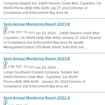
Company Sanjeet Sen 24001 Stevens Creek Blvd. Cupertino, CA
95014 Phone (408) 996-4249 July 27, 2023 Director of
Compliance and Enforcement Bay Area Air ...
Semi-Annual Monitoring Report 2023 B
(1 Mb PDF, 114 pgs)
Jan 23, 2023 ... 24001 Stevens Creek Blvd.
Cupertino, CA 95014 (408) 996-4000 January 27, 2023 Director
of Compliance and Enforcement Bay Area Air Quality
Management District 375 Beale Street, Suite 600 San ...
Semi-Annual Monitoring Report 2023 B
(1 Mb PDF, 119 pgs)
Jan 23, 2024 ...
Lehigh Southwest Cement Company Sanjeet Sen
24001 Stevens Creek Blvd. Cupertino, CA 95014
Phone (408) 996‐4249 January 30, 2024 Director of
Compliance and Enforcement Bay Area Air ...
Semi-Annual Monitoring Report 2022 A