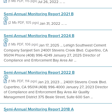
(1 Mb PDF, 115 pgs)
Jul 26, 2022 ... ...
Semi-Annual Monitoring Report 2021 B
(2 Mb PDF, 105 pgs)
Jan 31, 2022 ... ...
Semi-Annual Monitoring Report 2024 B
(1 Mb PDF, 106 pgs)
Jan 17, 2025 ... Lehigh Southwest Cement
Company Sanjeet Sen 24001 Stevens Creek Blvd. Cupertino, CA
95014 Phone (408) 996-4249 January 27, 2025 Director of
Compliance and Enforcement Bay Area Air ...
Semi-Annual Monitoring Report 2022 B
(1 Mb PDF, 114 pgs)
Jan 23, 2023 ... 24001 Stevens Creek Blvd.
Cupertino, CA 95014 (408) 996-4000 January 27, 2023 Director
of Compliance and Enforcement Bay Area Air Quality
Management District 375 Beale Street, Suite 600 San ...
Semi-Annual Monitoring Report 2018 A