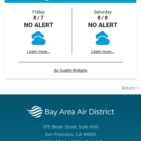
Friday
Saturday
8 / 7
8 / 8
NO ALERT
NO ALERT
Learn more...
Learn more...
Air Quality Widgets
Return
375 Beale Street, Suite 600
San Francisco, CA 94105