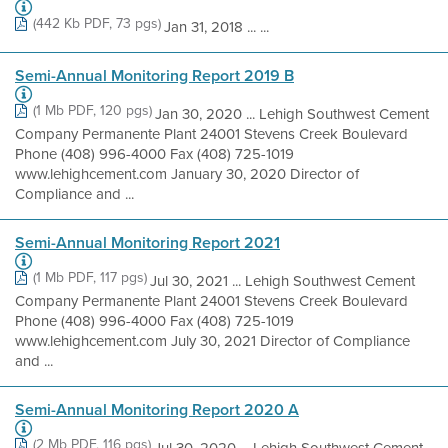
(442 Kb PDF, 73 pgs)
Jan 31, 2018 ... ...
Semi-Annual Monitoring Report 2019 B
(1 Mb PDF, 120 pgs)
Jan 30, 2020 ... Lehigh Southwest Cement
Company Permanente Plant 24001 Stevens Creek Boulevard
Phone (408) 996-4000 Fax (408) 725-1019
www.lehighcement.com January 30, 2020 Director of
Compliance and ...
Semi-Annual Monitoring Report 2021
(1 Mb PDF, 117 pgs)
Jul 30, 2021 ... Lehigh Southwest Cement
Company Permanente Plant 24001 Stevens Creek Boulevard
Phone (408) 996-4000 Fax (408) 725-1019
www.lehighcement.com July 30, 2021 Director of Compliance
and ...
Semi-Annual Monitoring Report 2020 A
(2 Mb PDF, 116 pgs)