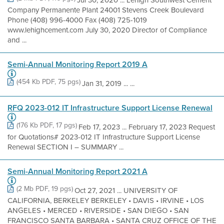
Jul 30, 2020 ... Lehigh Southwest Cement
Company Permanente Plant 24001 Stevens Creek Boulevard
Phone (408) 996-4000 Fax (408) 725-1019
www.lehighcement.com July 30, 2020 Director of Compliance
and ...
Semi-Annual Monitoring Report 2019 A
(454 Kb PDF, 75 pgs)
Jan 31, 2019 ... ...
RFQ 2023-012 IT Infrastructure Support License Renewal
(176 Kb PDF, 17 pgs)
Feb 17, 2023 ... February 17, 2023 Request
for Quotations# 2023-012 IT Infrastructure Support License
Renewal SECTION I – SUMMARY ...
Semi-Annual Monitoring Report 2021 A
(2 Mb PDF, 19 pgs)
Oct 27, 2021 ... UNIVERSITY OF
CALIFORNIA, BERKELEY BERKELEY • DAVIS • IRVINE • LOS
ANGELES • MERCED • RIVERSIDE • SAN DIEGO • SAN
FRANCISCO SANTA BARBARA • SANTA CRUZ OFFICE OF THE