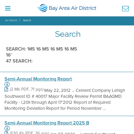
Air District
Search
Search
SEARCH: 'M5 16 M5 16 M5 16 M5
16'
47 SEARCH:
Semi-Annual Monitoring Report
(2 Mb PDF, 71 pgs)
May 22, 2012 ... Cement Company Lehigh
Southwest ID # 40017 Major Facility Review Permit BAAQMD
Facility - l,20ll through April 17'2012 Report of Required
Monitoring Deviation Report for Period November ...
Semi-Annual Monitoring Report 2025 B
(530 Kb PDF, 26 pgs)