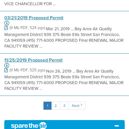
VICE CHANCELLOR FOR ...
03/21/2019 Proposed Permit
(9 Mb PDF, 524 pgs)
Mar 21, 2019 ... Bay Area Air Quality
Management District 939 375 Beale Ellis Street San Francisco,
CA 941059 (415) 771-6000 PROPOSED Final RENEWAL MAJOR
FACILITY REVIEW ...
11/25/2019 Proposed Permit
(9 Mb PDF, 525 pgs)
Nov 26, 2019 ... Bay Area Air Quality
Management District 939 375 Beale Ellis Street San Francisco,
CA 941059 (415) 771-6000 PROPOSED Final RENEWAL MAJOR
FACILITY REVIEW ...
1
2
3
Next