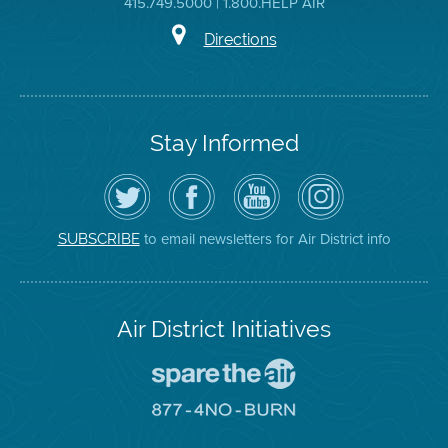
415.749.5000 | 1.800.HELP AIR
Directions
Stay Informed
Follow
Visit
Air
Air
the
the
District
District
Air
District's
YouTube
on
District
Facebook
Channel
Instagram
on
Page
to email newsletters for Air District info
SUBSCRIBE
Twitter
Air District Initiatives
Go
To
Spare
Go
The
To
Air
8774
Site
No