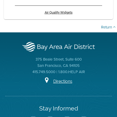
Air Quality Widgets
Return
375 Beale Street, Suite 600
San Francisco, CA 94105
415.749.5000 | 1.800.HELP AIR
Directions
Stay Informed