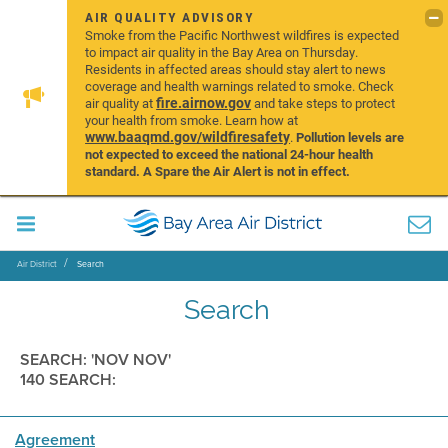
AIR QUALITY ADVISORY
Smoke from the Pacific Northwest wildfires is expected
to impact air quality in the Bay Area on Thursday.
Residents in affected areas should stay alert to news
coverage and health warnings related to smoke. Check
fire.airnow.gov
air quality at
and take steps to protect
your health from smoke. Learn how at
www.baaqmd.gov/wildfiresafety
.
Pollution levels are
not expected to exceed the national 24-hour health
standard. A Spare the Air Alert is not in effect.
Air District
Search
Search
SEARCH: 'NOV NOV'
140 SEARCH:
Agreement