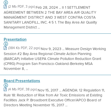
(2 Mb PDF, 3 pgs)
Feb 28, 2024 ... II 1 SETTLEMENT
AGREEMENT BETWEEN 2 THE BAY AREA AIR QUALITY
MANAGMENT DISTRICT AND 3 WEST CONTRA COSTA
SANITARY LANDFILL, INC. 4 5 1. The Bay Area Air Quality
Management District ...
Presentation
(384 Kb PDF, 22 pgs)
Nov 9, 2023 ... Measure Design Working
Session #2 Bay Area Regional Climate Action Planning
(BARCAP) Initiative USEPA Climate Pollution Reduction Grant
(CPRG) Program San Francisco-Oakland-Berkeley MSA
November 8, ...
Board Presentations
(4 Mb PDF, 38 pgs)
Nov 15, 2017 ... AGENDA: 12 Regulation 11,
Rule 18: Reduction of Risk from Air Toxic Emissions at Existing
Facilities Jack P. Broadbent Executive Officer/APCO Board of
Directors Meeting November 15, 2017 ...