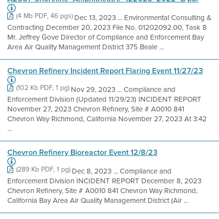
(4 Mb PDF, 46 pgs)
Dec 13, 2023 ... Environmental Consulting &
Contracting December 20, 2023 File No. 01202092.00, Task 8
Mr. Jeffrey Gove Director of Compliance and Enforcement Bay
Area Air Quality Management District 375 Beale ...
Chevron Refinery Incident Report Flaring Event 11/27/23
(102 Kb PDF, 1 pg)
Nov 29, 2023 ... Compliance and
Enforcement Division (Updated 11/29/23) INCIDENT REPORT
November 27, 2023 Chevron Refinery, Site # A0010 841
Chevron Way Richmond, California November 27, 2023 At 3:42
...
Chevron Refinery Bioreactor Event 12/8/23
(289 Kb PDF, 1 pg)
Dec 8, 2023 ... Compliance and
Enforcement Division INCIDENT REPORT December 8, 2023
Chevron Refinery, Site # A0010 841 Chevron Way Richmond,
California Bay Area Air Quality Management District (Air ...