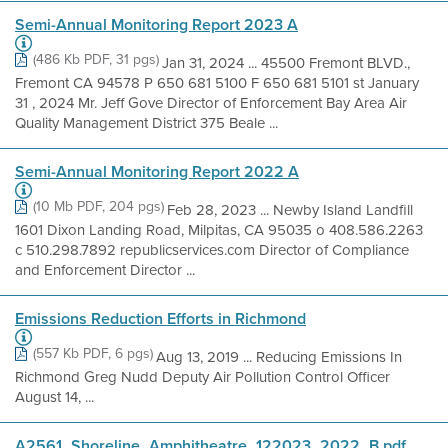
Semi-Annual Monitoring Report 2023 A
(486 Kb PDF, 31 pgs)
Jan 31, 2024 ... 45500 Fremont BLVD.,
Fremont CA 94578 P 650 681 5100 F 650 681 5101 st January
31 , 2024 Mr. Jeff Gove Director of Enforcement Bay Area Air
Quality Management District 375 Beale ...
Semi-Annual Monitoring Report 2022 A
(10 Mb PDF, 204 pgs)
Feb 28, 2023 ... Newby Island Landfill
1601 Dixon Landing Road, Milpitas, CA 95035 o 408.586.2263
c 510.298.7892 republicservices.com Director of Compliance
and Enforcement Director ...
Emissions Reduction Efforts in Richmond
(557 Kb PDF, 6 pgs)
Aug 13, 2019 ... Reducing Emissions In
Richmond Greg Nudd Deputy Air Pollution Control Officer
August 14, ...
A2561_Shoreline_Amphitheatre_122023_2022_B pdf