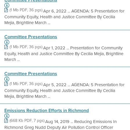
(1 Mb PDF, 36 pgs)
Apr 6, 2022 ... AGENDA: 5 Presentation for
Community Equity, Health and Justice Committee By Cecilia
Mejia, Brightline March ...
Committee Presentations
(1 Mb PDF, 36 pgs)
Apr 1, 2022 ... Presentation for Community
Equity, Health and Justice Committee By Cecilia Mejia, Brightline
March ...
Committee Presentations
(1 Mb PDF, 36 pgs)
Apr 5, 2022 ... AGENDA: 5 Presentation for
Community Equity, Health and Justice Committee By Cecilia
Mejia, Brightline March ...
Emissions Reduction Efforts in Richmond
(668 Kb PDF, 7 pgs)
Aug 14, 2019 ... Reducing Emissions In
Richmond Greg Nudd Deputy Air Pollution Control Officer