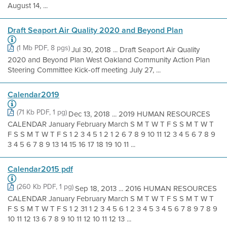
August 14, ...
Draft Seaport Air Quality 2020 and Beyond Plan
(1 Mb PDF, 8 pgs)
Jul 30, 2018 ... Draft Seaport Air Quality
2020 and Beyond Plan West Oakland Community Action Plan
Steering Committee Kick-off meeting July 27, ...
Calendar2019
(71 Kb PDF, 1 pg)
Dec 13, 2018 ... 2019 HUMAN RESOURCES
CALENDAR January February March S M T W T F S S M T W T
F S S M T W T F S 1 2 3 4 5 1 2 1 2 6 7 8 9 10 11 12 3 4 5 6 7 8 9
3 4 5 6 7 8 9 13 14 15 16 17 18 19 10 11 ...
Calendar2015 pdf
(260 Kb PDF, 1 pg)
Sep 18, 2013 ... 2016 HUMAN RESOURCES
CALENDAR January February March S M T W T F S S M T W T
F S S M T W T F S 1 2 31 1 2 3 4 5 6 1 2 3 4 5 3 4 5 6 7 8 9 7 8 9
10 11 12 13 6 7 8 9 10 11 12 10 11 12 13 ...