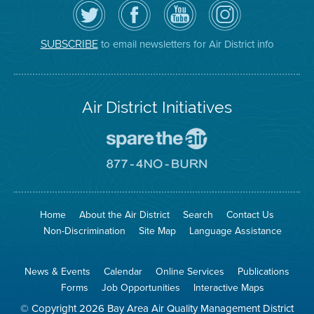
Follow
Visit
Air
Air
the
the
District
District
Air
District's
YouTube
on
District
Facebook
Channel
Instagram
on
Page
to email newsletters for Air District info
SUBSCRIBE
Twitter
Air District Initiatives
Go
To
Spare
Go
The
To
Air
8774
Site
No
Burn
Site
Home
About the Air District
Search
Contact Us
Non-Discrimination
Site Map
Language Assistance
News & Events
Calendar
Online Services
Publications
Forms
Job Opportunities
Interactive Maps
© Copyright 2026 Bay Area Air Quality Management District