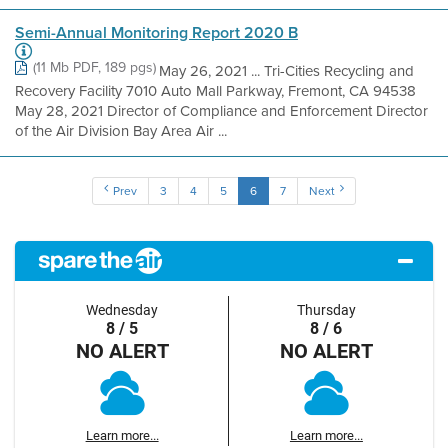
Semi-Annual Monitoring Report 2020 B
(11 Mb PDF, 189 pgs)
May 26, 2021 ... Tri-Cities Recycling and
Recovery Facility 7010 Auto Mall Parkway, Fremont, CA 94538
May 28, 2021 Director of Compliance and Enforcement Director
of the Air Division Bay Area Air ...
Prev
3
4
5
6
7
Next
Wednesday
Thursday
8 / 5
8 / 6
NO ALERT
NO ALERT
Learn more...
Learn more...