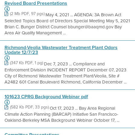
Revised Board Presentations
(2 Mb PDF, 97 pgs)
May 4, 2021 ... AGENDA: 3A Brown Act
Selected Topics Board of Directors Special Meeting May 5, 2021
Brian C. Bunger District Counsel bbunger@baaqmd.gov Bay
Area Air Quality Management ...
Richmond-Veolia Wastewater Treatment Plant Odors
Update 12/7/23
(347 Kb PDF, 1 pg)
Dec 7, 2023 ... Compliance and
Enforcement Division INCIDENT REPORT December 07, 2023
City of Richmond Wastewater Treatment Plant/Veolia, Site #
A2482 601 Canal Boulevard Richmond, California December ...
101623 CPRG Background Webinar pdf
(582 Kb PDF, 33 pgs)
Oct 17, 2023 ... Bay Area Regional
Climate Action Planning (BARCAP) Initiative San Francisco-
Oakland-Berkeley MSA Background Webinar October 17, ...
Committee Presentations