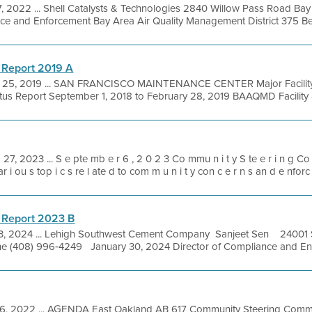
, 2022 ... Shell Catalysts & Technologies 2840 Willow Pass Road Ba
e and Enforcement Bay Area Air Quality Management District 375 Beale
 Report 2019 A
 25, 2019 ... SAN FRANCISCO MAINTENANCE CENTER Major Facility
tus Report September 1, 2018 to February 28, 2019 BAAQMD Facility #
 27, 2023 ... S e pte mb e r 6 , 2 0 2 3 Co mmu n i t y S te e r i n g Co
ar i ou s top i c s re l ate d to com m u n i t y con c e r n s an d e nforc 
 Report 2023 B
3, 2024 ... Lehigh Southwest Cement Company Sanjeet Sen 24001 
 (408) 996‐4249 January 30, 2024 Director of Compliance and Enfo
6, 2022 ... AGENDA East Oakland AB 617 Community Steering Commi