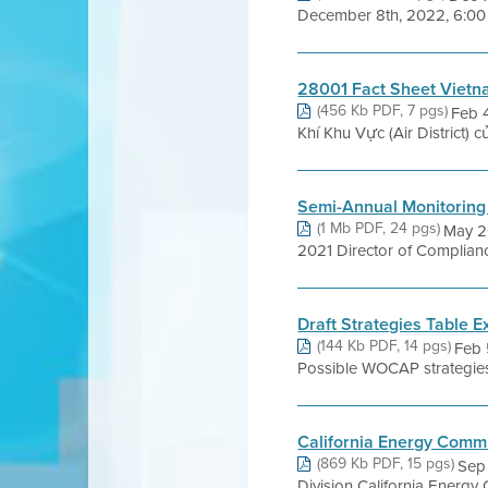
December 8th, 2022, 6:00 p
28001 Fact Sheet Viet
(456 Kb PDF, 7 pgs)
Feb 
Khí Khu Vực (Air District)
Semi-Annual Monitoring
(1 Mb PDF, 24 pgs)
May 2
2021 Director of Complianc
Draft Strategies Table E
(144 Kb PDF, 14 pgs)
Feb 
Possible WOCAP strategies 
California Energy Comm
(869 Kb PDF, 15 pgs)
Sep 
Division California Energy