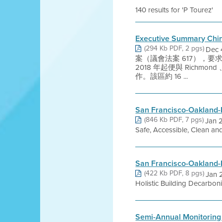
140 results for 'P Tourez'
Executive Summary Chi
(294 Kb PDF, 2 pgs)
Dec
案（議會法案 617），
2018 年起便與 Richmon
作。該區約 16 ...
San Francisco-Oakland-
(846 Kb PDF, 7 pgs)
Jan 
Safe, Accessible, Clean an
San Francisco-Oakland-
(422 Kb PDF, 8 pgs)
Jan 
Holistic Building Decarbon
Semi-Annual Monitoring