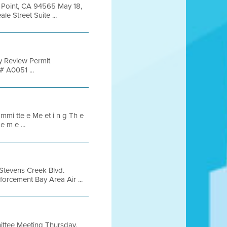
y Point, CA 94565 May 18,
 Street Suite ...
 Review Permit
 A0051 ...
 mmi tte e Me et i n g Th e
e m e ...
Stevens Creek Blvd.
rcement Bay Area Air ...
ttee Meeting Thursday,