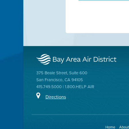
375 Beale Street, Suite 600
San Francisco, CA 94105
415.749.5000 | 1.800.HELP AIR
Directions
Home
About 