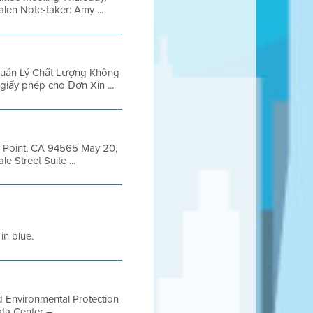
leh Note-taker: Amy ...
 Quản Lý Chất Lượng Không
giấy phép cho Đơn Xin ...
y Point, CA 94565 May 20,
 Street Suite ...
in blue.
d Environmental Protection
a Center – ...