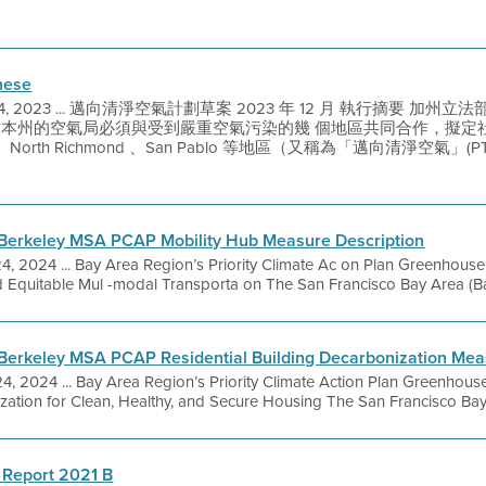
nese
 4, 2023 ... 邁向清淨空氣計劃草案 2023 年 12 月 執行摘要 加州立
要求本州的空氣局必須與受到嚴重空氣污染的幾 個地區共同合作，擬
d 、North Richmond 、San Pablo 等地區（又稱為「邁向清淨空氣」
Berkeley MSA PCAP Mobility Hub Measure Description
24, 2024 ... Bay Area Region’s Priority Climate Ac on Plan Greenhou
d Equitable Mul -modal Transporta on The San Francisco Bay Area (Bay 
Berkeley MSA PCAP Residential Building Decarbonization Mea
24, 2024 ... Bay Area Region’s Priority Climate Action Plan Greenhou
ization for Clean, Healthy, and Secure Housing The San Francisco Bay 
 Report 2021 B