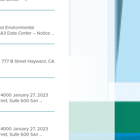
and Environmental
A3 Data Center – Notice ...
ng 777 B Street Hayward, CA
6-4000 January 27, 2023
et, Suite 600 San ...
6-4000 January 27, 2023
et, Suite 600 San ...