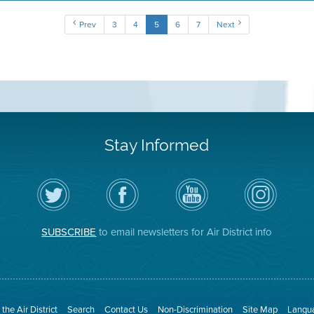
Prev
3
4
5
6
7
Next
Stay Informed
Follow
Visit
Air
Air
the
the
District
District
Air
District's
YouTube
on
District
Facebook
Channel
Instagram
on
Page
SUBSCRIBE
to email newsletters for Air District info
Twitter
the Air District
Search
Contact Us
Non-Discrimination
Site Map
Langua