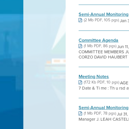
Semi-Annual Monitoring
(2 Mb PDF, 105 pgs)
Jan 3
Committee Agenda
(1 Mb PDF, 86 pgs)
Jun 1
COMMITTEE MEMBERS JUA
CORZO DAVID HAUBERT T
Meeting Notes
(172 Kb PDF, 10 pgs)
AGE 
7 Date & Ti me : Th u rsd ay,
Semi-Annual Monitoring
(1 Mb PDF, 78 pgs)
Jul 31
Manager J. LEAH CASTELL