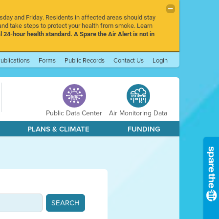
rsday and Friday. Residents in affected areas should stay
nd take steps to protect your health from smoke. Learn
l 24-hour health standard. A Spare the Air Alert is not in
ublications
Forms
Public Records
Contact Us
Login
Public Data Center
Air Monitoring Data
PLANS & CLIMATE
FUNDING