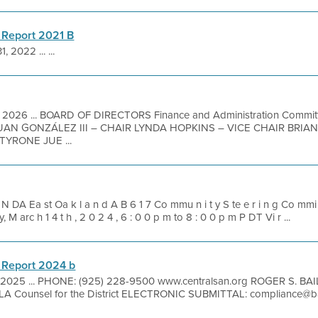
 Report 2021 B
1, 2022 ... ...
1, 2026 ... BOARD OF DIRECTORS Finance and Administration Commit
N GONZÁLEZ III – CHAIR LYNDA HOPKINS – VICE CHAIR BRIA
YRONE JUE ...
N DA Ea st Oa k l a n d A B 6 1 7 Co mmu n i t y S te e r i n g Co mmi t
 M arc h 1 4 t h , 2 0 2 4 , 6 : 0 0 p m to 8 : 0 0 p m P DT Vi r ...
 Report 2024 b
, 2025 ... PHONE: (925) 228-9500 www.centralsan.org ROGER S. BAI
A Counsel for the District ELECTRONIC SUBMITTAL: compliance@ba