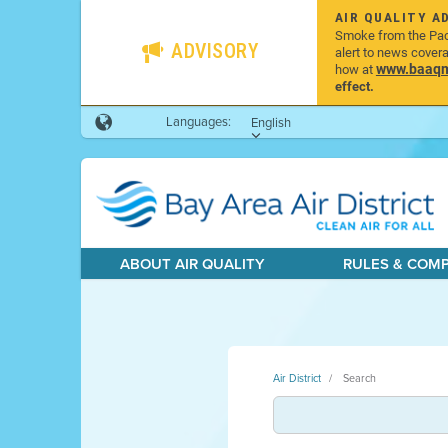
AIR QUALITY A
Smoke from the Pacif
ADVISORY
alert to news cover
www.baaqmd
how at
effect.
Languages:
English
ABOUT AIR QUALITY
RULES & COM
Air District
Search