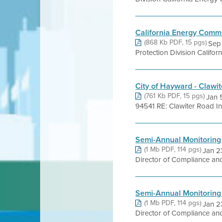
California Energy Comm
(868 Kb PDF, 15 pgs)
Sep 
Protection Division Califo
City of Hayward - Clawi
(761 Kb PDF, 15 pgs)
Jan 
94541 RE: Clawiter Road Ind
Semi-Annual Monitoring
(1 Mb PDF, 114 pgs)
Jan 2
Director of Compliance and
Semi-Annual Monitoring
(1 Mb PDF, 114 pgs)
Jan 2
Director of Compliance and