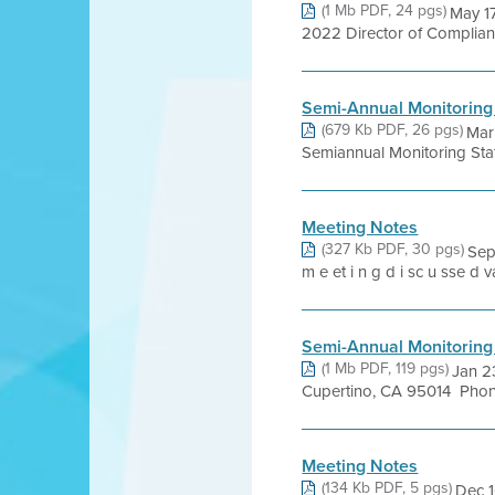
(1 Mb PDF, 24 pgs)
May 17
2022 Director of Complianc
Semi-Annual Monitoring
(679 Kb PDF, 26 pgs)
Mar
Semiannual Monitoring Sta
Meeting Notes
(327 Kb PDF, 30 pgs)
Sep
m e et i n g d i sc u sse d v
Semi-Annual Monitoring
(1 Mb PDF, 119 pgs)
Jan 2
Cupertino, CA 95014 Phone
Meeting Notes
(134 Kb PDF, 5 pgs)
Dec 1