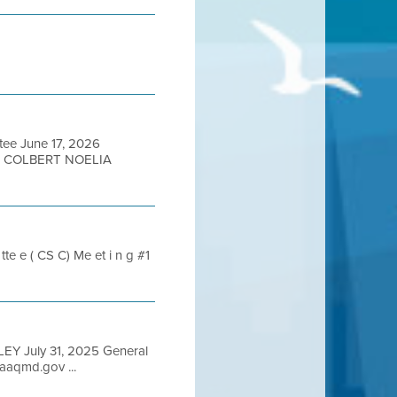
tee June 17, 2026
N COLBERT NOELIA
te e ( CS C) Me et i n g #1
LEY July 31, 2025 General
aqmd.gov ...