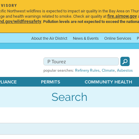
DVISORY
ic Northwest wildfires is expected to impact air quality in the Bay Area on Thu
fire.airnow.gov
age and health warnings related to smoke. Check air quality at
a
.gov/wildfiresafety
.
Pollution levels are not expected to exceed the nationa
About the Air District
News & Events
Online Services
P
,
,
popular searches:
Refinery Rules
Climate
Asbestos
PLIANCE
PERMITS
COMMUNITY HEALTH
Search