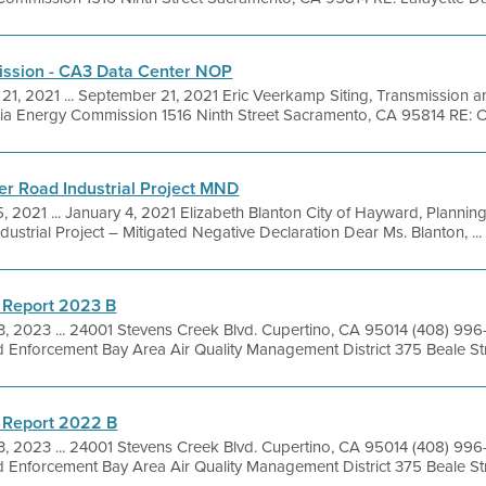
ission - CA3 Data Center NOP
21, 2021 ... September 21, 2021 Eric Veerkamp Siting, Transmission 
rnia Energy Commission 1516 Ninth Street Sacramento, CA 95814 RE: C
ter Road Industrial Project MND
5, 2021 ... January 4, 2021 Elizabeth Blanton City of Hayward, Planni
ustrial Project – Mitigated Negative Declaration Dear Ms. Blanton, ...
 Report 2023 B
3, 2023 ... 24001 Stevens Creek Blvd. Cupertino, CA 95014 (408) 99
 Enforcement Bay Area Air Quality Management District 375 Beale Stre
 Report 2022 B
3, 2023 ... 24001 Stevens Creek Blvd. Cupertino, CA 95014 (408) 99
 Enforcement Bay Area Air Quality Management District 375 Beale Stre