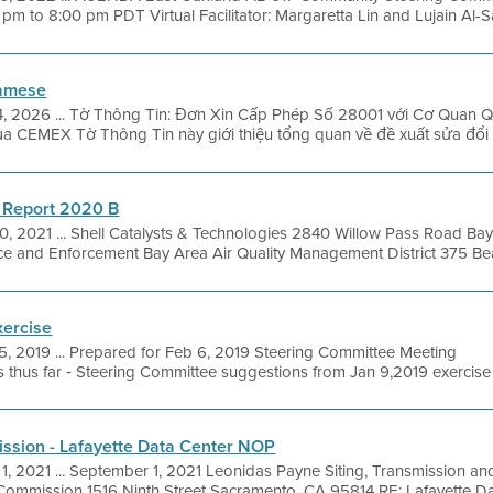
m to 8:00 pm PDT Virtual Facilitator: Margaretta Lin and Lujain Al-Sa
namese
4, 2026 ... Tờ Thông Tin: Đơn Xin Cấp Phép Số 28001 với Cơ Quan
 của CEMEX Tờ Thông Tin này giới thiệu tổng quan về đề xuất sửa đổi 
 Report 2020 B
0, 2021 ... Shell Catalysts & Technologies 2840 Willow Pass Road Ba
e and Enforcement Bay Area Air Quality Management District 375 Beale
xercise
5, 2019 ... Prepared for Feb 6, 2019 Steering Committee Meeting
thus far ‐ Steering Committee suggestions from Jan 9,2019 exercise 
ission - Lafayette Data Center NOP
1, 2021 ... September 1, 2021 Leonidas Payne Siting, Transmission an
 Commission 1516 Ninth Street Sacramento, CA 95814 RE: Lafayette Dat