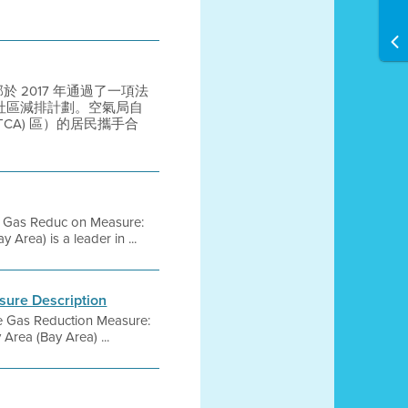
法部於 2017 年通過了一項法
定社區減排計劃。空氣局自
(PTCA) 區）的居民攜手合
se Gas Reduc on Measure:
Area) is a leader in ...
sure Description
se Gas Reduction Measure:
Area (Bay Area) ...