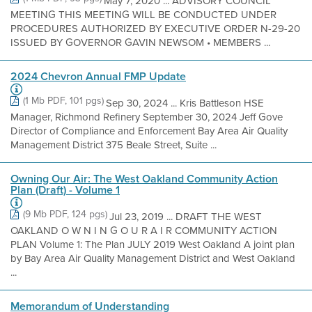
May 7, 2020 ... ADVISORY COUNCIL
MEETING THIS MEETING WILL BE CONDUCTED UNDER
PROCEDURES AUTHORIZED BY EXECUTIVE ORDER N-29-20
ISSUED BY GOVERNOR GAVIN NEWSOM • MEMBERS ...
2024 Chevron Annual FMP Update
(1 Mb PDF, 101 pgs)
Sep 30, 2024 ... Kris Battleson HSE
Manager, Richmond Refinery September 30, 2024 Jeff Gove
Director of Compliance and Enforcement Bay Area Air Quality
Management District 375 Beale Street, Suite ...
Owning Our Air: The West Oakland Community Action
Plan (Draft) - Volume 1
(9 Mb PDF, 124 pgs)
Jul 23, 2019 ... DRAFT THE WEST
OAKLAND O W N I N G O U R A I R COMMUNITY ACTION
PLAN Volume 1: The Plan JULY 2019 West Oakland A joint plan
by Bay Area Air Quality Management District and West Oakland
...
Memorandum of Understanding