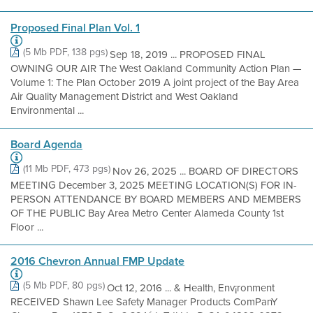
Proposed Final Plan Vol. 1
(5 Mb PDF, 138 pgs)
Sep 18, 2019 ... PROPOSED FINAL
OWNING OUR AIR The West Oakland Community Action Plan —
Volume 1: The Plan October 2019 A joint project of the Bay Area
Air Quality Management District and West Oakland
Environmental ...
Board Agenda
(11 Mb PDF, 473 pgs)
Nov 26, 2025 ... BOARD OF DIRECTORS
MEETING December 3, 2025 MEETING LOCATION(S) FOR IN-
PERSON ATTENDANCE BY BOARD MEMBERS AND MEMBERS
OF THE PUBLIC Bay Area Metro Center Alameda County 1st
Floor ...
2016 Chevron Annual FMP Update
(5 Mb PDF, 80 pgs)
Oct 12, 2016 ... & Health, Env¡ronment
RECEIVED Shawn Lee Safety Manager Products ComPanY