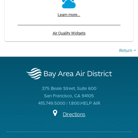
Learn more...
Air Quality Widgets
Return
375 Beale Street, Suite 600
San Francisco, CA 94105
415.749.5000 | 1.800.HELP AIR
Directions