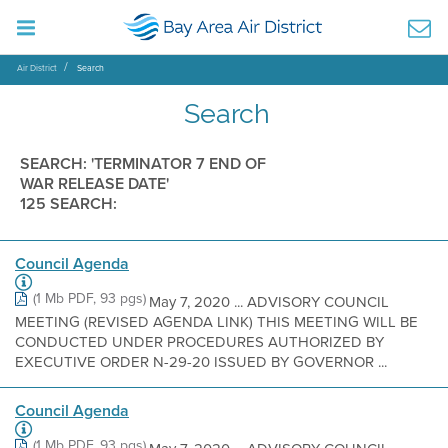
Air District
Search
Search
SEARCH: 'TERMINATOR 7 END OF
WAR RELEASE DATE'
125 SEARCH:
Council Agenda
(1 Mb PDF, 93 pgs)
May 7, 2020 ... ADVISORY COUNCIL
MEETING (REVISED AGENDA LINK) THIS MEETING WILL BE
CONDUCTED UNDER PROCEDURES AUTHORIZED BY
EXECUTIVE ORDER N-29-20 ISSUED BY GOVERNOR ...
Council Agenda
(1 Mb PDF, 93 pgs)