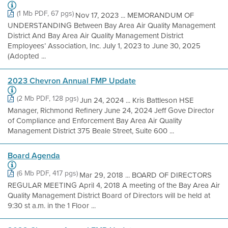
(1 Mb PDF, 67 pgs)
Nov 17, 2023 ... MEMORANDUM OF
UNDERSTANDING Between Bay Area Air Quality Management
District And Bay Area Air Quality Management District
Employees’ Association, Inc. July 1, 2023 to June 30, 2025
(Adopted ...
2023 Chevron Annual FMP Update
(2 Mb PDF, 128 pgs)
Jun 24, 2024 ... Kris Battleson HSE
Manager, Richmond Refinery June 24, 2024 Jeff Gove Director
of Compliance and Enforcement Bay Area Air Quality
Management District 375 Beale Street, Suite 600 ...
Board Agenda
(6 Mb PDF, 417 pgs)
Mar 29, 2018 ... BOARD OF DIRECTORS
REGULAR MEETING April 4, 2018 A meeting of the Bay Area Air
Quality Management District Board of Directors will be held at
9:30 st a.m. in the 1 Floor ...