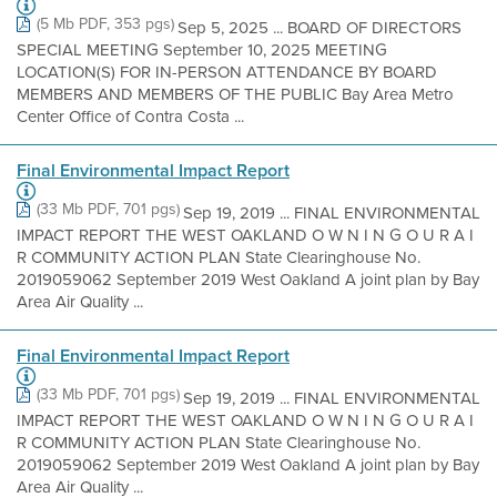
(5 Mb PDF, 353 pgs)
Sep 5, 2025 ... BOARD OF DIRECTORS
SPECIAL MEETING September 10, 2025 MEETING
LOCATION(S) FOR IN-PERSON ATTENDANCE BY BOARD
MEMBERS AND MEMBERS OF THE PUBLIC Bay Area Metro
Center Office of Contra Costa ...
Final Environmental Impact Report
(33 Mb PDF, 701 pgs)
Sep 19, 2019 ... FINAL ENVIRONMENTAL
IMPACT REPORT THE WEST OAKLAND O W N I N G O U R A I
R COMMUNITY ACTION PLAN State Clearinghouse No.
2019059062 September 2019 West Oakland A joint plan by Bay
Area Air Quality ...
Final Environmental Impact Report
(33 Mb PDF, 701 pgs)
Sep 19, 2019 ... FINAL ENVIRONMENTAL
IMPACT REPORT THE WEST OAKLAND O W N I N G O U R A I
R COMMUNITY ACTION PLAN State Clearinghouse No.
2019059062 September 2019 West Oakland A joint plan by Bay
Area Air Quality ...