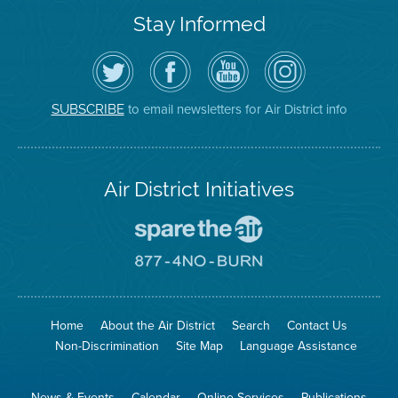
Stay Informed
Follow
Visit
Air
Air
the
the
District
District
Air
District's
YouTube
on
District
Facebook
Channel
Instagram
on
Page
to email newsletters for Air District info
SUBSCRIBE
Twitter
Air District Initiatives
Go
To
Spare
Go
The
To
Air
8774
Site
No
Burn
Site
Home
About the Air District
Search
Contact Us
Non-Discrimination
Site Map
Language Assistance
News & Events
Calendar
Online Services
Publications