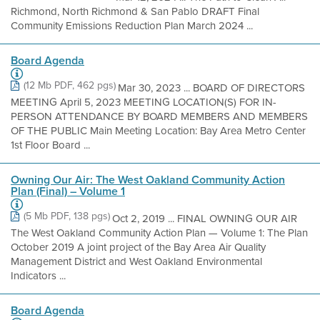
Richmond, North Richmond & San Pablo DRAFT Final
Community Emissions Reduction Plan March 2024 ...
Board Agenda
(12 Mb PDF, 462 pgs)
Mar 30, 2023 ... BOARD OF DIRECTORS
MEETING April 5, 2023 MEETING LOCATION(S) FOR IN-
PERSON ATTENDANCE BY BOARD MEMBERS AND MEMBERS
OF THE PUBLIC Main Meeting Location: Bay Area Metro Center
1st Floor Board ...
Owning Our Air: The West Oakland Community Action
Plan (Final) – Volume 1
(5 Mb PDF, 138 pgs)
Oct 2, 2019 ... FINAL OWNING OUR AIR
The West Oakland Community Action Plan — Volume 1: The Plan
October 2019 A joint project of the Bay Area Air Quality
Management District and West Oakland Environmental
Indicators ...
Board Agenda