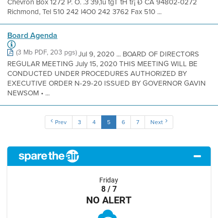
Chevron Box 1272 P. O. .3 39,1ú tgT tH tr¡ Ð CA 94802-0272
Richmond, Tel 510 242 l4O0 242 3762 Fax 510 ...
Board Agenda
(3 Mb PDF, 203 pgs)
Jul 9, 2020 ... BOARD OF DIRECTORS
REGULAR MEETING July 15, 2020 THIS MEETING WILL BE
CONDUCTED UNDER PROCEDURES AUTHORIZED BY
EXECUTIVE ORDER N-29-20 ISSUED BY GOVERNOR GAVIN
NEWSOM • ...
Prev
3
4
5
6
7
Next
Friday
8 / 7
NO ALERT