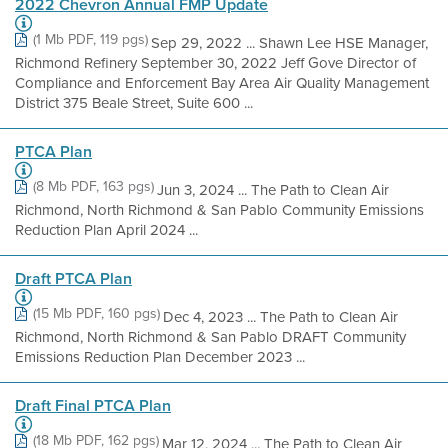
2022 Chevron Annual FMP Update
(1 Mb PDF, 119 pgs)
Sep 29, 2022 ... Shawn Lee HSE Manager,
Richmond Refinery September 30, 2022 Jeff Gove Director of
Compliance and Enforcement Bay Area Air Quality Management
District 375 Beale Street, Suite 600 ...
PTCA Plan
(8 Mb PDF, 163 pgs)
Jun 3, 2024 ... The Path to Clean Air
Richmond, North Richmond & San Pablo Community Emissions
Reduction Plan April 2024 ...
Draft PTCA Plan
(15 Mb PDF, 160 pgs)
Dec 4, 2023 ... The Path to Clean Air
Richmond, North Richmond & San Pablo DRAFT Community
Emissions Reduction Plan December 2023 ...
Draft Final PTCA Plan
(18 Mb PDF, 162 pgs)
Mar 12, 2024 ... The Path to Clean Air