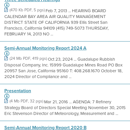
(470 Kb PDF, 5 pgs)
Feb 7, 2013 ... HEARING BOARD
CALENDAR BAY AREA AIR QUALITY MANAGEMENT
DISTRICT STATE OF CALIFORNIA 939 Ellis Street San
Francisco, California 94109 (415) 749-5073 THURSDAY,
FEBRUARY 14, 2013 NO ...
Semi-Annual Monitoring Report 2024 A
(24 Mb PDF, 419 pgs)
Oct 23, 2024 ... Guadalupe Rubbish
Disposal Company, Inc. 15999 Guadalupe Mines Road PO Box
20957 San Jose, California 95160 T: 408.268.1670 October 18,
2024 Director of Compliance and ...
Presentation
(4 Mb PDF, 32 pgs)
Mar 21, 2016 ... AGENDA: 7 Refinery
Strategy Board of Directors Special Meeting November 30, 2015
Eric Stevenson Director of Meteorology, Measurement and ...
Semi-Annual Monitoring Report 2020 B