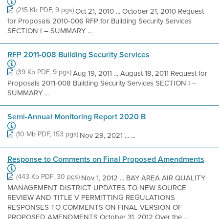
(215 Kb PDF, 9 pgs)
Oct 21, 2010 ... October 21, 2010 Request
for Proposals 2010-006 RFP for Building Security Services
SECTION I – SUMMARY ...
RFP 2011-008 Building Security Services
(39 Kb PDF, 9 pgs)
Aug 19, 2011 ... August 18, 2011 Request for
Proposals 2011-008 Building Security Services SECTION I –
SUMMARY ...
Semi-Annual Monitoring Report 2020 B
(10 Mb PDF, 153 pgs)
Nov 29, 2021 ... ...
Response to Comments on Final Proposed Amendments
(443 Kb PDF, 30 pgs)
Nov 1, 2012 ... BAY AREA AIR QUALITY
MANAGEMENT DISTRICT UPDATES TO NEW SOURCE
REVIEW AND TITLE V PERMITTING REGULATIONS
RESPONSES TO COMMENTS ON FINAL VERSION OF
PROPOSED AMENDMENTS October 31, 2012 Over the ...