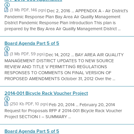
(3 Mb PDF, 146 pgs)
Dec 2, 2016 ... APPENDIX A - Air District’s
Pandemic Response Plan Bay Area Air Quality Management
District Pandemic Response Plan Introduction This plan is
prepared by the Bay Area Air Quality Management District ...
Board Agenda Part 5 of 5
(3 Mb PDF, 59 pgs)
Dec 14, 2012 ... BAY AREA AIR QUALITY
MANAGEMENT DISTRICT UPDATES TO NEW SOURCE
REVIEW AND TITLE V PERMITTING REGULATIONS
RESPONSES TO COMMENTS ON FINAL VERSION OF
PROPOSED AMENDMENTS October 31, 2012 Over the ...
2014-001 Bicycle Rack Voucher Project
(250 Kb PDF, 10 pgs)
Feb 20, 2014 ... February 20, 2014
Request for Proposals RFP # 2014-001 Bicycle Rack Voucher
Project SECTION I – SUMMARY ...
Board Agenda Part 5 of 5