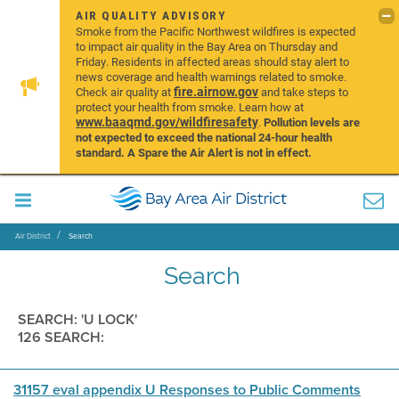
AIR QUALITY ADVISORY
Smoke from the Pacific Northwest wildfires is expected
to impact air quality in the Bay Area on Thursday and
Friday. Residents in affected areas should stay alert to
news coverage and health warnings related to smoke.
fire.airnow.gov
Check air quality at
and take steps to
protect your health from smoke. Learn how at
www.baaqmd.gov/wildfiresafety
.
Pollution levels are
not expected to exceed the national 24-hour health
standard. A Spare the Air Alert is not in effect.
Air District
Search
Search
SEARCH: 'U LOCK'
126 SEARCH:
31157 eval appendix U Responses to Public Comments