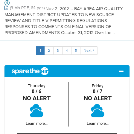
(3 Mb PDF, 64 pgs)
Nov 2, 2012 ... BAY AREA AIR QUALITY
MANAGEMENT DISTRICT UPDATES TO NEW SOURCE
REVIEW AND TITLE V PERMITTING REGULATIONS
RESPONSES TO COMMENTS ON FINAL VERSION OF
PROPOSED AMENDMENTS October 31, 2012 Over the ...
1
2
3
4
5
Next
Thursday
Friday
8 / 6
8 / 7
NO ALERT
NO ALERT
Learn more...
Learn more...