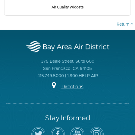
Air Quality Widgets
Return
375 Beale Street, Suite 600
San Francisco, CA 94105
415.749.5000 | 1.800.HELP AIR
Directions
Stay Informed
Follow
Visit
Air
Air
the
the
District
District