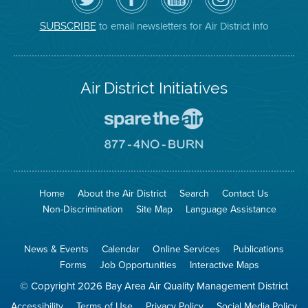
Air
District's
YouTube
on
District
Facebook
Channel
Instagram
on
Page
to email newsletters for Air District info
SUBSCRIBE
Twitter
Air District Initiatives
Go
To
Spare
Go
The
To
Air
8774
Site
No
Burn
Site
Home
About the Air District
Search
Contact Us
Non-Discrimination
Site Map
Language Assistance
News & Events
Calendar
Online Services
Publications
Forms
Job Opportunities
Interactive Maps
© Copyright 2026 Bay Area Air Quality Management District
Accessibility
Terms of Use
Privacy Policy
Social Media Policy