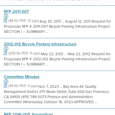
RFP 2011 007
(48 Kb PDF, 12 pgs)
Aug 30, 2011 ... August 12, 2011 Request for
Proposals RFP # 2011-007 Bicycle Parking Infrastructure Project
SECTION I – SUMMARY ...
2012-012 Bicycle Parking Infrastructure
(259 Kb PDF, 11 pgs)
May 22, 2012 ... May 22, 2012 Request for
Proposals RFP # 2012-012 Bicycle Parking Infrastructure Project
SECTION I – SUMMARY ...
Committee Minutes
(49 Kb PDF, 5 pgs)
Nov 7, 2023 ... Bay Area Air Quality
Management District 375 Beale Street, Suite 600 San Francisco,
CA 94105 (415) 749-5073 Finance and Administration
Committee Wednesday, October 18, 2023 APPROVED ...
RFP 2016-005 Appendices