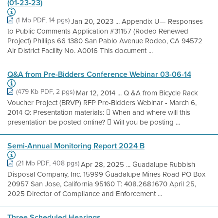
(01-23-23)
(1 Mb PDF, 14 pgs)
Jan 20, 2023 ... Appendix U— Responses
to Public Comments Application #31157 (Rodeo Renewed
Project) Phillips 66 1380 San Pablo Avenue Rodeo, CA 94572
Air District Facility No. A0016 This document ...
Q&A from Pre-Bidders Conference Webinar 03-06-14
(479 Kb PDF, 2 pgs)
Mar 12, 2014 ... Q &A from Bicycle Rack
Voucher Project (BRVP) RFP Pre-Bidders Webinar - March 6,
2014 Q: Presentation materials:  When and where will this
presentation be posted online?  Will you be posting ...
Semi-Annual Monitoring Report 2024 B
(21 Mb PDF, 408 pgs)
Apr 28, 2025 ... Guadalupe Rubbish
Disposal Company, Inc. 15999 Guadalupe Mines Road PO Box
20957 San Jose, California 95160 T: 408.268.1670 April 25,
2025 Director of Compliance and Enforcement ...
Three Scheduled Hearings