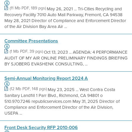
(11 Mb PDF, 189 pgs)
May 26, 2021 ... Tri-Cities Recycling and
Recovery Facility 7010 Auto Mall Parkway, Fremont, CA 94538
May 28, 2021 Director of Compliance and Enforcement Director
of the Air Division Bay Area Air ...
Committee Presentations
(1 Mb PDF, 39 pgs)
Oct 13, 2023 ... AGENDA: 4 PERFORMANCE
AUDIT OF MY AIR ONLINE PRELIMINARY FINDINGS BRIEFING
BY SJOBERG EVASHENK CONSULTING, ...
Semi-Annual Monitoring Report 2024 A
(12 Mb PDF, 148 pgs)
May 23, 2025 ... West Contra Costa
Sanitary Landfill 1 Parr Blvd., Richmond, CA 94801 o
510.970.7246 republicservices.com May 31, 2025 Director of
Compliance and Enforcement Director of the Air Division,
USEPA ...
Front Desk Security RFP 2010-006