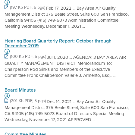
(197 Kb PDF, 5 pgs)
Feb 17, 2022 ... Bay Area Air Quality
Management District 375 Beale Street, Suite 600 San Francisco,
California 94105 (415) 749-5073 Administration Committee
Meeting Wednesday, December 1, 2021 ...
Hearing Board Quarterly Report: October through
December 2019
(100 Kb PDF, 5 pgs)
Jul 1, 2020 ... AGENDA: 3 BAY AREA AIR
QUALITY MANAGEMENT DISTRICT Memorandum To:
Chairperson Rod Sinks and Members of the Executive
Committee From: Chairperson Valerie J. Armento, Esq., ...
Board Minutes
(201 Kb PDF, 5 pgs)
Dec 14, 2021 ... Bay Area Air Quality
Management District 375 Beale Street, Suite 600 San Francisco,
CA 94105 (415) 749-5073 Board of Directors Special Meeting
Wednesday, November 17, 2021 APPROVED ...
Committee Minutes