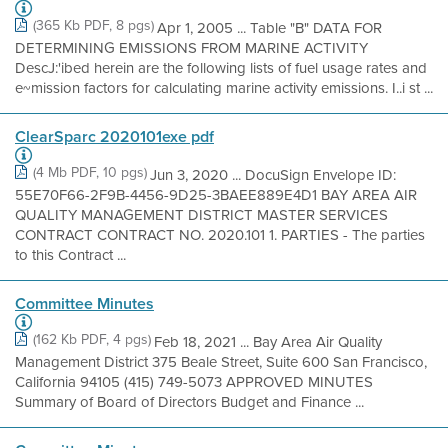
(365 Kb PDF, 8 pgs)
Apr 1, 2005 ... Table "B" DATA FOR
DETERMINING EMISSIONS FROM MARINE ACTIVITY
DescJ:'ibed herein are the following lists of fuel usage rates and
e~mission factors for calculating marine activity emissions. I..i st ...
ClearSparc 2020101exe pdf
(4 Mb PDF, 10 pgs)
Jun 3, 2020 ... DocuSign Envelope ID:
55E70F66-2F9B-4456-9D25-3BAEE889E4D1 BAY AREA AIR
QUALITY MANAGEMENT DISTRICT MASTER SERVICES
CONTRACT CONTRACT NO. 2020.101 1. PARTIES - The parties
to this Contract ...
Committee Minutes
(162 Kb PDF, 4 pgs)
Feb 18, 2021 ... Bay Area Air Quality
Management District 375 Beale Street, Suite 600 San Francisco,
California 94105 (415) 749-5073 APPROVED MINUTES
Summary of Board of Directors Budget and Finance ...