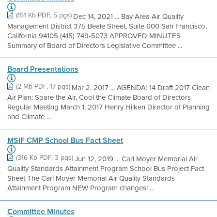
(151 Kb PDF, 5 pgs)
Dec 14, 2021 ... Bay Area Air Quality
Management District 375 Beale Street, Suite 600 San Francisco,
California 94105 (415) 749-5073 APPROVED MINUTES
Summary of Board of Directors Legislative Committee ...
Board Presentations
(2 Mb PDF, 17 pgs)
Mar 2, 2017 ... AGENDA: 14 Draft 2017 Clean
Air Plan: Spare the Air, Cool the Climate Board of Directors
Regular Meeting March 1, 2017 Henry Hilken Director of Planning
and Climate ...
MSIF CMP School Bus Fact Sheet
(316 Kb PDF, 3 pgs)
Jun 12, 2019 ... Carl Moyer Memorial Air
Quality Standards Attainment Program School Bus Project Fact
Sheet The Carl Moyer Memorial Air Quality Standards
Attainment Program NEW Program changes! ...
Committee Minutes