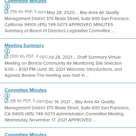
Committee Minutes
(156 Kb PDF, 5 pgs)
May 28, 2020 ... Bay Area Air Quality
Management District 375 Beale Street, Suite 600 San Francisco,
California 94105 (415) 749-5073 APPROVED MINUTES
Summary of Board of Directors Legislative Committee ...
Meeting Summary
(300 Kb PDF, 4 pgs)
Jul 28, 2021 ... Draft Summary Virtual
Meeting on Benicia Community Air Monitoring Site Selection
6:00 – 8:00 PM |June 30, 2021 Welcome, Introductions, and
Agenda Review The meeting was held in ...
Committee Minutes
(98 Kb PDF, 5 pgs)
Dec 14, 2021 ... Bay Area Air Quality
Management District 375 Beale Street, Suite 600 San Francisco,
CA 94105 (415) 749-5073 Administration Committee Meeting
Wednesday, November 17, 2021 APPROVED ...
Committee Minutes