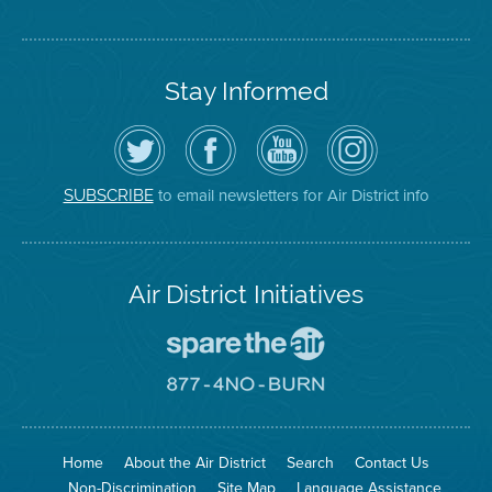
Stay Informed
Follow
Visit
Air
Air
the
the
District
District
Air
District's
YouTube
on
District
Facebook
Channel
Instagram
on
Page
to email newsletters for Air District info
SUBSCRIBE
Twitter
Air District Initiatives
Go
To
Spare
Go
The
To
Air
8774
Site
No
Burn
Site
Home
About the Air District
Search
Contact Us
Non-Discrimination
Site Map
Language Assistance