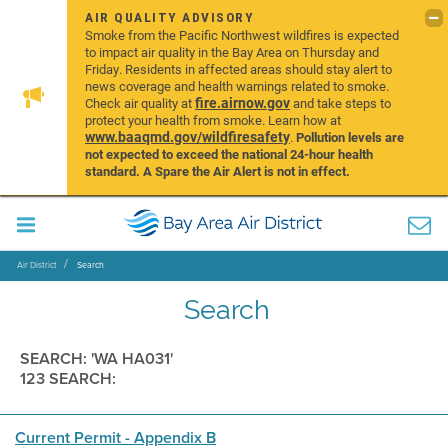
AIR QUALITY ADVISORY
Smoke from the Pacific Northwest wildfires is expected
to impact air quality in the Bay Area on Thursday and
Friday. Residents in affected areas should stay alert to
news coverage and health warnings related to smoke.
fire.airnow.gov
Check air quality at
and take steps to
protect your health from smoke. Learn how at
www.baaqmd.gov/wildfiresafety
.
Pollution levels are
not expected to exceed the national 24-hour health
standard. A Spare the Air Alert is not in effect.
Air District
Search
Search
SEARCH: 'WA HA031'
123 SEARCH:
Current Permit - Appendix B