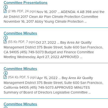
Committee Presentations
(2 Mb PDF, 24 pgs)
Nov 16, 2017 ... AGENDA: 4 AB 398 and the
Air District 2017 Clean Air Plan Climate Protection Committee
November 16, 2017 Abby Young Climate Protection ...
Committee Minutes
(55 Kb PDF, 7 pgs)
Oct 27, 2022 ... Bay Area Air Quality
Management District 375 Beale Street, Suite 600 San Francisco,
CA 94105 (415) 749-5073 Budget and Finance Committee
Meeting Wednesday, April 27, 2022 APPROVED ...
Committee Minutes
(154 Kb PDF, 5 pgs)
Apr 15, 2022 ... Bay Area Air Quality
Management District 375 Beale Street, Suite 600 San Francisco,
California 94105 (415) 749-5073 APPROVED MINUTES
Summary of Board of Directors Legislative Committee ...
Committee Minutes