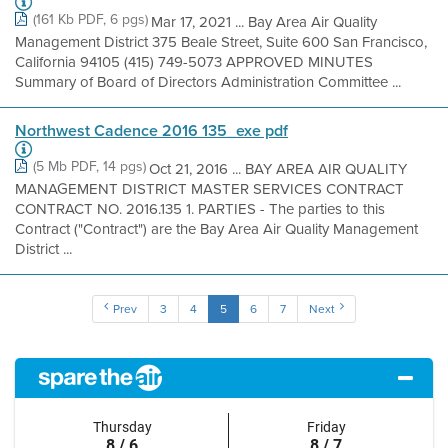
(161 Kb PDF, 6 pgs)
Mar 17, 2021 ... Bay Area Air Quality
Management District 375 Beale Street, Suite 600 San Francisco,
California 94105 (415) 749-5073 APPROVED MINUTES
Summary of Board of Directors Administration Committee ...
Northwest Cadence 2016 135_exe pdf
(5 Mb PDF, 14 pgs)
Oct 21, 2016 ... BAY AREA AIR QUALITY
MANAGEMENT DISTRICT MASTER SERVICES CONTRACT
CONTRACT NO. 2016.135 1. PARTIES - The parties to this
Contract ("Contract") are the Bay Area Air Quality Management
District ...
Prev
3
4
5
6
7
Next
Thursday
Friday
8 / 6
8 / 7