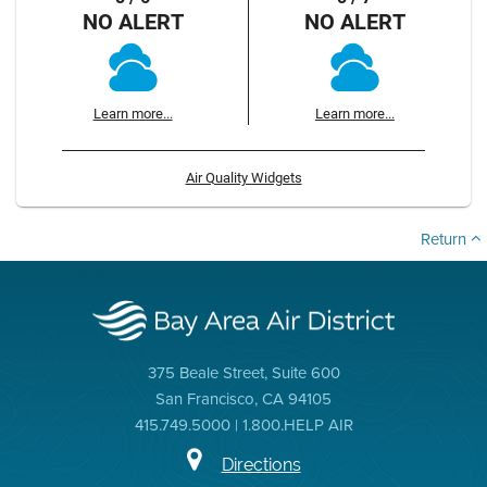
NO ALERT
NO ALERT
Learn more...
Learn more...
Air Quality Widgets
Return
375 Beale Street, Suite 600
San Francisco, CA 94105
415.749.5000 | 1.800.HELP AIR
Directions