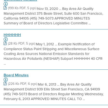
(199 Kb PDF, 5 pgs)
Nov 13, 2020 ... Bay Area Air Quality
Management District 375 Beale Street, Suite 600 San Francisco,
California 94105 (415) 749-5073 APPROVED MINUTES
Summary of Board of Directors Legislative Committee ...
HHHHHH
(28 Kb PDF, 5 pgs)
May 1, 2012 ... Example Notification of
Compliance Status Paint Stripping and Miscellaneous Surface
Coating Area Sources National Emission Standards for
Hazardous Air Pollutants (NESHAP) Subpart HHHHHH 40 CFR
...
Board Minutes
(226 Kb PDF, 6 pgs)
Mar 6, 2013 ... Bay Area Air Quality
Management District 939 Ellis Street San Francisco, CA 94109
(415) 749-5073 Board of Directors Regular Meeting Wednesday,
February 6, 2013 APPROVED MINUTES CALL TO ...