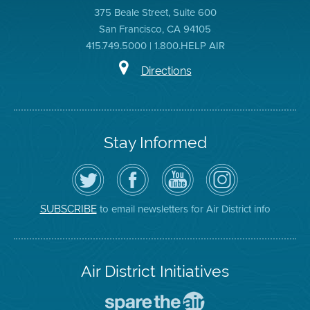
375 Beale Street, Suite 600
San Francisco, CA 94105
415.749.5000 | 1.800.HELP AIR
Directions
Stay Informed
Follow
Visit
Air
Air
the
the
District
District
Air
District's
YouTube
on
District
Facebook
Channel
Instagram
on
Page
to email newsletters for Air District info
SUBSCRIBE
Twitter
Air District Initiatives
Go
To