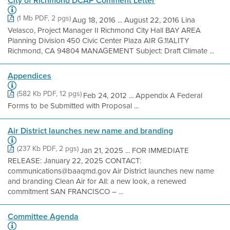
City of Richmond DCAP Comment Letter
(1 Mb PDF, 2 pgs)
Aug 18, 2016 ... August 22, 2016 Lina
Velasco, Project Manager II Richmond City Hall BAY AREA
Planning Division 450 Civic Center Plaza AIR G.1!ALITY
Richmond, CA 94804 MANAGEMENT Subject: Draft Climate ...
Appendices
(582 Kb PDF, 12 pgs)
Feb 24, 2012 ... Appendix A Federal
Forms to be Submitted with Proposal ...
Air District launches new name and branding
(237 Kb PDF, 2 pgs)
Jan 21, 2025 ... FOR IMMEDIATE
RELEASE: January 22, 2025 CONTACT:
communications@baaqmd.gov Air District launches new name
and branding Clean Air for All: a new look, a renewed
commitment SAN FRANCISCO – ...
Committee Agenda