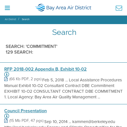
Air District
Search
Search
SEARCH: 'COMMITMENT'
129 SEARCH:
RFP 2018-002 Appendix B, Exhibit 10-02
(66 Kb PDF, 2 pgs)
Feb 5, 2018 ... Local Assistance Procedures
Manual Exhibit 10-O2 Consultant Contract DBE Commitment
EXHIBIT 10-O2 CONSULTANT CONTRACT DBE COMMITMENT
1. Local Agency: Bay Area Air Quality Management ...
Council Presentation
(15 Mb PDF, 47 pgs)
Sep 10, 2014 ... kammen@berkeley.edu