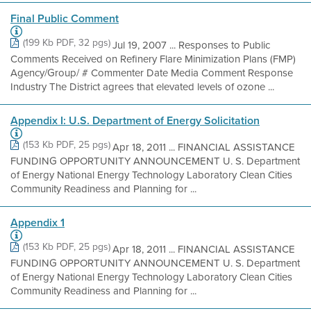
Final Public Comment
(199 Kb PDF, 32 pgs)
Jul 19, 2007 ... Responses to Public
Comments Received on Refinery Flare Minimization Plans (FMP)
Agency/Group/ # Commenter Date Media Comment Response
Industry The District agrees that elevated levels of ozone ...
Appendix I: U.S. Department of Energy Solicitation
(153 Kb PDF, 25 pgs)
Apr 18, 2011 ... FINANCIAL ASSISTANCE
FUNDING OPPORTUNITY ANNOUNCEMENT U. S. Department
of Energy National Energy Technology Laboratory Clean Cities
Community Readiness and Planning for ...
Appendix 1
(153 Kb PDF, 25 pgs)
Apr 18, 2011 ... FINANCIAL ASSISTANCE
FUNDING OPPORTUNITY ANNOUNCEMENT U. S. Department
of Energy National Energy Technology Laboratory Clean Cities
Community Readiness and Planning for ...