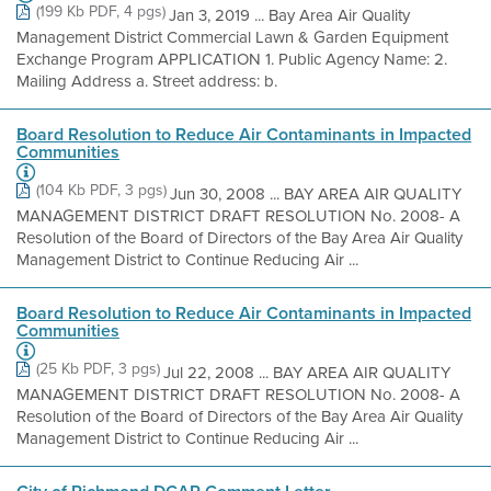
(199 Kb PDF, 4 pgs)
Jan 3, 2019 ... Bay Area Air Quality
Management District Commercial Lawn & Garden Equipment
Exchange Program APPLICATION 1. Public Agency Name: 2.
Mailing Address a. Street address: b.
Board Resolution to Reduce Air Contaminants in Impacted
Communities
(104 Kb PDF, 3 pgs)
Jun 30, 2008 ... BAY AREA AIR QUALITY
MANAGEMENT DISTRICT DRAFT RESOLUTION No. 2008- A
Resolution of the Board of Directors of the Bay Area Air Quality
Management District to Continue Reducing Air ...
Board Resolution to Reduce Air Contaminants in Impacted
Communities
(25 Kb PDF, 3 pgs)
Jul 22, 2008 ... BAY AREA AIR QUALITY
MANAGEMENT DISTRICT DRAFT RESOLUTION No. 2008- A
Resolution of the Board of Directors of the Bay Area Air Quality
Management District to Continue Reducing Air ...