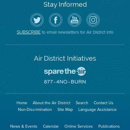
Stay Informed
Follow
Visit
Air
Air
the
the
District
District
Air
District's
YouTube
on
District
Facebook
Channel
Instagram
on
Page
to email newsletters for Air District info
SUBSCRIBE
Twitter
Air District Initiatives
Go
To
Spare
Go
The
To
Air
8774
Site
No
Burn
Site
Home
About the Air District
Search
Contact Us
Non-Discrimination
Site Map
Language Assistance
News & Events
Calendar
Online Services
Publications