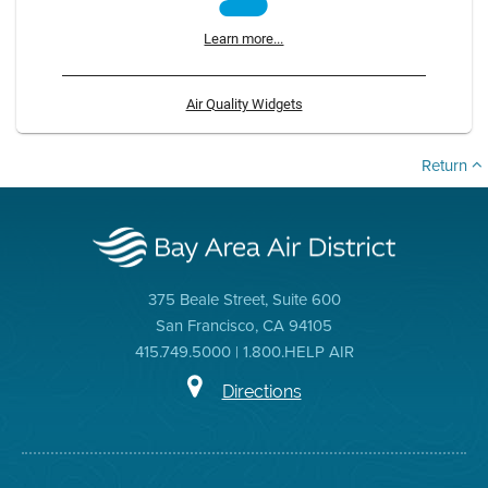
Learn more...
Air Quality Widgets
Return
375 Beale Street, Suite 600
San Francisco, CA 94105
415.749.5000 | 1.800.HELP AIR
Directions