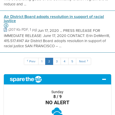
reduce and ...
Air District Board adopts resolution in support of racial
justice
(207 Kb PDF, 1 pg)
Jun 17, 2020 ... PRESS RELEASE FOR
IMMEDIATE RELEASE: June 17, 2020 CONTACT: Erin DeMerritt,
415.517.4147 Air District Board adopts resolution in support of
racial justice SAN FRANCISCO – ...
Prev
1
2
3
4
5
Next
Sunday
8 / 9
NO ALERT