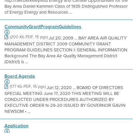
http://rael.berkeley.edu Energy and Climate Opportunities for the
Bay Area Daniel Kammen Class of 1935 Distinguished Professor
of Energy Energy and Resources ...
CommunityGrantProgramGuidelines
(200 Kb PDF, 15 pgs)
Jul 20, 2009 ... BAY AREA AIR QUALITY
MANAGEMENT DISTRICT 2009 COMMUNITY GRANT
PROGRAM GUIDELINES SECTION I: GENERAL INFORMATION
Background The Bay Area Air Quality Management District
(District) is ...
Board Agenda
(177 Kb PDF, 15 pgs)
Jun 12, 2020 ... BOARD OF DIRECTORS
SPECIAL MEETING June 17, 2020 THIS MEETING WILL BE
CONDUCTED UNDER PROCEDURES AUTHORIZED BY
EXECUTIVE ORDER N-29-20 ISSUED BY GOVERNOR GAVIN
NEWSOM • ...
Application