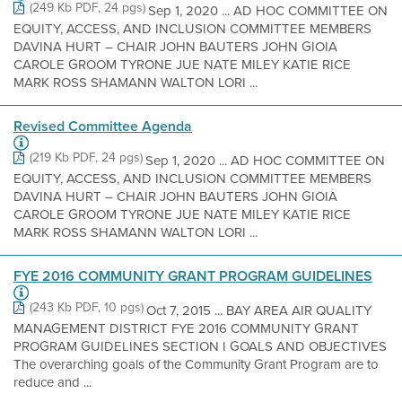
(249 Kb PDF, 24 pgs)
Sep 1, 2020 ... AD HOC COMMITTEE ON
EQUITY, ACCESS, AND INCLUSION COMMITTEE MEMBERS
DAVINA HURT – CHAIR JOHN BAUTERS JOHN GIOIA
CAROLE GROOM TYRONE JUE NATE MILEY KATIE RICE
MARK ROSS SHAMANN WALTON LORI ...
Revised Committee Agenda
(219 Kb PDF, 24 pgs)
Sep 1, 2020 ... AD HOC COMMITTEE ON
EQUITY, ACCESS, AND INCLUSION COMMITTEE MEMBERS
DAVINA HURT – CHAIR JOHN BAUTERS JOHN GIOIA
CAROLE GROOM TYRONE JUE NATE MILEY KATIE RICE
MARK ROSS SHAMANN WALTON LORI ...
FYE 2016 COMMUNITY GRANT PROGRAM GUIDELINES
(243 Kb PDF, 10 pgs)
Oct 7, 2015 ... BAY AREA AIR QUALITY
MANAGEMENT DISTRICT FYE 2016 COMMUNITY GRANT
PROGRAM GUIDELINES SECTION I GOALS AND OBJECTIVES
The overarching goals of the Community Grant Program are to
reduce and ...