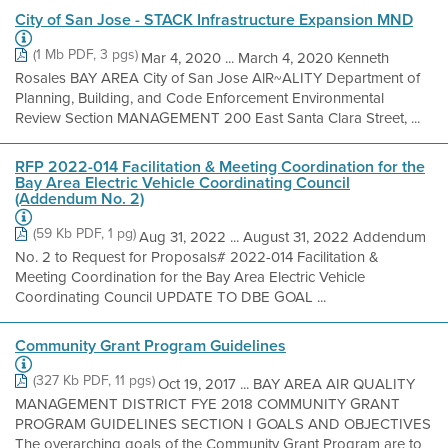
City of San Jose - STACK Infrastructure Expansion MND
(1 Mb PDF, 3 pgs)
Mar 4, 2020 ... March 4, 2020 Kenneth
Rosales BAY AREA City of San Jose AlR~ALITY Department of
Planning, Building, and Code Enforcement Environmental
Review Section MANAGEMENT 200 East Santa Clara Street, ...
RFP 2022-014 Facilitation & Meeting Coordination for the
Bay Area Electric Vehicle Coordinating Council
(Addendum No. 2)
(59 Kb PDF, 1 pg)
Aug 31, 2022 ... August 31, 2022 Addendum
No. 2 to Request for Proposals# 2022-014 Facilitation &
Meeting Coordination for the Bay Area Electric Vehicle
Coordinating Council UPDATE TO DBE GOAL ...
Community Grant Program Guidelines
(327 Kb PDF, 11 pgs)
Oct 19, 2017 ... BAY AREA AIR QUALITY
MANAGEMENT DISTRICT FYE 2018 COMMUNITY GRANT
PROGRAM GUIDELINES SECTION I GOALS AND OBJECTIVES
The overarching goals of the Community Grant Program are to