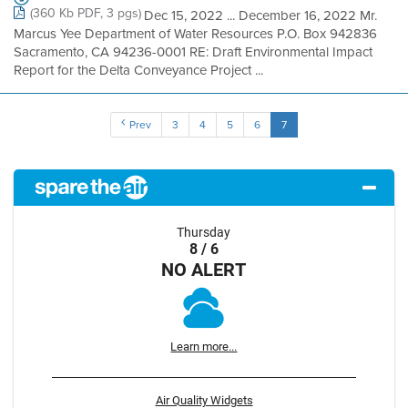
(360 Kb PDF, 3 pgs)
Dec 15, 2022 ... December 16, 2022 Mr.
Marcus Yee Department of Water Resources P.O. Box 942836
Sacramento, CA 94236-0001 RE: Draft Environmental Impact
Report for the Delta Conveyance Project ...
Prev
3
4
5
6
7
Thursday
8 / 6
NO ALERT
Learn more...
Air Quality Widgets