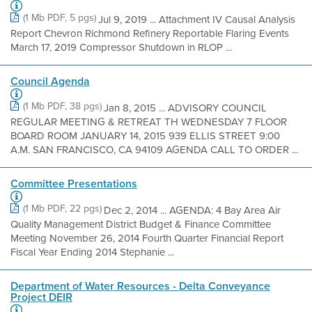
(1 Mb PDF, 5 pgs)
Jul 9, 2019 ... Attachment IV Causal Analysis
Report Chevron Richmond Refinery Reportable Flaring Events
March 17, 2019 Compressor Shutdown in RLOP ...
Council Agenda
(1 Mb PDF, 38 pgs)
Jan 8, 2015 ... ADVISORY COUNCIL
REGULAR MEETING & RETREAT TH WEDNESDAY 7 FLOOR
BOARD ROOM JANUARY 14, 2015 939 ELLIS STREET 9:00
A.M. SAN FRANCISCO, CA 94109 AGENDA CALL TO ORDER ...
Committee Presentations
(1 Mb PDF, 22 pgs)
Dec 2, 2014 ... AGENDA: 4 Bay Area Air
Quality Management District Budget & Finance Committee
Meeting November 26, 2014 Fourth Quarter Financial Report
Fiscal Year Ending 2014 Stephanie ...
Department of Water Resources - Delta Conveyance
Project DEIR