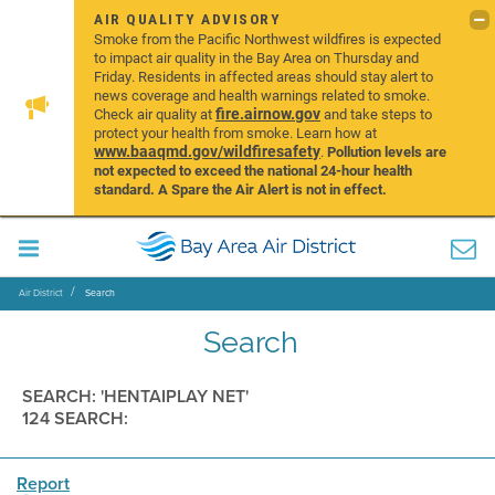
AIR QUALITY ADVISORY
Smoke from the Pacific Northwest wildfires is expected
to impact air quality in the Bay Area on Thursday and
Friday. Residents in affected areas should stay alert to
news coverage and health warnings related to smoke.
fire.airnow.gov
Check air quality at
and take steps to
protect your health from smoke. Learn how at
www.baaqmd.gov/wildfiresafety
.
Pollution levels are
not expected to exceed the national 24-hour health
standard. A Spare the Air Alert is not in effect.
Air District
Search
Search
SEARCH: 'HENTAIPLAY NET'
124 SEARCH:
Report