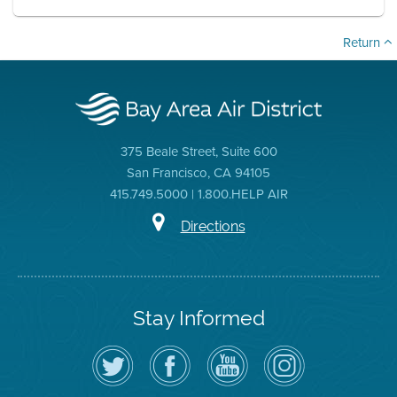
Return
375 Beale Street, Suite 600
San Francisco, CA 94105
415.749.5000 | 1.800.HELP AIR
Directions
Stay Informed
Follow
Visit
Air
Air
the
the
District
District
Air
District's
YouTube
on
District
Facebook
Channel
Instagram